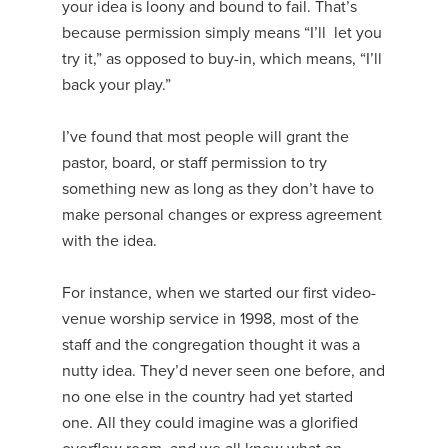
your idea is loony and bound to fail. That’s
because permission simply means “I’ll let you
try it,” as opposed to buy-in, which means, “I’ll
back your play.”
I’ve found that most people will grant the
pastor, board, or staff permission to try
something new as long as they don’t have to
make personal changes or express agreement
with the idea.
For instance, when we started our first video-
venue worship service in 1998, most of the
staff and the congregation thought it was a
nutty idea. They’d never seen one before, and
no one else in the country had yet started
one. All they could imagine was a glorified