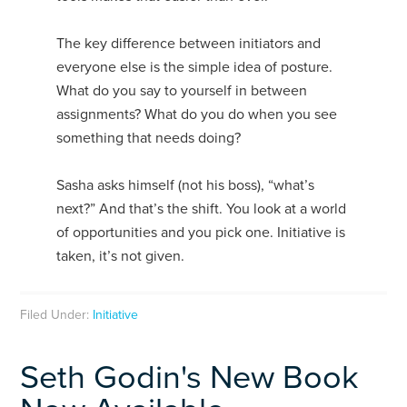
The key difference between initiators and
everyone else is the simple idea of posture.
What do you say to yourself in between
assignments? What do you do when you see
something that needs doing?
Sasha asks himself (not his boss), “what’s
next?” And that’s the shift. You look at a world
of opportunities and you pick one. Initiative is
taken, it’s not given.
Filed Under:
Initiative
Seth Godin's New Book