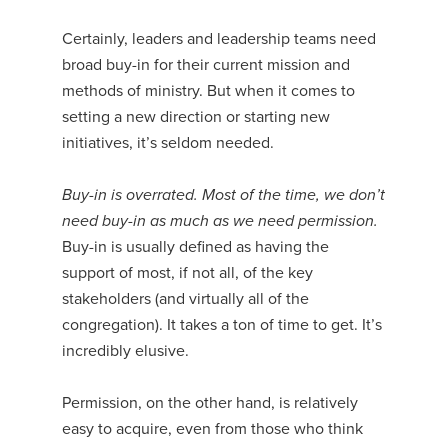
Certainly, leaders and leadership teams need
broad buy-in for their current mission and
methods of ministry. But when it comes to
setting a new direction or starting new
initiatives, it’s seldom needed.
Buy-in is overrated. Most of the time, we don’t
need buy-in as much as we need permission.
Buy-in is usually defined as having the
support of most, if not all, of the key
stakeholders (and virtually all of the
congregation). It takes a ton of time to get. It’s
incredibly elusive.
Permission, on the other hand, is relatively
easy to acquire, even from those who think