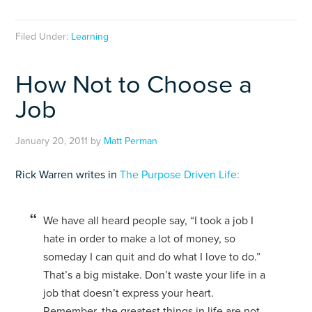
Filed Under:
Learning
How Not to Choose a
Job
January 20, 2011
by
Matt Perman
Rick Warren writes in
The Purpose Driven Life:
We have all heard people say, “I took a job I
hate in order to make a lot of money, so
someday I can quit and do what I love to do.”
That’s a big mistake. Don’t waste your life in a
job that doesn’t express your heart.
Remember, the greatest things in life are not