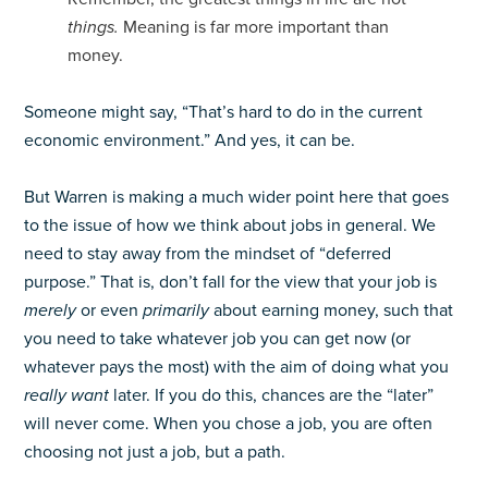
things.
Meaning is far more important than
money.
Someone might say, “That’s hard to do in the current
economic environment.” And yes, it can be.
But Warren is making a much wider point here that goes
to the issue of how we think about jobs in general. We
need to stay away from the mindset of “deferred
purpose.” That is, don’t fall for the view that your job is
merely
or even
primarily
about earning money, such that
you need to take whatever job you can get now (or
whatever pays the most) with the aim of doing what you
really want
later. If you do this, chances are the “later”
will never come. When you chose a job, you are often
choosing not just a job, but a path.