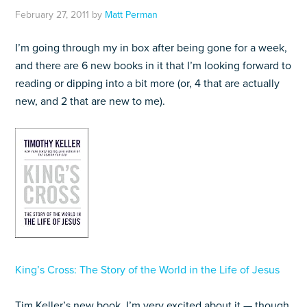
February 27, 2011
by
Matt Perman
I’m going through my in box after being gone for a week,
and there are 6 new books in it that I’m looking forward to
reading or dipping into a bit more (or, 4 that are actually
new, and 2 that are new to me).
King’s Cross: The Story of the World in the Life of Jesus
Tim Keller’s new book. I’m very excited about it — though