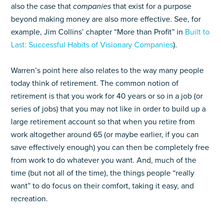
also the case that
companies
that exist for a purpose
beyond making money are also more effective. See, for
example, Jim Collins’ chapter “More than Profit” in
Built to
Last: Successful Habits of Visionary Companies
).
Warren’s point here also relates to the way many people
today think of retirement. The common notion of
retirement is that you work for 40 years or so in a job (or
series of jobs) that you may not like in order to build up a
large retirement account so that when you retire from
work altogether around 65 (or maybe earlier, if you can
save effectively enough) you can then be completely free
from work to do whatever you want. And, much of the
time (but not all of the time), the things people “really
want” to do focus on their comfort, taking it easy, and
recreation.