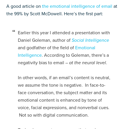
A good article on
the emotional intelligence of email
at
the 99% by Scott McDowell. Here’s the first part:
Earlier this year I attended a presentation with
Daniel Goleman, author of
Social Intelligence
and godfather of the field of
Emotional
Intelligence
. According to Goleman, there’s a
negativity bias to email –
at the neural level
.
In other words, if an email’s content is neutral,
we assume the tone is negative. In face-to-
face conversation, the subject matter and its
emotional content is enhanced by tone of
voice, facial expressions, and nonverbal cues.
Not so with digital communication.