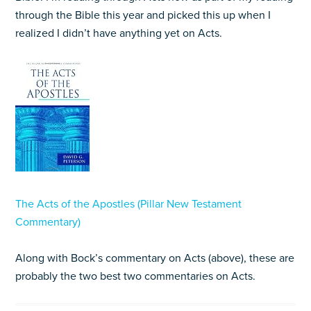
through the Bible this year and picked this up when I
realized I didn’t have anything yet on Acts.
The Acts of the Apostles (Pillar New Testament
Commentary)
Along with Bock’s commentary on Acts (above), these are
probably the two best two commentaries on Acts.