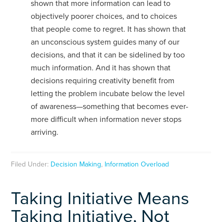
shown that more information can lead to
objectively poorer choices, and to choices
that people come to regret. It has shown that
an unconscious system guides many of our
decisions, and that it can be sidelined by too
much information. And it has shown that
decisions requiring creativity benefit from
letting the problem incubate below the level
of awareness—something that becomes ever-
more difficult when information never stops
arriving.
Filed Under:
Decision Making
,
Information Overload
Taking Initiative Means
Taking Initiative, Not