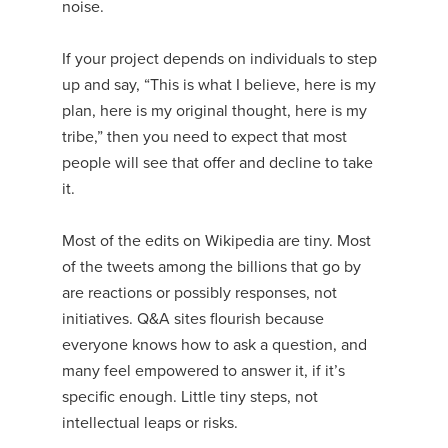
noise.
If your project depends on individuals to step
up and say, “This is what I believe, here is my
plan, here is my original thought, here is my
tribe,” then you need to expect that most
people will see that offer and decline to take
it.
Most of the edits on Wikipedia are tiny. Most
of the tweets among the billions that go by
are reactions or possibly responses, not
initiatives. Q&A sites flourish because
everyone knows how to ask a question, and
many feel empowered to answer it, if it’s
specific enough. Little tiny steps, not
intellectual leaps or risks.