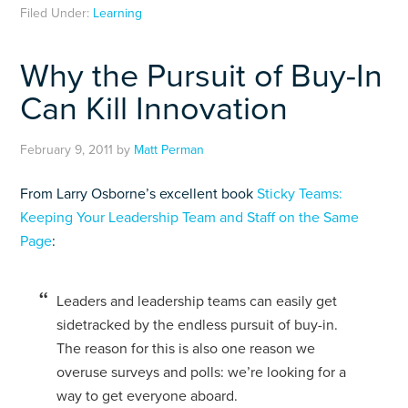
Filed Under:
Learning
Why the Pursuit of Buy-In
Can Kill Innovation
February 9, 2011
by
Matt Perman
From Larry Osborne’s excellent book
Sticky Teams:
Keeping Your Leadership Team and Staff on the Same
Page
:
Leaders and leadership teams can easily get
sidetracked by the endless pursuit of buy-in.
The reason for this is also one reason we
overuse surveys and polls: we’re looking for a
way to get everyone aboard.