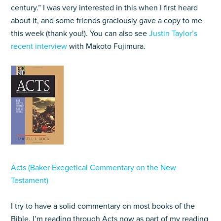
century.” I was very interested in this when I first heard
about it, and some friends graciously gave a copy to me
this week (thank you!). You can also see
Justin Taylor’s
recent interview
with Makoto Fujimura.
Acts (Baker Exegetical Commentary on the New
Testament)
I try to have a solid commentary on most books of the
Bible. I’m reading through Acts now as part of my reading