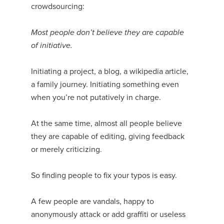
crowdsourcing:
Most people don’t believe they are capable
of initiative.
Initiating a project, a blog, a wikipedia article,
a family journey. Initiating something even
when you’re not putatively in charge.
At the same time, almost all people believe
they are capable of editing, giving feedback
or merely criticizing.
So finding people to fix your typos is easy.
A few people are vandals, happy to
anonymously attack or add graffiti or useless