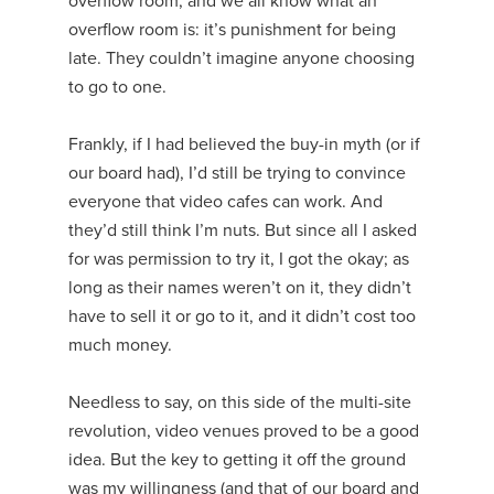
overflow room, and we all know what an
overflow room is: it’s punishment for being
late. They couldn’t imagine anyone choosing
to go to one.
Frankly, if I had believed the buy-in myth (or if
our board had), I’d still be trying to convince
everyone that video cafes can work. And
they’d still think I’m nuts. But since all I asked
for was permission to try it, I got the okay; as
long as their names weren’t on it, they didn’t
have to sell it or go to it, and it didn’t cost too
much money.
Needless to say, on this side of the multi-site
revolution, video venues proved to be a good
idea. But the key to getting it off the ground
was my willingness (and that of our board and