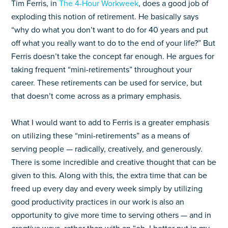
Tim Ferris, in
The 4-Hour Workweek
, does a good job of
exploding this notion of retirement. He basically says
“why do what you don’t want to do for 40 years and put
off what you really want to do to the end of your life?” But
Ferris doesn’t take the concept far enough. He argues for
taking frequent “mini-retirements” throughout your
career. These retirements can be used for service, but
that doesn’t come across as a primary emphasis.
What I would want to add to Ferris is a greater emphasis
on utilizing these “mini-retirements” as a means of
serving people — radically, creatively, and generously.
There is some incredible and creative thought that can be
given to this. Along with this, the extra time that can be
freed up every day and every week simply by utilizing
good productivity practices in our work is also an
opportunity to give more time to serving others — and in