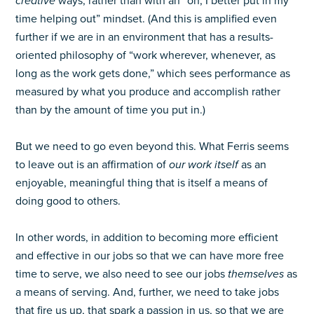
creative
ways, rather than with an “oh, I better put in my
time helping out” mindset. (And this is amplified even
further if we are in an environment that has a results-
oriented philosophy of “work wherever, whenever, as
long as the work gets done,” which sees performance as
measured by what you produce and accomplish rather
than by the amount of time you put in.)
But we need to go even beyond this. What Ferris seems
to leave out is an affirmation of
our work itself
as an
enjoyable, meaningful thing that is itself a means of
doing good to others.
In other words, in addition to becoming more efficient
and effective in our jobs so that we can have more free
time to serve, we also need to see our jobs
themselves
as
a means of serving. And, further, we need to take jobs
that fire us up, that spark a passion in us, so that we are