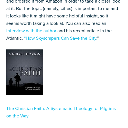
and ordered it from Amazon in order to take a closer look
at it. But the topic (namely, cities) is important to me and
it looks like it might have some helpful insight, so it
seems worth taking a look at. You can also read an
interview with the author
and his recent article in the
Atlantic,
“How Skyscrapers Can Save the City
.”
The Christian Faith: A Systematic Theology for Pilgrims
on the Way