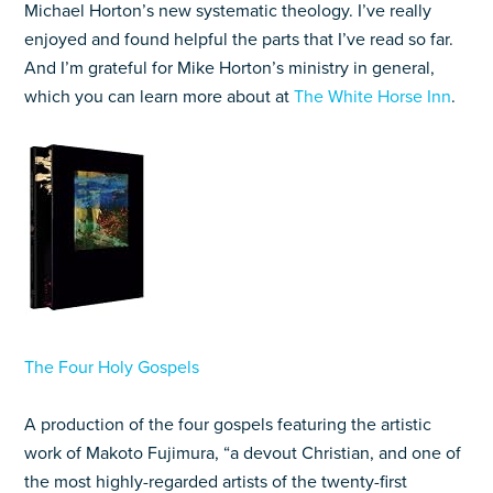
Michael Horton’s new systematic theology. I’ve really
enjoyed and found helpful the parts that I’ve read so far.
And I’m grateful for Mike Horton’s ministry in general,
which you can learn more about at
The White Horse Inn
.
The Four Holy Gospels
A production of the four gospels featuring the artistic
work of Makoto Fujimura, “a devout Christian, and one of
the most highly-regarded artists of the twenty-first