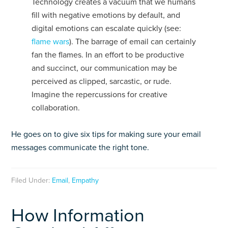
Technology creates a vacuum that we humans
fill with negative emotions by default, and
digital emotions can escalate quickly (see:
flame wars
). The barrage of email can certainly
fan the flames. In an effort to be productive
and succinct, our communication may be
perceived as clipped, sarcastic, or rude.
Imagine the repercussions for creative
collaboration.
He goes on to give six tips for making sure your email
messages communicate the right tone.
Filed Under:
Email
,
Empathy
How Information