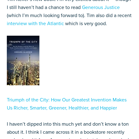
I still haven’t had a chance to read
Generous Justice
(which I’m much looking forward to). Tim also did a recent
interview with the Atlantic
which is very good.
Triumph of the City: How Our Greatest Invention Makes
Us Richer, Smarter, Greener, Healthier, and Happier
I haven’t dipped into this much yet and don’t know a ton
about it. I think I came across it in a bookstore recently