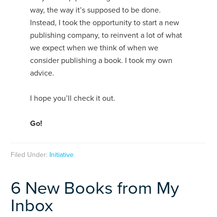
way, the way it’s supposed to be done.
Instead, I took the opportunity to start a new
publishing company, to reinvent a lot of what
we expect when we think of when we
consider publishing a book. I took my own
advice.
I hope you’ll check it out.
Go!
Filed Under:
Initiative
6 New Books from My
Inbox