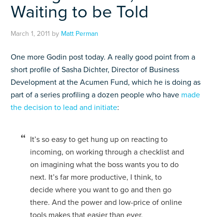
Waiting to be Told
March 1, 2011
by
Matt Perman
One more Godin post today. A really good point from a
short profile of Sasha Dichter, Director of Business
Development at the Acumen Fund, which he is doing as
part of a series profiling a dozen people who have
made
the decision to lead and initiate
:
It’s so easy to get hung up on reacting to
incoming, on working through a checklist and
on imagining what the boss wants you to do
next. It’s far more productive, I think, to
decide where you want to go and then go
there. And the power and low-price of online
tools makes that easier than ever.