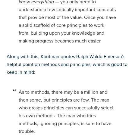
know everything
— you only need to
understand a few critically important concepts
that provide most of the value. Once you have
a solid scaffold of core principles to work
from, building upon your knowledge and
making progress becomes much easier.
Along with this, Kaufman quotes Ralph Waldo Emerson’s
helpful point on methods and principles, which is good to
keep in mind:
As to methods, there may be a million and
then some, but principles are few. The man
who grasps principles can successfully select
his own methods. The man who tries
methods, ignoring principles, is sure to have
trouble.