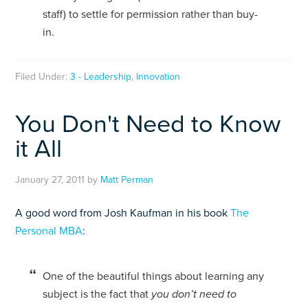
staff) to settle for permission rather than buy-
in.
Filed Under:
3 - Leadership
,
Innovation
You Don't Need to Know
it All
January 27, 2011
by
Matt Perman
A good word from Josh Kaufman in his book
The
Personal MBA
:
One of the beautiful things about learning any
subject is the fact that
you don’t need to