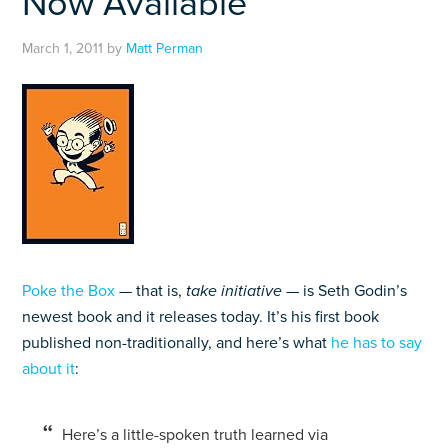
Now Available
March 1, 2011
by
Matt Perman
Poke the Box
— that is,
take initiative
— is Seth Godin’s
newest book and it releases today. It’s his first book
published non-traditionally, and here’s what
he has to say
about it
:
Here’s a little-spoken truth learned via