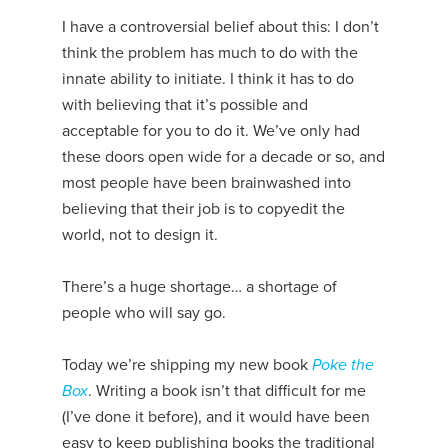
I have a controversial belief about this: I don’t
think the problem has much to do with the
innate ability to initiate. I think it has to do
with believing that it’s possible and
acceptable for you to do it. We’ve only had
these doors open wide for a decade or so, and
most people have been brainwashed into
believing that their job is to copyedit the
world, not to design it.
There’s a huge shortage… a shortage of
people who will say go.
Today we’re shipping my new book
Poke the
Box
. Writing a book isn’t that difficult for me
(I’ve done it before), and it would have been
easy to keep publishing books the traditional