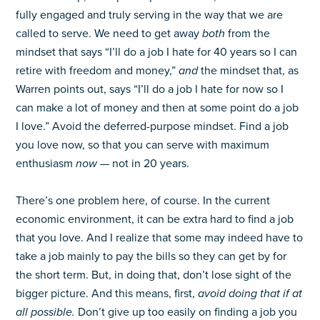
fully engaged and truly serving in the way that we are
called to serve. We need to get away
both
from the
mindset that says “I’ll do a job I hate for 40 years so I can
retire with freedom and money,”
and
the mindset that, as
Warren points out, says “I’ll do a job I hate for now so I
can make a lot of money and then at some point do a job
I love.” Avoid the deferred-purpose mindset. Find a job
you love now, so that you can serve with maximum
enthusiasm
now
— not in 20 years.
There’s one problem here, of course. In the current
economic environment, it can be extra hard to find a job
that you love. And I realize that some may indeed have to
take a job mainly to pay the bills so they can get by for
the short term. But, in doing that, don’t lose sight of the
bigger picture. And this means, first,
avoid doing that if at
all possible.
Don’t give up too easily on finding a job you