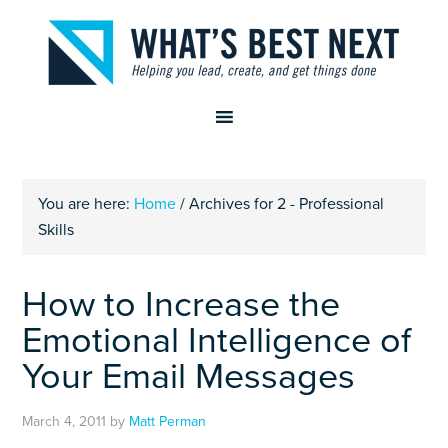
You are here:
Home
/
Archives for 2 - Professional
Skills
How to Increase the
Emotional Intelligence of
Your Email Messages
March 4, 2011
by
Matt Perman