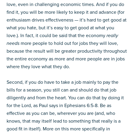
love, even in challenging economic times. And if you do
find it, you will be more likely to keep it and advance (for
enthusiasm drives effectiveness — it’s hard to get good at
what you hate, but it’s easy to get good at what you
love.). In fact, it could be said that the economy
really
needs
more people to hold out for jobs they will love,
because the result will be greater productivity throughout
the entire economy as more and more people are in jobs
where they love what they do.
Second, if you do have to take a job mainly to pay the
bills for a season, you still can and should do that job
diligently and from the heart. You can do that by doing it
for the Lord, as Paul says in Ephesians 6:5-8. Be as
effective as you can be, wherever you are (and, who
knows, that may itself lead to something that really is a
good fit in itself). More on this more specifically in