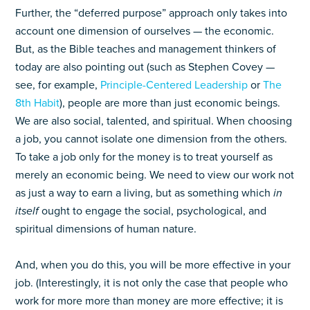
Further, the “deferred purpose” approach only takes into
account one dimension of ourselves — the economic.
But, as the Bible teaches and management thinkers of
today are also pointing out (such as Stephen Covey —
see, for example,
Principle-Centered Leadership
or
The
8th Habit
), people are more than just economic beings.
We are also social, talented, and spiritual. When choosing
a job, you cannot isolate one dimension from the others.
To take a job only for the money is to treat yourself as
merely an economic being. We need to view our work not
as just a way to earn a living, but as something which
in
itself
ought to engage the social, psychological, and
spiritual dimensions of human nature.
And, when you do this, you will be more effective in your
job. (Interestingly, it is not only the case that people who
work for more more than money are more effective; it is