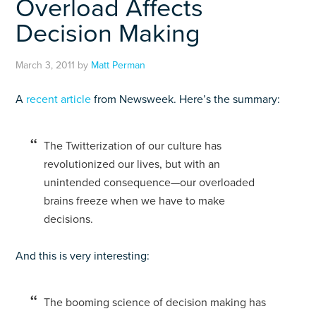
Overload Affects
Decision Making
March 3, 2011
by
Matt Perman
A
recent article
from Newsweek. Here’s the summary:
The Twitterization of our culture has
revolutionized our lives, but with an
unintended consequence—our overloaded
brains freeze when we have to make
decisions.
And this is very interesting:
The booming science of decision making has