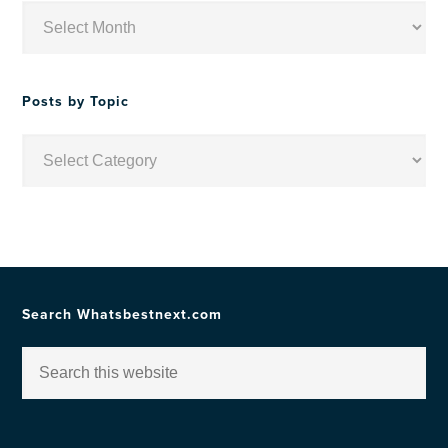
Posts
by
Date
Posts by Topic
Posts
by
Topic
Search Whatsbestnext.com