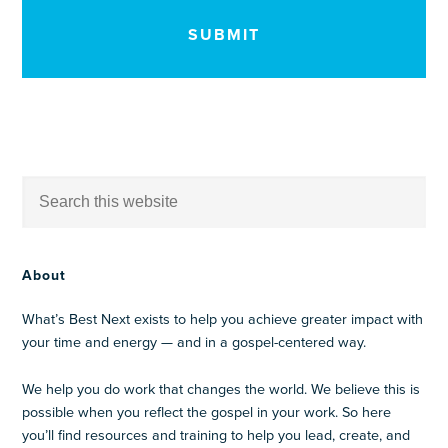
About
What’s Best Next exists to help you achieve greater impact with
your time and energy — and in a gospel-centered way.
We help you do work that changes the world. We believe this is
possible when you reflect the gospel in your work. So here
you’ll find resources and training to help you lead, create, and