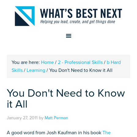
You are here:
Home
/
2 - Professional Skills
/
b Hard
Skills
/
Learning
/
You Don't Need to Know it All
You Don't Need to Know
it All
January 27, 2011
by
Matt Perman
A good word from Josh Kaufman in his book
The