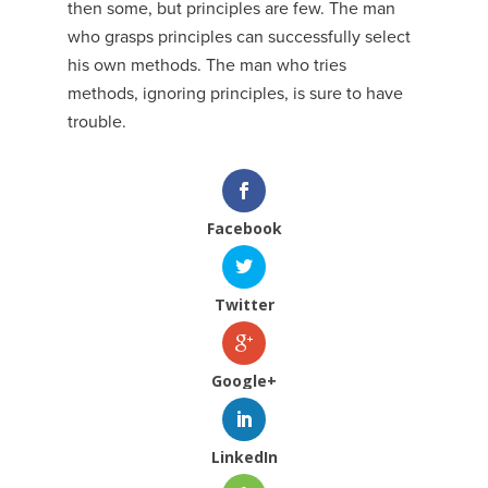
then some, but principles are few. The man
who grasps principles can successfully select
his own methods. The man who tries
methods, ignoring principles, is sure to have
trouble.
Facebook
Twitter
Google+
LinkedIn