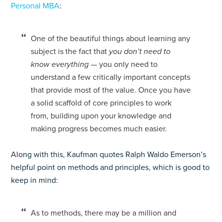
Personal MBA
:
One of the beautiful things about learning any
subject is the fact that
you don’t need to
know everything
— you only need to
understand a few critically important concepts
that provide most of the value. Once you have
a solid scaffold of core principles to work
from, building upon your knowledge and
making progress becomes much easier.
Along with this, Kaufman quotes Ralph Waldo Emerson’s
helpful point on methods and principles, which is good to
keep in mind:
As to methods, there may be a million and