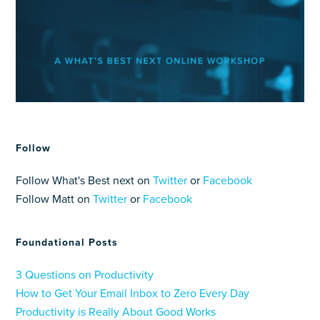
Follow
Follow What's Best next on
Twitter
or
Facebook
Follow Matt on
Twitter
or
Facebook
Foundational Posts
3 Questions on Productivity
How to Get Your Email Inbox to Zero Every Day
Productivity is Really About Good Works