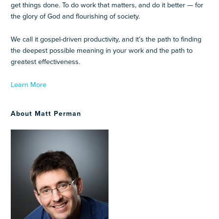
get things done. To do work that matters, and do it better — for
the glory of God and flourishing of society.
We call it gospel-driven productivity, and it’s the path to finding
the deepest possible meaning in your work and the path to
greatest effectiveness.
Learn More
About Matt Perman