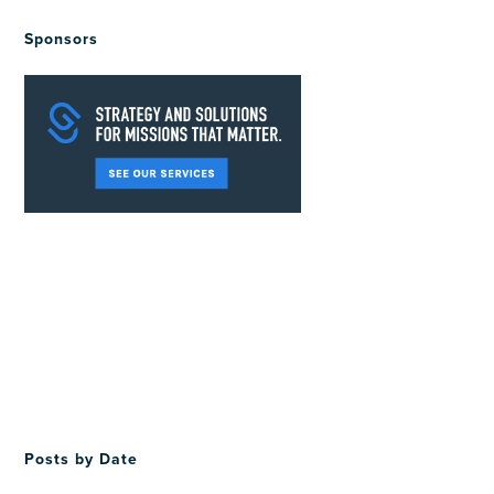
Sponsors
Posts by Date