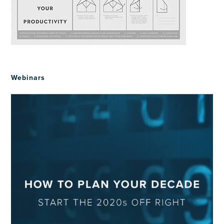
Webinars