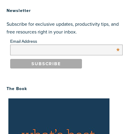
Newsletter
Subscribe for exclusive updates, productivity tips, and
free resources right in your inbox.
Email Address
*
The Book