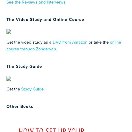
See the Reviews and Interviews
The Video Study and Online Course
Get the video study as a
DVD from Amazon
or take the
online
course through Zondervan
.
The Study Guide
Get the
Study Guide
.
Other Books