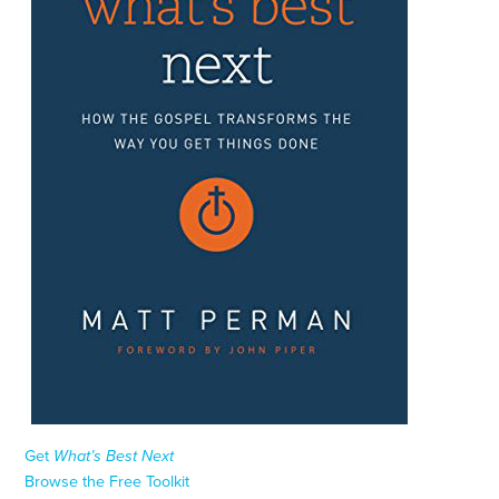
Get
What’s Best Next
Browse the Free Toolkit