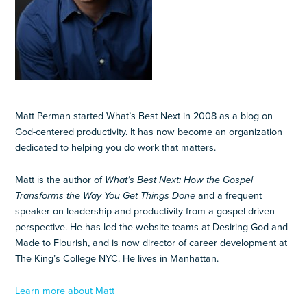
Matt Perman started What’s Best Next in 2008 as a blog on
God-centered productivity. It has now become an organization
dedicated to helping you do work that matters.
Matt is the author of
What’s Best Next: How the Gospel
Transforms the Way You Get Things Done
and a frequent
speaker on leadership and productivity from a gospel-driven
perspective. He has led the website teams at Desiring God and
Made to Flourish, and is now director of career development at
The King’s College NYC. He lives in Manhattan.
Learn more about Matt