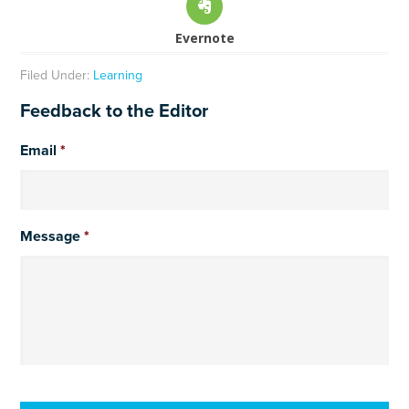
Evernote
Filed Under:
Learning
Feedback to the Editor
Email
*
Message
*
CAPTCHA