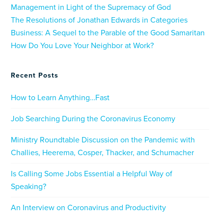
Management in Light of the Supremacy of God
The Resolutions of Jonathan Edwards in Categories
Business: A Sequel to the Parable of the Good Samaritan
How Do You Love Your Neighbor at Work?
Recent Posts
How to Learn Anything…Fast
Job Searching During the Coronavirus Economy
Ministry Roundtable Discussion on the Pandemic with
Challies, Heerema, Cosper, Thacker, and Schumacher
Is Calling Some Jobs Essential a Helpful Way of
Speaking?
An Interview on Coronavirus and Productivity