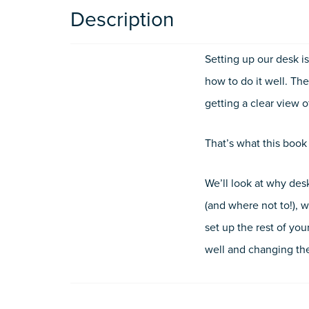
Description
Setting up our desk i
how to do it well. The
getting a clear view 
That’s what this book
We’ll look at why desk
(and where not to!), 
set up the rest of yo
well and changing the 