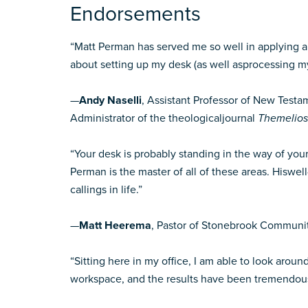
Endorsements
“Matt Perman has served me so well in applying a 
about setting up my desk (as well asprocessing my 
—
Andy Naselli
, Assistant Professor of New Test
Administrator of the theologicaljournal
Themelios
“Your desk is probably standing in the way of you
Perman is the master of all of these areas. Hisw
callings in life.”
—
Matt Heerema
, Pastor of Stonebrook Communi
“Sitting here in my office, I am able to look aro
workspace, and the results have been tremendous. 