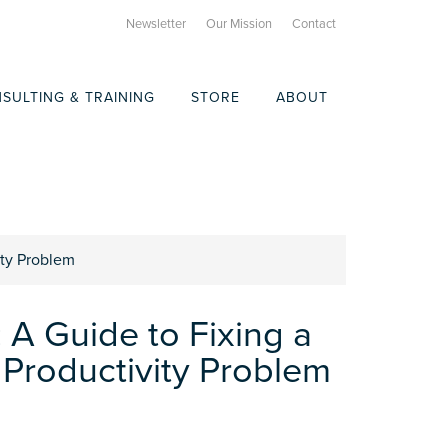
Newsletter
Our Mission
Contact
SULTING & TRAINING
STORE
ABOUT
ity Problem
 A Guide to Fixing a
 Productivity Problem