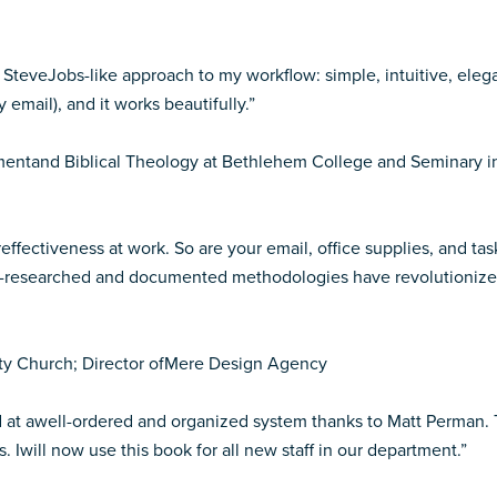
SteveJobs-like approach to my workflow: simple, intuitive, elegan
email), and it works beautifully.”
amentand Biblical Theology at Bethlehem College and Seminary i
reffectiveness at work. So are your email, office supplies, and t
ell-researched and documented methodologies have revolutionized
ty Church; Director ofMere Design Agency
und at awell-ordered and organized system thanks to Matt Perman.
Iwill now use this book for all new staff in our department.”