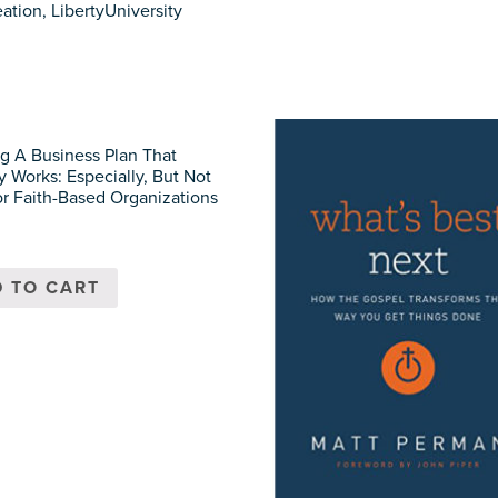
ation, LibertyUniversity
g A Business Plan That
y Works: Especially, But Not
or Faith-Based Organizations
 TO CART