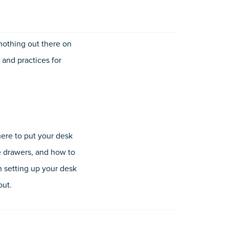
 nothing out there on
 and practices for
here to put your desk
he drawers, and how to
n setting up your desk
out.