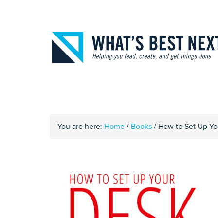
You are here:
Home
/
Books
/
How to Set Up You