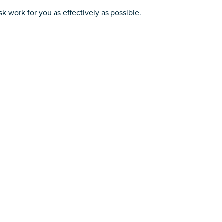
k work for you as effectively as possible.