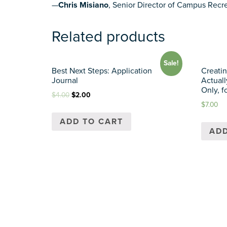
—
Chris Misiano
, Senior Director of Campus Recre
Related products
Sale!
Best Next Steps: Application
Creatin
Journal
Actuall
Only, f
$
4.00
$
2.00
$
7.00
ADD TO CART
ADD