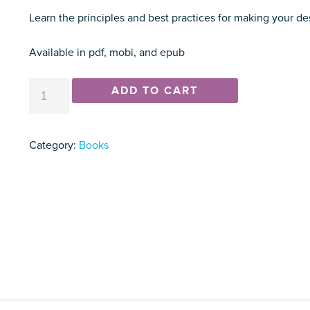
Learn the principles and best practices for making your des
Available in pdf, mobi, and epub
How
ADD TO CART
to
Set
Up
Category:
Books
Your
Desk:
A
Guide
to
Fixing
a
(Surprisingly)
Overlooked