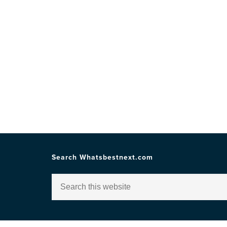
Search Whatsbestnext.com