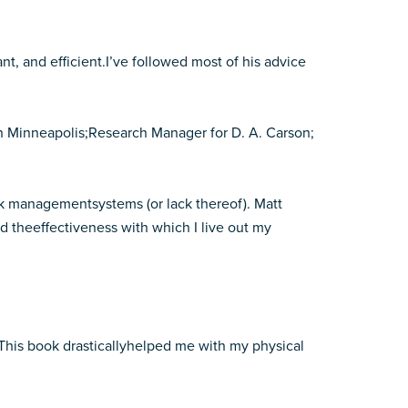
t, and efficient.I’ve followed most of his advice
n Minneapolis;Research Manager for D. A. Carson;
ask managementsystems (or lack thereof). Matt
 theeffectiveness with which I live out my
 This book drasticallyhelped me with my physical