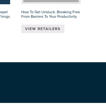
ospel
How To Get Unstuck: Breaking Free
Things
From Barriers To Your Productivity
VIEW RETAILERS