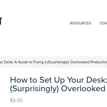
RESOURCES
CON
r Desk: A Guide to Fixing a (Surprisingly) Overlooked Productiv
How to Set Up Your Desk:
(Surprisingly) Overlooked
$
3.00