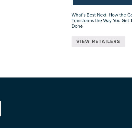
What’s Best Next: How the G
Transforms the Way You Get 
Done
VIEW RETAILERS