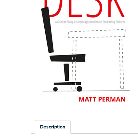
Description