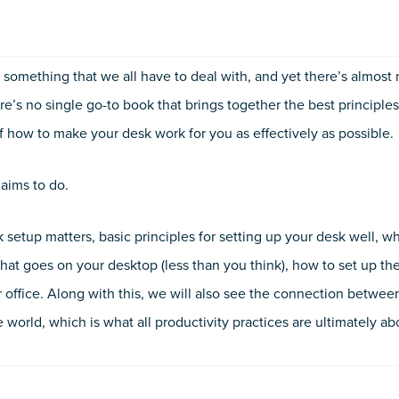
Productivity
Problem
quantity
s something that we all have to deal with, and yet there’s almost
re’s no single go-to book that brings together the best principles
of how to make your desk work for you as effectively as possible.
 aims to do.
 setup matters, basic principles for setting up your desk well, w
what goes on your desktop (less than you think), how to set up t
ur office. Along with this, we will also see the connection betwee
world, which is what all productivity practices are ultimately ab