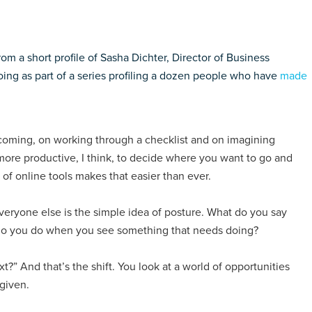
m a short profile of Sasha Dichter, Director of Business
ng as part of a series profiling a dozen people who have
made
incoming, on working through a checklist and on imagining
 more productive, I think, to decide where you want to go and
of online tools makes that easier than ever.
veryone else is the simple idea of posture. What do you say
do you do when you see something that needs doing?
xt?” And that’s the shift. You look at a world of opportunities
 given.