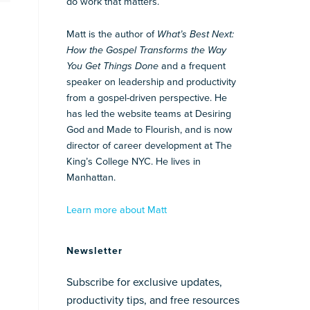
do work that matters.
Matt is the author of
What’s Best Next:
How the Gospel Transforms the Way
You Get Things Done
and a frequent
speaker on leadership and productivity
from a gospel-driven perspective. He
has led the website teams at Desiring
God and Made to Flourish, and is now
director of career development at The
King’s College NYC. He lives in
Manhattan.
Learn more about Matt
Newsletter
Subscribe for exclusive updates,
productivity tips, and free resources