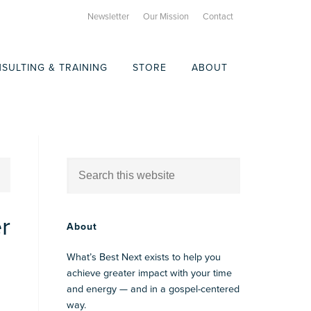
Newsletter
Our Mission
Contact
SULTING & TRAINING
STORE
ABOUT
r
About
What’s Best Next exists to help you
achieve greater impact with your time
and energy — and in a gospel-centered
way.