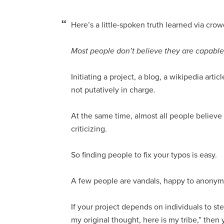
Here’s a little-spoken truth learned via cro
Most people don’t believe they are capable o
Initiating a project, a blog, a wikipedia art
not putatively in charge.
At the same time, almost all people believe
criticizing.
So finding people to fix your typos is easy.
A few people are vandals, happy to anonymous
If your project depends on individuals to ste
my original thought, here is my tribe,” then