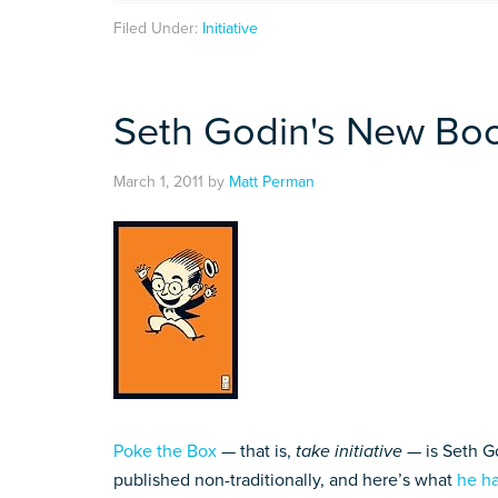
Filed Under:
Initiative
Seth Godin's New Bo
March 1, 2011
by
Matt Perman
Poke the Box
— that is,
take initiative
— is Seth Go
published non-traditionally, and here’s what
he ha