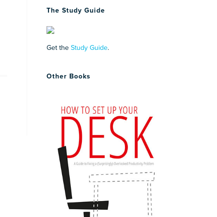
The Study Guide
Get the
Study Guide
.
Other Books