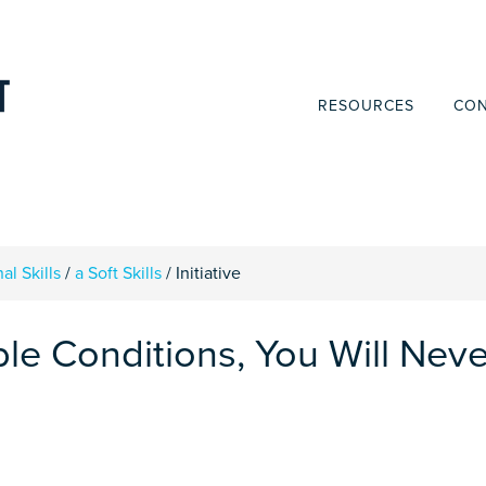
RESOURCES
CON
al Skills
/
a Soft Skills
/
Initiative
ble Conditions, You Will Neve