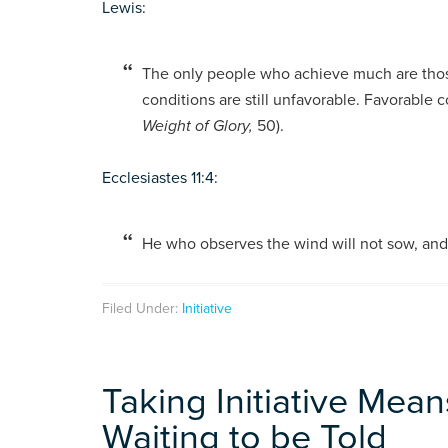
Lewis:
The only people who achieve much are thos
conditions are still unfavorable. Favorable 
Weight of Glory,
50).
Ecclesiastes 11:4:
He who observes the wind will not sow, and 
Filed Under:
Initiative
Taking Initiative Means
Waiting to be Told