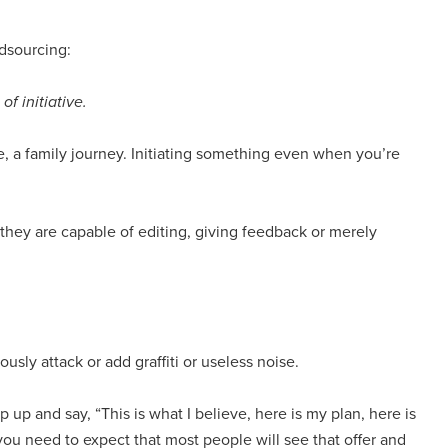
wdsourcing:
f initiative.
icle, a family journey. Initiating something even when you’re
 they are capable of editing, giving feedback or merely
ly attack or add graffiti or useless noise.
p up and say, “This is what I believe, here is my plan, here is
 you need to expect that most people will see that offer and