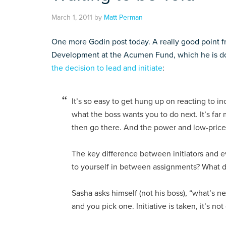
March 1, 2011
by
Matt Perman
One more Godin post today. A really good point fro
Development at the Acumen Fund, which he is doi
the decision to lead and initiate
:
It’s so easy to get hung up on reacting to 
what the boss wants you to do next. It’s far
then go there. And the power and low-price 
The key difference between initiators and e
to yourself in between assignments? What 
Sasha asks himself (not his boss), “what’s ne
and you pick one. Initiative is taken, it’s not