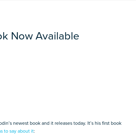
ok Now Available
din’s newest book and it releases today. It’s his first book
s to say about it
: