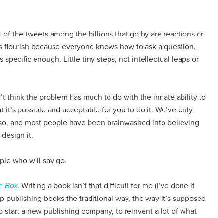
t of the tweets among the billions that go by are reactions or
tes flourish because everyone knows how to ask a question,
 specific enough. Little tiny steps, not intellectual leaps or
on’t think the problem has much to do with the innate ability to
hat it’s possible and acceptable for you to do it. We’ve only
 so, and most people have been brainwashed into believing
 design it.
ple who will say go.
e Box
. Writing a book isn’t that difficult for me (I’ve done it
p publishing books the traditional way, the way it’s supposed
to start a new publishing company, to reinvent a lot of what