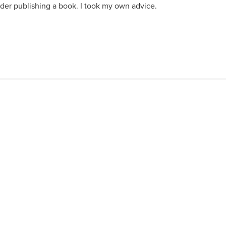
er publishing a book. I took my own advice.