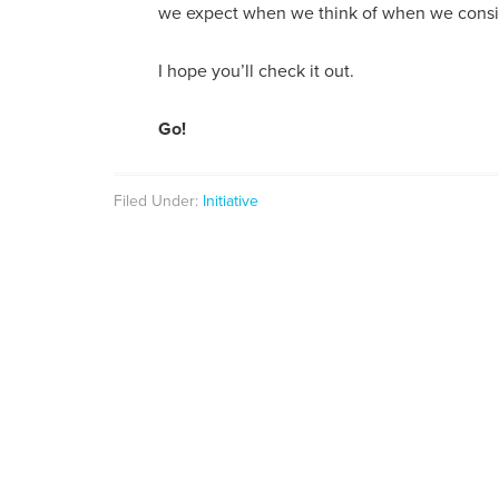
we expect when we think of when we consid
I hope you’ll check it out.
Go!
Filed Under:
Initiative