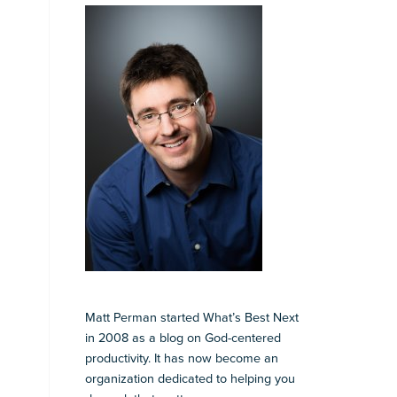
Matt Perman started What’s Best Next
in 2008 as a blog on God-centered
productivity. It has now become an
organization dedicated to helping you