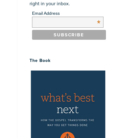
right in your inbox.
Email Address
*
The Book