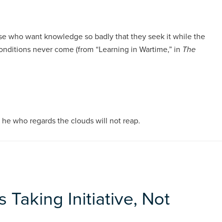
e who want knowledge so badly that they seek it while the
conditions never come (from “Learning in Wartime,” in
The
he who regards the clouds will not reap.
 Taking Initiative, Not