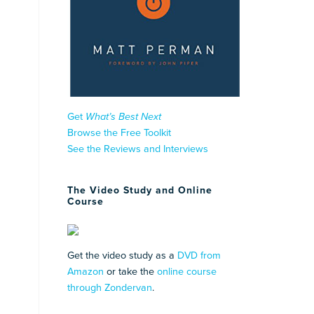
Get
What’s Best Next
Browse the Free Toolkit
See the Reviews and Interviews
The Video Study and Online
Course
Get the video study as a
DVD from
Amazon
or take the
online course
through Zondervan
.