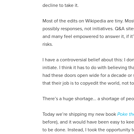
decline to take it.
Most of the edits on Wikipedia are tiny. Mos
possibly responses, not initiatives. Q&A si
and many feel empowered to answer it, if it’s
risks.
I have a controversial belief about this: I d
initiate. I think it has to do with believing t
had these doors open wide for a decade or
that their job is to copyedit the world, not to
There’s a huge shortage… a shortage of peo
Today we’re shipping my new book
Poke th
before), and it would have been easy to kee
to be done. Instead, I took the opportunity 