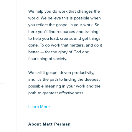
We help you do work that changes the
world. We believe this is possible when
you reflect the gospel in your work. So
here you’ll find resources and training
to help you lead, create, and get things
done. To do work that matters, and do it
better — for the glory of God and
flourishing of society.
We call it gospel-driven productivity,
and it’s the path to finding the deepest
possible meaning in your work and the
path to greatest effectiveness.
Learn More
About Matt Perman