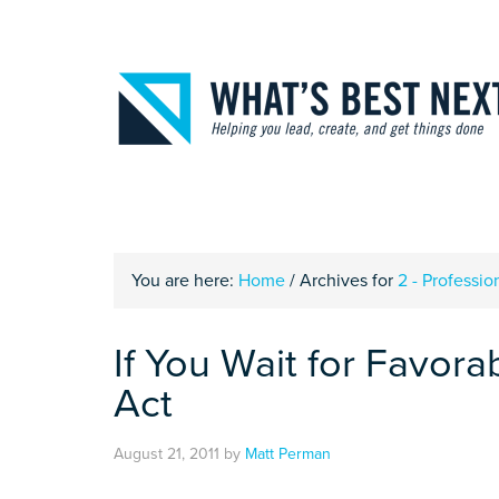
You are here:
Home
/
Archives for
2 - Profession
If You Wait for Favora
Act
August 21, 2011
by
Matt Perman