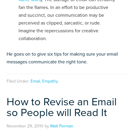
fan the flames. In an effort to be productive
and succinct, our communication may be
perceived as clipped, sarcastic, or rude.
Imagine the repercussions for creative
collaboration.
He goes on to give six tips for making sure your email
messages communicate the right tone.
Filed Under:
Email
,
Empathy
How to Revise an Email
so People will Read It
November 29, 2010
by
Matt Perman