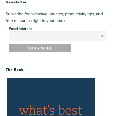
Newsletter
Subscribe for exclusive updates, productivity tips, and
free resources right in your inbox.
Email Address
*
The Book