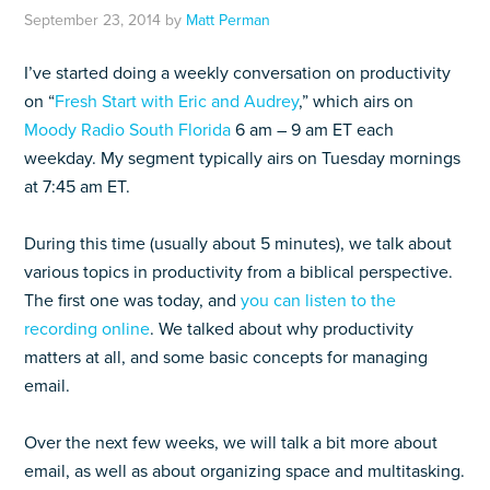
September 23, 2014
by
Matt Perman
I’ve started doing a weekly conversation on productivity
on “
Fresh Start with Eric and Audrey
,” which airs on
Moody Radio South Florida
6 am – 9 am ET each
weekday. My segment typically airs on Tuesday mornings
at 7:45 am ET.
During this time (usually about 5 minutes), we talk about
various topics in productivity from a biblical perspective.
The first one was today, and
you can listen to the
recording online
. We talked about why productivity
matters at all, and some basic concepts for managing
email.
Over the next few weeks, we will talk a bit more about
email, as well as about organizing space and multitasking.