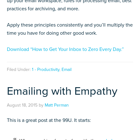
up your email workspace, rules for processing email, best
practices for archiving, and more.
Apply these principles consistently and you’ll multiply the
time you have for doing other good work.
Download “How to Get Your Inbox to Zero Every Day.”
Filed Under:
1 - Productivity
,
Email
Emailing with Empathy
August 18, 2015
by
Matt Perman
This is a great post at the 99U. It starts: