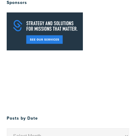
Sponsors
Posts by Date
Posts