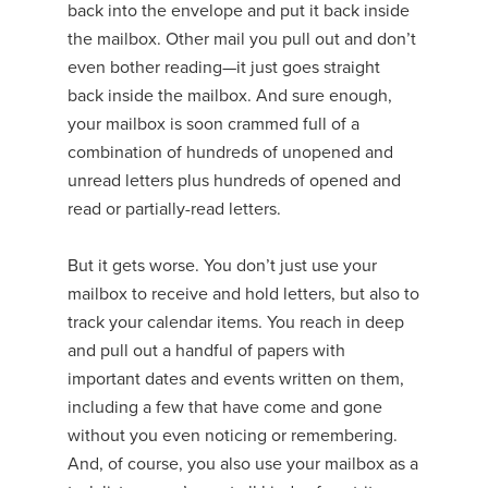
back into the envelope and put it back inside
the mailbox. Other mail you pull out and don’t
even bother reading—it just goes straight
back inside the mailbox. And sure enough,
your mailbox is soon crammed full of a
combination of hundreds of unopened and
unread letters plus hundreds of opened and
read or partially-read letters.
But it gets worse. You don’t just use your
mailbox to receive and hold letters, but also to
track your calendar items. You reach in deep
and pull out a handful of papers with
important dates and events written on them,
including a few that have come and gone
without you even noticing or remembering.
And, of course, you also use your mailbox as a