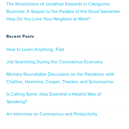
The Resolutions of Jonathan Edwards in Categories
Business: A Sequel to the Parable of the Good Samaritan
How Do You Love Your Neighbor at Work?
Recent Posts
How to Learn Anything…Fast
Job Searching During the Coronavirus Economy
Ministry Roundtable Discussion on the Pandemic with
Challies, Heerema, Cosper, Thacker, and Schumacher
Is Calling Some Jobs Essential a Helpful Way of
Speaking?
An Interview on Coronavirus and Productivity