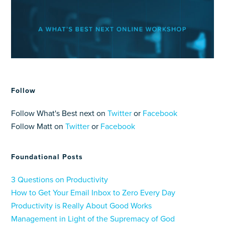
Follow
Follow What's Best next on
Twitter
or
Facebook
Follow Matt on
Twitter
or
Facebook
Foundational Posts
3 Questions on Productivity
How to Get Your Email Inbox to Zero Every Day
Productivity is Really About Good Works
Management in Light of the Supremacy of God