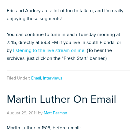
Eric and Audrey are a lot of fun to talk to, and I’m really
enjoying these segments!
You can continue to tune in each Tuesday morning at
7:45, directly at 89.3 FM if you live in south Florida, or
by
listening to the live stream online
. (To hear the
archives, just click on the “Fresh Start” banner.)
Filed Under:
Email
,
Interviews
Martin Luther On Email
August 29, 2011
by
Matt Perman
Martin Luther in 1516, before email: