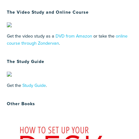
The Video Study and Online Course
Get the video study as a
DVD from Amazon
or take the
online
course through Zondervan
.
The Study Guide
Get the
Study Guide
.
Other Books