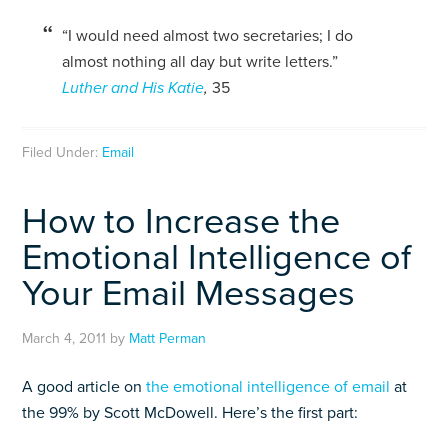
“I would need almost two secretaries; I do
almost nothing all day but write letters.”
Luther and His Katie
,
35
Filed Under:
Email
How to Increase the
Emotional Intelligence of
Your Email Messages
March 4, 2011
by
Matt Perman
A good article on
the emotional intelligence of email
at
the 99% by Scott McDowell. Here’s the first part: