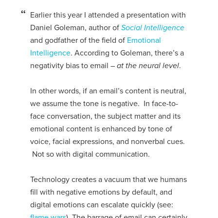
Earlier this year I attended a presentation with
Daniel Goleman, author of
Social Intelligence
and godfather of the field of
Emotional
Intelligence
. According to Goleman, there’s a
negativity bias to email –
at the neural level
.
In other words, if an email’s content is neutral,
we assume the tone is negative. In face-to-
face conversation, the subject matter and its
emotional content is enhanced by tone of
voice, facial expressions, and nonverbal cues.
Not so with digital communication.
Technology creates a vacuum that we humans
fill with negative emotions by default, and
digital emotions can escalate quickly (see:
flame wars
). The barrage of email can certainly