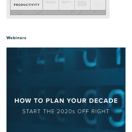
Webinars