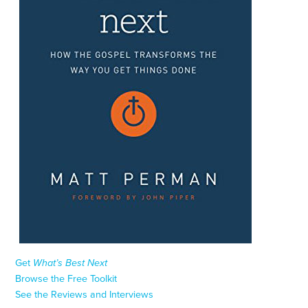
Get
What’s Best Next
Browse the Free Toolkit
See the Reviews and Interviews