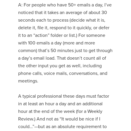
A: For people who have 50+ emails a day, I’ve
noticed that it takes an average of about 30
seconds each to process (decide what it is,
delete it, file it, respond to it quickly, or defer
it to an “action” folder or list.) For someone
with 100 emails a day (more and more
common) that’s 50 minutes just to get through
a day’s email load. That doesn’t count all of
the other input you get as well, including
phone calls, voice mails, conversations, and
meetings.
A typical professional these days must factor
in at least an hour a day and an additional
hour at the end of the week (for a Weekly
Review.) And not as “It would be nice if I
could…”—but as an absolute requirement to