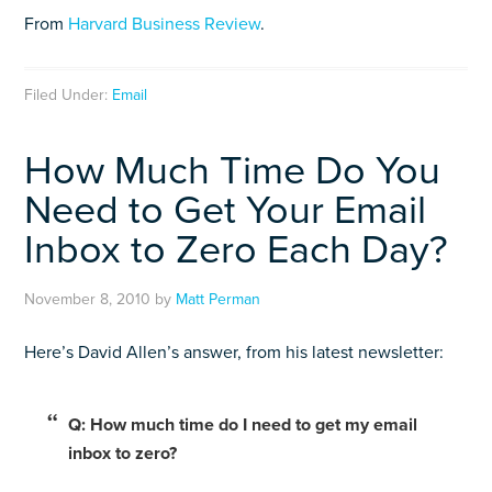
From
Harvard Business Review
.
Filed Under:
Email
How Much Time Do You
Need to Get Your Email
Inbox to Zero Each Day?
November 8, 2010
by
Matt Perman
Here’s David Allen’s answer, from his latest newsletter:
Q: How much time do I need to get my email
inbox to zero?