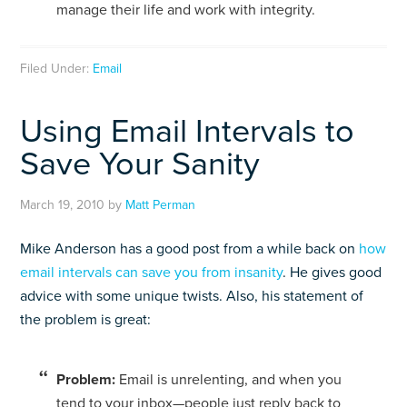
manage their life and work with integrity.
Filed Under:
Email
Using Email Intervals to
Save Your Sanity
March 19, 2010
by
Matt Perman
Mike Anderson has a good post from a while back on
how
email intervals can save you from insanity
. He gives good
advice with some unique twists. Also, his statement of
the problem is great:
Prob­lem:
Email is unre­lent­ing, and when you
tend to your inbox—people just reply back to