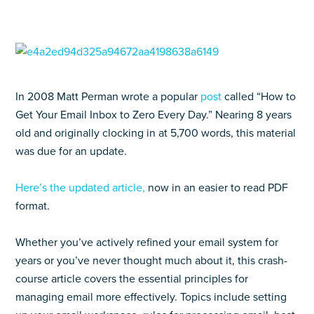
In 2008 Matt Perman wrote a popular
post
called “How to
Get Your Email Inbox to Zero Every Day.” Nearing 8 years
old and originally clocking in at 5,700 words, this material
was due for an update.
Here’s the updated article,
now in an easier to read PDF
format.
Whether you’ve actively refined your email system for
years or you’ve never thought much about it, this crash-
course article covers the essential principles for
managing email more effectively. Topics include setting