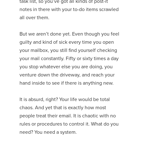
task list, so you’ve got all kinds of post-it
notes in there with your to-do items scrawled
all over them.
But we aren’t done yet. Even though you feel
guilty and kind of sick every time you open
your mailbox, you still find yourself checking
your mail constantly. Fifty or sixty times a day
you stop whatever else you are doing, you
venture down the driveway, and reach your
hand inside to see if there is anything new.
It is absurd, right? Your life would be total
chaos. And yet that is exactly how most
people treat their email. It is chaotic with no
rules or procedures to control it. What do you
need? You need a system.