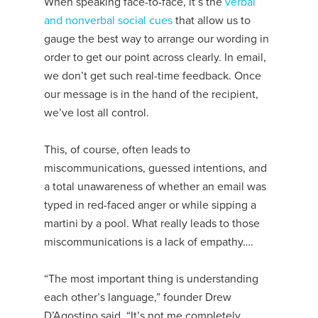
When speaking face-to-face, it’s the
verbal
and nonverbal social cues
that allow us to
gauge the best way to arrange our wording in
order to get our point across clearly. In email,
we don’t get such real-time feedback. Once
our message is in the hand of the recipient,
we’ve lost all control.
This, of course, often leads to
miscommunications, guessed intentions, and
a total unawareness of whether an email was
typed in red-faced anger or while sipping a
martini by a pool. What really leads to those
miscommunications is a lack of empathy….
“The most important thing is understanding
each other’s language,” founder Drew
D’Agostino said. “It’s not me completely