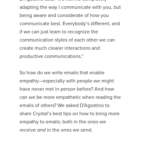
adapting the way I communicate with you, but
being aware and considerate of how you
communicate best. Everybody’s different, and
if we can just learn to recognize the
communication styles of each other we can
create much clearer interactions and
productive communications.”
So how do we write emails that enable
empathy—especially with people we might
have never met in person before? And how
can we be more empathetic when reading the
emails of others? We asked D’Agostino to
share Crystal’s best tips on how to bring more
empathy to emails; both in the ones we
receive
and
in the ones we send.