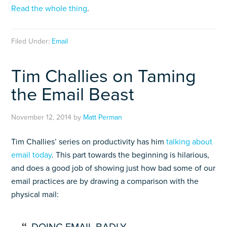
Read the whole thing
.
Filed Under:
Email
Tim Challies on Taming
the Email Beast
November 12, 2014
by
Matt Perman
Tim Challies’ series on productivity has him
talking about
email today
. This part towards the beginning is hilarious,
and does a good job of showing just how bad some of our
email practices are by drawing a comparison with the
physical mail: