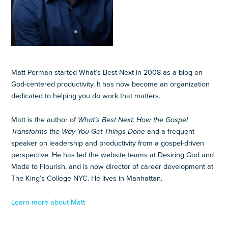
Matt Perman started What’s Best Next in 2008 as a blog on
God-centered productivity. It has now become an organization
dedicated to helping you do work that matters.
Matt is the author of
What’s Best Next: How the Gospel
Transforms the Way You Get Things Done
and a frequent
speaker on leadership and productivity from a gospel-driven
perspective. He has led the website teams at Desiring God and
Made to Flourish, and is now director of career development at
The King’s College NYC. He lives in Manhattan.
Learn more about Matt