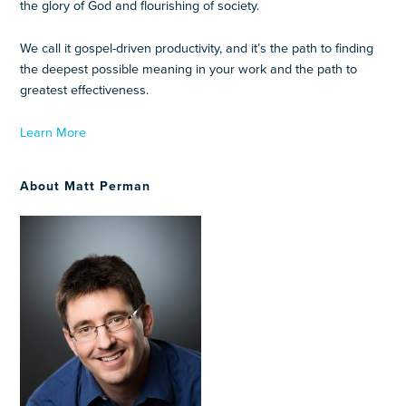
the glory of God and flourishing of society.
We call it gospel-driven productivity, and it’s the path to finding
the deepest possible meaning in your work and the path to
greatest effectiveness.
Learn More
About Matt Perman