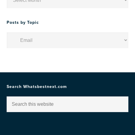
by
Date
Posts by Topic
Posts
by
Topic
Search Whatsbestnext.com