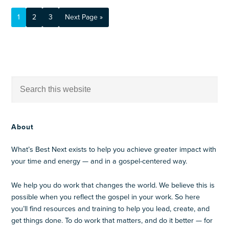
1
2
3
Next Page »
About
What’s Best Next exists to help you achieve greater impact with
your time and energy — and in a gospel-centered way.
We help you do work that changes the world. We believe this is
possible when you reflect the gospel in your work. So here
you’ll find resources and training to help you lead, create, and
get things done. To do work that matters, and do it better — for