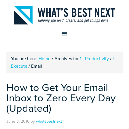
You are here:
Home
/
Archives for
1 - Productivity
/
f
Execute
/
Email
How to Get Your Email
Inbox to Zero Every Day
(Updated)
June 3, 2016
by
whatsbestnext