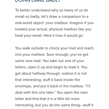
DOING EMAIL BADLY
To better understand why so many of us do
email so badly, let’s draw a comparison to a
real-world object: your mailbox. Imagine if you
treated your actual, physical mailbox like you
treat your email. Here’s how it would go:
You walk outside to check your mail and reach
into your mailbox. Sure enough, you’ve got
some new mail. You take out one of your
letters, open it up and begin to read it. You
get about halfway through, realize it is not
that interesting, stuff it back inside the
envelope, and put it back in the mailbox. “I’ll
deal with this one later.” You open the next
letter and find that it is a little bit more
interesting, but you do the same thing—stuff it