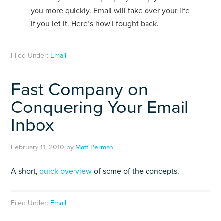
you more quickly. Email will take over your life
if you let it. Here’s how I fought back.
Filed Under:
Email
Fast Company on
Conquering Your Email
Inbox
February 11, 2010
by
Matt Perman
A short,
quick overview
of some of the concepts.
Filed Under:
Email