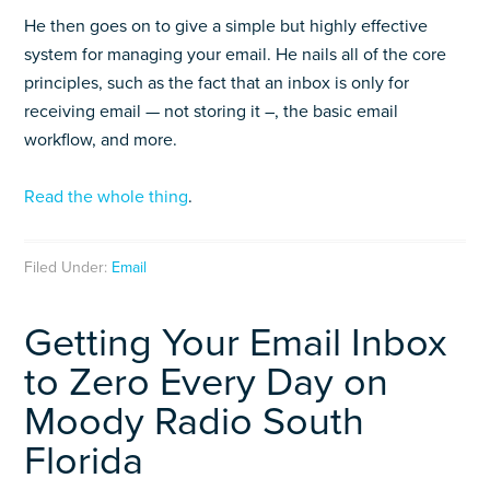
He then goes on to give a simple but highly effective
system for managing your email. He nails all of the core
principles, such as the fact that an inbox is only for
receiving email — not storing it –, the basic email
workflow, and more.
Read the whole thing
.
Filed Under:
Email
Getting Your Email Inbox
to Zero Every Day on
Moody Radio South
Florida