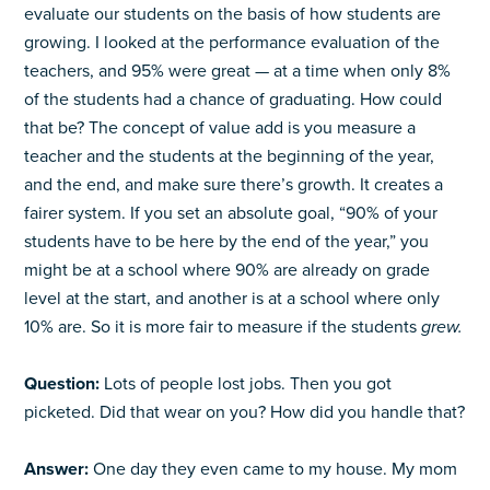
evaluate our students on the basis of how students are
growing. I looked at the performance evaluation of the
teachers, and 95% were great — at a time when only 8%
of the students had a chance of graduating. How could
that be? The concept of value add is you measure a
teacher and the students at the beginning of the year,
and the end, and make sure there’s growth. It creates a
fairer system. If you set an absolute goal, “90% of your
students have to be here by the end of the year,” you
might be at a school where 90% are already on grade
level at the start, and another is at a school where only
10% are. So it is more fair to measure if the students
grew.
Question:
Lots of people lost jobs. Then you got
picketed. Did that wear on you? How did you handle that?
Answer:
One day they even came to my house. My mom