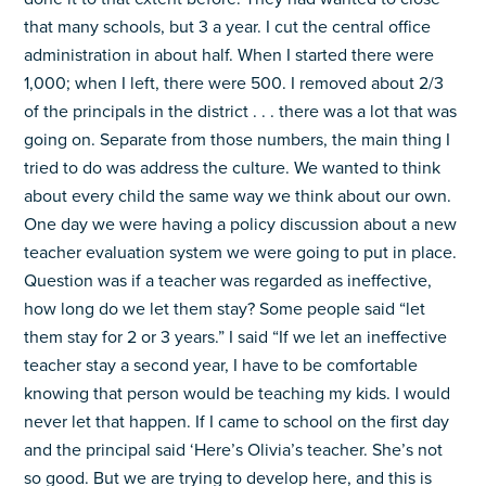
that many schools, but 3 a year. I cut the central office
administration in about half. When I started there were
1,000; when I left, there were 500. I removed about 2/3
of the principals in the district . . . there was a lot that was
going on. Separate from those numbers, the main thing I
tried to do was address the culture. We wanted to think
about every child the same way we think about our own.
One day we were having a policy discussion about a new
teacher evaluation system we were going to put in place.
Question was if a teacher was regarded as ineffective,
how long do we let them stay? Some people said “let
them stay for 2 or 3 years.” I said “If we let an ineffective
teacher stay a second year, I have to be comfortable
knowing that person would be teaching my kids. I would
never let that happen. If I came to school on the first day
and the principal said ‘Here’s Olivia’s teacher. She’s not
so good. But we are trying to develop here, and this is