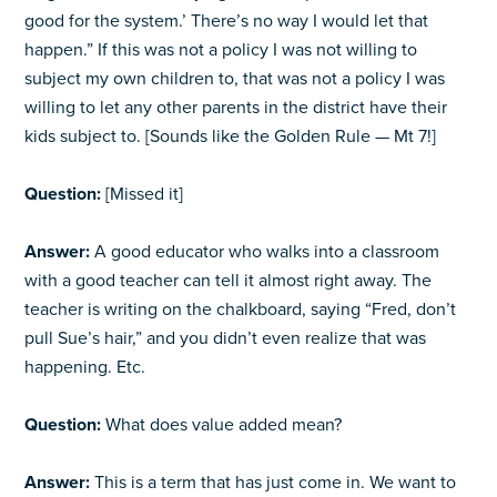
good for the system.’ There’s no way I would let that
happen.” If this was not a policy I was not willing to
subject my own children to, that was not a policy I was
willing to let any other parents in the district have their
kids subject to. [Sounds like the Golden Rule — Mt 7!]
Question:
[Missed it]
Answer:
A good educator who walks into a classroom
with a good teacher can tell it almost right away. The
teacher is writing on the chalkboard, saying “Fred, don’t
pull Sue’s hair,” and you didn’t even realize that was
happening. Etc.
Question:
What does value added mean?
Answer:
This is a term that has just come in. We want to