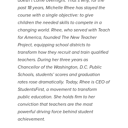
doesn’t come overnight. That’s why, for the
past 18 years, Michelle Rhee has stayed the
course with a single objective: to give
children the needed skills to compete in a
changing world. Rhee, who served with Teach
for America, founded The New Teacher
Project, equipping school districts to
transform how they recruit and train qualified
teachers. During her three years as
Chancellor of the Washington, D.C. Public
Schools, students’ scores and graduation
rates rose dramatically. Today, Rhee is CEO of
StudentsFirst, a movement to transform
public education. She holds firm to her
conviction that teachers are the most
powerful driving force behind student
achievement.