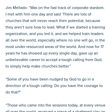
Jim Mellado: “Was on the fast track of corporate stardom.
I met with him one day and said ‘There are lots of
churches that will never reach their potential, because
they aren’t sure how to lead. What if we started a training
organization, and you led it, and we helped train leaders
all over the world, especially where no one will go, in the
most under resourced areas of the world. And now for 17
years he has showed up every single day, gave up an
unbelievable career to accept a tough calling from God,
to simply help make churches better.”
“Some of you have been nudged by God to go in a
direction of a tough calling. Do you have the courage to
do that?”
“Those who came into the sessions today, at every venue
all over the world, received a piece of a shattered clay jar