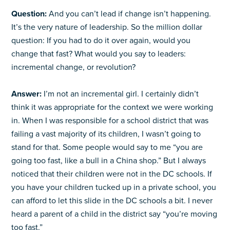
Question:
And you can’t lead if change isn’t happening.
It’s the very nature of leadership. So the million dollar
question: If you had to do it over again, would you
change that fast? What would you say to leaders:
incremental change, or revolution?
Answer:
I’m not an incremental girl. I certainly didn’t
think it was appropriate for the context we were working
in. When I was responsible for a school district that was
failing a vast majority of its children, I wasn’t going to
stand for that. Some people would say to me “you are
going too fast, like a bull in a China shop.” But I always
noticed that their children were not in the DC schools. If
you have your children tucked up in a private school, you
can afford to let this slide in the DC schools a bit. I never
heard a parent of a child in the district say “you’re moving
too fast.”