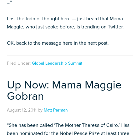
…”
Lost the train of thought here — just heard that Mama
Maggie, who just spoke before, is trending on Twitter.
OK, back to the message here in the next post.
Filed Under:
Global Leadership Summit
Up Now: Mama Maggie
Gobran
August 12, 2011
by
Matt Perman
“She has been called ‘The Mother Theresa of Cairo.’ Has
been nominated for the Nobel Peace Prize at least three