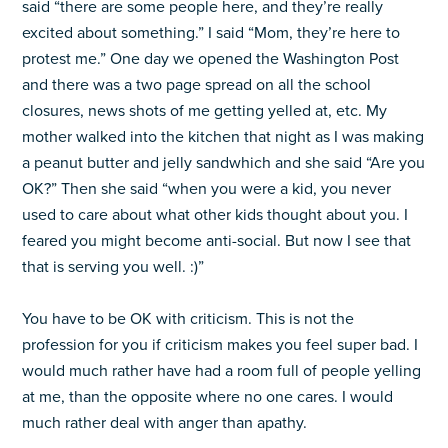
said “there are some people here, and they’re really
excited about something.” I said “Mom, they’re here to
protest me.” One day we opened the Washington Post
and there was a two page spread on all the school
closures, news shots of me getting yelled at, etc. My
mother walked into the kitchen that night as I was making
a peanut butter and jelly sandwhich and she said “Are you
OK?” Then she said “when you were a kid, you never
used to care about what other kids thought about you. I
feared you might become anti-social. But now I see that
that is serving you well. :)”
You have to be OK with criticism. This is not the
profession for you if criticism makes you feel super bad. I
would much rather have had a room full of people yelling
at me, than the opposite where no one cares. I would
much rather deal with anger than apathy.