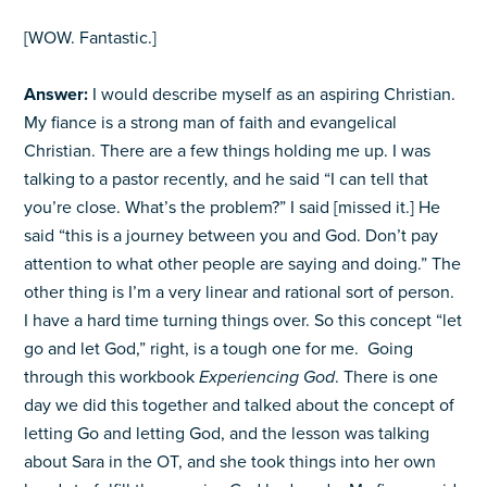
[WOW. Fantastic.]
Answer:
I would describe myself as an aspiring Christian.
My fiance is a strong man of faith and evangelical
Christian. There are a few things holding me up. I was
talking to a pastor recently, and he said “I can tell that
you’re close. What’s the problem?” I said [missed it.] He
said “this is a journey between you and God. Don’t pay
attention to what other people are saying and doing.” The
other thing is I’m a very linear and rational sort of person.
I have a hard time turning things over. So this concept “let
go and let God,” right, is a tough one for me. Going
through this workbook
Experiencing God
. There is one
day we did this together and talked about the concept of
letting Go and letting God, and the lesson was talking
about Sara in the OT, and she took things into her own