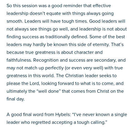
So this session was a good reminder that effective
leadership doesn’t equate with things always going
smooth. Leaders will have tough times. Good leaders will
not always see things go well, and leadership is not about
finding success as traditionally defined. Some of the best
leaders may hardly be known this side of eternity. That’s
because true greatness is about character and
faithfulness. Recognition and success are secondary, and
may not match up perfectly (or even very well) with true
greatness in this world. The Christian leader seeks to
please the Lord, looking forward to what is to come, and
ultimately the “well done” that comes from Christ on the
final day.
A good final word from Hybels: “I’ve never known a single
leader who regretted accepting a tough calling.”