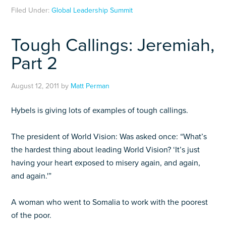
Filed Under:
Global Leadership Summit
Tough Callings: Jeremiah,
Part 2
August 12, 2011
by
Matt Perman
Hybels is giving lots of examples of tough callings.
The president of World Vision: Was asked once: “What’s
the hardest thing about leading World Vision? ‘It’s just
having your heart exposed to misery again, and again,
and again.'”
A woman who went to Somalia to work with the poorest
of the poor.