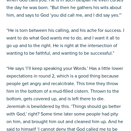
when God calls you. He is in such despair he even curses
the day he was born. “But then he gathers his wits about
him, and says to God ‘you did call me, and I did say yes.'”
“He is torn between his calling, and his ache for success. I
want to do what God wants me to do, and I want it all to
go up and to the right. He is right at the intersection of
wanting to be faithful, and wanting to be successful.”
“He says ‘I’ll keep speaking your Words.’ Has a little lower
expectations in round 2, which is a good thing because
people get angry and recalcitrate. This time they throw
him in the bottom of a mud-filled cistern. Thrown to the
bottom, gets covered up, and is left there to die.
Jeremiah is bewildered by this. ‘Things should go better
with God,’ right? Some time later some people had pity
on him, and brought him out and cleaned him up. And he
said to himself ‘I cannot deny that God called me to be