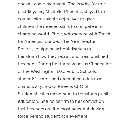
doesn’t come overnight. That’s why, for the
past 18 years, Michelle Rhee has stayed the
course with a single objective: to give
children the needed skills to compete in a
changing world. Rhee, who served with Teach
for America, founded The New Teacher
Project, equipping school districts to
transform how they recruit and train qualified
teachers. During her three years as Chancellor
of the Washington, D.C. Public Schools,
students’ scores and graduation rates rose
dramatically. Today, Rhee is CEO of
StudentsFirst, a movement to transform public
education. She holds firm to her conviction
that teachers are the most powerful driving
force behind student achievement.