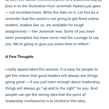
(ties in to the illustration from Jeremiah Hybels just gave
— not recorded here). Write the date on it. Let this be a
reminder that this world is not going to get fixed unless
leaders, leaders like us, are available for tough
assignments — like Jeremiah was. Some of you have
been prompted, but have never had the courage to say
yes. We’re going to give you some time to reflect.”
A Few Thoughts
I really appreciated this session. It is easy for people to
get the notion that good leaders will always see things
going great — if you just learn enough about leadership,
things will always go “up and to the right” for you. And
people can get the wrong idea that the point of
leadership conferences is to reinforce this idea.