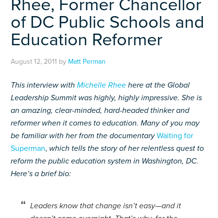
Rhee, Former Chancellor
of DC Public Schools and
Education Reformer
August 12, 2011
by
Matt Perman
This interview with
Michelle Rhee
here at the Global
Leadership Summit was highly, highly impressive. She is
an amazing, clear-minded, hard-headed thinker and
reformer when it comes to education. Many of you may
be familiar with her from the documentary
Waiting for
Superman
,
which tells the story of her relentless quest to
reform the public education system in Washington, DC.
Here’s a brief bio:
Leaders know that change isn’t easy—and it