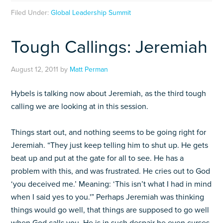
Filed Under:
Global Leadership Summit
Tough Callings: Jeremiah
August 12, 2011
by
Matt Perman
Hybels is talking now about Jeremiah, as the third tough
calling we are looking at in this session.
Things start out, and nothing seems to be going right for
Jeremiah. “They just keep telling him to shut up. He gets
beat up and put at the gate for all to see. He has a
problem with this, and was frustrated. He cries out to God
‘you deceived me.’ Meaning: ‘This isn’t what I had in mind
when I said yes to you.'” Perhaps Jeremiah was thinking
things would go well, that things are supposed to go well