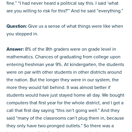
fine.” “I had never heard a political say this. I said ‘what
are you willing to risk for this?'” And he said “everything.”
Question:
Give us a sense of what things were like when
you stepped in.
Answer:
8% of the 8th graders were on grade level in
mathematics. Chances of graduating from college upon
entering freshman year 9%. At kindergarten, the students
were on par with other students in other districts around
the nation. But the longer they were in our system, the
more they would fall behind. It was almost better if
students would have just stayed home all day. We bought
computers that first year for the whole district, and I got a
call that first day saying “this isn’t going well.” And they
said “many of the classrooms can’t plug them in, because
they only have two-pronged outlets.” So there was a