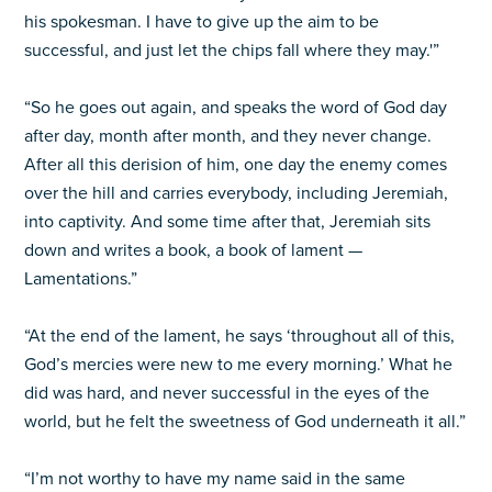
his spokesman. I have to give up the aim to be
successful, and just let the chips fall where they may.'”
“So he goes out again, and speaks the word of God day
after day, month after month, and they never change.
After all this derision of him, one day the enemy comes
over the hill and carries everybody, including Jeremiah,
into captivity. And some time after that, Jeremiah sits
down and writes a book, a book of lament —
Lamentations.”
“At the end of the lament, he says ‘throughout all of this,
God’s mercies were new to me every morning.’ What he
did was hard, and never successful in the eyes of the
world, but he felt the sweetness of God underneath it all.”
“I’m not worthy to have my name said in the same