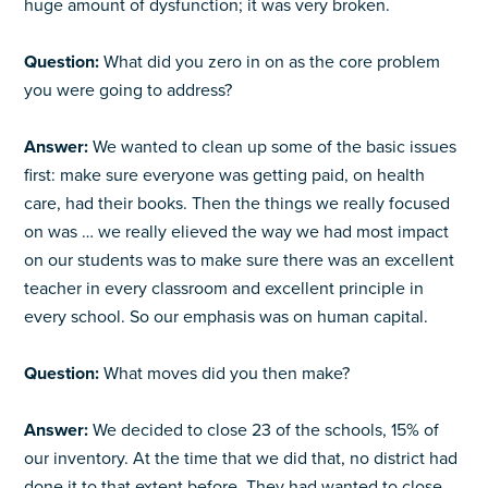
huge amount of dysfunction; it was very broken.
Question:
What did you zero in on as the core problem
you were going to address?
Answer:
We wanted to clean up some of the basic issues
first: make sure everyone was getting paid, on health
care, had their books. Then the things we really focused
on was … we really elieved the way we had most impact
on our students was to make sure there was an excellent
teacher in every classroom and excellent principle in
every school. So our emphasis was on human capital.
Question:
What moves did you then make?
Answer:
We decided to close 23 of the schools, 15% of
our inventory. At the time that we did that, no district had
done it to that extent before. They had wanted to close