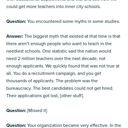
could get more teachers into inner city schools.
Question:
You encountered some myths in some studies.
Answer:
The biggest myth that existed at that time is that
there aren’t enough people who want to teach in the
neediest schools. One statistic said the nation would
need 2 million teachers over the next decade, not
enough applicants. We quickly found that was not true at
all. You do a recruitment campaign, and you get
thousands of applicants. The problem was the
bureaucracy. The best candidates could not get hired.
Their applications got lost, [other stuff].
Question:
[Missed it]
Question:
Your organization became very effective. In the