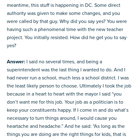
meantime, this stuff is happening in DC. Some direct
authority was given to make some changes, and you
were called by that guy. Why did you say yes? You were
having such a phenomenal time with the new teacher
project. You initially resisted. How did he get you to say
yes?
Answer:
I said no several times, and being a
superintendent was the last thing I wanted to do. And I
had never run a school, much less a school district. I was
the least likely person to choose. Ultimately I took the job
because in a heart to heart with the mayor I said “you
don’t want me for this job. Your job as a politician is to
keep your constituents happy. If I come in and do what’s
necessary to turn things around, I would cause you
heartache and headache.” And he said: “As long as the
things you are doing are the right things for kids, that is