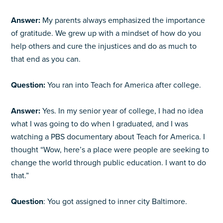
Answer:
My parents always emphasized the importance
of gratitude. We grew up with a mindset of how do you
help others and cure the injustices and do as much to
that end as you can.
Question:
You ran into Teach for America after college.
Answer:
Yes. In my senior year of college, I had no idea
what I was going to do when I graduated, and I was
watching a PBS documentary about Teach for America. I
thought “Wow, here’s a place were people are seeking to
change the world through public education. I want to do
that.”
Question
: You got assigned to inner city Baltimore.