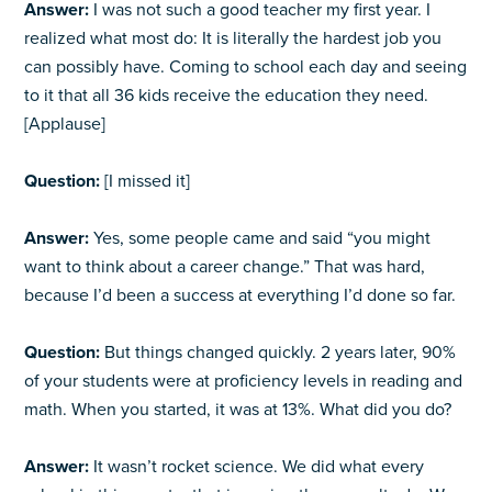
Answer:
I was not such a good teacher my first year. I
realized what most do: It is literally the hardest job you
can possibly have. Coming to school each day and seeing
to it that all 36 kids receive the education they need.
[Applause]
Question:
[I missed it]
Answer:
Yes, some people came and said “you might
want to think about a career change.” That was hard,
because I’d been a success at everything I’d done so far.
Question:
But things changed quickly. 2 years later, 90%
of your students were at proficiency levels in reading and
math. When you started, it was at 13%. What did you do?
Answer:
It wasn’t rocket science. We did what every