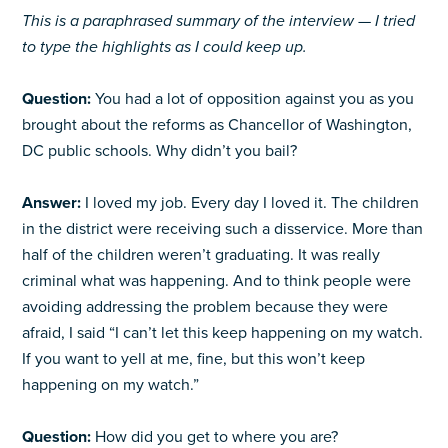
This is a paraphrased summary of the interview — I tried
to type the highlights as I could keep up.
Question:
You had a lot of opposition against you as you
brought about the reforms as Chancellor of Washington,
DC public schools. Why didn’t you bail?
Answer:
I loved my job. Every day I loved it. The children
in the district were receiving such a disservice. More than
half of the children weren’t graduating. It was really
criminal what was happening. And to think people were
avoiding addressing the problem because they were
afraid, I said “I can’t let this keep happening on my watch.
If you want to yell at me, fine, but this won’t keep
happening on my watch.”
Question:
How did you get to where you are?