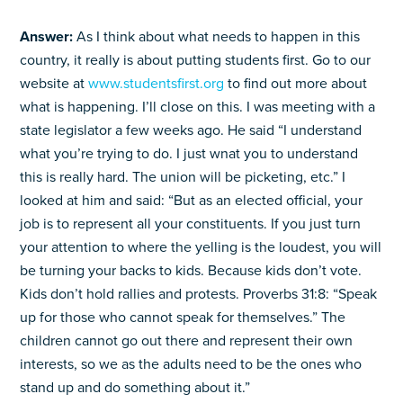
Answer:
As I think about what needs to happen in this
country, it really is about putting students first. Go to our
website at
www.studentsfirst.org
to find out more about
what is happening. I’ll close on this. I was meeting with a
state legislator a few weeks ago. He said “I understand
what you’re trying to do. I just wnat you to understand
this is really hard. The union will be picketing, etc.” I
looked at him and said: “But as an elected official, your
job is to represent all your constituents. If you just turn
your attention to where the yelling is the loudest, you will
be turning your backs to kids. Because kids don’t vote.
Kids don’t hold rallies and protests. Proverbs 31:8: “Speak
up for those who cannot speak for themselves.” The
children cannot go out there and represent their own
interests, so we as the adults need to be the ones who
stand up and do something about it.”