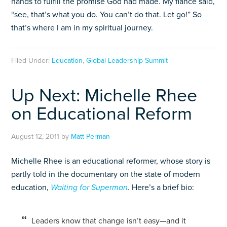
hands to fulfill the promise God had made. My fiance said,
“see, that’s what you do. You can’t do that. Let go!” So
that’s where I am in my spiritual journey.
Filed Under:
Education
,
Global Leadership Summit
Up Next: Michelle Rhee
on Educational Reform
August 12, 2011
by
Matt Perman
Michelle Rhee is an educational reformer, whose story is
partly told in the documentary on the state of modern
education,
Waiting for Superman
.
Here’s a brief bio:
Leaders know that change isn’t easy—and it