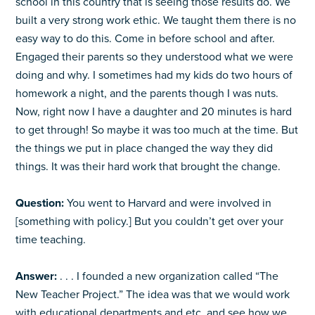
school in this country that is seeing those results do. We
built a very strong work ethic. We taught them there is no
easy way to do this. Come in before school and after.
Engaged their parents so they understood what we were
doing and why. I sometimes had my kids do two hours of
homework a night, and the parents though I was nuts.
Now, right now I have a daughter and 20 minutes is hard
to get through! So maybe it was too much at the time. But
the things we put in place changed the way they did
things. It was their hard work that brought the change.
Question:
You went to Harvard and were involved in
[something with policy.] But you couldn’t get over your
time teaching.
Answer:
. . . I founded a new organization called “The
New Teacher Project.” The idea was that we would work
with educational departments and etc. and see how we