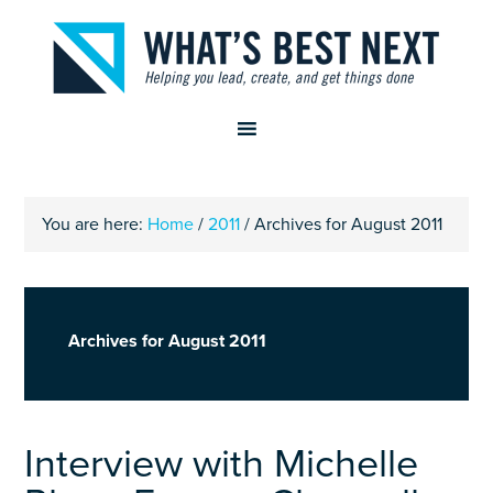
You are here:
Home
/
2011
/
Archives for August 2011
Archives for August 2011
Interview with Michelle