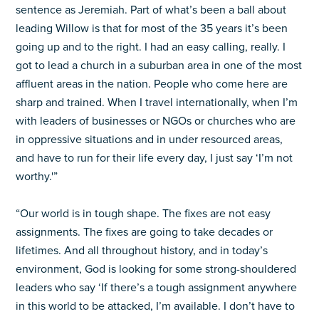
sentence as Jeremiah. Part of what’s been a ball about
leading Willow is that for most of the 35 years it’s been
going up and to the right. I had an easy calling, really. I
got to lead a church in a suburban area in one of the most
affluent areas in the nation. People who come here are
sharp and trained. When I travel internationally, when I’m
with leaders of businesses or NGOs or churches who are
in oppressive situations and in under resourced areas,
and have to run for their life every day, I just say ‘I’m not
worthy.'”
“Our world is in tough shape. The fixes are not easy
assignments. The fixes are going to take decades or
lifetimes. And all throughout history, and in today’s
environment, God is looking for some strong-shouldered
leaders who say ‘If there’s a tough assignment anywhere
in this world to be attacked, I’m available. I don’t have to