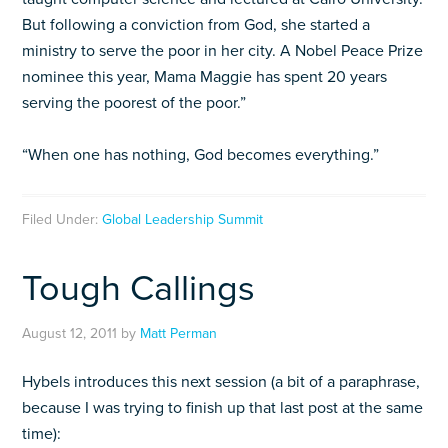
But following a conviction from God, she started a
ministry to serve the poor in her city. A Nobel Peace Prize
nominee this year, Mama Maggie has spent 20 years
serving the poorest of the poor.”
“When one has nothing, God becomes everything.”
Filed Under:
Global Leadership Summit
Tough Callings
August 12, 2011
by
Matt Perman
Hybels introduces this next session (a bit of a paraphrase,
because I was trying to finish up that last post at the same
time):