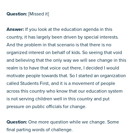
Question:
[Missed it]
Answer:
If you look at the education agenda in this
country, it has largely been driven by special interests.
And the problem in that scenario is that there is no
organized interest on behalf of kids. So seeing that void
and believing that the only way we will see change in this
realm is to have that voice out there, I decided I would
motivate people towards that. So I started an organization
called Students First, and it is a movement of people
across this country who know that our education system
is not serving children well in this country and put
pressure on public officials for change.
Question:
One more question while we change. Some
final parting words of challenge.