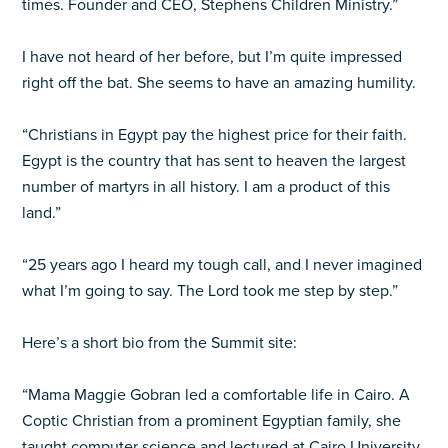
times. Founder and CEO, Stephens Children Ministry.”
I have not heard of her before, but I’m quite impressed
right off the bat. She seems to have an amazing humility.
“Christians in Egypt pay the highest price for their faith.
Egypt is the country that has sent to heaven the largest
number of martyrs in all history. I am a product of this
land.”
“25 years ago I heard my tough call, and I never imagined
what I’m going to say. The Lord took me step by step.”
Here’s a short bio from the Summit site:
“Mama Maggie Gobran led a comfortable life in Cairo. A
Coptic Christian from a prominent Egyptian family, she
taught computer science and lectured at Cairo University.