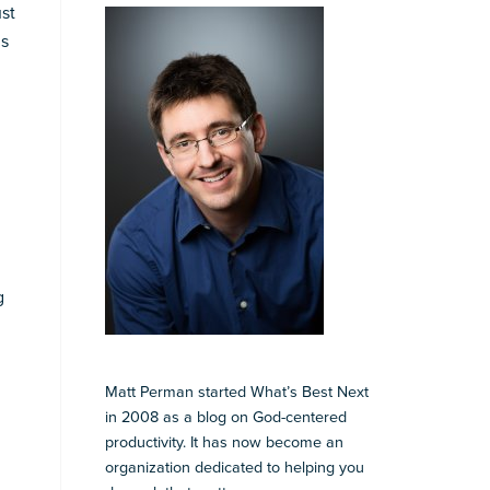
ust
ns
g
Matt Perman started What’s Best Next
in 2008 as a blog on God-centered
productivity. It has now become an
organization dedicated to helping you