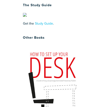
The Study Guide
Get the
Study Guide
.
Other Books