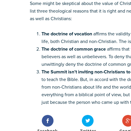
Some might be skeptical about the value of Christ
list three theological reasons that it is right and
as well as Christians:
The doctrine of vocation
affirms the validit
life, both Christian and non-Christian. The 
The doctrine of common grace
affirms that 
believers as well as unbelievers. To deny th
unwittingly deny the doctrine of common g
The Summit isn’t inviting non-Christians t
to teach the Bible. But, in accord with the
from non-Christians about life and the worl
everything from a biblical point of view, bu
just because the person who came up with th
Facebook
Twitter
Goog