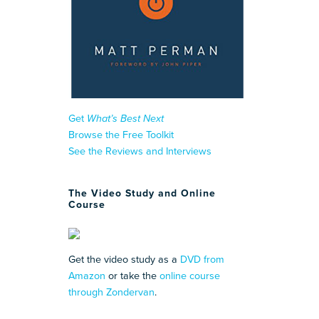
Get
What’s Best Next
Browse the Free Toolkit
See the Reviews and Interviews
The Video Study and Online
Course
Get the video study as a
DVD from
Amazon
or take the
online course
through Zondervan
.