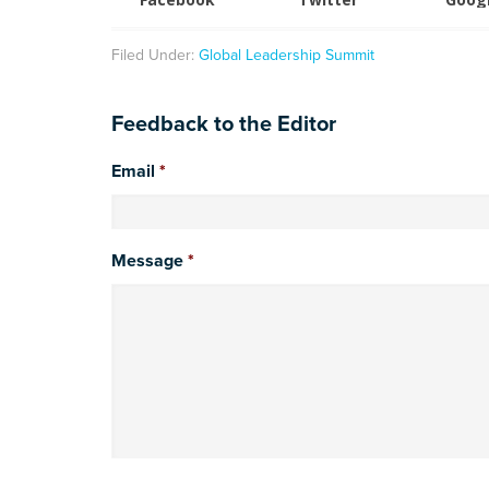
Filed Under:
Global Leadership Summit
Feedback to the Editor
Email
*
Message
*