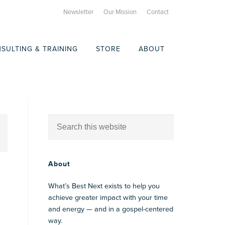
Newsletter
Our Mission
Contact
SULTING & TRAINING
STORE
ABOUT
About
What’s Best Next exists to help you
achieve greater impact with your time
and energy — and in a gospel-centered
way.