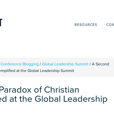
RESOURCES
CON
Conference Blogging
/
Global Leadership Summit
/
A Second
xemplified at the Global Leadership Summit
Paradox of Christian
ed at the Global Leadership