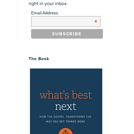
right in your inbox.
Email Address
*
The Book