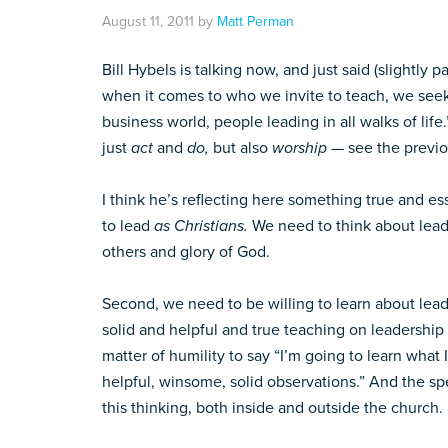
August 11, 2011
by
Matt Perman
Bill Hybels is talking now, and just said (slightly 
when it comes to who we invite to teach, we seek
business world, people leading in all walks of life.
just
act
and
do,
but also
worship
— see the previo
I think he’s reflecting here something true and ess
to lead
as Christians.
We need to think about lead
others and glory of God.
Second, we need to be willing to learn about leade
solid and helpful and true teaching on leadership o
matter of humility to say “I’m going to learn what
helpful, winsome, solid observations.” And the spe
this thinking, both inside and outside the church.