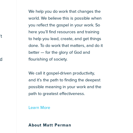
We help you do work that changes the
world. We believe this is possible when
you reflect the gospel in your work. So
here you’ll find resources and training
’t
to help you lead, create, and get things
done. To do work that matters, and do it
better — for the glory of God and
ed
flourishing of society.
We call it gospel-driven productivity,
and it’s the path to finding the deepest
possible meaning in your work and the
path to greatest effectiveness.
Learn More
About Matt Perman