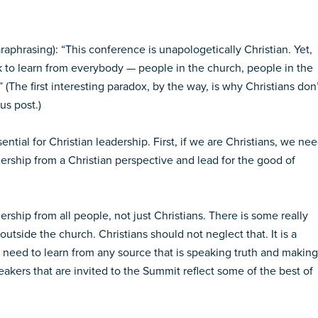
paraphrasing): “This conference is unapologetically Christian. Yet,
 to learn from everybody — people in the church, people in the
” (The first interesting paradox, by the way, is why Christians don
us post.)
ential for Christian leadership. First, if we are Christians, we ne
ership from a Christian perspective and lead for the good of
rship from all people, not just Christians. There is some really
utside the church. Christians should not neglect that. It is a
 I need to learn from any source that is speaking truth and making
akers that are invited to the Summit reflect some of the best of