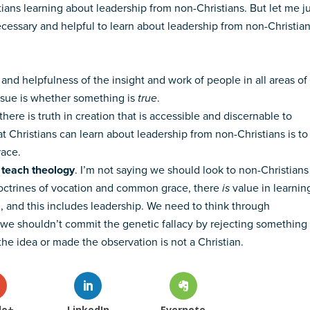
ians learning about leadership from non-Christians. But let me j
 necessary and helpful to learn about leadership from non-Christia
y and helpfulness of the insight and work of people in all areas of
issue is whether something is
true
.
there is truth in creation that is accessible and discernable to
at Christians can learn about leadership from non-Christians is to
race.
o teach theology
. I’m not saying we should look to non-Christians
 doctrines of vocation and common grace, there
is
value in learnin
d, and this includes leadership. We need to think through
t we shouldn’t commit the genetic fallacy by rejecting something
e idea or made the observation is not a Christian.
le+
LinkedIn
Evernote