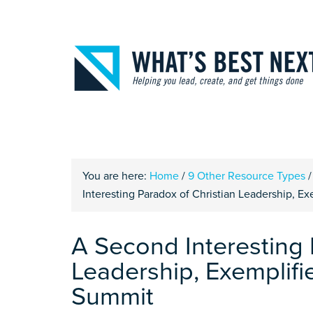
You are here:
Home
/
9 Other Resource Types
/
Interesting Paradox of Christian Leadership, E
A Second Interesting 
Leadership, Exemplifi
Summit