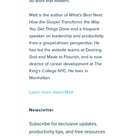
do work that matters.
Matt is the author of
What’s Best Next:
How the Gospel Transforms the Way
You Get Things Done
and a frequent
speaker on leadership and productivity
from a gospel-driven perspective. He
has led the website teams at Desiring
God and Made to Flourish, and is now
director of career development at The
King’s College NYC. He lives in
Manhattan.
Learn more about Matt
Newsletter
Subscribe for exclusive updates,
productivity tips, and free resources