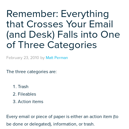
Remember: Everything
that Crosses Your Email
(and Desk) Falls into One
of Three Categories
February 23, 2010
by
Matt Perman
The three categories are:
Trash
Fileables
Action items
Every email or piece of paper is either an action item (to
be done or delegated), information, or trash.