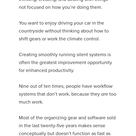
not focused on how you’re doing them.
You want to enjoy driving your car in the
countryside without thinking about how to
shift gears or work the climate control.
Creating smoothly running silent systems is
often the greatest improvement opportunity
for enhanced productivity.
Nine out of ten times, people have workflow
systems that don’t work, because they
are
too
much work.
Most of the organizing gear and software sold
in the last twenty-five years makes sense
conceptually but doesn’t function as fast as