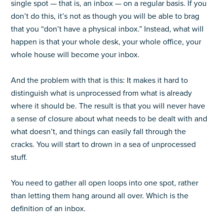
single spot — that is, an inbox — on a regular basis. If you
don’t do this, it’s not as though you will be able to brag
that you “don’t have a physical inbox.” Instead, what will
happen is that your whole desk, your whole office, your
whole house will become your inbox.
And the problem with that is this: It makes it hard to
distinguish what is unprocessed from what is already
where it should be. The result is that you will never have
a sense of closure about what needs to be dealt with and
what doesn’t, and things can easily fall through the
cracks. You will start to drown in a sea of unprocessed
stuff.
You need to gather all open loops into one spot, rather
than letting them hang around all over. Which is the
definition of an inbox.