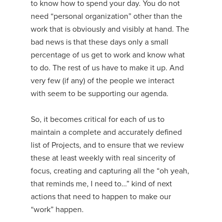
to know how to spend your day. You do not
need “personal organization” other than the
work that is obviously and visibly at hand. The
bad news is that these days only a small
percentage of us get to work and know what
to do. The rest of us have to make it up. And
very few (if any) of the people we interact
with seem to be supporting our agenda.
So, it becomes critical for each of us to
maintain a complete and accurately defined
list of Projects, and to ensure that we review
these at least weekly with real sincerity of
focus, creating and capturing all the “oh yeah,
that reminds me, I need to…” kind of next
actions that need to happen to make our
“work” happen.