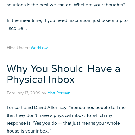
solutions is the best we can do. What are your thoughts?
In the meantime, if you need inspiration, just take a trip to
Taco Bell.
Filed Under:
Workflow
Why You Should Have a
Physical Inbox
February 17, 2009
by
Matt Perman
I once heard David Allen say, “Sometimes people tell me
that they don’t have a physical inbox. To which my
response is: ‘Yes you do — that just means your whole
house is your inbox.'”