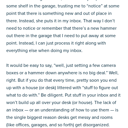
some shelf in the garage, trusting me to “notice” at some
point that there is something new and out of place in
there. Instead, she puts it in my inbox. That way I don’t
need to notice or remember that there’s a new hammer
out there in the garage that I need to put away at some
point. Instead, I can just process it right along with
everything else when doing my inbox.
It would be easy to say, “well, just setting a few camera
boxes or a hammer down anywhere is no big deal.” Well,
right. But if you do that every time, pretty soon you end
up with a house (or desk) littered with “stuff to figure out
what to do with.” Be diligent. Put stuff in your inbox and it
won’t build up all over your desk (or house). The lack of
an inbox — or an understanding of how to use them — is
the single biggest reason desks get messy and rooms
(like offices, garages, and so forth) get disorganized.