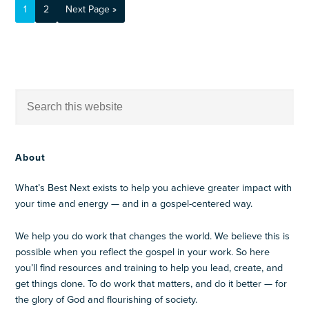
1
2
Next Page »
About
What’s Best Next exists to help you achieve greater impact with
your time and energy — and in a gospel-centered way.
We help you do work that changes the world. We believe this is
possible when you reflect the gospel in your work. So here
you’ll find resources and training to help you lead, create, and
get things done. To do work that matters, and do it better — for
the glory of God and flourishing of society.