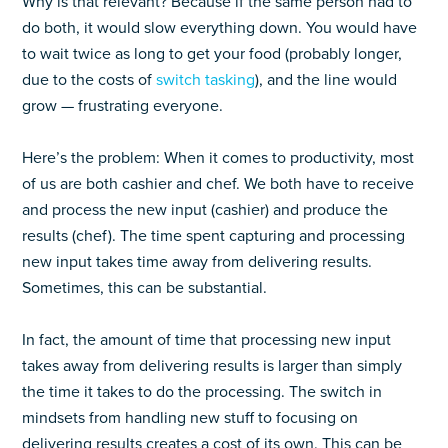
Why is that relevant? Because if the same person had to
do both, it would slow everything down. You would have
to wait twice as long to get your food (probably longer,
due to the costs of
switch tasking
), and the line would
grow — frustrating everyone.
Here’s the problem: When it comes to productivity, most
of us are both cashier and chef. We both have to receive
and process the new input (cashier) and produce the
results (chef). The time spent capturing and processing
new input takes time away from delivering results.
Sometimes, this can be substantial.
In fact, the amount of time that processing new input
takes away from delivering results is larger than simply
the time it takes to do the processing. The switch in
mindsets from handling new stuff to focusing on
delivering results creates a cost of its own. This can be