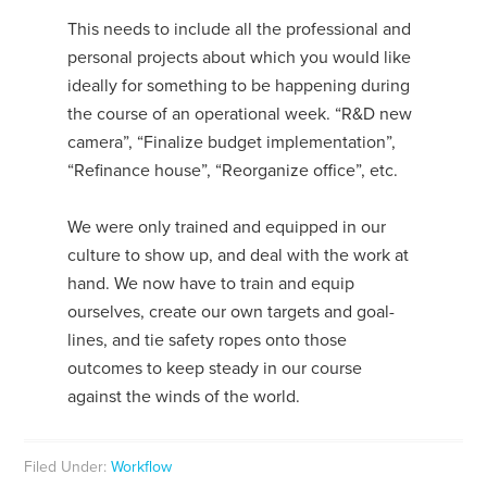
This needs to include all the professional and
personal projects about which you would like
ideally for something to be happening during
the course of an operational week. “R&D new
camera”, “Finalize budget implementation”,
“Refinance house”, “Reorganize office”, etc.
We were only trained and equipped in our
culture to show up, and deal with the work at
hand. We now have to train and equip
ourselves, create our own targets and goal-
lines, and tie safety ropes onto those
outcomes to keep steady in our course
against the winds of the world.
Filed Under:
Workflow