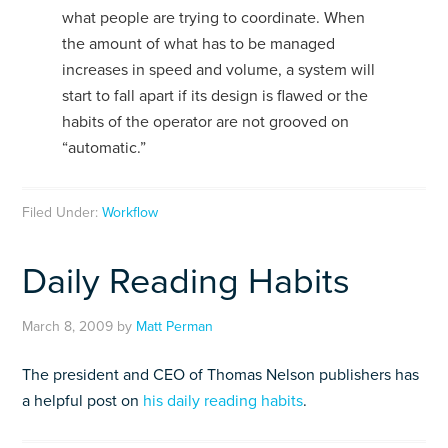
what people are trying to coordinate. When
the amount of what has to be managed
increases in speed and volume, a system will
start to fall apart if its design is flawed or the
habits of the operator are not grooved on
“automatic.”
Filed Under:
Workflow
Daily Reading Habits
March 8, 2009
by
Matt Perman
The president and CEO of Thomas Nelson publishers has
a helpful post on
his daily reading habits
.