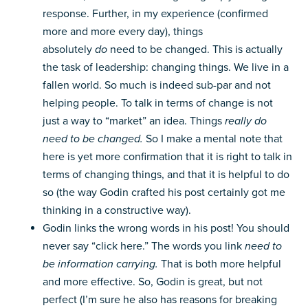
response. Further, in my experience (confirmed
more and more every day), things
absolutely
do
need to be changed. This is actually
the task of leadership: changing things. We live in a
fallen world. So much is indeed sub-par and not
helping people. To talk in terms of change is not
just a way to “market” an idea. Things
really do
need to be changed.
So I make a mental note that
here is yet more confirmation that it is right to talk in
terms of changing things, and that it is helpful to do
so (the way Godin crafted his post certainly got me
thinking in a constructive way).
Godin links the wrong words in his post! You should
never say “click here.” The words you link
need to
be information carrying.
That is both more helpful
and more effective. So, Godin is great, but not
perfect (I’m sure he also has reasons for breaking