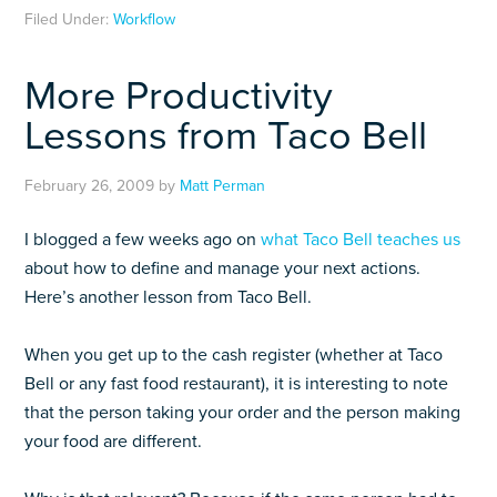
Filed Under:
Workflow
More Productivity
Lessons from Taco Bell
February 26, 2009
by
Matt Perman
I blogged a few weeks ago on
what Taco Bell teaches us
about how to define and manage your next actions.
Here’s another lesson from Taco Bell.
When you get up to the cash register (whether at Taco
Bell or any fast food restaurant), it is interesting to note
that the person taking your order and the person making
your food are different.