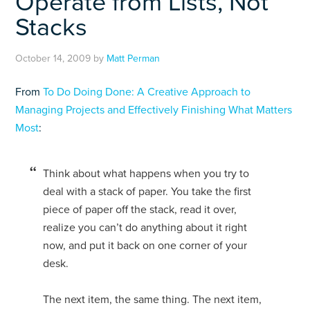
Operate from Lists, Not
Stacks
October 14, 2009
by
Matt Perman
From
To Do Doing Done: A Creative Approach to
Managing Projects and Effectively Finishing What Matters
Most
:
Think about what happens when you try to
deal with a stack of paper. You take the first
piece of paper off the stack, read it over,
realize you can’t do anything about it right
now, and put it back on one corner of your
desk.
The next item, the same thing. The next item,