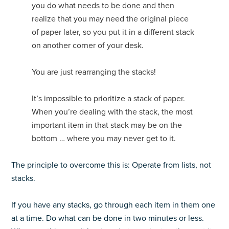
you do what needs to be done and then
realize that you may need the original piece
of paper later, so you put it in a different stack
on another corner of your desk.
You are just rearranging the stacks!
It’s impossible to prioritize a stack of paper.
When you’re dealing with the stack, the most
important item in that stack may be on the
bottom … where you may never get to it.
The principle to overcome this is: Operate from lists, not
stacks.
If you have any stacks, go through each item in them one
at a time. Do what can be done in two minutes or less.