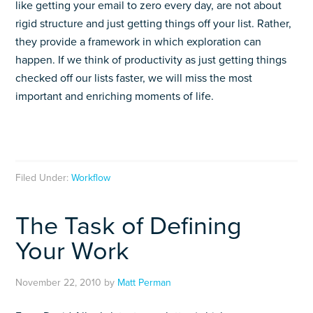
like getting your email to zero every day, are not about
rigid structure and just getting things off your list. Rather,
they provide a framework in which exploration can
happen. If we think of productivity as just getting things
checked off our lists faster, we will miss the most
important and enriching moments of life.
Filed Under:
Workflow
The Task of Defining
Your Work
November 22, 2010
by
Matt Perman