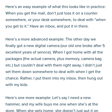
Here’s an easy example of what this looks like in practice:
When you get the mail, don’t just toss it on a counter
somewhere, or your desk somewhere, to deal with “when
you get to it.” Have an inbox, and put it in there.
Here’s a more advanced example: The other day we
finally got a new digital camera (our old one broke after 5
excellent years of service). When I got home with all the
packages (the actual camera, plus memory, camera bag
etc.) but couldn’t deal with them right away, I didn’t just
set them down somewhere to deal with when I get the
chance. Rather, I put them into my inbox, then hung out
with my kids.
Here’s one more example: Let’s say I need a new
hammer, and my wife buys me one when she’s at the
store. When she gets home, she doesn’t just put it on