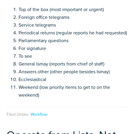
Top of the box (most important or urgent)
Foreign office telegrams
Service telegrams
Periodical returns (regular reports he had requested)
Parliamentary questions
For signature
To see
General Ismay (reports from chief of staff)
Answers other (other people besides Ismay)
Ecclesiastical
Weekend (low priority items to get to on the
weekend)
Filed Under:
Workflow