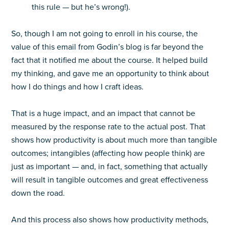
this rule — but he’s wrong!).
So, though I am not going to enroll in his course, the
value of this email from Godin’s blog is far beyond the
fact that it notified me about the course. It helped build
my thinking, and gave me an opportunity to think about
how I do things and how I craft ideas.
That is a huge impact, and an impact that cannot be
measured by the response rate to the actual post. That
shows how productivity is about much more than tangible
outcomes; intangibles (affecting how people think) are
just as important — and, in fact, something that actually
will result in tangible outcomes and great effectiveness
down the road.
And this process also shows how productivity methods,