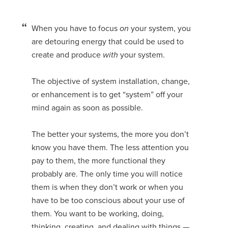
When you have to focus
on
your system, you
are detouring energy that could be used to
create and produce
with
your system.
The objective of system installation, change,
or enhancement is to get “system” off your
mind again as soon as possible.
The better your systems, the more you don’t
know you have them. The less attention you
pay to them, the more functional they
probably are. The only time you will notice
them is when they don’t work or when you
have to be too conscious about your use of
them. You want to be working, doing,
thinking, creating, and dealing with things —