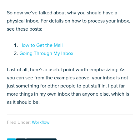
So now we’ve talked about why you should have a
physical inbox. For details on how to process your inbox,
see these posts:
How to Get the Mail
Going Through My Inbox
Last of all, here’s a useful point worth emphasizing: As
you can see from the examples above, your inbox is not
just something for other people to put stuff in. I put far
more things in my own inbox than anyone else, which is
as it should be.
Filed Under:
Workflow