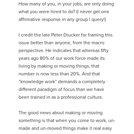
How many of you, in your jobs, are only doing
what you were hired to do? (I never get one
affirmative response in any group I query!)
I credit the late Peter Drucker for framing this
issue better than anyone, from the macro
perspective. He indicates that whereas fifty
years ago 80% of our work force made its
living by making or moving things, that
number is now less than 20%. And that
“knowledge work” demands a completely
different paradigm of focus than we have
been trained in as a professional culture.
The good news about making or moving
something is that when you come to work, un-
made and un-moved things make it real easy