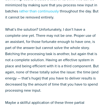
minimized by making sure that you process new input in
batches
rather than continuously
throughout the day. But
it cannot be removed entirely.
What’s the solution? Unfortunately, I don’t have a
complete one yet. There may not be one. Proper use of
an assistant, for those fortunate enough to have one, is
part of the answer but cannot solve the whole story.
Batching the processing task is another, but again that is
not a complete solution. Having an effective system in
place and being efficient with it is a third component. But
again, none of these totally solve the issue: the time (and
energy — that’s huge) that you have to deliver results is
decreased by the amount of time that you have to spend
processing new input.
Maybe a skillful application of these three partial