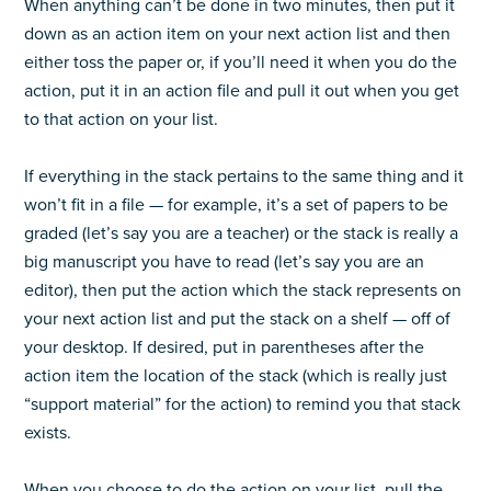
When anything can’t be done in two minutes, then put it
down as an action item on your next action list and then
either toss the paper or, if you’ll need it when you do the
action, put it in an action file and pull it out when you get
to that action on your list.
If everything in the stack pertains to the same thing and it
won’t fit in a file — for example, it’s a set of papers to be
graded (let’s say you are a teacher) or the stack is really a
big manuscript you have to read (let’s say you are an
editor), then put the action which the stack represents on
your next action list and put the stack on a shelf — off of
your desktop. If desired, put in parentheses after the
action item the location of the stack (which is really just
“support material” for the action) to remind you that stack
exists.
When you choose to do the action on your list, pull the