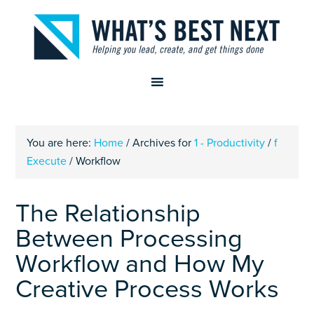
You are here:
Home
/
Archives for
1 - Productivity
/
f
Execute
/
Workflow
The Relationship
Between Processing
Workflow and How My
Creative Process Works