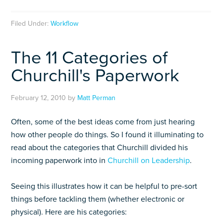
Filed Under:
Workflow
The 11 Categories of
Churchill's Paperwork
February 12, 2010
by
Matt Perman
Often, some of the best ideas come from just hearing
how other people do things. So I found it illuminating to
read about the categories that Churchill divided his
incoming paperwork into in
Churchill on Leadership
.
Seeing this illustrates how it can be helpful to pre-sort
things before tackling them (whether electronic or
physical). Here are his categories: