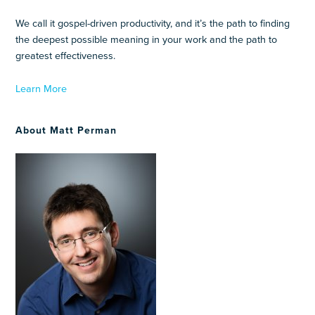
We call it gospel-driven productivity, and it’s the path to finding
the deepest possible meaning in your work and the path to
greatest effectiveness.
Learn More
About Matt Perman