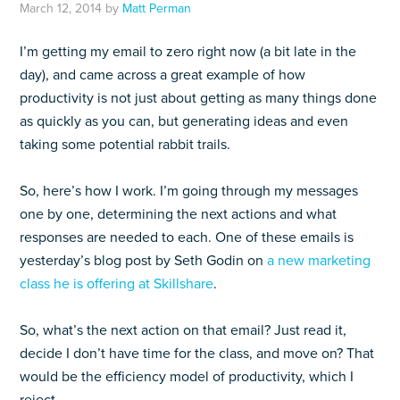
March 12, 2014
by
Matt Perman
I’m getting my email to zero right now (a bit late in the
day), and came across a great example of how
productivity is not just about getting as many things done
as quickly as you can, but generating ideas and even
taking some potential rabbit trails.
So, here’s how I work. I’m going through my messages
one by one, determining the next actions and what
responses are needed to each. One of these emails is
yesterday’s blog post by Seth Godin on
a new marketing
class he is offering at Skillshare
.
So, what’s the next action on that email? Just read it,
decide I don’t have time for the class, and move on? That
would be the efficiency model of productivity, which I