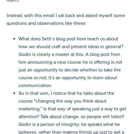
reject.
Instead, with this email I sat back and asked myself some
questions and observations like these:
What does Seth’s blog post here teach us about
how we should craft and present ideas in general?
Godin is clearly a master at this. A blog post from
him announcing a new course he is offering is not
just an opportunity to decide whether to take the
course or not; it’s an opportunity
to learn
about
communication.
So in that vein, I notice that he talks about the
course “changing the way you think about
marketing.” Is that way of speaking just a way to get
attention? Talk about change, so people will listen?
Godin is a person of integrity; he speaks what he
believes, rather than making things up just to get a