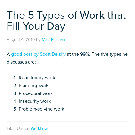
The 5 Types of Work that
Fill Your Day
August 4, 2010
by
Matt Perman
A
good post by Scott Belsky
at the 99%. The five types he
discusses are:
Reactionary work
Planning work
Procedural work
Insecurity work
Problem-solving work
Filed Under:
Workflow