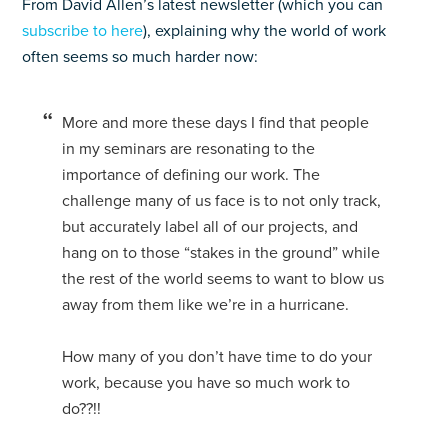
From David Allen’s latest newsletter (which you can
subscribe to here
), explaining why the world of work
often seems so much harder now:
More and more these days I find that people
in my seminars are resonating to the
importance of defining our work. The
challenge many of us face is to not only track,
but accurately label all of our projects, and
hang on to those “stakes in the ground” while
the rest of the world seems to want to blow us
away from them like we’re in a hurricane.
How many of you don’t have time to do your
work, because you have so much work to
do??!!