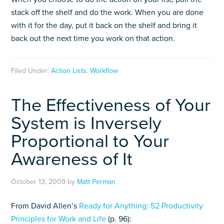
stack off the shelf and do the work. When you are done
with it for the day, put it back on the shelf and bring it
back out the next time you work on that action.
Filed Under:
Action Lists
,
Workflow
The Effectiveness of Your
System is Inversely
Proportional to Your
Awareness of It
October 13, 2009
by
Matt Perman
From David Allen’s
Ready for Anything: 52 Productivity
Principles for Work and Life
(p. 96):