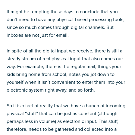
It might be tempting these days to conclude that you
don’t need to have any physical-based processing tools,
since so much comes through digital channels. But
inboxes are not just for email.
In spite of all the digital input we receive, there is still a
steady stream of real physical input that also comes our
way. For example, there is the regular mail, things your
kids bring home from school, notes you jot down to
yourself when it isn’t convenient to enter them into your
electronic system right away, and so forth.
So it is a fact of reality that we have a bunch of incoming
physical “stuff” that can be just as constant (although
perhaps less in volume) as electronic input. This stuff,
therefore, needs to be gathered and collected into a