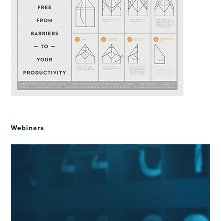
Webinars