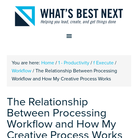
You are here:
Home
/
1 - Productivity
/
f Execute
/
Workflow
/
The Relationship Between Processing
Workflow and How My Creative Process Works
The Relationship
Between Processing
Workflow and How My
Creative Process Works