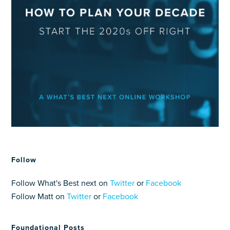
Follow
Follow What's Best next on
Twitter
or
Facebook
Follow Matt on
Twitter
or
Facebook
Foundational Posts