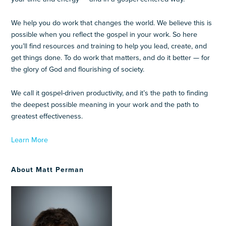
We help you do work that changes the world. We believe this is
possible when you reflect the gospel in your work. So here
you’ll find resources and training to help you lead, create, and
get things done. To do work that matters, and do it better — for
the glory of God and flourishing of society.
We call it gospel-driven productivity, and it’s the path to finding
the deepest possible meaning in your work and the path to
greatest effectiveness.
Learn More
About Matt Perman