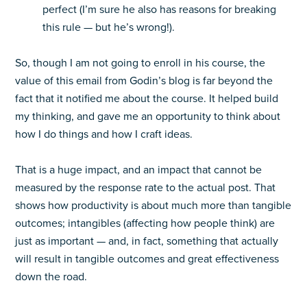
perfect (I’m sure he also has reasons for breaking
this rule — but he’s wrong!).
So, though I am not going to enroll in his course, the
value of this email from Godin’s blog is far beyond the
fact that it notified me about the course. It helped build
my thinking, and gave me an opportunity to think about
how I do things and how I craft ideas.
That is a huge impact, and an impact that cannot be
measured by the response rate to the actual post. That
shows how productivity is about much more than tangible
outcomes; intangibles (affecting how people think) are
just as important — and, in fact, something that actually
will result in tangible outcomes and great effectiveness
down the road.