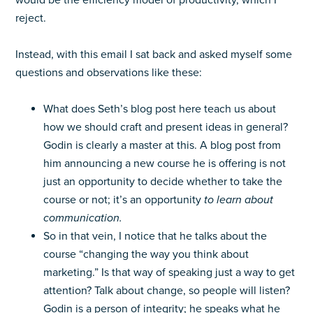
would be the efficiency model of productivity, which I
reject.
Instead, with this email I sat back and asked myself some
questions and observations like these:
What does Seth’s blog post here teach us about
how we should craft and present ideas in general?
Godin is clearly a master at this. A blog post from
him announcing a new course he is offering is not
just an opportunity to decide whether to take the
course or not; it’s an opportunity
to learn
about
communication.
So in that vein, I notice that he talks about the
course “changing the way you think about
marketing.” Is that way of speaking just a way to get
attention? Talk about change, so people will listen?
Godin is a person of integrity; he speaks what he