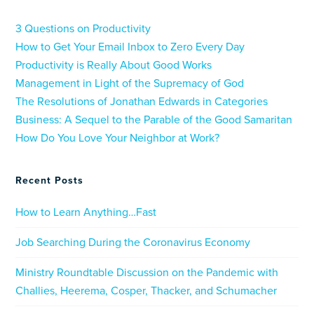
3 Questions on Productivity
How to Get Your Email Inbox to Zero Every Day
Productivity is Really About Good Works
Management in Light of the Supremacy of God
The Resolutions of Jonathan Edwards in Categories
Business: A Sequel to the Parable of the Good Samaritan
How Do You Love Your Neighbor at Work?
Recent Posts
How to Learn Anything…Fast
Job Searching During the Coronavirus Economy
Ministry Roundtable Discussion on the Pandemic with
Challies, Heerema, Cosper, Thacker, and Schumacher