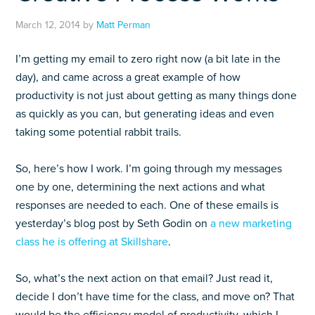
March 12, 2014
by
Matt Perman
I’m getting my email to zero right now (a bit late in the
day), and came across a great example of how
productivity is not just about getting as many things done
as quickly as you can, but generating ideas and even
taking some potential rabbit trails.
So, here’s how I work. I’m going through my messages
one by one, determining the next actions and what
responses are needed to each. One of these emails is
yesterday’s blog post by Seth Godin on
a new marketing
class he is offering at Skillshare
.
So, what’s the next action on that email? Just read it,
decide I don’t have time for the class, and move on? That