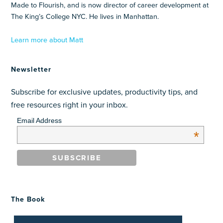
Made to Flourish, and is now director of career development at
The King’s College NYC. He lives in Manhattan.
Learn more about Matt
Newsletter
Subscribe for exclusive updates, productivity tips, and
free resources right in your inbox.
Email Address
*
The Book