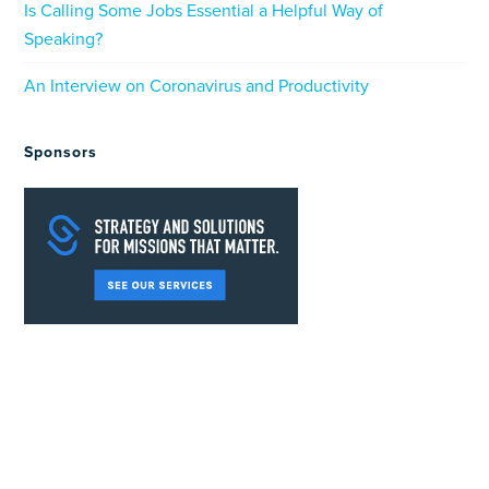
Is Calling Some Jobs Essential a Helpful Way of
Speaking?
An Interview on Coronavirus and Productivity
Sponsors