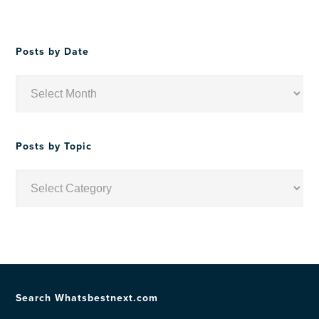
Posts by Date
Posts
by
Date
Posts by Topic
Posts
by
Topic
Search Whatsbestnext.com