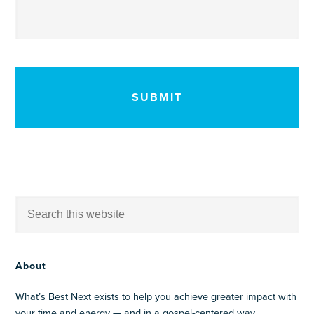
CAPTCHA
About
What’s Best Next exists to help you achieve greater impact with
your time and energy — and in a gospel-centered way.