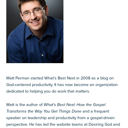
Matt Perman started What’s Best Next in 2008 as a blog on
God-centered productivity. It has now become an organization
dedicated to helping you do work that matters.
Matt is the author of
What’s Best Next: How the Gospel
Transforms the Way You Get Things Done
and a frequent
speaker on leadership and productivity from a gospel-driven
perspective. He has led the website teams at Desiring God and