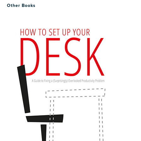
Other Books