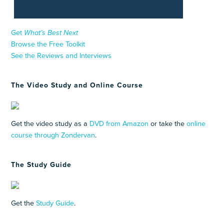
Get
What’s Best Next
Browse the Free Toolkit
See the Reviews and Interviews
The Video Study and Online Course
Get the video study as a
DVD from Amazon
or take the
online
course through Zondervan
.
The Study Guide
Get the
Study Guide
.