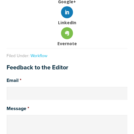
Google+
LinkedIn
Evernote
Filed Under:
Workflow
Feedback to the Editor
Email
*
Message
*