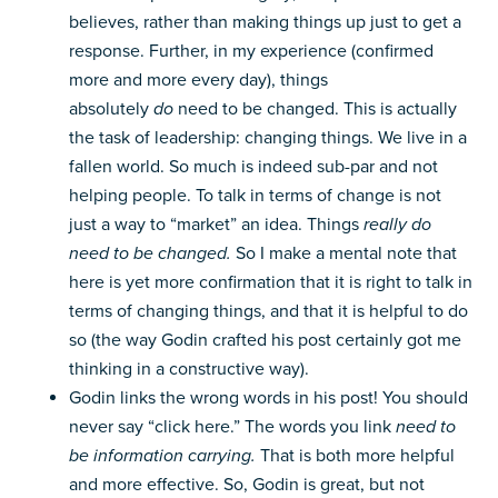
believes, rather than making things up just to get a
response. Further, in my experience (confirmed
more and more every day), things
absolutely
do
need to be changed. This is actually
the task of leadership: changing things. We live in a
fallen world. So much is indeed sub-par and not
helping people. To talk in terms of change is not
just a way to “market” an idea. Things
really do
need to be changed.
So I make a mental note that
here is yet more confirmation that it is right to talk in
terms of changing things, and that it is helpful to do
so (the way Godin crafted his post certainly got me
thinking in a constructive way).
Godin links the wrong words in his post! You should
never say “click here.” The words you link
need to
be information carrying.
That is both more helpful
and more effective. So, Godin is great, but not