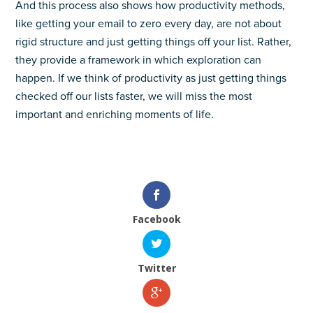
And this process also shows how productivity methods,
like getting your email to zero every day, are not about
rigid structure and just getting things off your list. Rather,
they provide a framework in which exploration can
happen. If we think of productivity as just getting things
checked off our lists faster, we will miss the most
important and enriching moments of life.
Facebook
Twitter