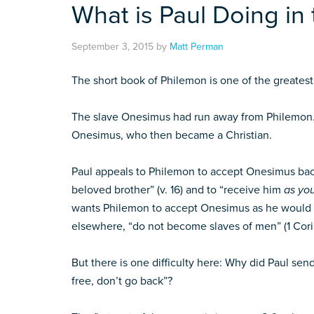
What is Paul Doing in
September 3, 2015
by
Matt Perman
The short book of Philemon is one of the greatest 
The slave Onesimus had run away from Philemon. 
Onesimus, who then became a Christian.
Paul appeals to Philemon to accept Onesimus bac
beloved brother” (v. 16) and to “receive him
as yo
wants Philemon to accept Onesimus as he would
elsewhere, “do not become slaves of men” (1 Cori
But there is one difficulty here: Why did Paul s
free, don’t go back”?