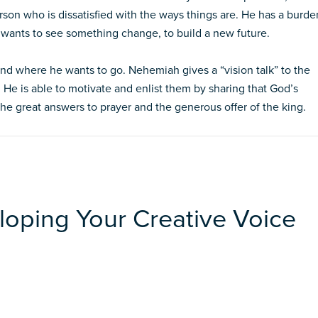
r­son who is dissatisfied with the ways things are. He has a burde
e wants to see something change, to build a new fu­ture.
d where he wants to go. Nehemiah gives a “vision talk” to the
. He is able to motivate and enlist them by sharing that God’s
 the great answers to prayer and the generous offer of the king.
loping Your Creative Voice