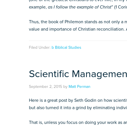
example,
as I follow the example of Christ
” (1 Cori
Thus, the book of Philemon stands as not only a ma
value and importance of Christian reconciliation. 
Filed Under:
b Biblical Studies
Scientific Managemen
September 2, 2015
by
Matt Perman
Here is a great post by Seth Godin on how scient
but also turned it into a grind by eliminating indivi
That is, unless you focus on doing your work as ar