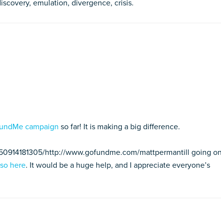
discovery, emulation, divergence, crisis.
undMe campaign
so far! It is making a big difference.
150914181305/http://www.gofundme.com/mattpermantill going on
 so here
. It would be a huge help, and I appreciate everyone’s