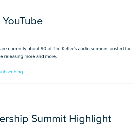
n YouTube
re currently about 90 of Tim Keller’s audio sermons posted for
 be releasing more and more.
subscribing
.
ership Summit Highlight