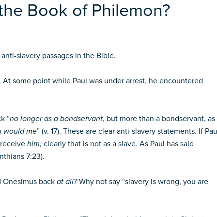
 the Book of Philemon?
anti-slavery passages in the Bible.
At some point while Paul was under arrest, he encountered
k “
no longer as a bondservant
, but more than a bondservant, as
u would me
” (v. 17). These are clear anti-slavery statements. If Pau
 receive
him,
clearly that is not as a slave. As Paul has said
nthians 7:23).
end Onesimus back
at all?
Why not say “slavery is wrong, you are