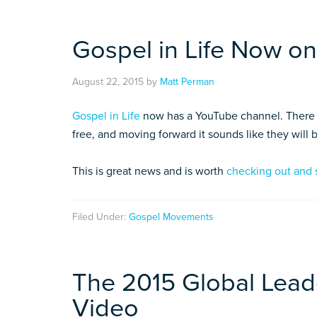
Gospel in Life Now o
August 22, 2015
by
Matt Perman
Gospel in Life
now has a YouTube channel. There a
free, and moving forward it sounds like they will
This is great news and is worth
checking out and 
Filed Under:
Gospel Movements
The 2015 Global Lead
Video