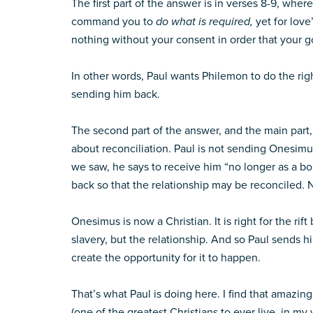
The first part of the answer is in verses 8-9, whe
command you to
do what is required,
yet for love
nothing without your consent in order that your
In other words, Paul wants Philemon to do the righ
sending him back.
The second part of the answer, and the main part, i
about reconciliation. Paul is not sending Onesimu
we saw, he says to receive him “no longer as a b
back so that the relationship may be reconciled. N
Onesimus is now a Christian. It is right for the r
slavery, but the relationship. And so Paul sends h
create the opportunity for it to happen.
That’s what Paul is doing here. I find that amazin
(one of the greatest Christians to ever live, in m