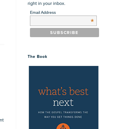
right in your inbox.
Email Address
*
The Book
nt