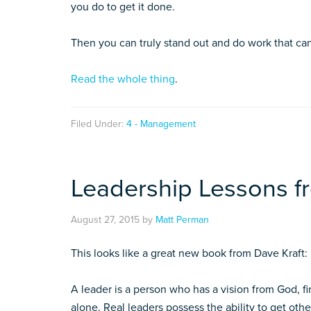
you do to get it done.
Then you can truly stand out and do work that ca
Read the whole thing
.
Filed Under:
4 - Management
Leadership Lessons 
August 27, 2015
by
Matt Perman
This looks like a great new book from Dave Kraft:
A leader is a person who has a vision from God, fir
alone. Real leaders possess the ability to get ot