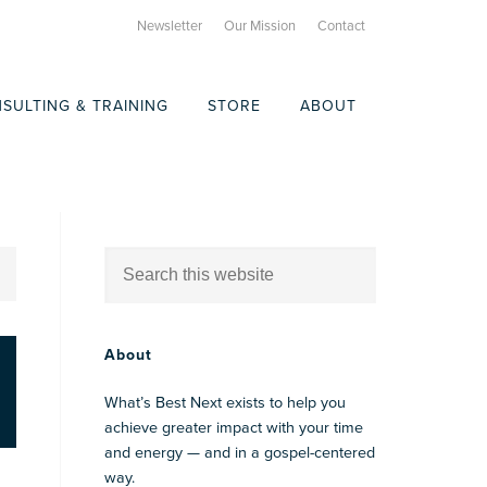
Newsletter
Our Mission
Contact
SULTING & TRAINING
STORE
ABOUT
About
What’s Best Next exists to help you
achieve greater impact with your time
and energy — and in a gospel-centered
way.