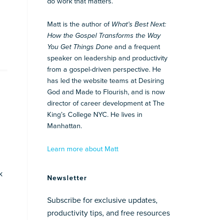
do work that matters.
Matt is the author of
What’s Best Next:
How the Gospel Transforms the Way
You Get Things Done
and a frequent
speaker on leadership and productivity
from a gospel-driven perspective. He
has led the website teams at Desiring
God and Made to Flourish, and is now
director of career development at The
King’s College NYC. He lives in
Manhattan.
Learn more about Matt
k
Newsletter
Subscribe for exclusive updates,
productivity tips, and free resources