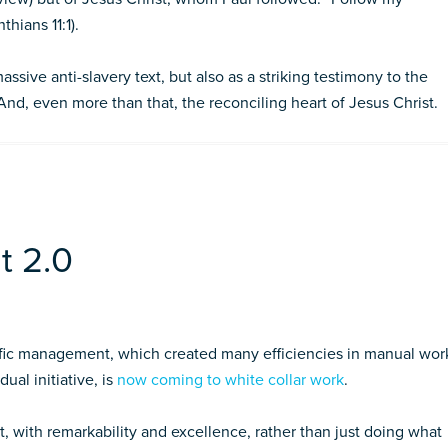
nthians 11:1).
ssive anti-slavery text, but also as a striking testimony to the
And, even more than that, the reconciling heart of Jesus Christ.
t 2.0
ific management, which created many efficiencies in manual wor
dual initiative, is
now coming to white collar work
.
t, with remarkability and excellence, rather than just doing what