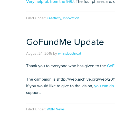
Very helpful, from the 99U
. The four phases are: 
Filed Under:
Creativity
,
Innovation
GoFundMe Update
August 24, 2015
by
whatsbestnext
Thank you to everyone who has given to the
GoF
The campaign is shttp://web.archive.org/web/20
If you would like to give to the vision,
you can do
support.
Filed Under:
WBN News