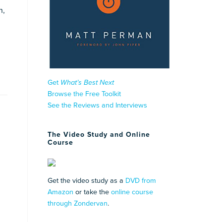
n,
Get
What’s Best Next
Browse the Free Toolkit
See the Reviews and Interviews
The Video Study and Online
Course
Get the video study as a
DVD from
Amazon
or take the
online course
through Zondervan
.