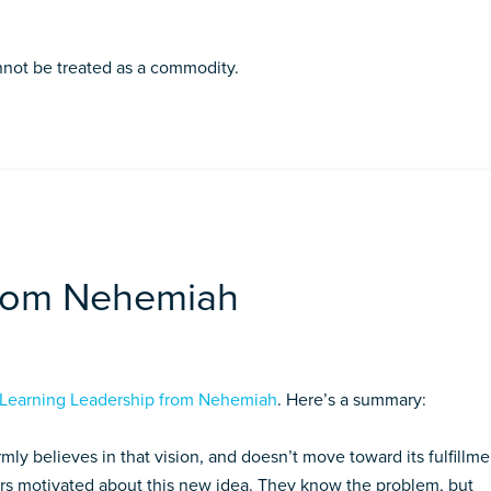
nnot be treated as a commodity.
from Nehemiah
Learning Leadership from Nehemiah
. Here’s a summary:
mly believes in that vision, and doesn’t move toward its fulfill­me
hers motivated about this new idea. They know the problem, but