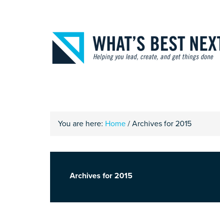
You are here:
Home
/
Archives for 2015
Archives for 2015