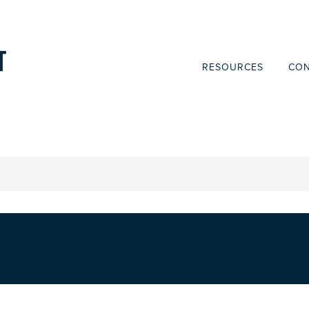
RESOURCES
CON