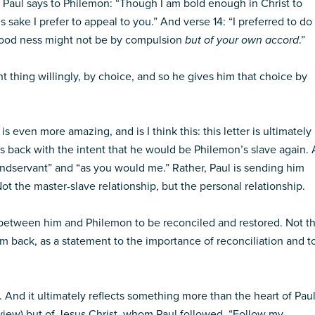
re Paul says to Philemon: “Though I am bold enough in Christ to
’s sake I prefer to appeal to you.” And verse 14: “I preferred to do
 good ness might not be by compulsion
but of your own accord
.”
t thing willingly, by choice, and so he gives him that choice by
s even more amazing, and is I think this: this letter is ultimately
s back with the intent that he would be Philemon’s slave again. 
ondservant” and “as you would me.” Rather, Paul is sending him
ot the master-slave relationship, but the personal relationship.
ift between him and Philemon to be reconciled and restored. Not t
im back, as a statement to the importance of reconciliation and t
g. And it ultimately reflects something more than the heart of Pau
y view) but of Jesus Christ, whom Paul followed. “Follow my