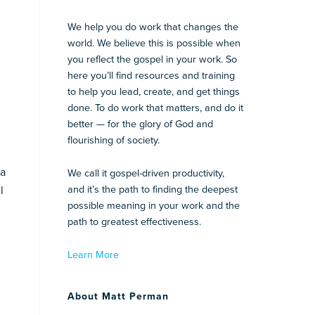
We help you do work that changes the
world. We believe this is possible when
you reflect the gospel in your work. So
here you’ll find resources and training
to help you lead, create, and get things
done. To do work that matters, and do it
better — for the glory of God and
flourishing of society.
 a
We call it gospel-driven productivity,
l
and it’s the path to finding the deepest
possible meaning in your work and the
path to greatest effectiveness.
Learn More
About Matt Perman