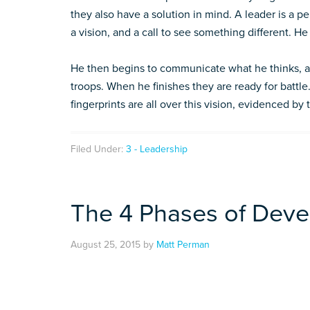
they also have a solution in mind. A leader is a pe
a vision, and a call to see something different. H
He then begins to communicate what he thinks, an
troops. When he finishes they are ready for battle
fingerprints are all over this vision, evidenced by
Filed Under:
3 - Leadership
The 4 Phases of Deve
August 25, 2015
by
Matt Perman