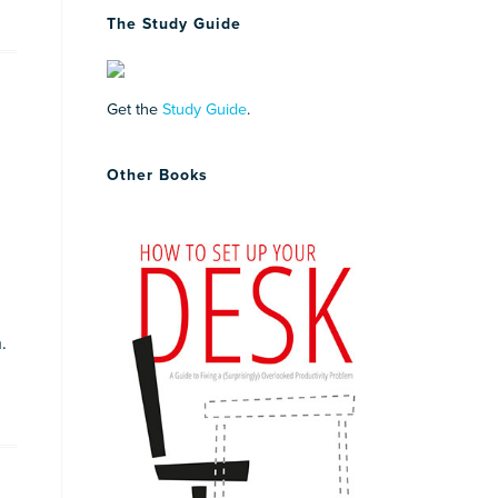
The Study Guide
Get the
Study Guide
.
Other Books
.