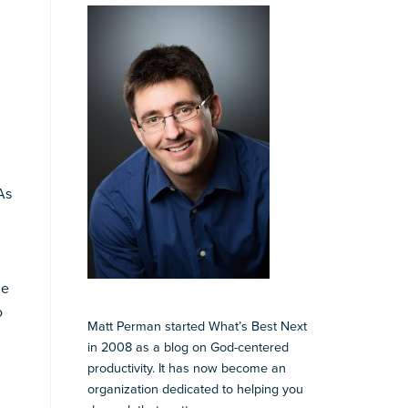
As
he
o
Matt Perman started What’s Best Next
in 2008 as a blog on God-centered
productivity. It has now become an
l
organization dedicated to helping you