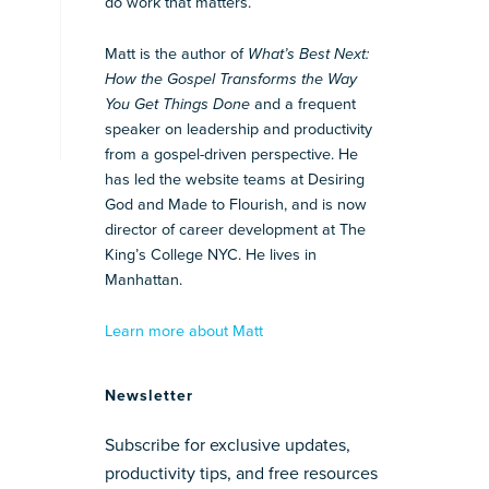
do work that matters.
Matt is the author of
What’s Best Next:
How the Gospel Transforms the Way
You Get Things Done
and a frequent
speaker on leadership and productivity
from a gospel-driven perspective. He
has led the website teams at Desiring
God and Made to Flourish, and is now
director of career development at The
King’s College NYC. He lives in
Manhattan.
Learn more about Matt
Newsletter
Subscribe for exclusive updates,
productivity tips, and free resources