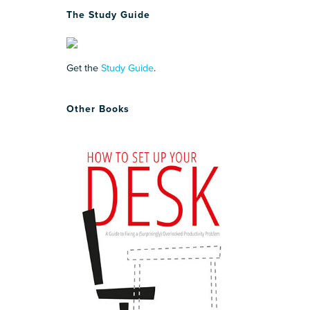
The Study Guide
Get the
Study Guide
.
Other Books