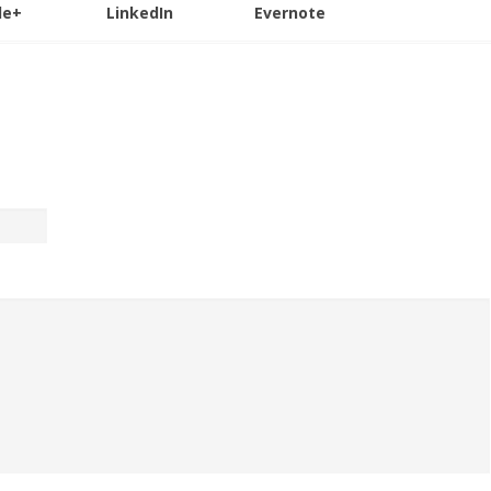
le+
LinkedIn
Evernote