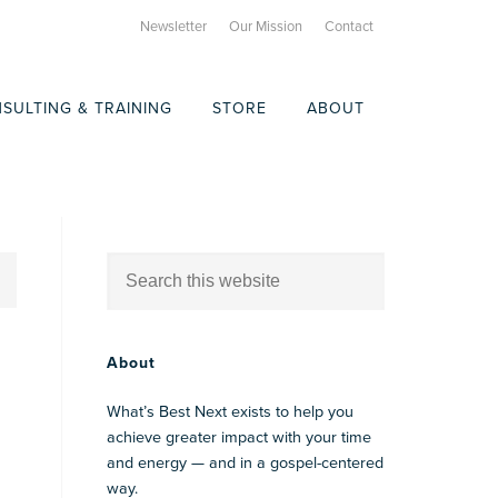
Newsletter
Our Mission
Contact
SULTING & TRAINING
STORE
ABOUT
About
What’s Best Next exists to help you
achieve greater impact with your time
and energy — and in a gospel-centered
way.