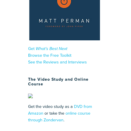
Get
What’s Best Next
Browse the Free Toolkit
See the Reviews and Interviews
The Video Study and Online
Course
Get the video study as a
DVD from
Amazon
or take the
online course
through Zondervan
.