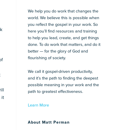
We help you do work that changes the
world. We believe this is possible when
you reflect the gospel in your work. So
rk
here you’ll find resources and training
to help you lead, create, and get things
done. To do work that matters, and do it
better — for the glory of God and
flourishing of society.
of
We call it gospel-driven productivity,
t
and it’s the path to finding the deepest
possible meaning in your work and the
ll
path to greatest effectiveness.
 it
Learn More
About Matt Perman