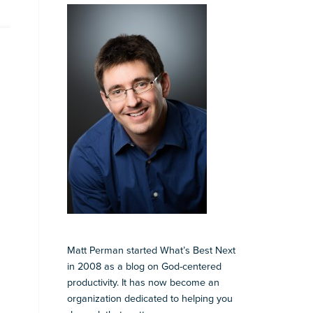
Matt Perman started What’s Best Next
in 2008 as a blog on God-centered
productivity. It has now become an
organization dedicated to helping you