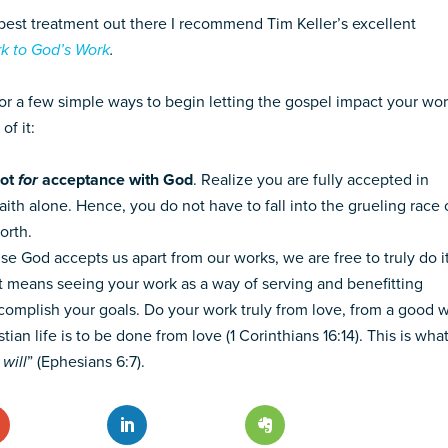
he best treatment out there I recommend Tim Keller’s excellent
k to God’s Work
.
for a few simple ways to begin letting the gospel impact your wo
of it:
not
for
acceptance with God
. Realize you are fully accepted in
aith alone. Hence, you do not have to fall into the grueling race 
orth.
se God accepts us apart from our works, we are free to truly do i
t. It means seeing your work as a way of serving and benefitting
omplish your goals. Do your work truly from love, from a good wi
ian life is to be done from love (1 Corinthians 16:14). This is what
will
” (Ephesians 6:7).