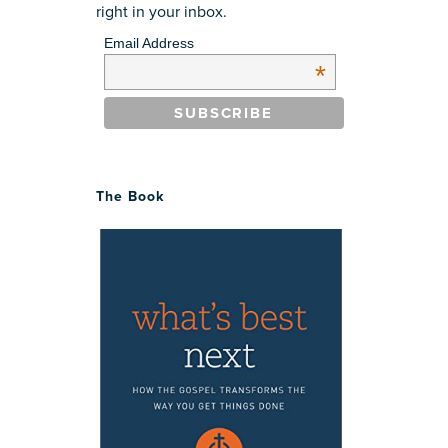
right in your inbox.
Email Address
*
The Book