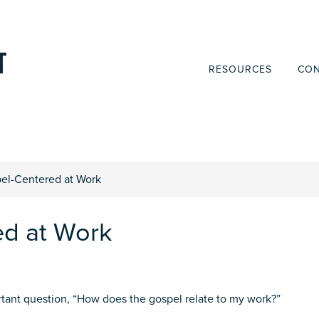
RESOURCES
CON
el-Centered at Work
ed at Work
tant question, “How does the gospel relate to my work?”