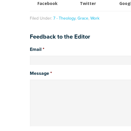
Facebook
Twitter
Goog
Filed Under:
7 - Theology
,
Grace
,
Work
Feedback to the Editor
Email
*
Message
*