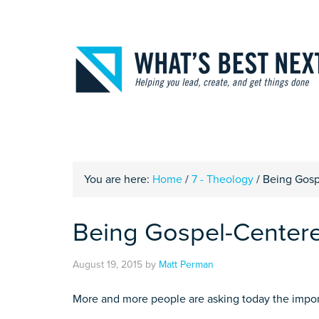
You are here:
Home
/
7 - Theology
/
Being Gosp
Being Gospel-Center
August 19, 2015
by
Matt Perman
More and more people are asking today the impor