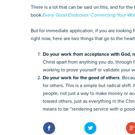
There is a lot that can be said on this, and for t
book
Every Good Endeavor: Connecting Your Wor
But for immediate application, if you are looking 
right now, here are two things that go to the heart 
Do your work
from
acceptance with God, 
Christ apart from anything you do, through f
working to prove yourself or validate your w
Do your work for the good of others
. Becau
for others. This is a simple but radical shif
people, not just a way to make money or acc
toward others, just as everything in the Christ
means to be “rendering service
with a good 