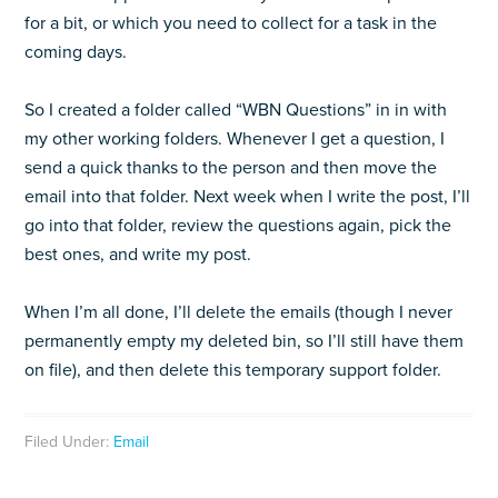
for a bit, or which you need to collect for a task in the
coming days.
So I created a folder called “WBN Questions” in in with
my other working folders. Whenever I get a question, I
send a quick thanks to the person and then move the
email into that folder. Next week when I write the post, I’ll
go into that folder, review the questions again, pick the
best ones, and write my post.
When I’m all done, I’ll delete the emails (though I never
permanently empty my deleted bin, so I’ll still have them
on file), and then delete this temporary support folder.
Filed Under:
Email