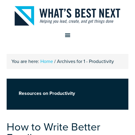
You are here:
Home
/
Archives for 1 - Productivity
Resources on Productivity
How to Write Better