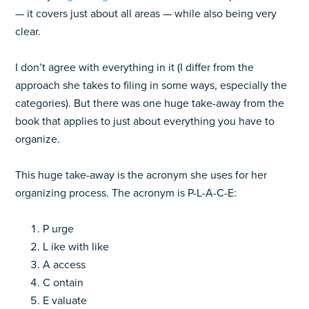
— it covers just about all areas — while also being very
clear.
I don’t agree with everything in it (I differ from the
approach she takes to filing in some ways, especially the
categories). But there was one huge take-away from the
book that applies to just about everything you have to
organize.
This huge take-away is the acronym she uses for her
organizing process. The acronym is P-L-A-C-E:
P urge
L ike with like
A access
C ontain
E valuate