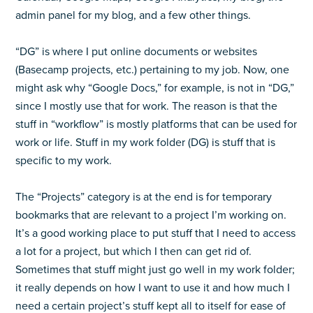
admin panel for my blog, and a few other things.
“DG” is where I put online documents or websites
(Basecamp projects, etc.) pertaining to my job. Now, one
might ask why “Google Docs,” for example, is not in “DG,”
since I mostly use that for work. The reason is that the
stuff in “workflow” is mostly platforms that can be used for
work or life. Stuff in my work folder (DG) is stuff that is
specific to my work.
The “Projects” category is at the end is for temporary
bookmarks that are relevant to a project I’m working on.
It’s a good working place to put stuff that I need to access
a lot for a project, but which I then can get rid of.
Sometimes that stuff might just go well in my work folder;
it really depends on how I want to use it and how much I
need a certain project’s stuff kept all to itself for ease of