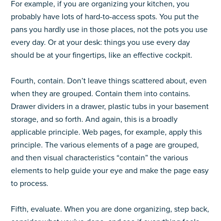
For example, if you are organizing your kitchen, you
probably have lots of hard-to-access spots. You put the
pans you hardly use in those places, not the pots you use
every day. Or at your desk: things you use every day
should be at your fingertips, like an effective cockpit.
Fourth, contain. Don’t leave things scattered about, even
when they are grouped. Contain them into contains.
Drawer dividers in a drawer, plastic tubs in your basement
storage, and so forth. And again, this is a broadly
applicable principle. Web pages, for example, apply this
principle. The various elements of a page are grouped,
and then visual characteristics “contain” the various
elements to help guide your eye and make the page easy
to process.
Fifth, evaluate. When you are done organizing, step back,