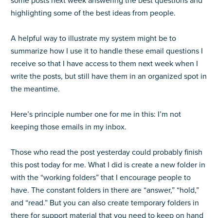
some posts next week answering the best questions and
highlighting some of the best ideas from people.
A helpful way to illustrate my system might be to
summarize how I use it to handle these email questions I
receive so that I have access to them next week when I
write the posts, but still have them in an organized spot in
the meantime.
Here’s principle number one for me in this: I’m not
keeping those emails in my inbox.
Those who read the post yesterday could probably finish
this post today for me. What I did is create a new folder in
with the “working folders” that I encourage people to
have. The constant folders in there are “answer,” “hold,”
and “read.” But you can also create temporary folders in
there for support material that you need to keep on hand