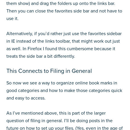
them show) and drag the folders up onto the links bar.
Then you can close the favorites side bar and not have to
use it.
Alternatively, if you’d rather just use the favorites sidebar
in IE instead of the links toolbar, that might work out just
as well. In Firefox I found this cumbersome because it
treats the side bar a bit differently.
This Connects to Filing in General
So now we see a way to organize online book marks in
good categories and how to make those categories quick
and easy to access.
As I’ve mentioned above, this is part of the larger
question of filing in general. I’ll be doing posts in the
future on how to set up your files. (Yes, even in the age of