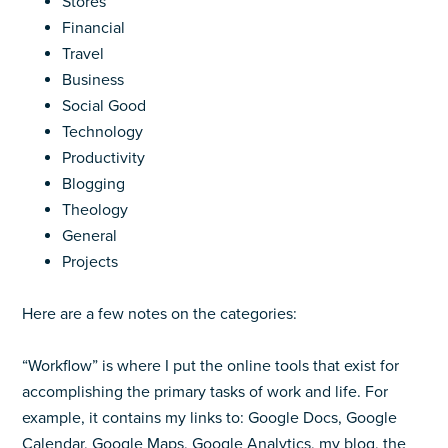
Stores
Financial
Travel
Business
Social Good
Technology
Productivity
Blogging
Theology
General
Projects
Here are a few notes on the categories:
“Workflow” is where I put the online tools that exist for
accomplishing the primary tasks of work and life. For
example, it contains my links to: Google Docs, Google
Calendar, Google Maps, Google Analytics, my blog, the