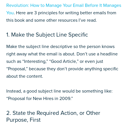
Revolution: How to Manage Your Email Before It Manages
You
. Here are 3 principles for writing better emails from
this book and some other resources I’ve read.
1. Make the Subject Line Specific
Make the subject line descriptive so the person knows
right away what the email is about. Don’t use a headline
such as “Interesting,” “Good Article,” or even just
“Proposal,” because they don’t provide anything specific
about the content.
Instead, a good subject line would be something like:
“Proposal for New Hires in 2009.”
2. State the Required Action, or Other
Purpose, First