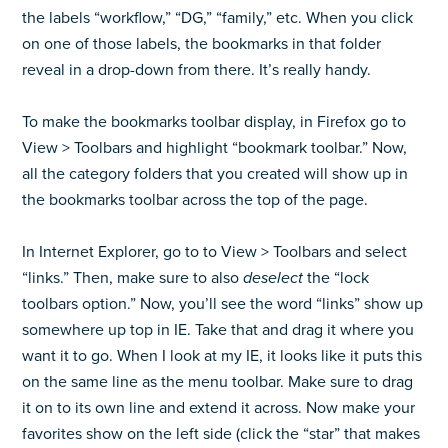
the labels “workflow,” “DG,” “family,” etc. When you click
on one of those labels, the bookmarks in that folder
reveal in a drop-down from there. It’s really handy.
To make the bookmarks toolbar display, in Firefox go to
View > Toolbars and highlight “bookmark toolbar.” Now,
all the category folders that you created will show up in
the bookmarks toolbar across the top of the page.
In Internet Explorer, go to to View > Toolbars and select
“links.” Then, make sure to also
deselect
the “lock
toolbars option.” Now, you’ll see the word “links” show up
somewhere up top in IE. Take that and drag it where you
want it to go. When I look at my IE, it looks like it puts this
on the same line as the menu toolbar. Make sure to drag
it on to its own line and extend it across. Now make your
favorites show on the left side (click the “star” that makes