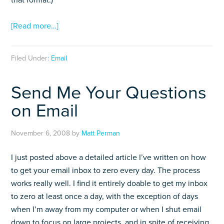
that format.)
[Read more…]
Filed Under:
Email
Send Me Your Questions
on Email
November 6, 2008
by
Matt Perman
I just posted above a detailed article I’ve written on how
to get your email inbox to zero every day. The process
works really well. I find it entirely doable to get my inbox
to zero at least once a day, with the exception of days
when I’m away from my computer or when I shut email
down to focus on large projects, and in spite of receiving