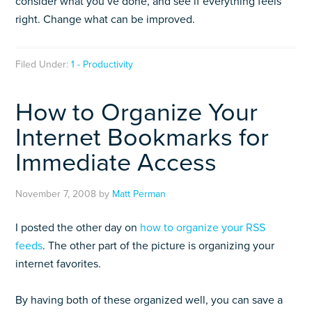
consider what you’ve done, and see if everything feels
right. Change what can be improved.
Filed Under:
1 - Productivity
How to Organize Your
Internet Bookmarks for
Immediate Access
November 7, 2008
by
Matt Perman
I posted the other day on
how to organize your RSS
feeds
. The other part of the picture is organizing your
internet favorites.
By having both of these organized well, you can save a