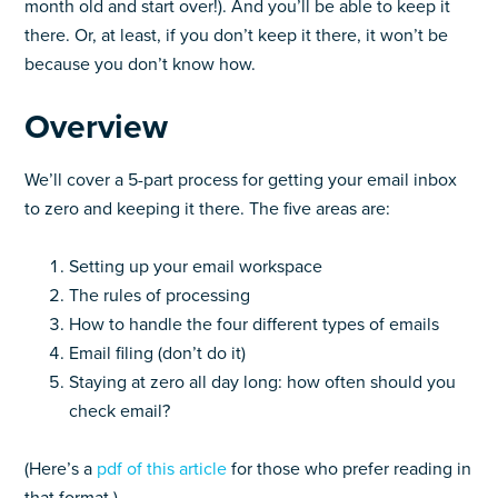
month old and start over!). And you’ll be able to keep it
there. Or, at least, if you don’t keep it there, it won’t be
because you don’t know how.
Overview
We’ll cover a 5-part process for getting your email inbox
to zero and keeping it there. The five areas are:
Setting up your email workspace
The rules of processing
How to handle the four different types of emails
Email filing (don’t do it)
Staying at zero all day long: how often should you
check email?
(Here’s a
pdf of this article
for those who prefer reading in