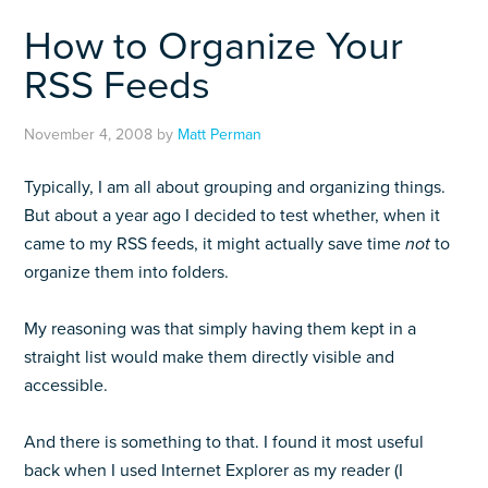
How to Organize Your
RSS Feeds
November 4, 2008
by
Matt Perman
Typically, I am all about grouping and organizing things.
But about a year ago I decided to test whether, when it
came to my RSS feeds, it might actually save time
not
to
organize them into folders.
My reasoning was that simply having them kept in a
straight list would make them directly visible and
accessible.
And there is something to that. I found it most useful
back when I used Internet Explorer as my reader (I