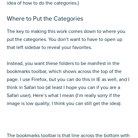
idea of how to do the categories.)
Where to Put the Categories
The key to making this work comes down to where you
put the categories. You don’t want to have to open up
that left sidebar to reveal your favorites.
Instead, you want these folders to be manifest in the
bookmarks toolbar, which shows across the top of the
page. I use Firefox, but you can do this in IE as well, and I
think in Safari too (at least I hope you can if you are a
Safari user). Here’s what I mean (I’m really sorry if the
image is low quality; I think you can still get the idea):
The bookmarks toolbar is that line across the bottom with