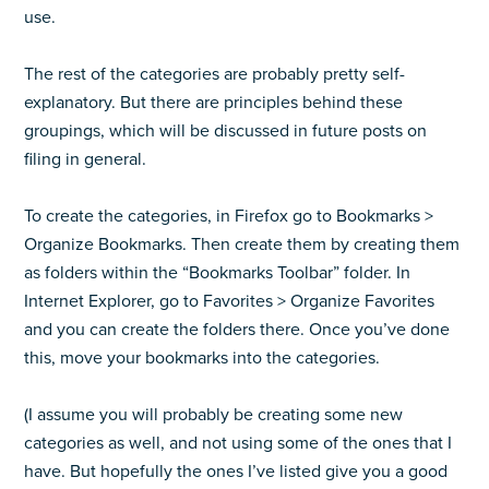
use.
The rest of the categories are probably pretty self-
explanatory. But there are principles behind these
groupings, which will be discussed in future posts on
filing in general.
To create the categories, in Firefox go to Bookmarks >
Organize Bookmarks. Then create them by creating them
as folders within the “Bookmarks Toolbar” folder. In
Internet Explorer, go to Favorites > Organize Favorites
and you can create the folders there. Once you’ve done
this, move your bookmarks into the categories.
(I assume you will probably be creating some new
categories as well, and not using some of the ones that I
have. But hopefully the ones I’ve listed give you a good