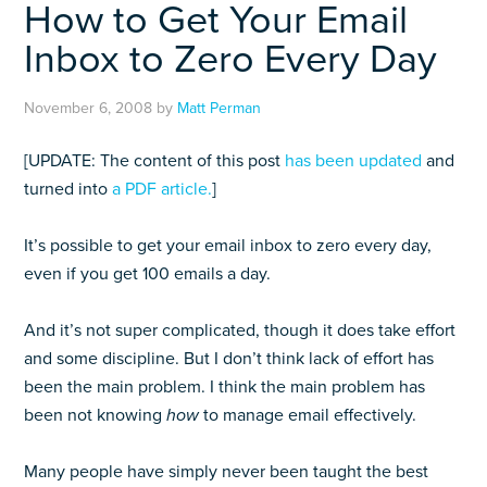
How to Get Your Email
Inbox to Zero Every Day
November 6, 2008
by
Matt Perman
[UPDATE: The content of this post
has been updated
and
turned into
a PDF article.
]
It’s possible to get your email inbox to zero every day,
even if you get 100 emails a day.
And it’s not super complicated, though it does take effort
and some discipline. But I don’t think lack of effort has
been the main problem. I think the main problem has
been not knowing
how
to manage email effectively.
Many people have simply never been taught the best