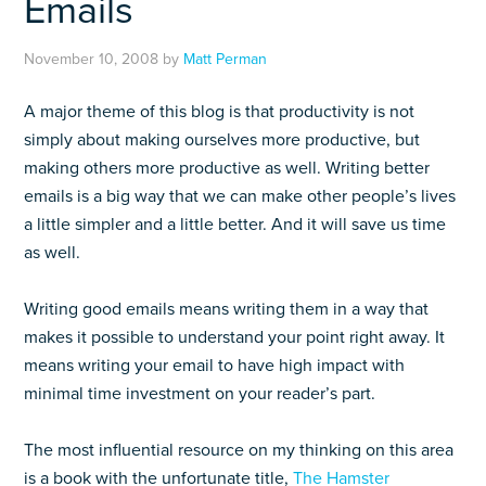
Emails
November 10, 2008
by
Matt Perman
A major theme of this blog is that productivity is not
simply about making ourselves more productive, but
making others more productive as well. Writing better
emails is a big way that we can make other people’s lives
a little simpler and a little better. And it will save us time
as well.
Writing good emails means writing them in a way that
makes it possible to understand your point right away. It
means writing your email to have high impact with
minimal time investment on your reader’s part.
The most influential resource on my thinking on this area
is a book with the unfortunate title,
The Hamster