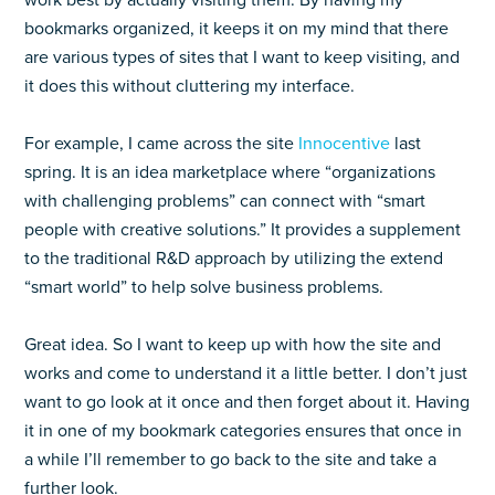
work best by actually visiting them. By having my
bookmarks organized, it keeps it on my mind that there
are various types of sites that I want to keep visiting, and
it does this without cluttering my interface.
For example, I came across the site
Innocentive
last
spring. It is an idea marketplace where “organizations
with challenging problems” can connect with “smart
people with creative solutions.” It provides a supplement
to the traditional R&D approach by utilizing the extend
“smart world” to help solve business problems.
Great idea. So I want to keep up with how the site and
works and come to understand it a little better. I don’t just
want to go look at it once and then forget about it. Having
it in one of my bookmark categories ensures that once in
a while I’ll remember to go back to the site and take a
further look.