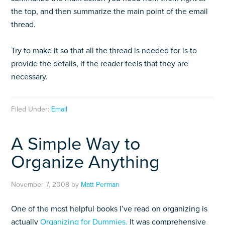
the top, and then summarize the main point of the email
thread.
Try to make it so that all the thread is needed for is to
provide the details, if the reader feels that they are
necessary.
Filed Under:
Email
A Simple Way to
Organize Anything
November 7, 2008
by
Matt Perman
One of the most helpful books I’ve read on organizing is
actually
Organizing for Dummies.
It was comprehensive