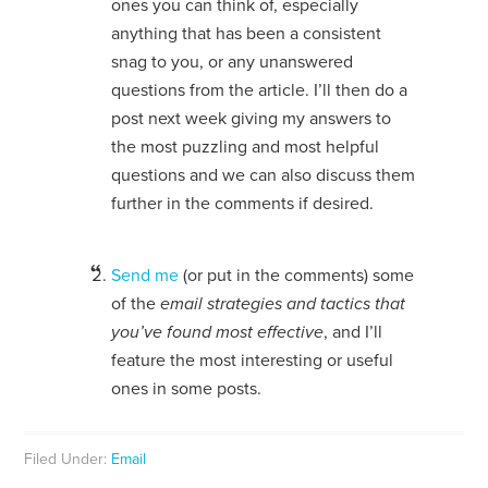
ones you can think of, especially
anything that has been a consistent
snag to you, or any unanswered
questions from the article. I’ll then do a
post next week giving my answers to
the most puzzling and most helpful
questions and we can also discuss them
further in the comments if desired.
Send me
(or put in the comments) some
of the
email strategies and tactics that
you’ve found most effective
, and I’ll
feature the most interesting or useful
ones in some posts.
Filed Under:
Email