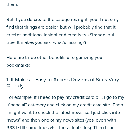
them.
But if you do create the categories right, you’ll not only
find that things are easier, but will probably find that it
creates additional insight and creativity. (Strange, but
true: It makes you ask: what’s missing?)
Here are three other benefits of organizing your
bookmarks:
1. It Makes it Easy to Access Dozens of Sites Very
Quickly
For example, if I need to pay my credit card bill, I go to my
“financial” category and click on my credit card site. Then
I might want to check the latest news, so I just click into
“news” and then one of my news sites (yes, even with
RSS I still sometimes visit the actual sites). Then I can