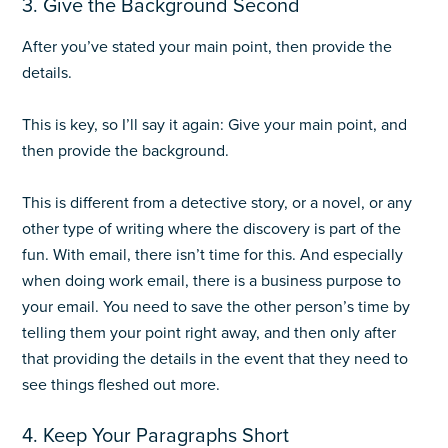
3. Give the Background Second
After you’ve stated your main point, then provide the
details.
This is key, so I’ll say it again: Give your main point, and
then provide the background.
This is different from a detective story, or a novel, or any
other type of writing where the discovery is part of the
fun. With email, there isn’t time for this. And especially
when doing work email, there is a business purpose to
your email. You need to save the other person’s time by
telling them your point right away, and then only after
that providing the details in the event that they need to
see things fleshed out more.
4. Keep Your Paragraphs Short