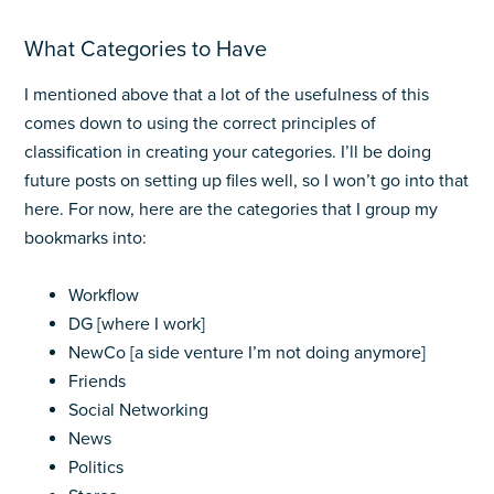
What Categories to Have
I mentioned above that a lot of the usefulness of this
comes down to using the correct principles of
classification in creating your categories. I’ll be doing
future posts on setting up files well, so I won’t go into that
here. For now, here are the categories that I group my
bookmarks into:
Workflow
DG [where I work]
NewCo [a side venture I’m not doing anymore]
Friends
Social Networking
News
Politics