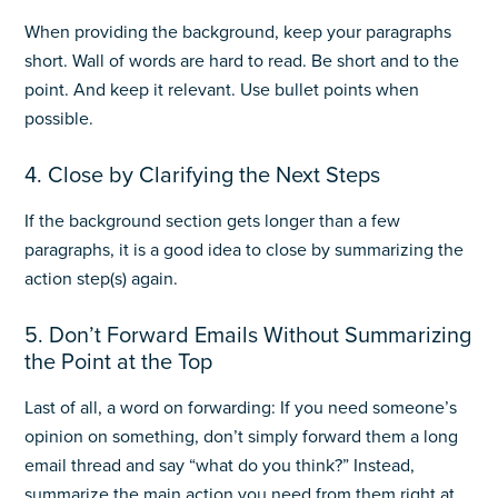
When providing the background, keep your paragraphs
short. Wall of words are hard to read. Be short and to the
point. And keep it relevant. Use bullet points when
possible.
4. Close by Clarifying the Next Steps
If the background section gets longer than a few
paragraphs, it is a good idea to close by summarizing the
action step(s) again.
5. Don’t Forward Emails Without Summarizing
the Point at the Top
Last of all, a word on forwarding: If you need someone’s
opinion on something, don’t simply forward them a long
email thread and say “what do you think?” Instead,
summarize the main action you need from them right at