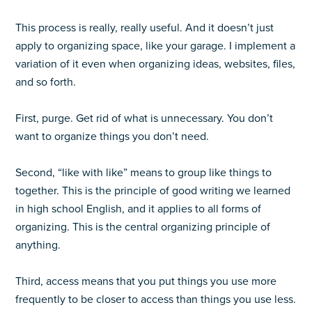
This process is really, really useful. And it doesn’t just
apply to organizing space, like your garage. I implement a
variation of it even when organizing ideas, websites, files,
and so forth.
First, purge. Get rid of what is unnecessary. You don’t
want to organize things you don’t need.
Second, “like with like” means to group like things to
together. This is the principle of good writing we learned
in high school English, and it applies to all forms of
organizing. This is the central organizing principle of
anything.
Third, access means that you put things you use more
frequently to be closer to access than things you use less.