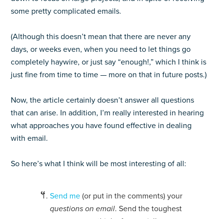
some pretty complicated emails.
(Although this doesn’t mean that there are never any
days, or weeks even, when you need to let things go
completely haywire, or just say “enough!,” which I think is
just fine from time to time — more on that in future posts.)
Now, the article certainly doesn’t answer all questions
that can arise. In addition, I’m really interested in hearing
what approaches you have found effective in dealing
with email.
So here’s what I think will be most interesting of all:
Send me
(or put in the comments) your
questions on email
. Send the toughest