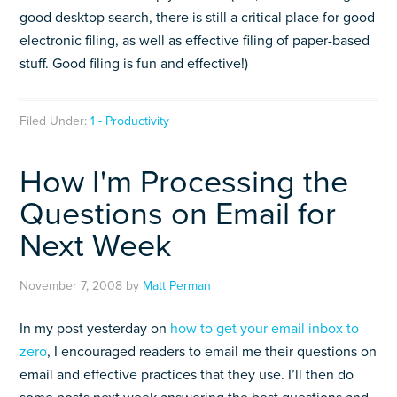
good desktop search, there is still a critical place for good
electronic filing, as well as effective filing of paper-based
stuff. Good filing is fun and effective!)
Filed Under:
1 - Productivity
How I'm Processing the
Questions on Email for
Next Week
November 7, 2008
by
Matt Perman
In my post yesterday on
how to get your email inbox to
zero
, I encouraged readers to email me their questions on
email and effective practices that they use. I’ll then do