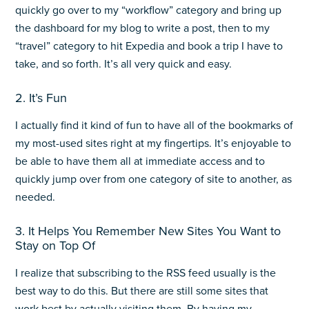
quickly go over to my “workflow” category and bring up
the dashboard for my blog to write a post, then to my
“travel” category to hit Expedia and book a trip I have to
take, and so forth. It’s all very quick and easy.
2. It’s Fun
I actually find it kind of fun to have all of the bookmarks of
my most-used sites right at my fingertips. It’s enjoyable to
be able to have them all at immediate access and to
quickly jump over from one category of site to another, as
needed.
3. It Helps You Remember New Sites You Want to
Stay on Top Of
I realize that subscribing to the RSS feed usually is the
best way to do this. But there are still some sites that