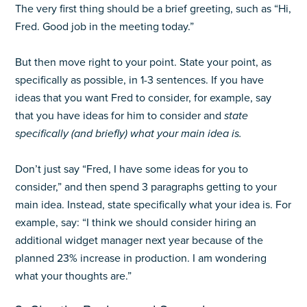
The very first thing should be a brief greeting, such as “Hi,
Fred. Good job in the meeting today.”
But then move right to your point. State your point, as
specifically as possible, in 1-3 sentences. If you have
ideas that you want Fred to consider, for example, say
that you have ideas for him to consider and
state
specifically (and briefly) what your main idea is.
Don’t just say “Fred, I have some ideas for you to
consider,” and then spend 3 paragraphs getting to your
main idea. Instead, state specifically what your idea is. For
example, say: “I think we should consider hiring an
additional widget manager next year because of the
planned 23% increase in production. I am wondering
what your thoughts are.”