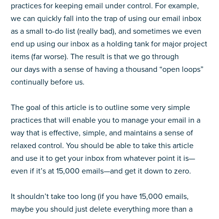
practices for keeping email under control. For example,
we can quickly fall into the trap of using our email inbox
as a small to-do list (really bad), and sometimes we even
end up using our inbox as a holding tank for major project
items (far worse). The result is that we go through
our days with a sense of having a thousand “open loops”
continually before us.
The goal of this article is to outline some very simple
practices that will enable you to manage your email in a
way that is effective, simple, and maintains a sense of
relaxed control. You should be able to take this article
and use it to get your inbox from whatever point it is
—
even if it’s at 15,000 emails
—
and get it down to zero.
It shouldn’t take too long (if you have 15,000 emails,
maybe you should just delete everything more than a