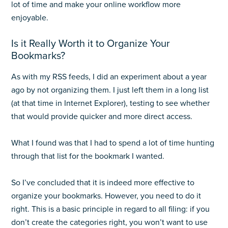
lot of time and make your online workflow more
enjoyable.
Is it Really Worth it to Organize Your
Bookmarks?
As with my RSS feeds, I did an experiment about a year
ago by not organizing them. I just left them in a long list
(at that time in Internet Explorer), testing to see whether
that would provide quicker and more direct access.
What I found was that I had to spend a lot of time hunting
through that list for the bookmark I wanted.
So I’ve concluded that it is indeed more effective to
organize your bookmarks. However, you need to do it
right. This is a basic principle in regard to all filing: if you
don’t create the categories right, you won’t want to use