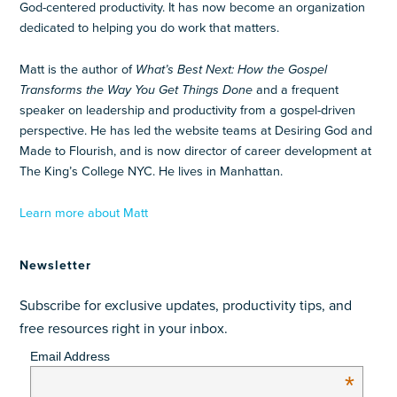
God-centered productivity. It has now become an organization
dedicated to helping you do work that matters.
Matt is the author of
What’s Best Next: How the Gospel
Transforms the Way You Get Things Done
and a frequent
speaker on leadership and productivity from a gospel-driven
perspective. He has led the website teams at Desiring God and
Made to Flourish, and is now director of career development at
The King’s College NYC. He lives in Manhattan.
Learn more about Matt
Newsletter
Subscribe for exclusive updates, productivity tips, and
free resources right in your inbox.
Email Address
*