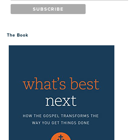
The Book