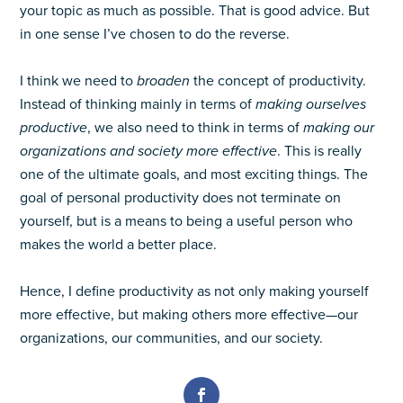
your topic as much as possible. That is good advice. But
in one sense I’ve chosen to do the reverse.
I think we need to
broaden
the concept of productivity.
Instead of thinking mainly in terms of
making ourselves
productive
, we also need to think in terms of
making our
organizations and society more effective
. This is really
one of the ultimate goals, and most exciting things. The
goal of personal productivity does not terminate on
yourself, but is a means to being a useful person who
makes the world a better place.
Hence, I define productivity as not only making yourself
more effective, but making others more effective—our
organizations, our communities, and our society.