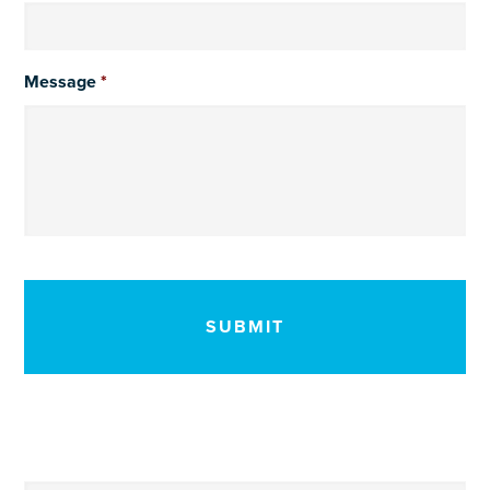
Message
*
CAPTCHA