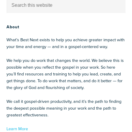
About
What’s Best Next exists to help you achieve greater impact with
your time and energy — and in a gospel-centered way.
We help you do work that changes the world. We believe this is
possible when you reflect the gospel in your work. So here
you’ll find resources and training to help you lead, create, and
get things done. To do work that matters, and do it better — for
the glory of God and flourishing of society.
We call it gospel-driven productivity, and it’s the path to finding
the deepest possible meaning in your work and the path to
greatest effectiveness.
Learn More