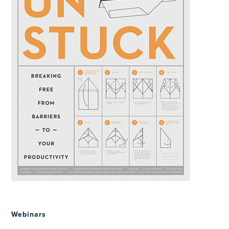
Webinars