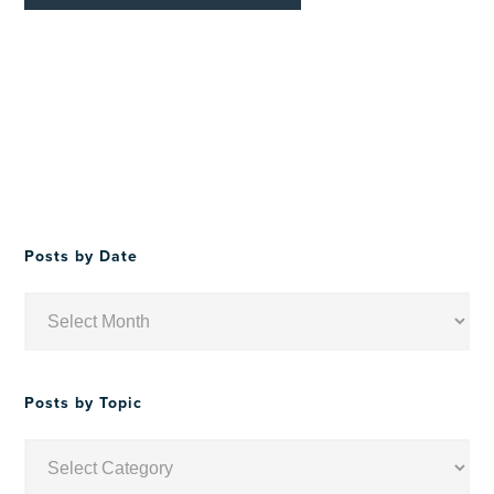
Posts by Date
Posts
by
Date
Posts by Topic
Posts
by