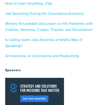
How to Learn Anything…Fast
Job Searching During the Coronavirus Economy
Ministry Roundtable Discussion on the Pandemic with
Challies, Heerema, Cosper, Thacker, and Schumacher
Is Calling Some Jobs Essential a Helpful Way of
Speaking?
An Interview on Coronavirus and Productivity
Sponsors