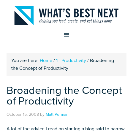
You are here:
Home
/
1 - Productivity
/
Broadening
the Concept of Productivity
Broadening the Concept
of Productivity
October 15, 2008
by
Matt Perman
A lot of the advice I read on starting a blog said to narrow