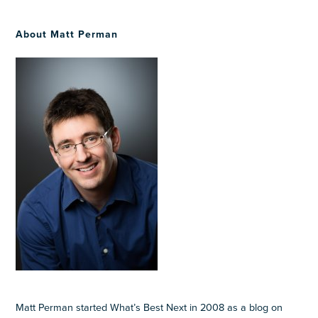
About Matt Perman
Matt Perman started What’s Best Next in 2008 as a blog on