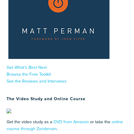
Get
What’s Best Next
Browse the Free Toolkit
See the Reviews and Interviews
The Video Study and Online Course
Get the video study as a
DVD from Amazon
or take the
online
course through Zondervan
.