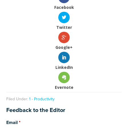
Facebook
Twitter
Google+
LinkedIn
Evernote
Filed Under:
1 - Productivity
Feedback to the Editor
Email
*