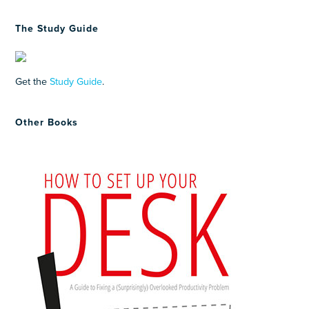
The Study Guide
Get the
Study Guide
.
Other Books