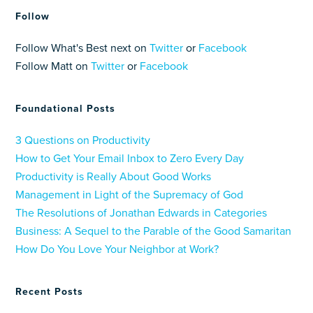
Follow
Follow What's Best next on
Twitter
or
Facebook
Follow Matt on
Twitter
or
Facebook
Foundational Posts
3 Questions on Productivity
How to Get Your Email Inbox to Zero Every Day
Productivity is Really About Good Works
Management in Light of the Supremacy of God
The Resolutions of Jonathan Edwards in Categories
Business: A Sequel to the Parable of the Good Samaritan
How Do You Love Your Neighbor at Work?
Recent Posts