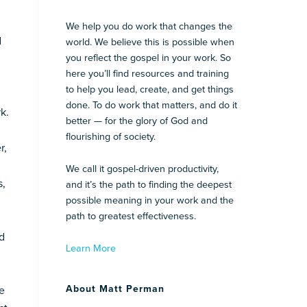
We help you do work that changes the
d
world. We believe this is possible when
you reflect the gospel in your work. So
here you’ll find resources and training
to help you lead, create, and get things
done. To do work that matters, and do it
k.
better — for the glory of God and
flourishing of society.
r,
We call it gospel-driven productivity,
s,
and it’s the path to finding the deepest
possible meaning in your work and the
path to greatest effectiveness.
nd
Learn More
About Matt Perman
ve