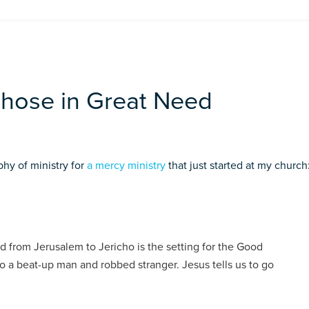
Those in Great Need
phy of ministry for
a mercy ministry
that just started at my church
from Jerusalem to Jericho is the setting for the Good
to a beat-up man and robbed stranger. Jesus tells us to go