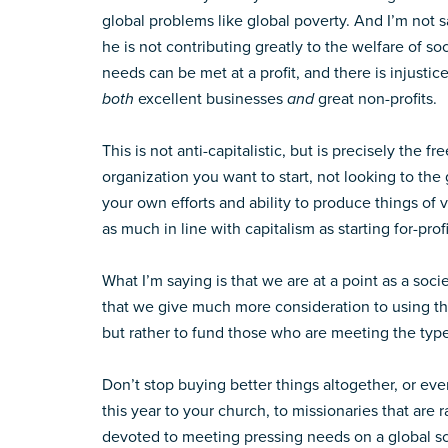
global problems like global poverty. And I’m not
he is not contributing greatly to the welfare of so
needs can be met at a profit, and there is injusti
both
excellent businesses
and
great non-profits.
This is not anti-capitalistic, but is precisely the
organization you want to start, not looking to the
your own efforts and ability to produce things of 
as much in line with capitalism as starting for-profi
What I’m saying is that we are at a point as a s
that we give much more consideration to using th
but rather to fund those who are meeting the types
Don’t stop buying better things altogether, or ev
this year to your church, to missionaries that are 
devoted to meeting pressing needs on a global sc