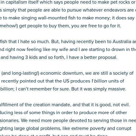
 in capitalism itself which says people need to make pet rocks or
is simply that people are able to pursue whatever endeavors are 
ve to make singing wall-mounted fish to make money; it does say
omehow!) get people to buy them, you are free to go for it.
fish that I hate so much. But, having recently been to Australia 
nd right now feeling like my wife and I are starting to drown in t
 and having 3 kids and so forth, I have a better proposal.
(and long-lasting!) economic downturn, we are still a society of
recently pointed out that the US produces
1 billion
units of
illion; I can’t remember for sure. But it was simply massive.
fulfillment of the creation mandate, and that it is good, not evil.
ducing less of some things in order to produce more of other
ionaries. We need more people devoted to serving those in ne
hting large global problems, like extreme poverty and corrupt