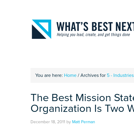
You are here:
Home
/
Archives for
5 - Industries
The Best Mission Stat
Organization Is Two 
December 18, 2011
by
Matt Perman