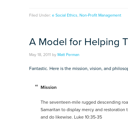
Filed Under:
e Social Ethics
,
Non-Profit Management
A Model for Helping 
May 18, 2011
by
Matt Perman
Fantastic. Here is the mission, vision, and philoso
Mission
The seventeen-mile rugged descending road 
Samaritan to display mercy and restoration 
and do likewise. Luke 10:35-35