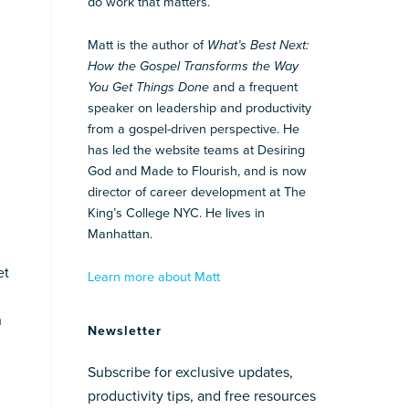
do work that matters.
Matt is the author of
What’s Best Next:
How the Gospel Transforms the Way
You Get Things Done
and a frequent
speaker on leadership and productivity
from a gospel-driven perspective. He
has led the website teams at Desiring
God and Made to Flourish, and is now
director of career development at The
King’s College NYC. He lives in
Manhattan.
et
Learn more about Matt
h
Newsletter
Subscribe for exclusive updates,
productivity tips, and free resources