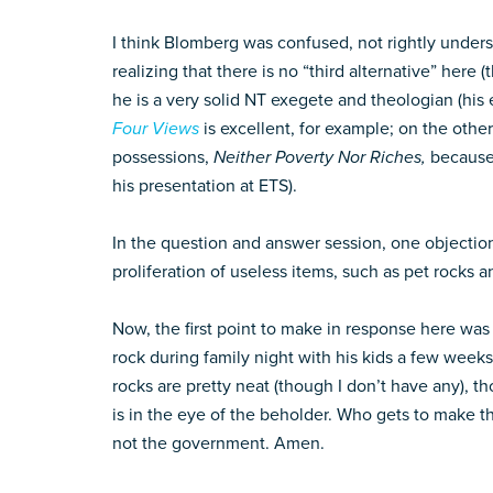
I think Blomberg was confused, not rightly underst
realizing that there is no “third alternative” here
he is a very solid NT exegete and theologian (his
Four Views
is excellent, for example; on the ot
possessions,
Neither Poverty Nor Riches,
because 
his presentation at ETS).
In the question and answer session, one objectio
proliferation of useless items, such as pet rocks 
Now, the first point to make in response here w
rock during family night with his kids a few week
rocks are pretty neat (though I don’t have any), th
is in the eye of the beholder. Who gets to make the
not the government. Amen.