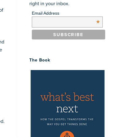
right in your inbox.
of
Email Address
*
and
he
The Book
ed.