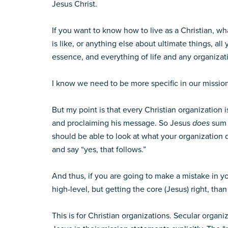
Jesus Christ.
If you want to know how to live as a Christian, wh
is like, or anything else about ultimate things, all
essence, and everything of life and any organizatio
I know we need to be more specific in our mission
But my point is that every Christian organization i
and proclaiming his message. So Jesus
does
sum 
should be able to look at what your organization d
and say “yes, that follows.”
And thus, if you are going to make a mistake in yo
high-level, but getting the core (Jesus) right, tha
This is for Christian organizations. Secular organ