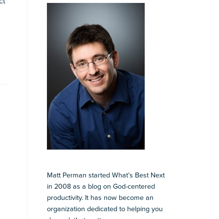
ct
Matt Perman started What’s Best Next
in 2008 as a blog on God-centered
productivity. It has now become an
organization dedicated to helping you