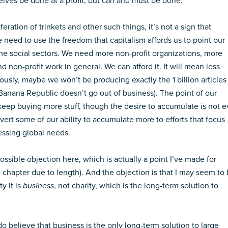
lves be done at a profit, but can and must be done.
ration of trinkets and other such things, it’s not a sign that
we need to use the freedom that capitalism affords us to point our
 the social sectors. We need more non-profit organizations, more
 non-profit work in general. We can afford it. It will mean less
iously, maybe we won’t be producing exactly the 1 billion articles
 Banana Republic doesn’t go out of business). The point of our
 keep buying more stuff, though the desire to accumulate is not ev
 divert some of our ability to accumulate more to efforts that focus
essing global needs.
ssible objection here, which is actually a point I’ve made for
he chapter due to length). And the objection is that I may seem to
y it is
business
, not charity, which is the long-term solution to
 do believe that business is the only long-term solution to large