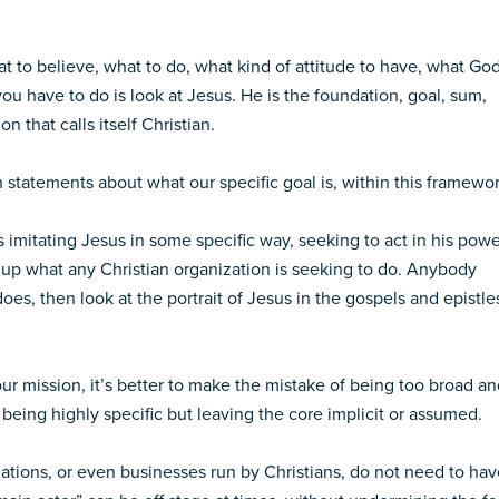
at to believe, what to do, what kind of attitude to have, what Go
 you have to do is look at Jesus. He is the foundation, goal, sum,
n that calls itself Christian.
 statements about what our specific goal is, within this framewor
s imitating Jesus in some specific way, seeking to act in his powe
up what any Christian organization is seeking to do. Anybody
oes, then look at the portrait of Jesus in the gospels and epistle
ur mission, it’s better to make the mistake of being too broad a
n being highly specific but leaving the core implicit or assumed.
izations, or even businesses run by Christians, do not need to ha