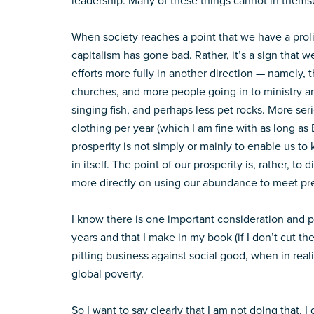
leadership. Many of these things cannot in themse
When society reaches a point that we have a prolife
capitalism has gone bad. Rather, it’s a sign that 
efforts more fully in another direction — namely,
churches, and more people going in to ministry and
singing fish, and perhaps less pet rocks. More ser
clothing per year (which I am fine with as long as
prosperity is not simply or mainly to enable us to
in itself. The point of our prosperity is, rather, to
more directly on using our abundance to meet pr
I know there is one important consideration and po
years and that I make in my book (if I don’t cut t
pitting business against social good, when in realit
global poverty.
So I want to say clearly that I am not doing that. I