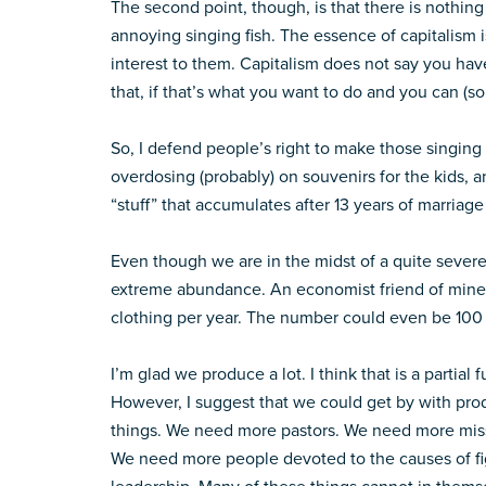
The second point, though, is that there is nothing
annoying singing fish. The essence of capitalism 
interest to them. Capitalism does not say you ha
that, if that’s what you want to do and you can (s
So, I defend people’s right to make those singing 
overdosing (probably) on souvenirs for the kids, a
“stuff” that accumulates after 13 years of marriage
Even though we are in the midst of a quite severe 
extreme abundance. An economist friend of mine 
clothing per year. The number could even be 100 b
I’m glad we produce a lot. I think that is a partial 
However, I suggest that we could get by with pro
things. We need more pastors. We need more miss
We need more people devoted to the causes of fig