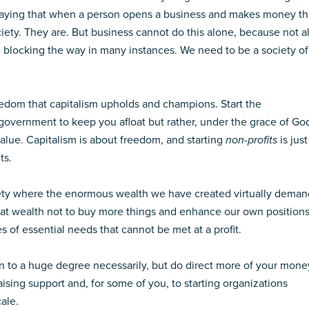
 saying that when a person opens a business and makes money th
ciety. They are. But business cannot do this alone, because not al
ce blocking the way in many instances. We need to be a society of
 freedom that capitalism upholds and champions. Start the
 government to keep you afloat but rather, under the grace of Go
value. Capitalism is about freedom, and starting
non-profits
is just
ts.
ociety where the enormous wealth we have created virtually deman
at wealth not to buy more things and enhance our own positions
 of essential needs that cannot be met at a profit.
en to a huge degree necessarily, but do direct more of your mone
raising support and, for some of you, to starting organizations
ale.