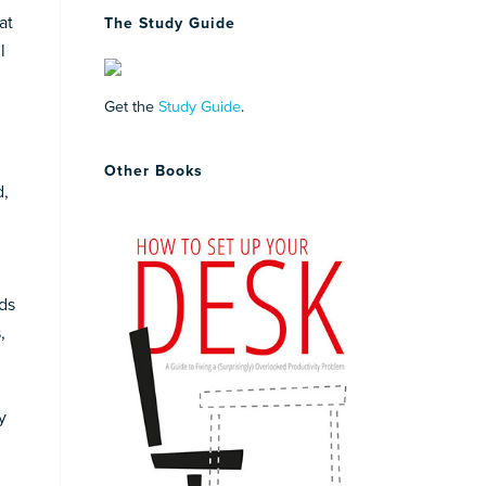
at
The Study Guide
l
Get the
Study Guide
.
Other Books
d,
ds
,
y