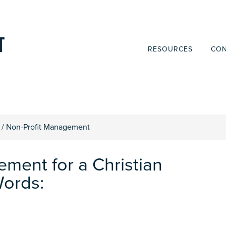
RESOURCES
CON
/
Non-Profit Management
ement for a Christian
Words: