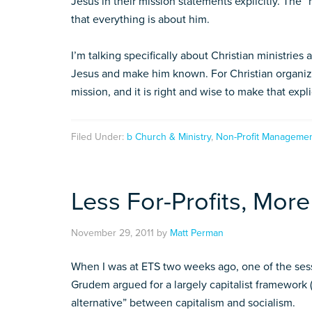
Jesus in their mission statements explicitly. The 
that everything is about him.
I’m talking specifically about Christian ministries
Jesus and make him known. For Christian organiza
mission, and it is right and wise to make that expli
Filed Under:
b Church & Ministry
,
Non-Profit Manageme
Less For-Profits, More
November 29, 2011
by
Matt Perman
When I was at ETS two weeks ago, one of the sess
Grudem argued for a largely capitalist framework 
alternative” between capitalism and socialism.