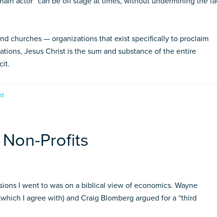
“main actor” can be off stage at times, without undermining the fa
 and churches — organizations that exist specifically to proclaim
tions, Jesus Christ is the sum and substance of the entire
cit.
nt
 Non-Profits
ions I went to was on a biblical view of economics. Wayne
(which I agree with) and Craig Blomberg argued for a “third