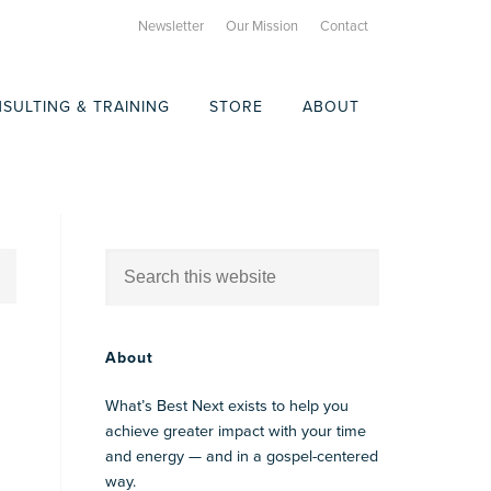
Newsletter
Our Mission
Contact
SULTING & TRAINING
STORE
ABOUT
About
What’s Best Next exists to help you
achieve greater impact with your time
and energy — and in a gospel-centered
way.