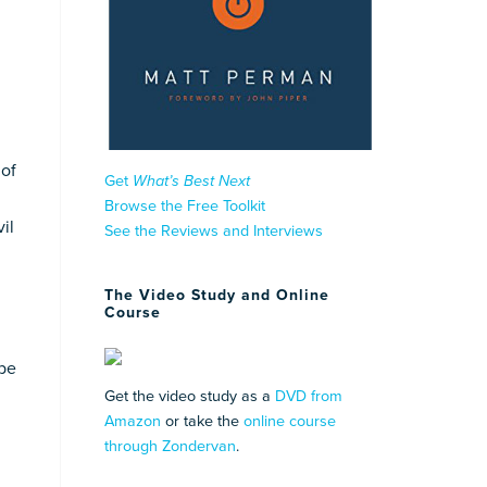
 of
Get
What’s Best Next
Browse the Free Toolkit
il
See the Reviews and Interviews
The Video Study and Online
Course
 be
Get the video study as a
DVD from
Amazon
or take the
online course
through Zondervan
.