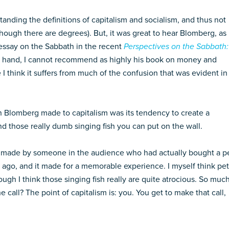
anding the definitions of capitalism and socialism, and thus not
 (though there are degrees). But, it was great to hear Blomberg, as
 essay on the Sabbath in the recent
Perspectives on the Sabbath:
her hand, I cannot recommend as highly his book on money and
I think it suffers from much of the confusion that was evident in
n Blomberg made to capitalism was its tendency to create a
and those really dumb singing fish you can put on the wall.
as made by someone in the audience who had actually bought a p
s ago, and it made for a memorable experience. I myself think pet
ough I think those singing fish really are quite atrocious. So muc
 call? The point of capitalism is: you. You get to make that call,