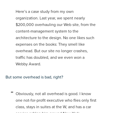
Here’s a case study from my own
organization. Last year, we spent nearly
$200,000 overhauling our Web site, from the
content-management system to the
architecture to the design. No one likes such
expenses on the books: They smell like
overhead. But our site no longer crashes,
traffic has doubled, and we even won a
Webby Award.
But some overhead is bad, right?
Obviously, not all overhead is good. I know
one not-for-profit executive who flies only first
class, stays in suites at the W, and has a car