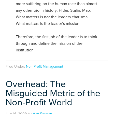
more suffering on the human race than almost
any other trio in history: Hitler, Stalin, Mao.
What matters is not the leaders charisma.
What matters is the leader’s mission.
Therefore, the first job of the leader is to think
through and define the mission of the
institution.
Filed Under:
Non-Profit Management
Overhead: The
Misguided Metric of the
Non-Profit World
July 16, 2009
by
Matt Perman