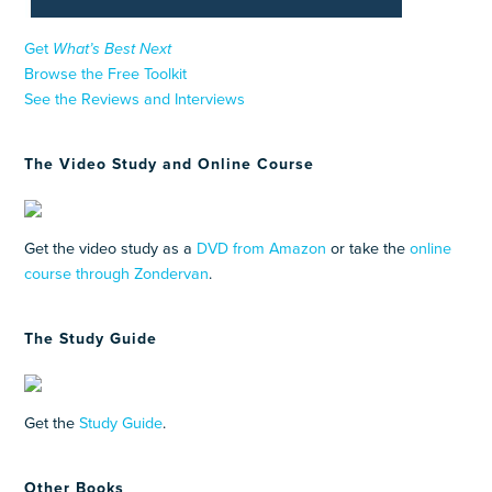
Get
What’s Best Next
Browse the Free Toolkit
See the Reviews and Interviews
The Video Study and Online Course
Get the video study as a
DVD from Amazon
or take the
online
course through Zondervan
.
The Study Guide
Get the
Study Guide
.
Other Books