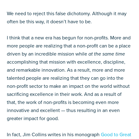
We need to reject this false dichotomy. Although it may
often be this way, it doesn’t have to be.
I think that a new era has begun for non-profits. More and
more people are realizing that a non-profit can be a place
driven by an incredible mission while
at the same time
accomplishing that mission with excellence, discipline,
and remarkable innovation. As a result, more and more
talented people are realizing that they can go into the
non-profit sector to make an impact on the world without
sacrificing excellence in their work. And as a result of
that, the work of non-profits is becoming even more
innovative and excellent — thus resulting in an even
greater impact for good.
In fact, Jim Collins writes in his monograph
Good to Great