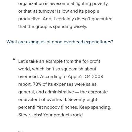
organization is awesome at fighting poverty,
or that its turnover is low and its people
productive. And it certainly doesn’t guarantee
that the group is spending wisely.
What are examples of good overhead expenditures?
Let’s take an example from the for-profit
world, which isn’t so squeamish about
overhead. According to Apple’s Q4 2008
report, 78% of its expenses were sales,
general, and administrative — the corporate
equivalent of overhead. Seventy-eight
percent! Yet nobody flinches. Keep spending,
Steve Jobs! Your products rock!
….