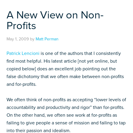
A New View on Non-
Profits
May 1, 2009
by
Matt Perman
Patrick Lencioni
is one of the authors that I consistently
find most helpful. His latest article [not yet online, but
copied below] does an excellent job pointing out the
false dichotomy that we often make between non-profits
and for-profits.
We often think of non-profits as accepting “lower levels of
accountability and productivity and rigor” than for-profits.
On the other hand, we often see work at for-profits as
failing to give people a sense of mission and failing to tap
into their passion and idealism.