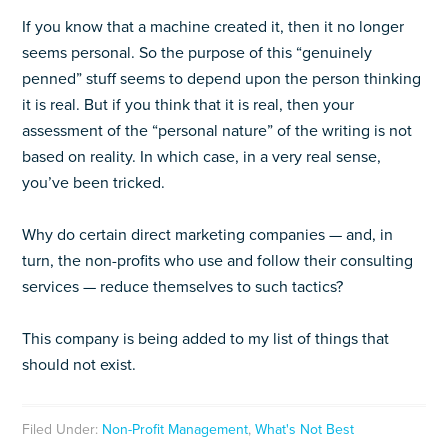
If you know that a machine created it, then it no longer
seems personal. So the purpose of this “genuinely
penned” stuff seems to depend upon the person thinking
it is real. But if you think that it is real, then your
assessment of the “personal nature” of the writing is not
based on reality. In which case, in a very real sense,
you’ve been tricked.
Why do certain direct marketing companies — and, in
turn, the non-profits who use and follow their consulting
services — reduce themselves to such tactics?
This company is being added to my list of things that
should not exist.
Filed Under:
Non-Profit Management
,
What's Not Best