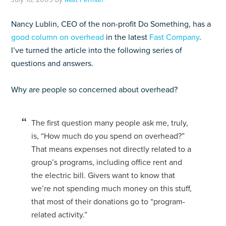
Nancy Lublin, CEO of the non-profit Do Something, has a
good column on overhead
in the latest
Fast Company
.
I’ve turned the article into the following series of
questions and answers.
Why are people so concerned about overhead?
The first question many people ask me, truly,
is, “How much do you spend on overhead?”
That means expenses not directly related to a
group’s programs, including office rent and
the electric bill. Givers want to know that
we’re not spending much money on this stuff,
that most of their donations go to “program-
related activity.”