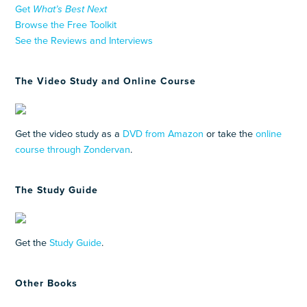
Get
What’s Best Next
Browse the Free Toolkit
See the Reviews and Interviews
The Video Study and Online Course
Get the video study as a
DVD from Amazon
or take the
online
course through Zondervan
.
The Study Guide
Get the
Study Guide
.
Other Books