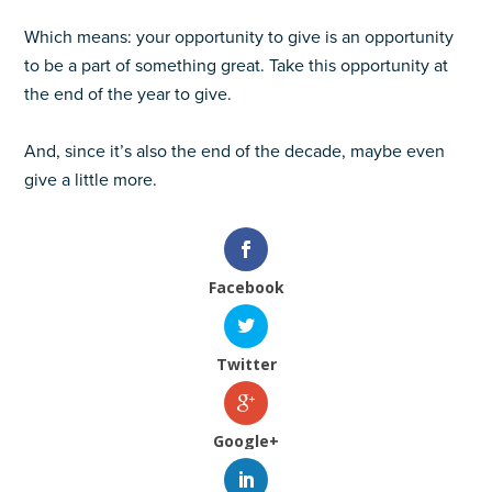
Which means: your opportunity to give is an opportunity
to be a part of something great. Take this opportunity at
the end of the year to give.
And, since it’s also the end of the decade, maybe even
give a little more.
Facebook
Twitter
Google+