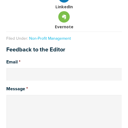
LinkedIn
Evernote
Filed Under:
Non-Profit Management
Feedback to the Editor
Email
*
Message
*