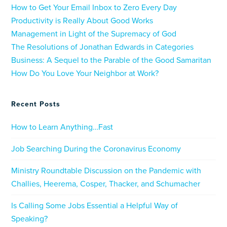
How to Get Your Email Inbox to Zero Every Day
Productivity is Really About Good Works
Management in Light of the Supremacy of God
The Resolutions of Jonathan Edwards in Categories
Business: A Sequel to the Parable of the Good Samaritan
How Do You Love Your Neighbor at Work?
Recent Posts
How to Learn Anything…Fast
Job Searching During the Coronavirus Economy
Ministry Roundtable Discussion on the Pandemic with
Challies, Heerema, Cosper, Thacker, and Schumacher
Is Calling Some Jobs Essential a Helpful Way of
Speaking?