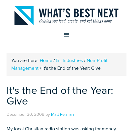
You are here:
Home
/
5 - Industries
/
Non-Profit
Management
/
It's the End of the Year: Give
It's the End of the Year:
Give
December 30, 2009
by
Matt Perman
My local Christian radio station was asking for money