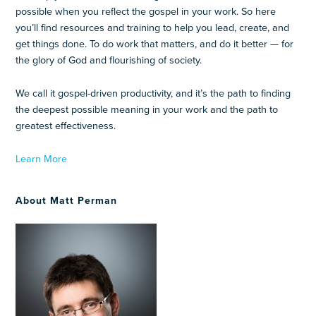
possible when you reflect the gospel in your work. So here
you’ll find resources and training to help you lead, create, and
get things done. To do work that matters, and do it better — for
the glory of God and flourishing of society.
We call it gospel-driven productivity, and it’s the path to finding
the deepest possible meaning in your work and the path to
greatest effectiveness.
Learn More
About Matt Perman