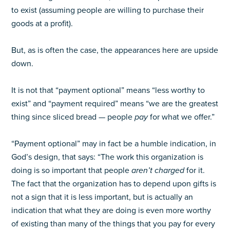
to exist (assuming people are willing to purchase their
goods at a profit).
But, as is often the case, the appearances here are upside
down.
It is not that “payment optional” means “less worthy to
exist” and “payment required” means “we are the greatest
thing since sliced bread — people
pay
for what we offer.”
“Payment optional” may in fact be a humble indication, in
God’s design, that says: “The work this organization is
doing is so important that people
aren’t charged
for it.
The fact that the organization has to depend upon gifts is
not a sign that it is less important, but is actually an
indication that what they are doing is even more worthy
of existing than many of the things that you pay for every