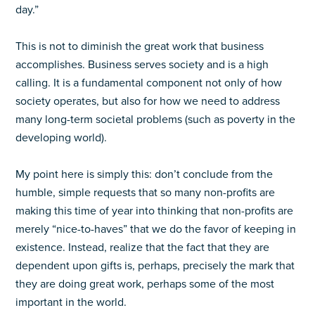
day.”
This is not to diminish the great work that business
accomplishes. Business serves society and is a high
calling. It is a fundamental component not only of how
society operates, but also for how we need to address
many long-term societal problems (such as poverty in the
developing world).
My point here is simply this: don’t conclude from the
humble, simple requests that so many non-profits are
making this time of year into thinking that non-profits are
merely “nice-to-haves” that we do the favor of keeping in
existence. Instead, realize that the fact that they are
dependent upon gifts is, perhaps, precisely the mark that
they are doing great work, perhaps some of the most
important in the world.