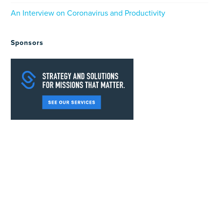
An Interview on Coronavirus and Productivity
Sponsors