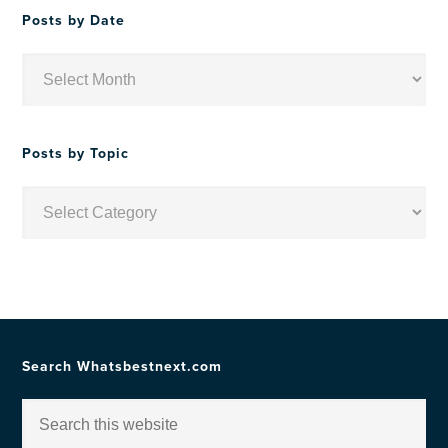
Posts by Date
Posts
by
Date
Posts by Topic
Posts
by
Topic
Search Whatsbestnext.com