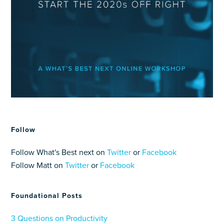
Follow
Follow What's Best next on
Twitter
or
Facebook
Follow Matt on
Twitter
or
Facebook
Foundational Posts
3 Questions on Productivity