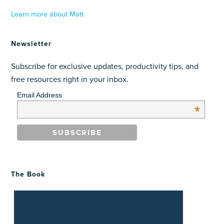
Learn more about Matt
Newsletter
Subscribe for exclusive updates, productivity tips, and
free resources right in your inbox.
Email Address
*
The Book