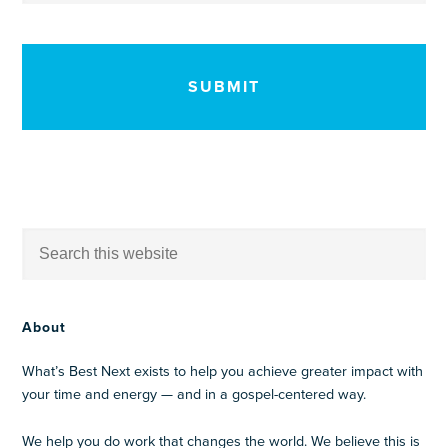
CAPTCHA
About
What’s Best Next exists to help you achieve greater impact with
your time and energy — and in a gospel-centered way.
We help you do work that changes the world. We believe this is