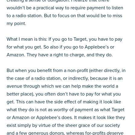
creating a sense of obligation. I realize that there
wouldn’t be a practical way to require payment to listen
to a radio station. But to focus on that would be to miss
my point.
What I mean is this: If you go to Target, you have to pay
for what you get. So also if you go to Applebee’s or
Amazon. They have a right to charge, and they do.
But when you benefit from a non-profit (either directly, in
the case of a radio station, or indirectly, because it is an
avenue through which we can help make the world a
better place), you often don’t have to pay for what you
get. This can have the side effect of making it look like
what they do is not as
worthy
of payment as what Target
or Amazon or Applebee’s does. It makes it look like they
exist simply by virtue of the sheer grace of our society
and a few generous donors, whereas for-profits
deserve