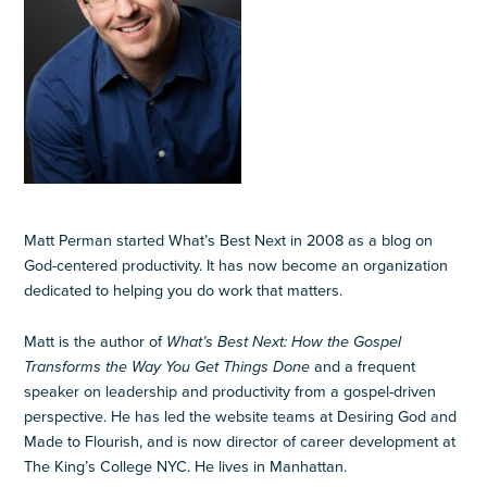
Matt Perman started What’s Best Next in 2008 as a blog on
God-centered productivity. It has now become an organization
dedicated to helping you do work that matters.
Matt is the author of
What’s Best Next: How the Gospel
Transforms the Way You Get Things Done
and a frequent
speaker on leadership and productivity from a gospel-driven
perspective. He has led the website teams at Desiring God and
Made to Flourish, and is now director of career development at
The King’s College NYC. He lives in Manhattan.