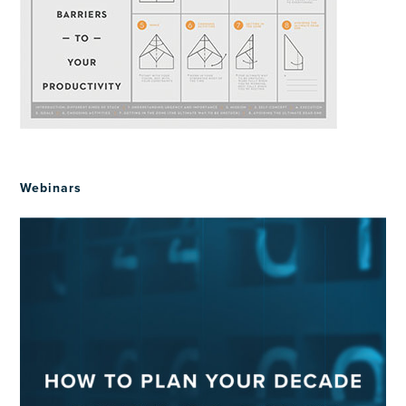
Webinars