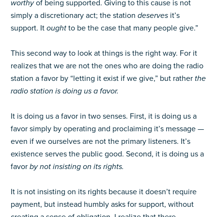
worthy
of being supported. Giving to this cause is not
simply a discretionary act; the station
deserves
it’s
support. It
ought
to be the case that many people give.”
This second way to look at things is the right way. For it
realizes that we are not the ones who are doing the radio
station a favor by “letting it exist if we give,” but rather
the
radio station is doing us a favor.
It is doing us a favor in two senses. First, it is doing us a
favor simply by operating and proclaiming it’s message —
even if we ourselves are not the primary listeners. It’s
existence serves the public good. Second, it is doing us a
favor
by not insisting on its rights.
It is not insisting on its rights because it doesn’t require
payment, but instead humbly asks for support, without