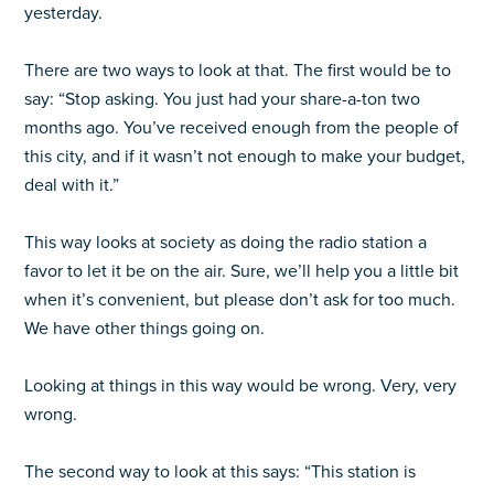
yesterday.
There are two ways to look at that. The first would be to
say: “Stop asking. You just had your share-a-ton two
months ago. You’ve received enough from the people of
this city, and if it wasn’t not enough to make your budget,
deal with it.”
This way looks at society as doing the radio station a
favor to let it be on the air. Sure, we’ll help you a little bit
when it’s convenient, but please don’t ask for too much.
We have other things going on.
Looking at things in this way would be wrong. Very, very
wrong.
The second way to look at this says: “This station is