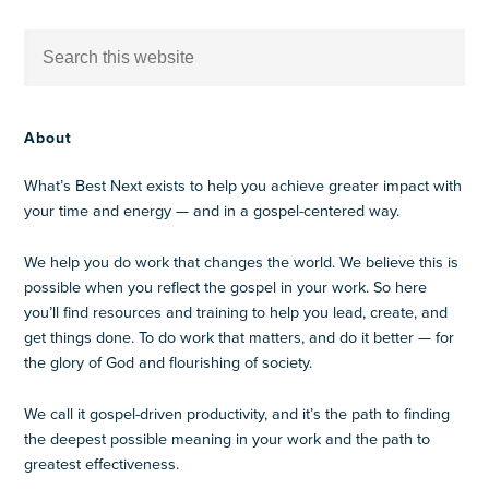
About
What’s Best Next exists to help you achieve greater impact with
your time and energy — and in a gospel-centered way.
We help you do work that changes the world. We believe this is
possible when you reflect the gospel in your work. So here
you’ll find resources and training to help you lead, create, and
get things done. To do work that matters, and do it better — for
the glory of God and flourishing of society.
We call it gospel-driven productivity, and it’s the path to finding
the deepest possible meaning in your work and the path to
greatest effectiveness.