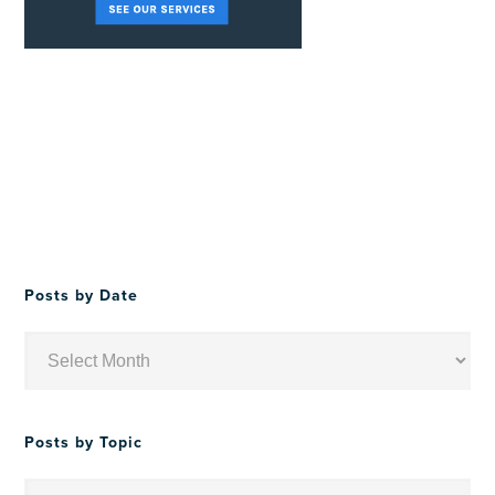
Posts by Date
Posts
by
Date
Posts by Topic
Posts