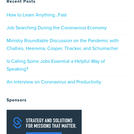
Recent Posts
How to Learn Anything…Fast
Job Searching During the Coronavirus Economy
Ministry Roundtable Discussion on the Pandemic with
Challies, Heerema, Cosper, Thacker, and Schumacher
Is Calling Some Jobs Essential a Helpful Way of
Speaking?
An Interview on Coronavirus and Productivity
Sponsors