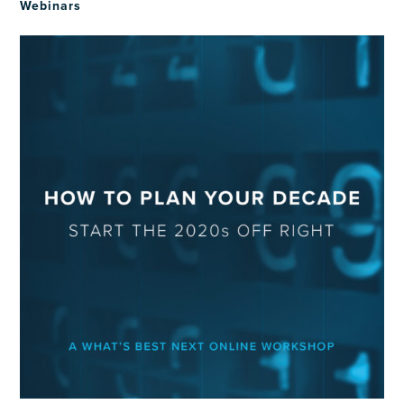
Webinars