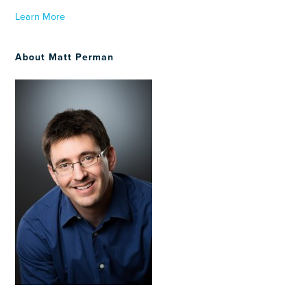
Learn More
About Matt Perman