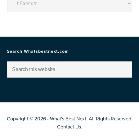
by
Topic
Search Whatsbestnext.com
Copyright © 2026 - What's Best Next. All Rights Reserved.
Contact Us
.