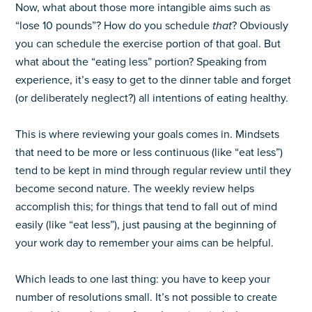
Now, what about those more intangible aims such as
“lose 10 pounds”? How do you schedule
that
? Obviously
you can schedule the exercise portion of that goal. But
what about the “eating less” portion? Speaking from
experience, it’s easy to get to the dinner table and forget
(or deliberately neglect?) all intentions of eating healthy.
This is where reviewing your goals comes in. Mindsets
that need to be more or less continuous (like “eat less”)
tend to be kept in mind through regular review until they
become second nature. The weekly review helps
accomplish this; for things that tend to fall out of mind
easily (like “eat less”), just pausing at the beginning of
your work day to remember your aims can be helpful.
Which leads to one last thing: you have to keep your
number of resolutions small. It’s not possible to create