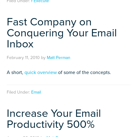
Filed Under:
f Execute
Fast Company on
Conquering Your Email
Inbox
February 11, 2010
by
Matt Perman
A short,
quick overview
of some of the concepts.
Filed Under:
Email
Increase Your Email
Productivity 500%