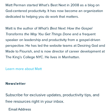
Matt Perman started What’s Best Next in 2008 as a blog on
God-centered productivity. It has now become an organization
dedicated to helping you do work that matters.
Matt is the author of
What’s Best Next: How the Gospel
Transforms the Way You Get Things Done
and a frequent
speaker on leadership and productivity from a gospel-driven
perspective. He has led the website teams at Desiring God and
Made to Flourish, and is now director of career development at
The King’s College NYC. He lives in Manhattan.
Learn more about Matt
Newsletter
Subscribe for exclusive updates, productivity tips, and
free resources right in your inbox.
Email Address