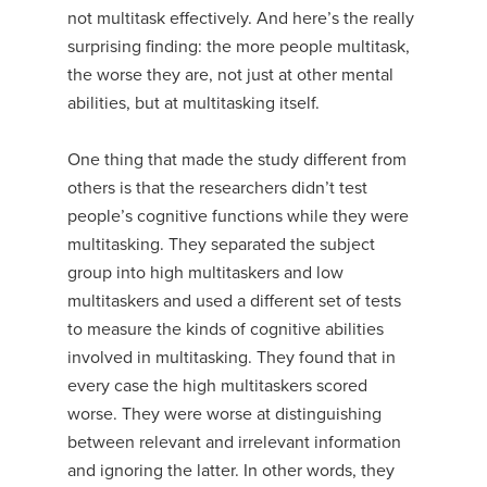
not multitask effectively. And here’s the really
surprising finding: the more people multitask,
the worse they are, not just at other mental
abilities, but at multitasking itself.
One thing that made the study different from
others is that the researchers didn’t test
people’s cognitive functions while they were
multitasking. They separated the subject
group into high multitaskers and low
multitaskers and used a different set of tests
to measure the kinds of cognitive abilities
involved in multitasking. They found that in
every case the high multitaskers scored
worse. They were worse at distinguishing
between relevant and irrelevant information
and ignoring the latter. In other words, they