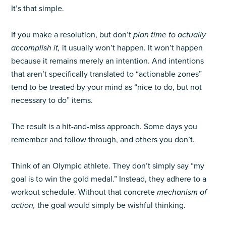
It’s that simple.
If you make a resolution, but don’t
plan time to actually
accomplish it,
it usually won’t happen. It won’t happen
because it remains merely an intention. And intentions
that aren’t specifically translated to “actionable zones”
tend to be treated by your mind as “nice to do, but not
necessary to do” items.
The result is a hit-and-miss approach. Some days you
remember and follow through, and others you don’t.
Think of an Olympic athlete. They don’t simply say “my
goal is to win the gold medal.” Instead, they adhere to a
workout schedule. Without that concrete
mechanism of
action,
the goal would simply be wishful thinking.