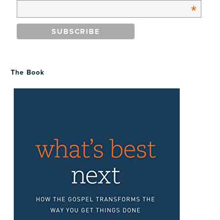
*
The Book