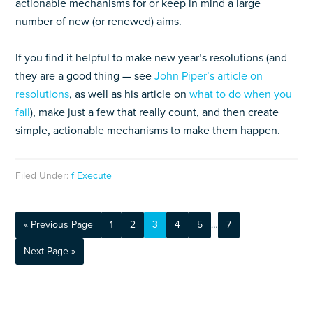
actionable mechanisms for or keep in mind a large
number of new (or renewed) aims.
If you find it helpful to make new year’s resolutions (and
they are a good thing — see
John Piper’s article on
resolutions
, as well as his article on
what to do when you
fail
), make just a few that really count, and then create
simple, actionable mechanisms to make them happen.
Filed Under:
f Execute
« Previous Page
1
2
3
4
5
…
7
Next Page »