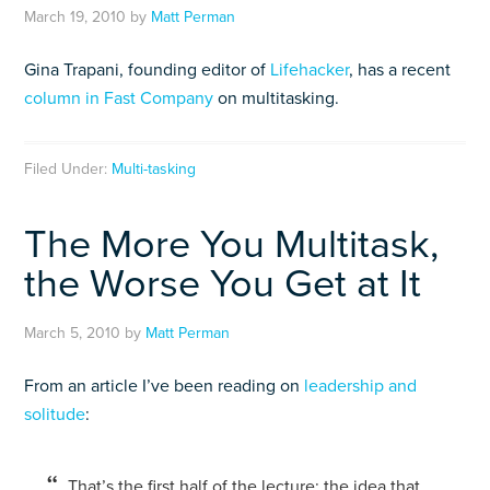
March 19, 2010
by
Matt Perman
Gina Trapani, founding editor of
Lifehacker
, has a recent
column in Fast Company
on multitasking.
Filed Under:
Multi-tasking
The More You Multitask,
the Worse You Get at It
March 5, 2010
by
Matt Perman
From an article I’ve been reading on
leadership and
solitude
:
T
hat’s the first half of the lecture: the idea that