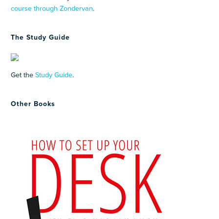
course through Zondervan
.
The Study Guide
Get the
Study Guide
.
Other Books