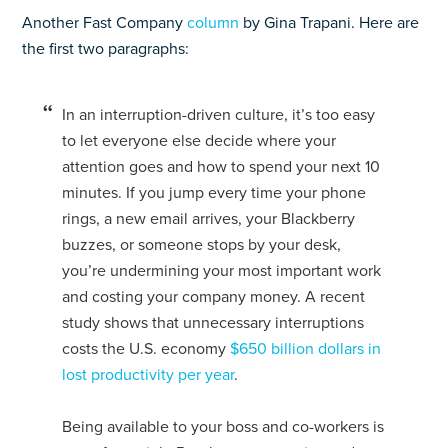
Another Fast Company
column
by Gina Trapani. Here are
the first two paragraphs:
In an interruption-driven culture, it’s too easy
to let everyone else decide where your
attention goes and how to spend your next 10
minutes. If you jump every time your phone
rings, a new email arrives, your Blackberry
buzzes, or someone stops by your desk,
you’re undermining your most important work
and costing your company money. A recent
study shows that unnecessary interruptions
costs the U.S. economy
$650 billion dollars in
lost productivity per year
.
Being available to your boss and co-workers is