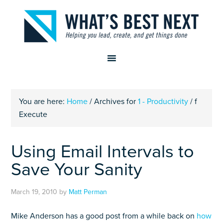
You are here:
Home
/
Archives for
1 - Productivity
/
f
Execute
Using Email Intervals to
Save Your Sanity
March 19, 2010
by
Matt Perman
Mike Anderson has a good post from a while back on
how