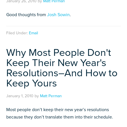
January 26, 2010
by
Matt Perman
Good thoughts from
Josh Sowin
.
Filed Under:
Email
Why Most People Don't
Keep Their New Year's
Resolutions–And How to
Keep Yours
January 1, 2010
by
Matt Perman
Most people don’t keep their new year’s resolutions
because they don’t translate them into their schedule.