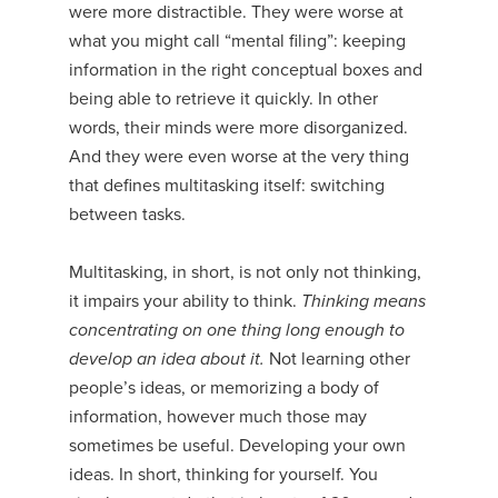
were more distractible. They were worse at
what you might call “mental filing”: keeping
information in the right conceptual boxes and
being able to retrieve it quickly. In other
words, their minds were more disorganized.
And they were even worse at the very thing
that defines multitasking itself: switching
between tasks.
Multitasking, in short, is not only not thinking,
it impairs your ability to think.
Thinking means
concentrating on one thing long enough to
develop an idea about it.
Not learning other
people’s ideas, or memorizing a body of
information, however much those may
sometimes be useful. Developing your own
ideas. In short, thinking for yourself. You