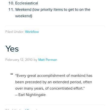
Ecclesiastical
Weekend (low priority items to get to on the
weekend)
Filed Under:
Workflow
Yes
February 12, 2010
by
Matt Perman
“Every great accomplishment of mankind has
been preceded by an extended period, often
over many years, of concentrated effort.”
– Earl Nightingale