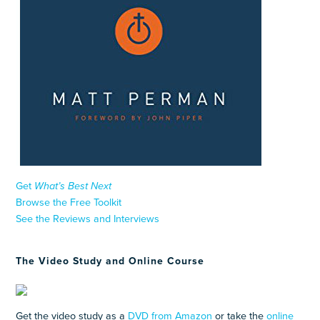
Get
What’s Best Next
Browse the Free Toolkit
See the Reviews and Interviews
The Video Study and Online Course
Get the video study as a
DVD from Amazon
or take the
online