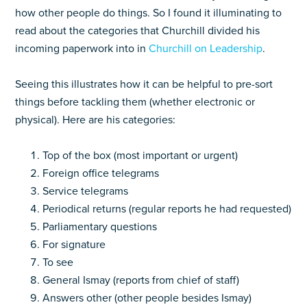
how other people do things. So I found it illuminating to
read about the categories that Churchill divided his
incoming paperwork into in
Churchill on Leadership
.
Seeing this illustrates how it can be helpful to pre-sort
things before tackling them (whether electronic or
physical). Here are his categories:
Top of the box (most important or urgent)
Foreign office telegrams
Service telegrams
Periodical returns (regular reports he had requested)
Parliamentary questions
For signature
To see
General Ismay (reports from chief of staff)
Answers other (other people besides Ismay)