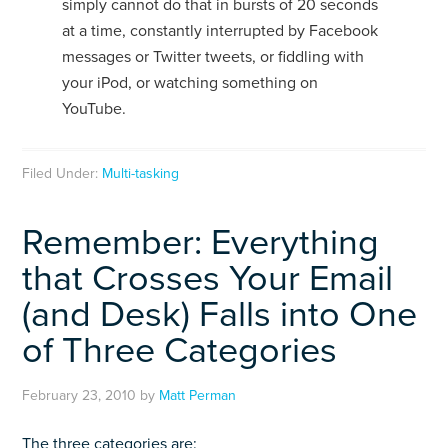
simply cannot do that in bursts of 20 seconds
at a time, constantly interrupted by Facebook
messages or Twitter tweets, or fiddling with
your iPod, or watching something on
YouTube.
Filed Under:
Multi-tasking
Remember: Everything
that Crosses Your Email
(and Desk) Falls into One
of Three Categories
February 23, 2010
by
Matt Perman
The three categories are: