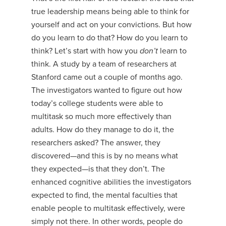
true leadership means being able to think for
yourself and act on your convictions. But how
do you learn to do that? How do you learn to
think? Let’s start with how you
don’t
learn to
think. A study by a team of researchers at
Stanford came out a couple of months ago.
The investigators wanted to figure out how
today’s college students were able to
multitask so much more effectively than
adults. How do they manage to do it, the
researchers asked? The answer, they
discovered—and this is by no means what
they expected—is that they don’t. The
enhanced cognitive abilities the investigators
expected to find, the mental faculties that
enable people to multitask effectively, were
simply not there. In other words, people do