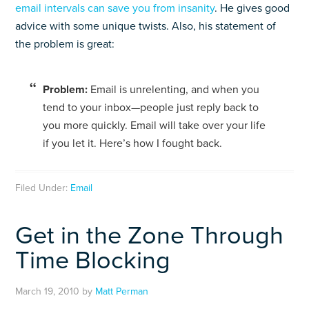
email intervals can save you from insanity
. He gives good
advice with some unique twists. Also, his statement of
the problem is great:
Prob­lem:
Email is unre­lent­ing, and when you
tend to your inbox—people just reply back to
you more quickly. Email will take over your life
if you let it. Here’s how I fought back.
Filed Under:
Email
Get in the Zone Through
Time Blocking
March 19, 2010
by
Matt Perman