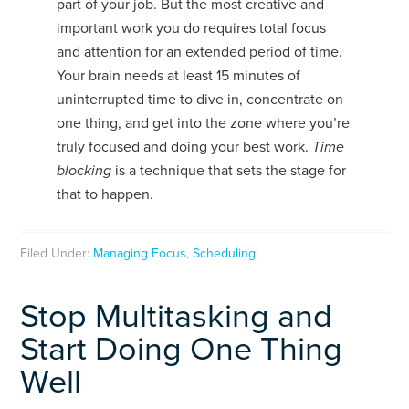
part of your job. But the most creative and
important work you do requires total focus
and attention for an extended period of time.
Your brain needs at least 15 minutes of
uninterrupted time to dive in, concentrate on
one thing, and get into the zone where you’re
truly focused and doing your best work.
Time
blocking
is a technique that sets the stage for
that to happen.
Filed Under:
Managing Focus
,
Scheduling
Stop Multitasking and
Start Doing One Thing
Well