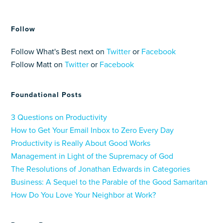
Follow
Follow What's Best next on
Twitter
or
Facebook
Follow Matt on
Twitter
or
Facebook
Foundational Posts
3 Questions on Productivity
How to Get Your Email Inbox to Zero Every Day
Productivity is Really About Good Works
Management in Light of the Supremacy of God
The Resolutions of Jonathan Edwards in Categories
Business: A Sequel to the Parable of the Good Samaritan
How Do You Love Your Neighbor at Work?