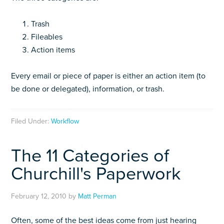
Trash
Fileables
Action items
Every email or piece of paper is either an action item (to
be done or delegated), information, or trash.
Filed Under:
Workflow
The 11 Categories of
Churchill's Paperwork
February 12, 2010
by
Matt Perman
Often, some of the best ideas come from just hearing