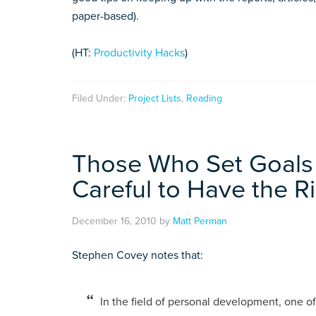
paper-based).
(HT:
Productivity Hacks
)
Filed Under:
Project Lists
,
Reading
Those Who Set Goals
Careful to Have the R
December 16, 2010
by
Matt Perman
Stephen Covey notes that:
In the field of personal development, one of 