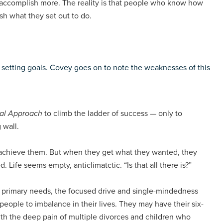
s accomplish more. The reality is that people who know how
sh what they set out to do.
 setting goals. Covey goes on to note the weaknesses of this
al Approach
to climb the ladder of success — only to
 wall.
o achieve them. But when they get what they wanted, they
d. Life seems empty, anticlimatctic. “Is that all there is?”
 primary needs, the focused drive and single-mindedness
eople to imbalance in their lives. They may have their six-
with the deep pain of multiple divorces and children who