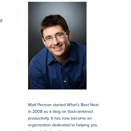
nd
Matt Perman started What’s Best Next
in 2008 as a blog on God-centered
productivity. It has now become an
organization dedicated to helping you