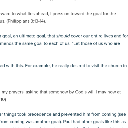
rward to what lies ahead, I press on toward the goal for the
s. (Philippians 3:13-14).
 goal, an ultimate goal, that
should
cover our entire lives and for
mmends the same goal to each of us: “Let those of us who are
d with this. For example, he really desired to visit the church in
in my prayers, asking that somehow by God’s will I may now at
-10)
ther things took precedence and prevented him from coming (see
rom coming was another goal). Paul had other goals like this as