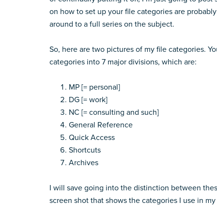
on how to set up your file categories are probably 
around to a full series on the subject.
So, here are two pictures of my file categories. You
categories into 7 major divisions, which are:
MP [= personal]
DG [= work]
NC [= consulting and such]
General Reference
Quick Access
Shortcuts
Archives
I will save going into the distinction between thes
screen shot that shows the categories I use in my 