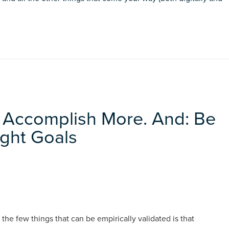
 Accomplish More. And: Be
ight Goals
the few things that can be empirically validated is that