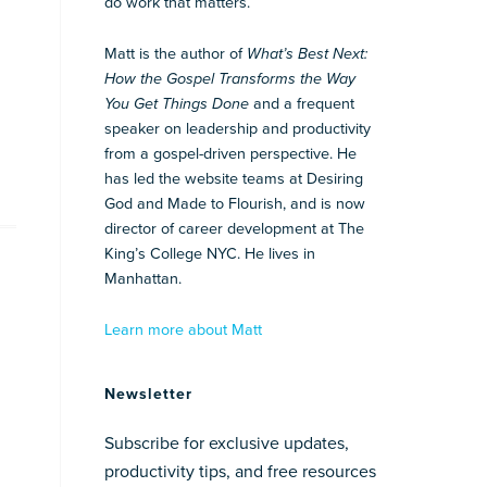
do work that matters.
Matt is the author of
What’s Best Next:
How the Gospel Transforms the Way
You Get Things Done
and a frequent
speaker on leadership and productivity
from a gospel-driven perspective. He
has led the website teams at Desiring
God and Made to Flourish, and is now
director of career development at The
King’s College NYC. He lives in
Manhattan.
Learn more about Matt
Newsletter
Subscribe for exclusive updates,
productivity tips, and free resources