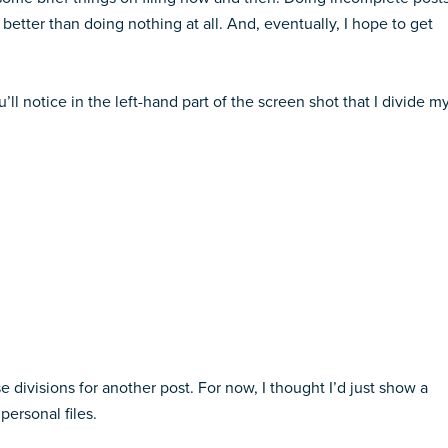
better than doing nothing at all. And, eventually, I hope to get
’ll notice in the left-hand part of the screen shot that I divide m
e divisions for another post. For now, I thought I’d just show a
personal files.