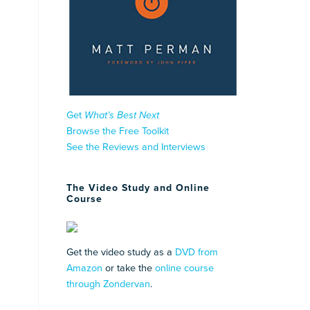
Get
What’s Best Next
Browse the Free Toolkit
See the Reviews and Interviews
The Video Study and Online
Course
Get the video study as a
DVD from
Amazon
or take the
online course
through Zondervan
.