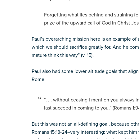
Forgetting what lies behind and straining fo
prize of the upward call of God in Christ Jesu
Paul’s overarching mission here is an example of a
which we should sacrifice greatly for. And he co
mature think this way” (v. 15).
Paul also had some lower-altitude goals that aligne
Rome:
“. . . without ceasing I mention you always 
last succeed in coming to you.” (Romans 1:9
But this was not an all-defining goal, because o
Romans 15:18-24–very interesting: what kept him f