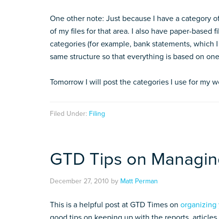
One other note: Just because I have a category of
of my files for that area. I also have paper-based
categories (for example, bank statements, which I d
same structure so that everything is based on one
Tomorrow I will post the categories I use for my wo
Filed Under:
Filing
GTD Tips on Managing
December 27, 2010
by
Matt Perman
This is a helpful post at GTD Times on
organizing 
good tips on keeping up with the reports, articles