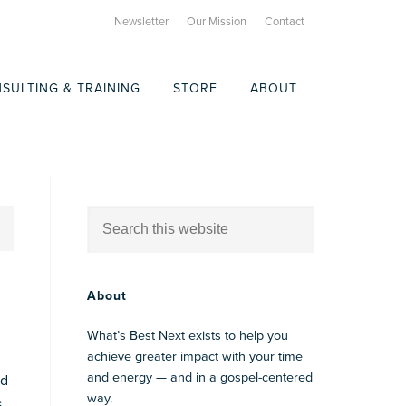
Newsletter
Our Mission
Contact
SULTING & TRAINING
STORE
ABOUT
About
What’s Best Next exists to help you
achieve greater impact with your time
and energy — and in a gospel-centered
ad
way.
s