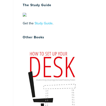
The Study Guide
Get the
Study Guide
.
Other Books