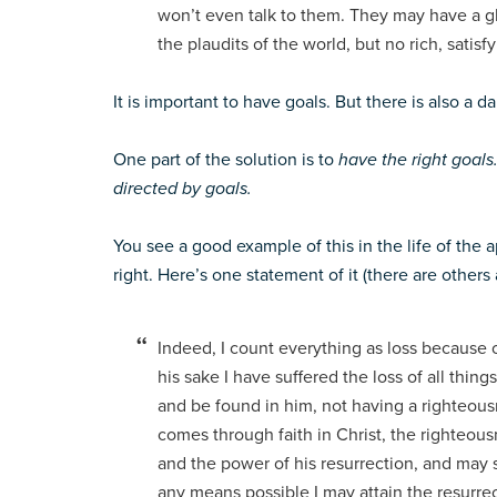
won’t even talk to them. They may have a g
the plaudits of the world, but no rich, satisf
It is important to have goals. But there is also a 
One part of the solution is to
have the right goals
directed by goals.
You see a good example of this in the life of the
right. Here’s one statement of it (there are others 
Indeed, I count everything as loss because 
his sake I have suffered the loss of all thin
and be found in him, not having a righteou
comes through faith in Christ, the righteou
and the power of his resurrection, and may s
any means possible I may attain the resurrect