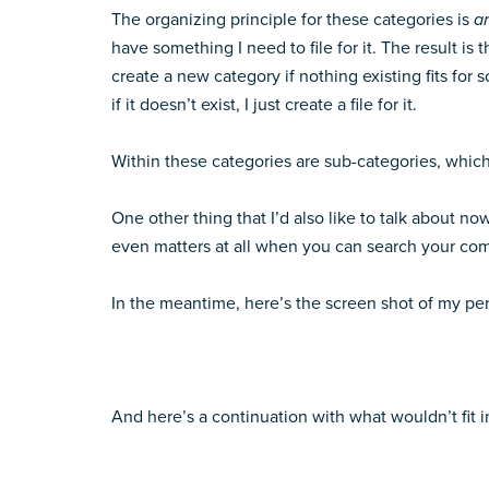
The organizing principle for these categories is
ar
have something I need to file for it. The result is 
create a new category if nothing existing fits for s
if it doesn’t exist, I just create a file for it.
Within these categories are sub-categories, which I
One other thing that I’d also like to talk about no
even matters at all when you can search your com
In the meantime, here’s the screen shot of my person
And here’s a continuation with what wouldn’t fit i