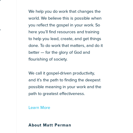
We help you do work that changes the
world. We believe this is possible when
you reflect the gospel in your work. So
y
here you’ll find resources and training
to help you lead, create, and get things
done. To do work that matters, and do it
better — for the glory of God and
flourishing of society.
We call it gospel-driven productivity,
and it’s the path to finding the deepest
possible meaning in your work and the
path to greatest effectiveness.
Learn More
About Matt Perman