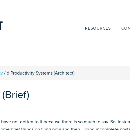
RESOURCES
CON
ty
/
d Productivity Systems (Architect)
(Brief)
t have not gotten to it because there is so much to say. So, inste
st some brief things on filing now and then. Doing incomplete post