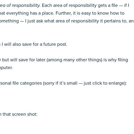
ea of responsibility.
Each area of responsibility gets a file — if I
that everything has a place. Further, it is easy to know how to
omething — I just ask what area of responsibility it pertains to, a
 will also save for a future post.
w but will save for later (among many other things) is why filing
puter.
al file categories (sorry if it’s small — just click to enlarge):
n that screen shot: