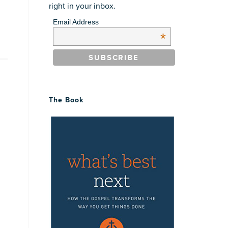
right in your inbox.
Email Address
*
The Book