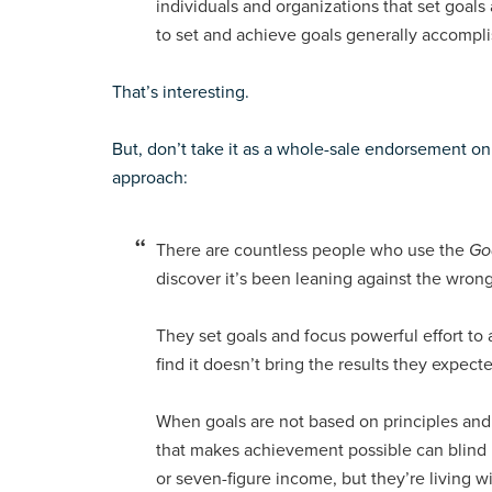
individuals and organizations that set goal
to set and achieve goals generally accompli
That’s interesting.
But, don’t take it as a whole-sale endorsement on
approach:
There are countless people who use the
Go
discover it’s been leaning against the wrong
They set goals and focus powerful effort t
find it doesn’t bring the results they expecte
When goals are not based on principles and
that makes achievement possible can blind p
or seven-figure income, but they’re living 