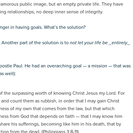
lamorous public image, but an empty private life. They have
ying relationships, no deep inner sense of integrity.
danger in having goals. What’s the solution?
.
Another part of the solution is to
not let your life be _entirely_
 apostle Paul. He had an overarching goal — a mission — that was
as well):
of the surpassing worth of knowing Christ Jesus my Lord. For
gs and count them as rubbish, in order that I may gain Christ
sness of my own that comes from the law, but that which
sness from God that depends on faith — that I may know him
hare his sufferings, becoming like him in his death, that by
ion from the dead. (Philippians 3:8-11).