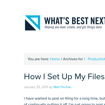
You are here:
Home
/
Archives for
1 - Productivi
How I Set Up My Files 
January 25, 2011
by
Matt Perman
I have wanted to post on filing for a long time, bu
of continually putting it off, I’m just going to po