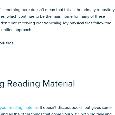
 something here doesn’t mean that this is the primary repository
 files, which continue to be the main home for many of these
on’t like receiving electronically). My physical files follow the
 unified approach.
rk files.
 Reading Material
your reading material
. It doesn’t discuss books, but gives some
, and all the other things that come your way (both digitally and