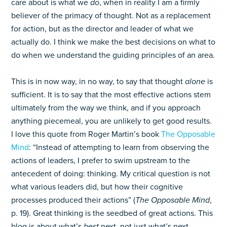
care about is what we
do
, when in reality I am a firmly
believer of the primacy of thought. Not as a replacement
for action, but as the director and leader of what we
actually do. I think we make the best decisions on what to
do when we understand the guiding principles of an area.
This is in now way, in no way, to say that thought
alone
is
sufficient. It is to say that the most effective actions stem
ultimately from the way we think, and if you approach
anything piecemeal, you are unlikely to get good results.
I love this quote from Roger Martin’s book
The Opposable
Mind
: “Instead of attempting to learn from observing the
actions of leaders, I prefer to swim upstream to the
antecedent of doing: thinking. My critical question is not
what various leaders did, but how their cognitive
processes produced their actions” (
The Opposable Mind
,
p. 19). Great thinking is the seedbed of great actions. This
blog is about what’s
best
next, not just what’s next.