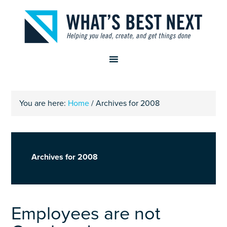
You are here:
Home
/
Archives for 2008
Archives for 2008
Employees are not