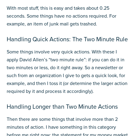
With most stuff, this is easy and takes about 0.25
seconds. Some things have no actions required. For
example, an item of junk mail gets trashed.
Handling Quick Actions: The Two Minute Rule
Some things involve very quick actions. With these I
apply David Allen’s “two minute rule”: if you can do it in
two minutes or less, do it right away. So a newsletter or
such from an organization I give to gets a quick look, for
example, and then I toss it (or determine the larger action
required by it and process it accordingly).
Handling Longer than Two Minute Actions
Then there are some things that involve more than 2
minutes of action. I have something in this category
before me right now: the statement for my money market