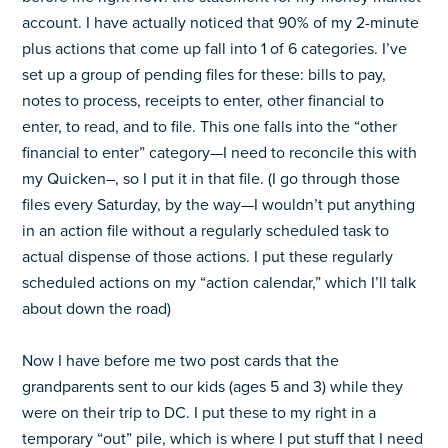
account. I have actually noticed that 90% of my 2-minute
plus actions that come up fall into 1 of 6 categories. I’ve
set up a group of pending files for these: bills to pay,
notes to process, receipts to enter, other financial to
enter, to read, and to file. This one falls into the “other
financial to enter” category—I need to reconcile this with
my Quicken–, so I put it in that file. (I go through those
files every Saturday, by the way—I wouldn’t put anything
in an action file without a regularly scheduled task to
actual dispense of those actions. I put these regularly
scheduled actions on my “action calendar,” which I’ll talk
about down the road)
Now I have before me two post cards that the
grandparents sent to our kids (ages 5 and 3) while they
were on their trip to DC. I put these to my right in a
temporary “out” pile, which is where I put stuff that I need