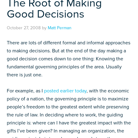
The Root of Making
Good Decisions
October 27, 2008
by
Matt Perman
There are lots of different formal and informal approaches
to making decisions. But at the end of the day making a
good decision comes down to one thing: Knowing the
fundamental governing principles of the area. Usually
there is just one.
For example, as I
posted earlier today
, with the economic
policy of a nation, the governing principle is to maximize
people’s freedom to the greatest extent while preserving
the rule of law. In deciding where to work, the guiding
principle is: where can I have the greatest impact with the
gifts I’ve been given? In managing an organization, the