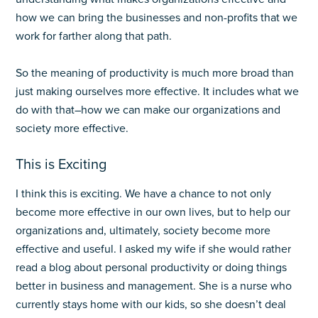
how we can bring the businesses and non-profits that we
work for farther along that path.
So the meaning of productivity is much more broad than
just making ourselves more effective. It includes what we
do with that–how we can make our organizations and
society more effective.
This is Exciting
I think this is exciting. We have a chance to not only
become more effective in our own lives, but to help our
organizations and, ultimately, society become more
effective and useful. I asked my wife if she would rather
read a blog about personal productivity or doing things
better in business and management. She is a nurse who
currently stays home with our kids, so she doesn’t deal