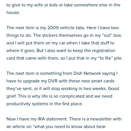
to give to my wife or kids or take somewhere else in the
house.
The next item is my 2009 vehicle tabs. Here I have two
things to do: The stickers themselves go in my “out” box,
and I will put them on my car when I take that stuff to
where it goes. But I also want to keep the registration
card that came with them, so I put that in my “to file” pile.
The next item is something from Dish Network saying I
have to upgrade my DVR with these new smart cards
they’ve sent, or it will stop working in two weeks. Good
grief. This is why life is so complicated and we need
productivity systems in the first place.
Now I have my IRA statement. There is a newsletter with
an article on “what you need to know about bear