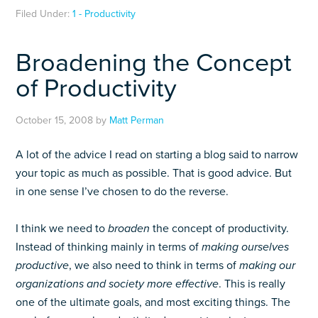
Filed Under:
1 - Productivity
Broadening the Concept
of Productivity
October 15, 2008
by
Matt Perman
A lot of the advice I read on starting a blog said to narrow
your topic as much as possible. That is good advice. But
in one sense I’ve chosen to do the reverse.
I think we need to
broaden
the concept of productivity.
Instead of thinking mainly in terms of
making ourselves
productive
, we also need to think in terms of
making our
organizations and society more effective
. This is really
one of the ultimate goals, and most exciting things. The