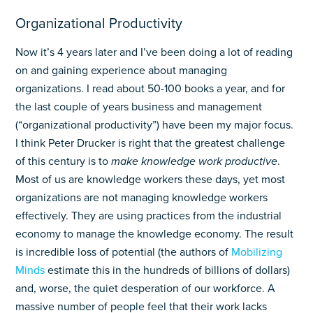
Organizational Productivity
Now it’s 4 years later and I’ve been doing a lot of reading
on and gaining experience about managing
organizations. I read about 50-100 books a year, and for
the last couple of years business and management
(“organizational productivity”) have been my major focus.
I think Peter Drucker is right that the greatest challenge
of this century is to
make knowledge work productive
.
Most of us are knowledge workers these days, yet most
organizations are not managing knowledge workers
effectively. They are using practices from the industrial
economy to manage the knowledge economy. The result
is incredible loss of potential (the authors of
Mobilizing
Minds
estimate this in the hundreds of billions of dollars)
and, worse, the quiet desperation of our workforce. A
massive number of people feel that their work lacks