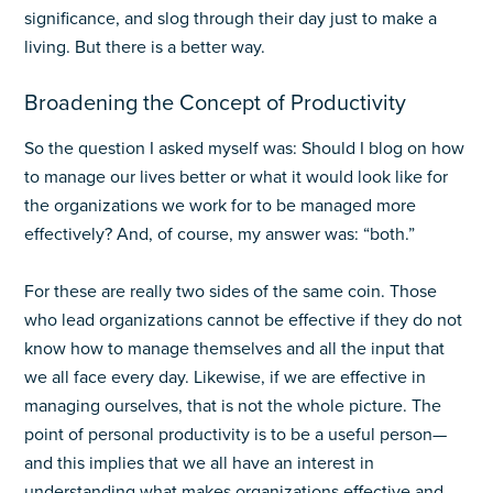
significance, and slog through their day just to make a
living. But there is a better way.
Broadening the Concept of Productivity
So the question I asked myself was: Should I blog on how
to manage our lives better or what it would look like for
the organizations we work for to be managed more
effectively? And, of course, my answer was: “both.”
For these are really two sides of the same coin. Those
who lead organizations cannot be effective if they do not
know how to manage themselves and all the input that
we all face every day. Likewise, if we are effective in
managing ourselves, that is not the whole picture. The
point of personal productivity is to be a useful person—
and this implies that we all have an interest in
understanding what makes organizations effective and