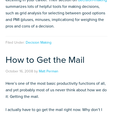
excelling in your career. Their section on
decision-making
summarizes lots of helpful tools for making decisions,
such as grid analysis for selecting between good options
and PMI (pluses, minuses, implications) for weighing the
pros and cons of a decision.
Filed Under:
Decision Making
How to Get the Mail
October 16, 2008
by
Matt Perman
Here’s one of the most basic productivity functions of all,
and yet probably most of us never think about how we do
it: Getting the mail.
I actually have to go get the mail right now. Why don’t I