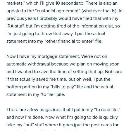
markets,” which I’ll give 10 seconds to. There is also an
update to the “custodial agreement” (whatever that is). In
previous years I probably would have filed that with my
IRA stuff, but I’m getting tired of the information glut, so
I’m just going to throw that away. I put the actual
statement into my “other financial to enter” file.
Now I have my mortgage statement. We’re not on
automatic withdrawal because we plan on moving soon
and I wanted to save the time of setting that up. Not sure
if that actually saved me time, but oh well. I put the
bottom portion in my “bills to pay” file and the actual
statement in my “to file” pile.
There are a few magazines that I put in my “to read file,”
and now I’m done. Now what I’m going to do is quickly
take my “out” stuff where it goes (put the post cards for