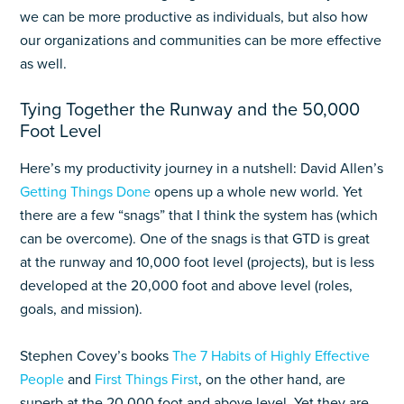
we can be more productive as individuals, but also how
our organizations and communities can be more effective
as well.
Tying Together the Runway and the 50,000
Foot Level
Here’s my productivity journey in a nutshell: David Allen’s
Getting Things Done
opens up a whole new world. Yet
there are a few “snags” that I think the system has (which
can be overcome). One of the snags is that GTD is great
at the runway and 10,000 foot level (projects), but is less
developed at the 20,000 foot and above level (roles,
goals, and mission).
Stephen Covey’s books
The 7 Habits of Highly Effective
People
and
First Things First
, on the other hand, are
superb at the 20,000 foot and above level. Yet they are