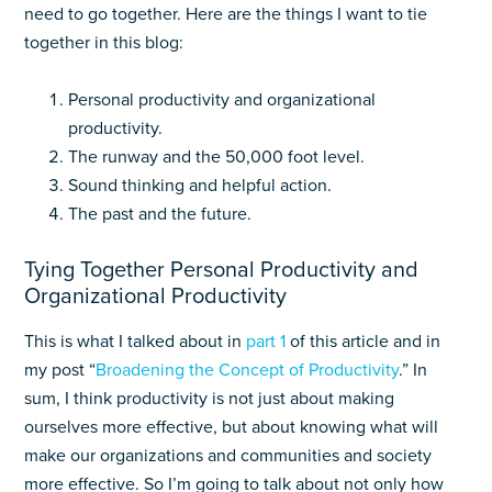
need to go together. Here are the things I want to tie
together in this blog:
Personal productivity and organizational
productivity.
The runway and the 50,000 foot level.
Sound thinking and helpful action.
The past and the future.
Tying Together Personal Productivity and
Organizational Productivity
This is what I talked about in
part 1
of this article and in
my post “
Broadening the Concept of Productivity
.” In
sum, I think productivity is not just about making
ourselves more effective, but about knowing what will
make our organizations and communities and society
more effective. So I’m going to talk about not only how