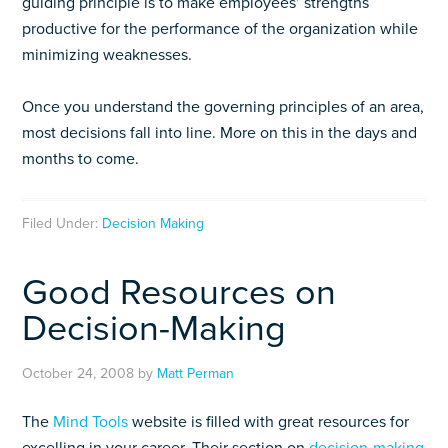
guiding principle is to make employees’ strengths
productive for the performance of the organization while
minimizing weaknesses.
Once you understand the governing principles of an area,
most decisions fall into line. More on this in the days and
months to come.
Filed Under:
Decision Making
Good Resources on
Decision-Making
October 24, 2008
by
Matt Perman
The
Mind Tools
website is filled with great resources for