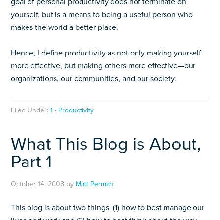
goal of personal productivity does not terminate on
yourself, but is a means to being a useful person who
makes the world a better place.
Hence, I define productivity as not only making yourself
more effective, but making others more effective—our
organizations, our communities, and our society.
Filed Under:
1 - Productivity
What This Blog is About,
Part 1
October 14, 2008
by
Matt Perman
This blog is about two things: (1) how to best manage our