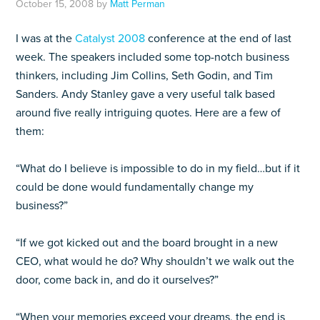
October 15, 2008
by
Matt Perman
I was at the
Catalyst 2008
conference at the end of last
week. The speakers included some top-notch business
thinkers, including Jim Collins, Seth Godin, and Tim
Sanders. Andy Stanley gave a very useful talk based
around five really intriguing quotes. Here are a few of
them:
“What do I believe is impossible to do in my field…but if it
could be done would fundamentally change my
business?”
“If we got kicked out and the board brought in a new
CEO, what would he do? Why shouldn’t we walk out the
door, come back in, and do it ourselves?”
“When your memories exceed your dreams, the end is