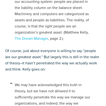
our accounting system: people are placed in
the liability column on the balance sheet.
Machinery and computers are categorized as
assets and people as liabilities. The reality, of
course, is that
the right people
are an
organization’s greatest asset. (Matthew Kelly,
The Dream Manager
, page 2.)
Of course, just about everyone is willing to say “people
are our greatest asset.” But largely this is still in the realm
of theory–it hasn’t penetrated the way we actually work
and think. Kelly goes on:
We may have acknowledged this truth in
theory, but we have not allowed it to
sufficiently penetrate the way we manage our
organizations, and indeed, the way we