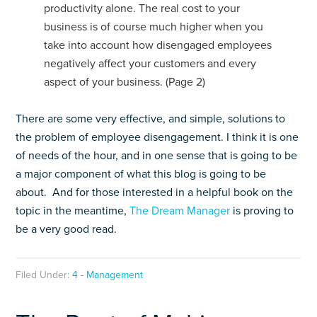
productivity alone. The real cost to your
business is of course much higher when you
take into account how disengaged employees
negatively affect your customers and every
aspect of your business. (Page 2)
There are some very effective, and simple, solutions to
the problem of employee disengagement. I think it is one
of needs of the hour, and in one sense that is going to be
a major component of what this blog is going to be
about. And for those interested in a helpful book on the
topic in the meantime,
The Dream Manager
is proving to
be a very good read.
Filed Under:
4 - Management