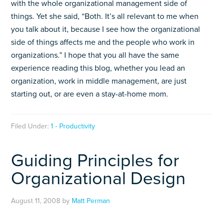
with the whole organizational management side of
things. Yet she said, “Both. It’s all relevant to me when
you talk about it, because I see how the organizational
side of things affects me and the people who work in
organizations.” I hope that you all have the same
experience reading this blog, whether you lead an
organization, work in middle management, are just
starting out, or are even a stay-at-home mom.
Filed Under:
1 - Productivity
Guiding Principles for
Organizational Design
August 11, 2008
by
Matt Perman