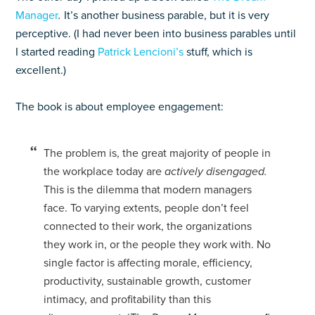
Manager
.
It’s another business parable, but it is very
perceptive. (I had never been into business parables until
I started reading
Patrick Lencioni’s
stuff, which is
excellent.)
The book is about employee engagement:
The problem is, the great majority of people in
the workplace today are
actively disengaged.
This is the dilemma that modern managers
face. To varying extents, people don’t feel
connected to their work, the organizations
they work in, or the people they work with. No
single factor is affecting morale, efficiency,
productivity, sustainable growth, customer
intimacy, and profitability than this