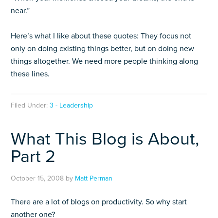
near.”
Here’s what I like about these quotes: They focus not
only on doing existing things better, but on doing new
things altogether. We need more people thinking along
these lines.
Filed Under:
3 - Leadership
What This Blog is About,
Part 2
October 15, 2008
by
Matt Perman
There are a lot of blogs on productivity. So why start
another one?