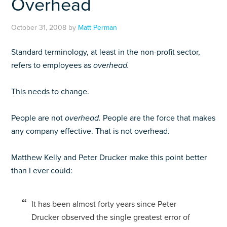
Overhead
October 31, 2008
by
Matt Perman
Standard terminology, at least in the non-profit sector,
refers to employees as
overhead.
This needs to change.
People are not
overhead.
People are the force that makes
any company effective. That is not overhead.
Matthew Kelly and Peter Drucker make this point better
than I ever could:
It has been almost forty years since Peter
Drucker observed the single greatest error of