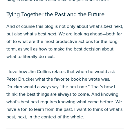
Tying Together the Past and the Future
And of course this blog is not only about what’s
best
next,
but also what’s best
next
. We are looking ahead—both far
off to what are the most productive actions for the long-
term, as well as how to make the best decision about
what to literally do next.
I love how Jim Collins relates that when he would ask
Peter Drucker what the favorite book he wrote was,
Drucker would always say “the next one.” That’s how I
think: the best things are always to come. And knowing
what’s best next requires knowing what came before. We
have a ton to learn from the past. I want to think of what’s
best, next, in the context of the whole.