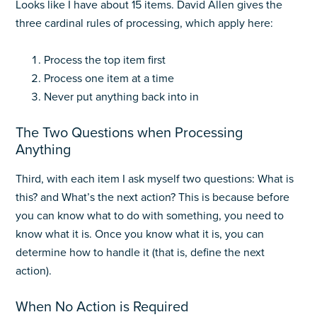
Looks like I have about 15 items. David Allen gives the
three cardinal rules of processing, which apply here:
Process the top item first
Process one item at a time
Never put anything back into in
The Two Questions when Processing
Anything
Third, with each item I ask myself two questions: What is
this? and What’s the next action? This is because before
you can know what to do with something, you need to
know what it is. Once you know what it is, you can
determine how to handle it (that is, define the next
action).
When No Action is Required