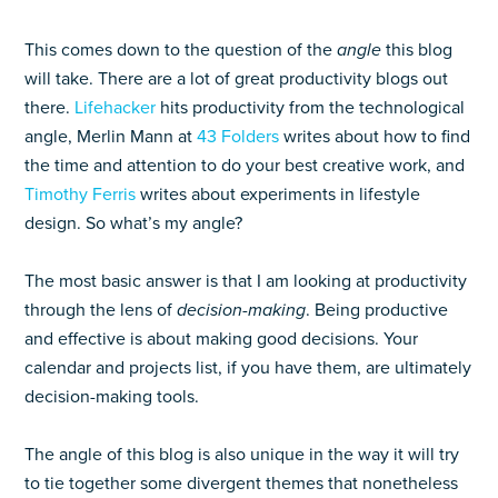
This comes down to the question of the
angle
this blog
will take. There are a lot of great productivity blogs out
there.
Lifehacker
hits productivity from the technological
angle, Merlin Mann at
43 Folders
writes about how to find
the time and attention to do your best creative work, and
Timothy Ferris
writes about experiments in lifestyle
design. So what’s my angle?
The most basic answer is that I am looking at productivity
through the lens of
decision-making
. Being productive
and effective is about making good decisions. Your
calendar and projects list, if you have them, are ultimately
decision-making tools.
The angle of this blog is also unique in the way it will try
to tie together some divergent themes that nonetheless