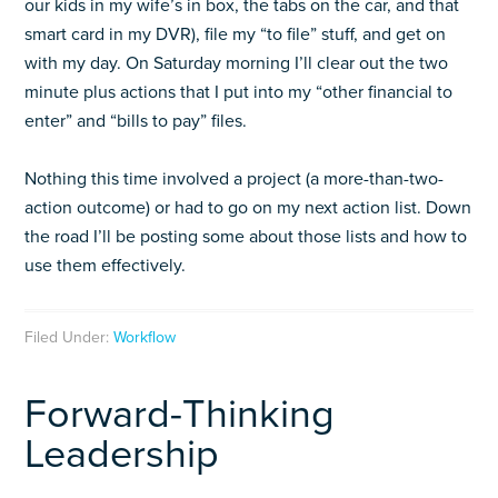
our kids in my wife’s in box, the tabs on the car, and that
smart card in my DVR), file my “to file” stuff, and get on
with my day. On Saturday morning I’ll clear out the two
minute plus actions that I put into my “other financial to
enter” and “bills to pay” files.
Nothing this time involved a project (a more-than-two-
action outcome) or had to go on my next action list. Down
the road I’ll be posting some about those lists and how to
use them effectively.
Filed Under:
Workflow
Forward-Thinking
Leadership