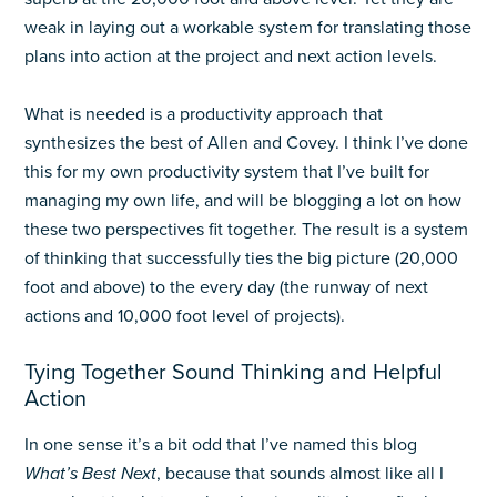
weak in laying out a workable system for translating those
plans into action at the project and next action levels.
What is needed is a productivity approach that
synthesizes the best of Allen and Covey. I think I’ve done
this for my own productivity system that I’ve built for
managing my own life, and will be blogging a lot on how
these two perspectives fit together. The result is a system
of thinking that successfully ties the big picture (20,000
foot and above) to the every day (the runway of next
actions and 10,000 foot level of projects).
Tying Together Sound Thinking and Helpful
Action
In one sense it’s a bit odd that I’ve named this blog
What’s Best Next
, because that sounds almost like all I