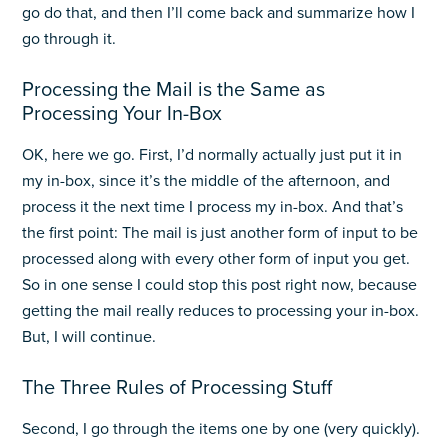
go do that, and then I’ll come back and summarize how I
go through it.
Processing the Mail is the Same as
Processing Your In-Box
OK, here we go. First, I’d normally actually just put it in
my in-box, since it’s the middle of the afternoon, and
process it the next time I process my in-box. And that’s
the first point: The mail is just another form of input to be
processed along with every other form of input you get.
So in one sense I could stop this post right now, because
getting the mail really reduces to processing your in-box.
But, I will continue.
The Three Rules of Processing Stuff
Second, I go through the items one by one (very quickly).