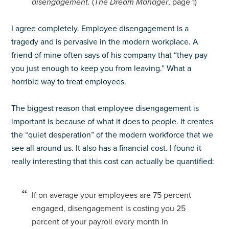
disengagement.
(
The Dream Manager
, page 1)
I agree completely. Employee disengagement is a
tragedy and is pervasive in the modern workplace. A
friend of mine often says of his company that “they pay
you just enough to keep you from leaving.” What a
horrible way to treat employees.
The biggest reason that employee disengagement is
important is because of what it does to people. It creates
the “quiet desperation” of the modern workforce that we
see all around us. It also has a financial cost. I found it
really interesting that this cost can actually be quantified:
If on average your employees are 75 percent
engaged, disengagement is costing you 25
percent of your payroll every month in