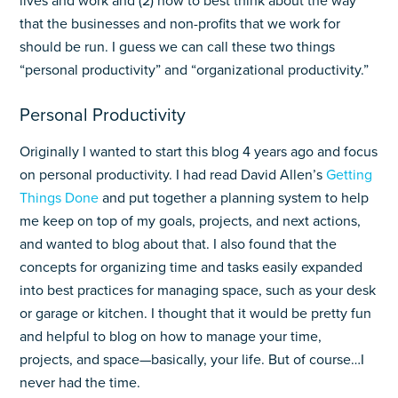
lives and work and (2) how to best think about the way
that the businesses and non-profits that we work for
should be run. I guess we can call these two things
“personal productivity” and “organizational productivity.”
Personal Productivity
Originally I wanted to start this blog 4 years ago and focus
on personal productivity. I had read David Allen’s
Getting
Things Done
and put together a planning system to help
me keep on top of my goals, projects, and next actions,
and wanted to blog about that. I also found that the
concepts for organizing time and tasks easily expanded
into best practices for managing space, such as your desk
or garage or kitchen. I thought that it would be pretty fun
and helpful to blog on how to manage your time,
projects, and space—basically, your life. But of course…I
never had the time.