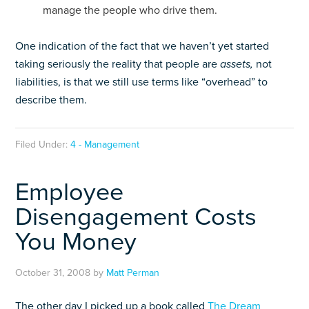
manage the people who drive them.
One indication of the fact that we haven’t yet started
taking seriously the reality that people are
assets,
not
liabilities, is that we still use terms like “overhead” to
describe them.
Filed Under:
4 - Management
Employee
Disengagement Costs
You Money
October 31, 2008
by
Matt Perman
The other day I picked up a book called
The Dream