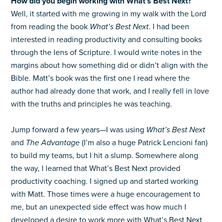
How did you begin working with What’s Best Next?
Well, it started with me growing in my walk with the Lord
from reading the book
What’s Best Next
. I had been
interested in reading productivity and consulting books
through the lens of Scripture. I would write notes in the
margins about how something did or didn’t align with the
Bible. Matt’s book was the first one I read where the
author had already done that work, and I really fell in love
with the truths and principles he was teaching.
Jump forward a few years—I was using
What’s Best Next
and
The Advantage
(I’m also a huge Patrick Lencioni fan)
to build my teams, but I hit a slump. Somewhere along
the way, I learned that What’s Best Next provided
productivity coaching. I signed up and started working
with Matt. Those times were a huge encouragement to
me, but an unexpected side effect was how much I
developed a desire to work more with What’s Best Next