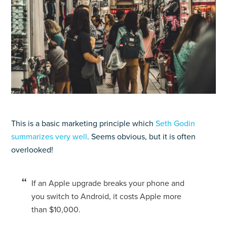
This is a basic marketing principle which
Seth Godin
summarizes very well
. Seems obvious, but it is often
overlooked!
If an Apple upgrade breaks your phone and
you switch to Android, it costs Apple more
than $10,000.