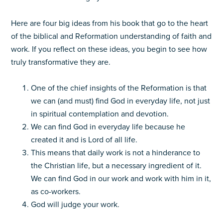
Here are four big ideas from his book that go to the heart
of the biblical and Reformation understanding of faith and
work. If you reflect on these ideas, you begin to see how
truly transformative they are.
One of the chief insights of the Reformation is that
we can (and must) find God in everyday life, not just
in spiritual contemplation and devotion.
We can find God in everyday life because he
created it and is Lord of all life.
This means that daily work is not a hinderance to
the Christian life, but a necessary ingredient of it.
We can find God in our work and work with him in it,
as co-workers.
God will judge your work.