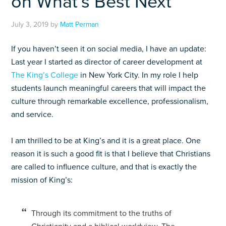
on What’s Best Next
July 3, 2019
by
Matt Perman
If you haven’t seen it on social media, I have an update:
Last year I started as director of career development at
The King’s College
in New York City. In my role I help
students launch meaningful careers that will impact the
culture through remarkable excellence, professionalism,
and service.
I am thrilled to be at King’s and it is a great place. One
reason it is such a good fit is that I believe that Christians
are called to influence culture, and that is exactly the
mission of King’s:
Through its commitment to the truths of