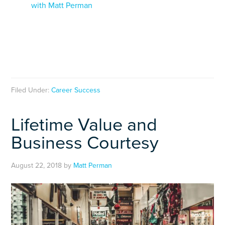
with Matt Perman
Filed Under:
Career Success
Lifetime Value and
Business Courtesy
August 22, 2018
by
Matt Perman