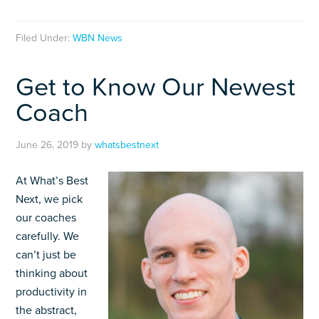
Filed Under:
WBN News
Get to Know Our Newest
Coach
June 26, 2019
by
whatsbestnext
At What’s Best
Next, we pick
our coaches
carefully. We
can’t just be
thinking about
productivity in
the abstract,