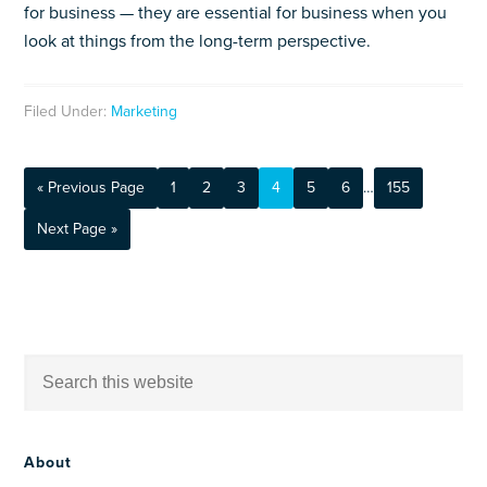
for business — they are essential for business when you
look at things from the long-term perspective.
Filed Under:
Marketing
« Previous Page
1
2
3
4
5
6
…
155
Next Page »
About