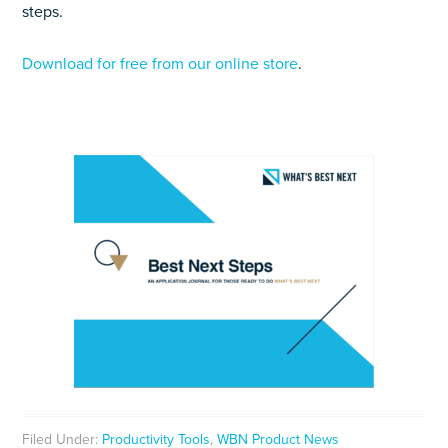
steps.
Download for free from our online store
.
Filed Under:
Productivity Tools
,
WBN Product News