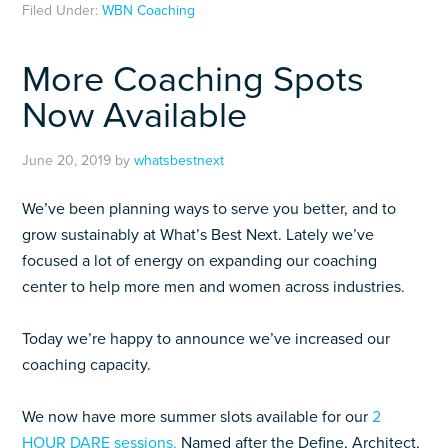
Filed Under:
WBN Coaching
More Coaching Spots
Now Available
June 20, 2019
by
whatsbestnext
We’ve been planning ways to serve you better, and to
grow sustainably at What’s Best Next. Lately we’ve
focused a lot of energy on expanding our coaching
center to help more men and women across industries.
Today we’re happy to announce we’ve increased our
coaching capacity.
We now have more summer slots available for our
2
HOUR DARE sessions.
Named after the Define, Architect,