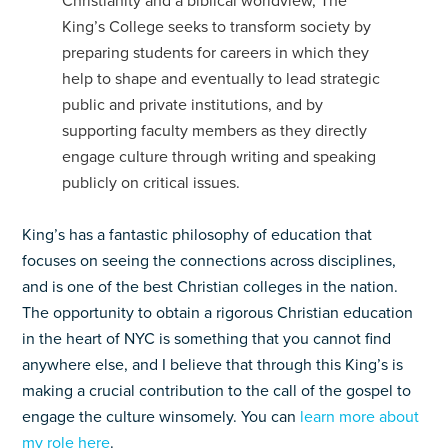
Christianity and a biblical worldview, The
King’s College seeks to transform society by
preparing students for careers in which they
help to shape and eventually to lead strategic
public and private institutions, and by
supporting faculty members as they directly
engage culture through writing and speaking
publicly on critical issues.
King’s has a fantastic philosophy of education that
focuses on seeing the connections across disciplines,
and is one of the best Christian colleges in the nation.
The opportunity to obtain a rigorous Christian education
in the heart of NYC is something that you cannot find
anywhere else, and I believe that through this King’s is
making a crucial contribution to the call of the gospel to
engage the culture winsomely. You can
learn more about
my role here
.