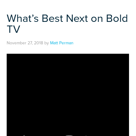
What’s Best Next on Bold
TV
November 27, 2018
by
Matt Perman