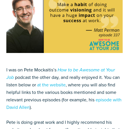
I was on Pete Mockaitis’s
How to be Awesome at Your
Job
podcast the other day, and really enjoyed it. You can
listen below or
at the website
, where you will also find
helpful links to the various books mentioned and some
relevant previous episodes (for example, his
episode with
David Allen
).
Pete is doing great work and I highly recommend his