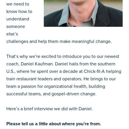
we need to
know how to
understand
someone
else’s
challenges and help them make meaningful change.
That’s why we’re excited to introduce you to our newest
coach, Daniel Kaufman. Daniel hails from the southern
U.S., where he spent over a decade at Chick-fil-A helping
train restaurant leaders and operators. He brings to our
team a passion for organizational health, building
successful teams, and gospel-driven change.
Here’s a brief interview we did with Daniel.
Please tell us a little about where you’re from.