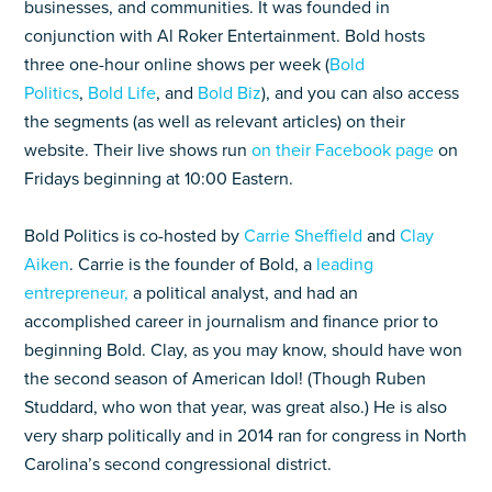
businesses, and communities. It was founded in
conjunction with Al Roker Entertainment. Bold hosts
three one-hour online shows per week (
Bold
Politics
,
Bold Life
, and
Bold Biz
), and you can also access
the segments (as well as relevant articles) on their
website. Their live shows run
on their Facebook page
on
Fridays beginning at 10:00 Eastern.
Bold Politics is co-hosted by
Carrie Sheffield
and
Clay
Aiken
. Carrie is the founder of Bold, a
leading
entrepreneur,
a political analyst, and had an
accomplished career in journalism and finance prior to
beginning Bold. Clay, as you may know, should have won
the second season of American Idol! (Though Ruben
Studdard, who won that year, was great also.) He is also
very sharp politically and in 2014 ran for congress in North
Carolina’s second congressional district.