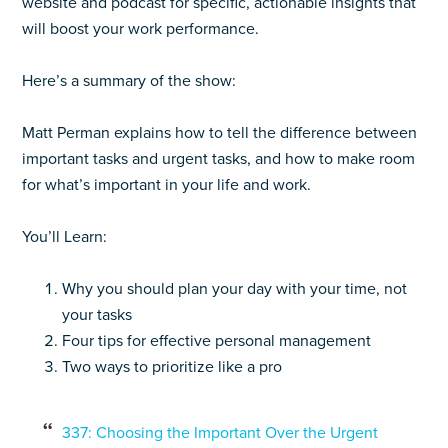
website and podcast for specific, actionable insights that
will boost your work performance.
Here’s a summary of the show:
Matt Perman explains how to tell the difference between
important tasks and urgent tasks, and how to make room
for what’s important in your life and work.
You’ll Learn:
Why you should plan your day with your time, not
your tasks
Four tips for effective personal management
Two ways to prioritize like a pro
337: Choosing the Important Over the Urgent