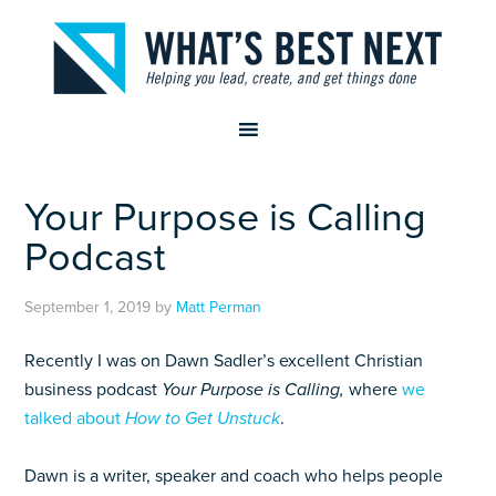
Your Purpose is Calling
Podcast
September 1, 2019
by
Matt Perman
Recently I was on Dawn Sadler’s excellent Christian
business podcast
Your Purpose is Calling,
where
we
talked about
How to Get Unstuck
.
Dawn is a writer, speaker and coach who helps people