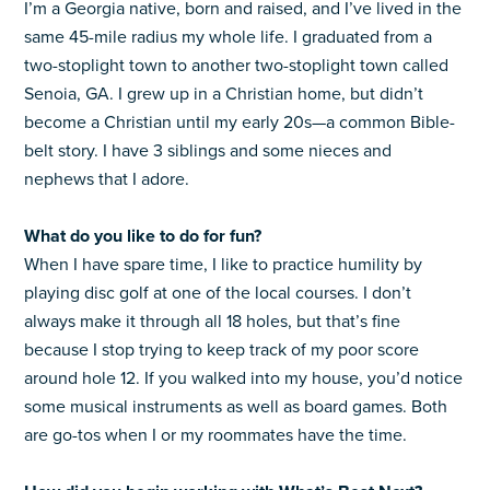
I’m a Georgia native, born and raised, and I’ve lived in the
same 45-mile radius my whole life. I graduated from a
two-stoplight town to another two-stoplight town called
Senoia, GA. I grew up in a Christian home, but didn’t
become a Christian until my early 20s—a common Bible-
belt story. I have 3 siblings and some nieces and
nephews that I adore.
What do you like to do for fun?
When I have spare time, I like to practice humility by
playing disc golf at one of the local courses. I don’t
always make it through all 18 holes, but that’s fine
because I stop trying to keep track of my poor score
around hole 12. If you walked into my house, you’d notice
some musical instruments as well as board games. Both
are go-tos when I or my roommates have the time.