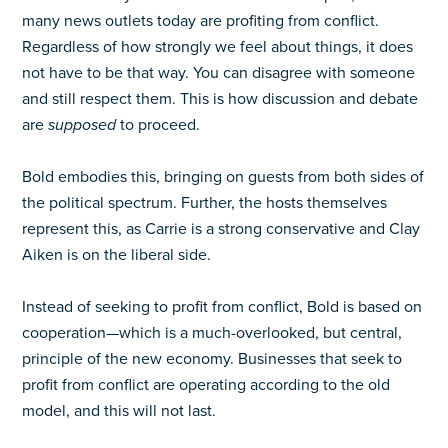
many news outlets today are profiting from conflict.
Regardless of how strongly we feel about things, it does
not have to be that way. You can disagree with someone
and still respect them. This is how discussion and debate
are
supposed
to proceed.
Bold embodies this, bringing on guests from both sides of
the political spectrum. Further, the hosts themselves
represent this, as Carrie is a strong conservative and Clay
Aiken is on the liberal side.
Instead of seeking to profit from conflict, Bold is based on
cooperation—which is a much-overlooked, but central,
principle of the new economy. Businesses that seek to
profit from conflict are operating according to the old
model, and this will not last.