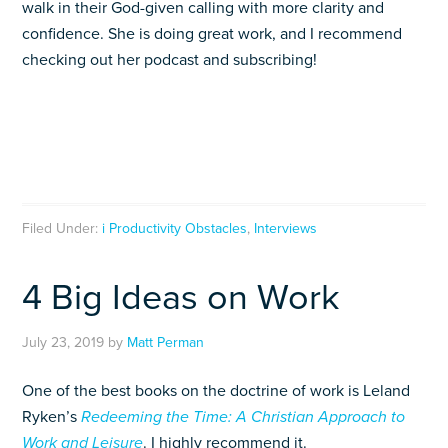
walk in their God-given calling with more clarity and
confidence. She is doing great work, and I recommend
checking out her podcast and subscribing!
Filed Under:
i Productivity Obstacles
,
Interviews
4 Big Ideas on Work
July 23, 2019
by
Matt Perman
One of the best books on the doctrine of work is Leland
Ryken’s
Redeeming the Time: A Christian Approach to
Work and Leisure
.
I highly recommend it.