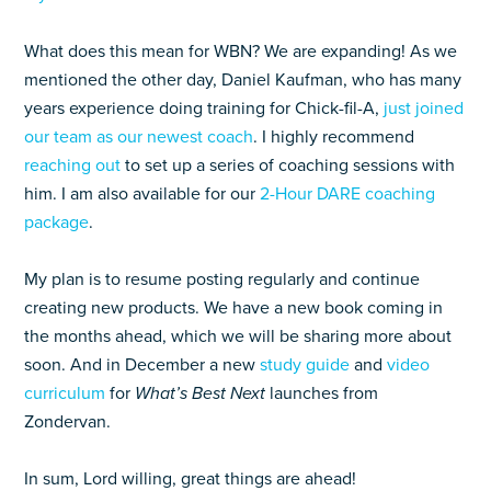
What does this mean for WBN? We are expanding! As we
mentioned the other day, Daniel Kaufman, who has many
years experience doing training for Chick-fil-A,
just joined
our team as our newest coach
. I highly recommend
reaching out
to set up a series of coaching sessions with
him. I am also available for our
2-Hour DARE coaching
package
.
My plan is to resume posting regularly and continue
creating new products. We have a new book coming in
the months ahead, which we will be sharing more about
soon. And in December a new
study guide
and
video
curriculum
for
What’s Best Next
launches from
Zondervan.
In sum, Lord willing, great things are ahead!