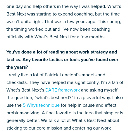
one day and help others in the way I was helped. What’s
Best Next was starting to expand coaching, but the time
wasn’t quite right. That was a few years ago. This spring,
the timing worked out and I’ve now been coaching
officially with What’s Best Next for a few months.
You’ve done a lot of reading about work strategy and
tactics. Any favorite tactics or tools you’ve found over
the years?
I really like a lot of Patrick Lencioni’s models and
checklists. They have helped me significantly. I’m a fan of
What’s Best Next’s
DARE framework
and asking myself
the question, “what’s best next?” in a prayerful way. I also
use the
5 Whys technique
for help in cause and effect
problem-solving. A final favorite is the idea that simpler is
generally better. We talk a lot at What’s Best Next about
sticking to our core mission and centering our work