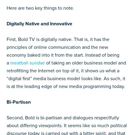
Here are two key things to note.
Digitally Native and Innovative
First, Bold TV is digitally native. That is, it has the
principles of online communication and the new
economy baked into it from the start. Instead of being
a
meatball sundae
of taking an older business model and
retrofitting the Internet on top of it, it shows us what a
“digital first” media business model looks like. As such, it
is at the leading edge of new media programming today.
Bi-Partisan
Second, Bold is bi-partisan and dialogues respectfully
about differing viewpoints. It seems like so much political
discourse today is carried out with a bitter spirit, and that