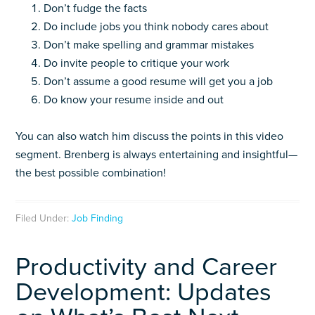
Don’t fudge the facts
Do include jobs you think nobody cares about
Don’t make spelling and grammar mistakes
Do invite people to critique your work
Don’t assume a good resume will get you a job
Do know your resume inside and out
You can also watch him discuss the points in this video
segment. Brenberg is always entertaining and insightful—
the best possible combination!
Filed Under:
Job Finding
Productivity and Career
Development: Updates