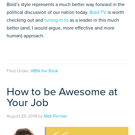
Bold’s style represents a much better way forward in the
political discussion of our nation today.
Bold TV
is worth
checking out and
tuning in to
as a leader in this much
better (and, I would argue, more effective and more
human) approach.
Filed Under:
WBN the Book
How to be Awesome at
Your Job
August 29, 2018
by
Matt Perman