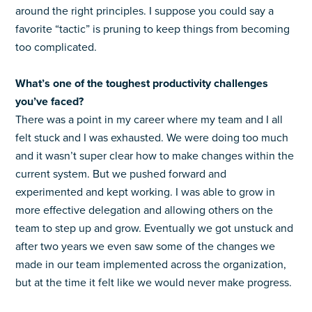
around the right principles.
I suppose you could say a
favorite “tactic” is pruning to keep things from becoming
too complicated.
What’s one of the toughest productivity challenges
you’ve faced?
There was a point in my career where my team and I all
felt stuck and I was exhausted. We were doing too much
and it wasn’t super clear how to make changes within the
current system. But we pushed forward and
experimented and kept working. I was able to grow in
more effective delegation and allowing others on the
team to step up and grow. Eventually we got unstuck and
after two years we even saw some of the changes we
made in our team implemented across the organization,
but at the time it felt like we would never make progress.