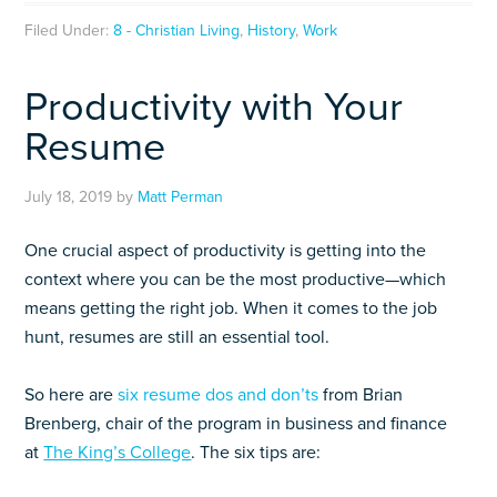
Filed Under:
8 - Christian Living
,
History
,
Work
Productivity with Your
Resume
July 18, 2019
by
Matt Perman
One crucial aspect of productivity is getting into the
context where you can be the most productive—which
means getting the right job. When it comes to the job
hunt, resumes are still an essential tool.
So here are
six resume dos and don’ts
from Brian
Brenberg, chair of the program in business and finance
at
The King’s College
. The six tips are: