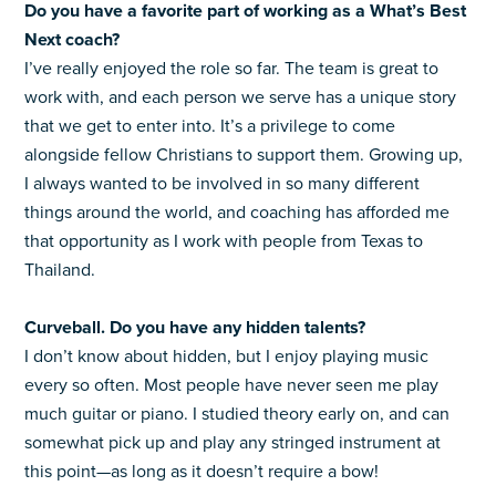
Do you have a favorite part of working as a What’s Best
Next coach?
I’ve really enjoyed the role so far. The team is great to
work with, and each person we serve has a unique story
that we get to enter into. It’s a privilege to come
alongside fellow Christians to support them. Growing up,
I always wanted to be involved in so many different
things around the world, and coaching has afforded me
that opportunity as I work with people from Texas to
Thailand.
Curveball. Do you have any hidden talents?
I don’t know about hidden, but I enjoy playing music
every so often. Most people have never seen me play
much guitar or piano. I studied theory early on, and can
somewhat pick up and play any stringed instrument at
this point—as long as it doesn’t require a bow!