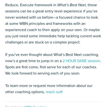
Reduce, Execute framework in
What’s Best Next
, these
sessions can be a great entry level experience if you’ve
never worked with us before—a focused chance to look
at some WBN principles and frameworks with an
experienced coach to then apply on your own. Or maybe
you just need some immediate help tackling current work
challenges or are stuck on a complex project.
If you’ve ever thought about What’s Best Next coaching,
now’s a great time to jump in on a
2 HOUR DARE session
.
Spots are first come, first serve for each of our coaches.
We look forward to serving each of you soon.
To learn more or request more information about our
other coaching options,
reach out
!