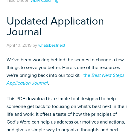
Filed Under:
WBN Coaching
Updated Application
Journal
April 10, 2019
by
whatsbestnext
We’ve been working behind the scenes to change a few
things to serve you better. Here’s one of the resources
we’re bringing back into our toolkit—
the
Best Next Steps
Application Journal
.
This PDF download is a simple tool designed to help
someone get back to focusing on what’s best next in their
life and work. It offers a taste of how the principles of
God’s Word can help us address our motives and actions,
and gives a simple way to organize thoughts and next