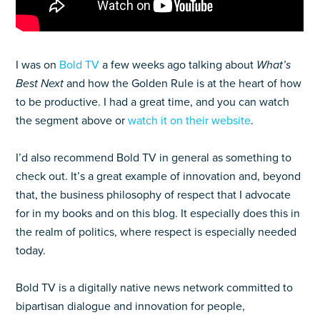
I was on
Bold TV
a few weeks ago talking about
What’s
Best Next
and how the Golden Rule is at the heart of how
to be productive. I had a great time, and you can watch
the segment above or
watch it on their website
.
I’d also recommend Bold TV in general as something to
check out. It’s a great example of innovation and, beyond
that, the business philosophy of respect that I advocate
for in my books and on this blog. It especially does this in
the realm of politics, where respect is especially needed
today.
Bold TV is a digitally native news network committed to
bipartisan dialogue and innovation for people,