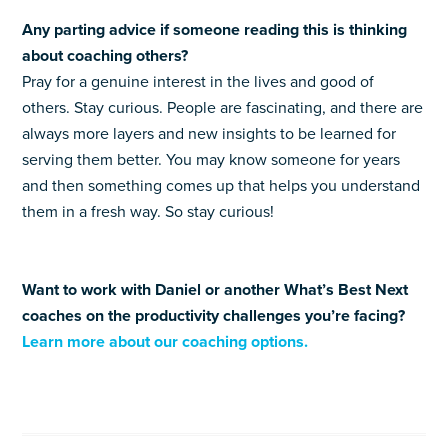
Any parting advice if someone reading this is thinking
about coaching others?
Pray for a genuine interest in the lives and good of
others. Stay curious. People are fascinating, and there are
always more layers and new insights to be learned for
serving them better. You may know someone for years
and then something comes up that helps you understand
them in a fresh way. So stay curious!
Want to work with Daniel or another What’s Best Next
coaches on the productivity challenges you’re facing?
Learn more about our coaching options.