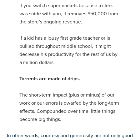
If you switch supermarkets because a clerk
was snide with you, it removes $50,000 from
the store’s ongoing revenue.
If a kid has a lousy first grade teacher or is
bullied throughout middle school, it might
decrease his productivity for the rest of us by
a million dollars.
Torrents are made of drips.
The short-term impact (plus or minus) of our
work or our errors is dwarfed by the long-term
effects. Compounded over time, little things
become big things.
In other words, courtesy and generosity are not only good