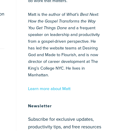
do work that matters.
 on
Matt is the author of
What’s Best Next:
How the Gospel Transforms the Way
You Get Things Done
and a frequent
speaker on leadership and productivity
from a gospel-driven perspective. He
has led the website teams at Desiring
God and Made to Flourish, and is now
director of career development at The
King’s College NYC. He lives in
Manhattan.
Learn more about Matt
Newsletter
Subscribe for exclusive updates,
productivity tips, and free resources