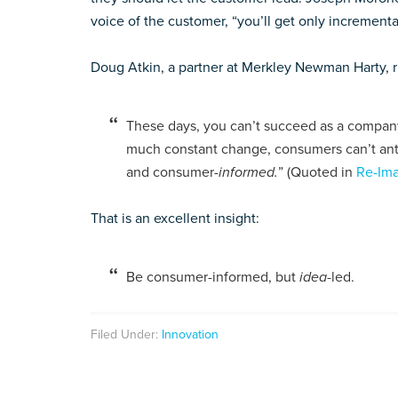
voice of the customer, “you’ll get only increment
Doug Atkin, a partner at Merkley Newman Harty, rig
These days, you can’t succeed as a company 
much constant change, consumers can’t ant
and consumer
-informed.
” (Quoted in
Re-Ima
That is an excellent insight:
Be consumer-informed, but
idea
-led.
Filed Under:
Innovation