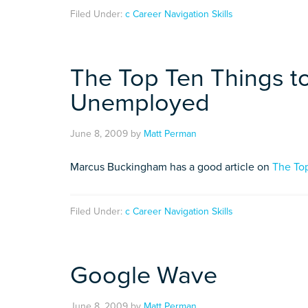
Filed Under:
c Career Navigation Skills
The Top Ten Things t
Unemployed
June 8, 2009
by
Matt Perman
Marcus Buckingham has a good article on
The To
Filed Under:
c Career Navigation Skills
Google Wave
June 8, 2009
by
Matt Perman