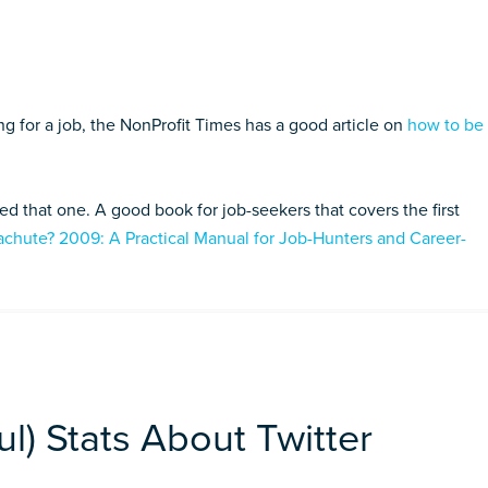
ng for a job, the NonProfit Times has a good article on
how to be
ped that one. A good book for job-seekers that covers the first
achute? 2009: A Practical Manual for Job-Hunters and Career-
l) Stats About Twitter