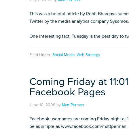
This was a helpful article by Rohit Bhargava summ
Twitter by the media analytics company Sysomos.
One interesting fact: Tuesday is the best day to 
Filed Under:
Social Media
,
Web Strategy
Coming Friday at 11:
Facebook Pages
June 10, 2009
by
Matt Perman
Facebook usernames are coming Friday night at 11:
be as simple as www.facebook.com/mattperman,