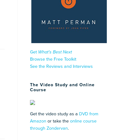
Get
What’s Best Next
Browse the Free Toolkit
See the Reviews and Interviews
The Video Study and Online
Course
Get the video study as a
DVD from
Amazon
or take the
online course
through Zondervan
.