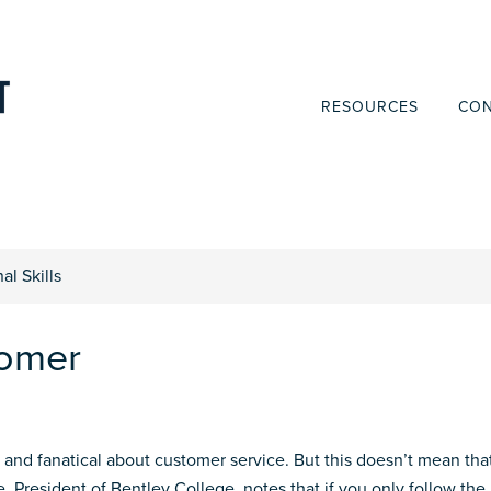
RESOURCES
CON
al Skills
tomer
nd fanatical about customer service. But this doesn’t mean tha
 President of Bentley College, notes that if you only follow the