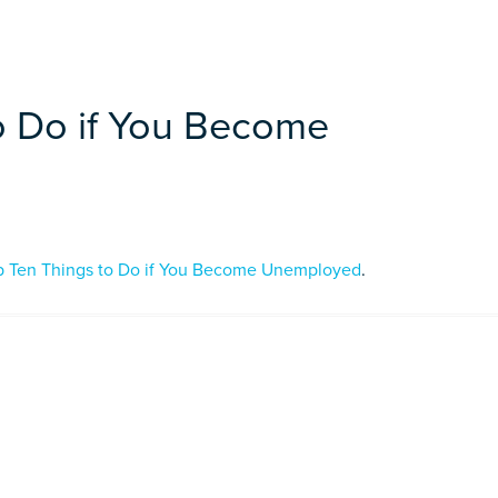
o Do if You Become
p Ten Things to Do if You Become Unemployed
.