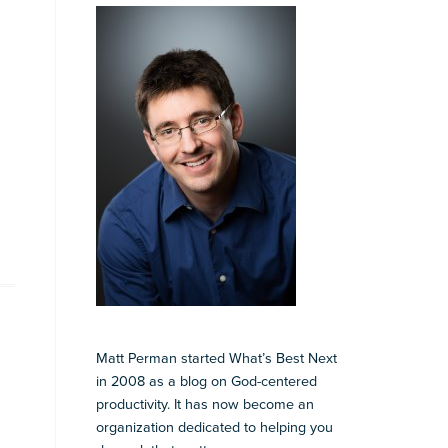
Matt Perman started What’s Best Next
in 2008 as a blog on God-centered
productivity. It has now become an
organization dedicated to helping you