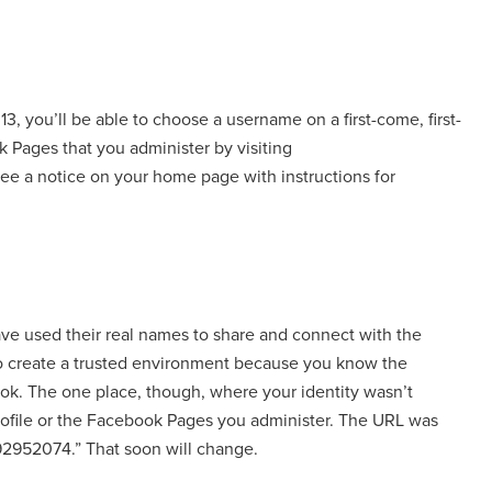
13, you’ll be able to choose a username on a first-come, first-
k Pages that you administer by visiting
 see a notice on your home page with instructions for
e used their real names to share and connect with the
to create a trusted environment because you know the
ok. The one place, though, where your identity wasn’t
profile or the Facebook Pages you administer. The URL was
92952074.” That soon will change.