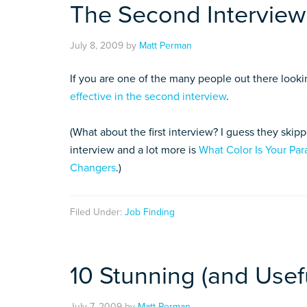
The Second Interview
July 8, 2009
by
Matt Perman
If you are one of the many people out there looki
effective in the second interview
.
(What about the first interview? I guess they skip
interview and a lot more is
What Color Is Your Par
Changers
.)
Filed Under:
Job Finding
10 Stunning (and Usefu
July 7, 2009
by
Matt Perman