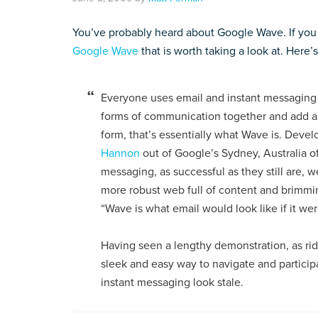
You’ve probably heard about Google Wave. If you
Google Wave
that is worth taking a look at. Here’
Everyone uses email and instant messaging 
forms of communication together and add a lo
form, that’s essentially what Wave is. Deve
Hannon
out of Google’s Sydney, Australia of
messaging, as successful as they still are,
more robust web full of content and brimming
“Wave is what email would look like if it we
Having seen a lengthy demonstration, as ridi
sleek and easy way to navigate and partici
instant messaging look stale.