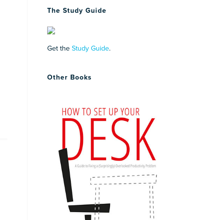
The Study Guide
Get the
Study Guide
.
Other Books