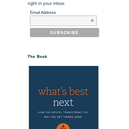
right in your inbox.
Email Address
*
The Book