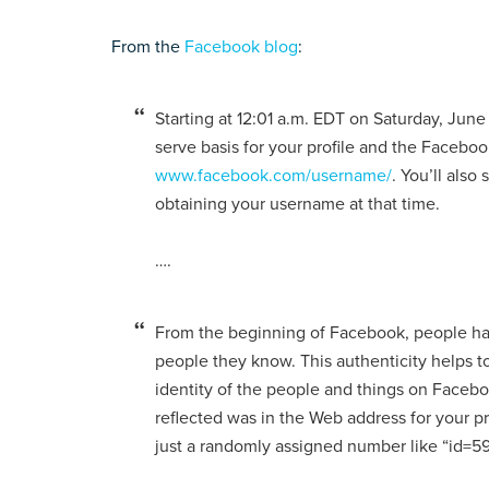
From the
Facebook blog
:
Starting at 12:01 a.m. EDT on Saturday, June 
serve basis for your profile and the Faceboo
www.facebook.com/username/
. You’ll also
obtaining your username at that time.
….
From the beginning of Facebook, people hav
people they know. This authenticity helps 
identity of the people and things on Facebo
reflected was in the Web address for your 
just a randomly assigned number like “id=5