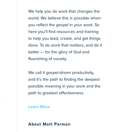
We help you do work that changes the
world. We believe this is possible when
you reflect the gospel in your work. So
here you’ll find resources and training
to help you lead, create, and get things
done. To do work that matters, and do it
better — for the glory of God and
flourishing of society.
We call it gospel-driven productivity,
and it’s the path to finding the deepest
possible meaning in your work and the
path to greatest effectiveness.
Learn More
About Matt Perman