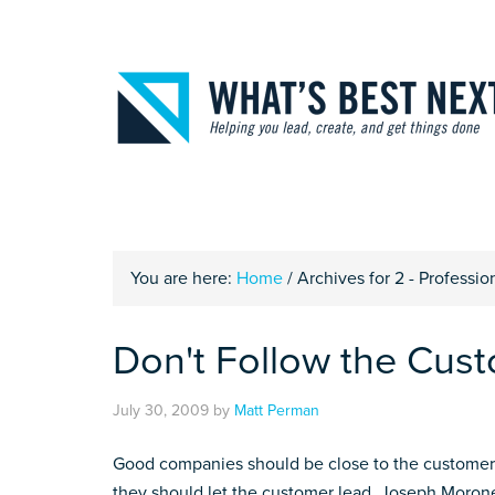
You are here:
Home
/
Archives for 2 - Profession
Don't Follow the Cus
July 30, 2009
by
Matt Perman
Good companies should be close to the customer a
they should let the customer lead. Joseph Morone,