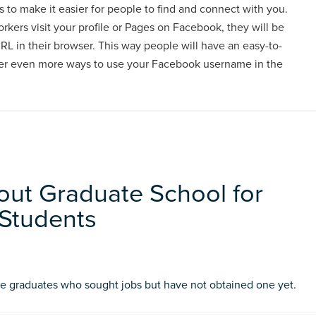
to make it easier for people to find and connect with you.
kers visit your profile or Pages on Facebook, they will be
RL in their browser. This way people will have an easy-to-
fer even more ways to use your Facebook username in the
out Graduate School for
Students
ge graduates who sought jobs but have not obtained one yet.