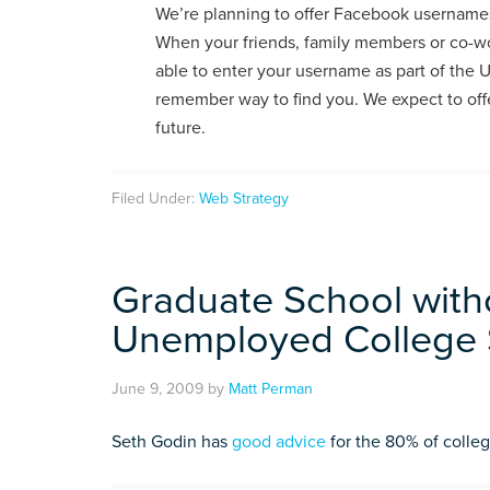
We’re planning to offer Facebook usernames 
When your friends, family members or co-wor
able to enter your username as part of the U
remember way to find you. We expect to of
future.
Filed Under:
Web Strategy
Graduate School with
Unemployed College 
June 9, 2009
by
Matt Perman
Seth Godin has
good advice
for the 80% of colle