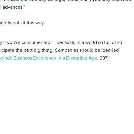
al advances.”
htly puts it this way:
if you’re consumer-led — because, in a world so full of so
icipate the next big thing. Companies should be
idea
-led
gine!: Business Excellence in a Disruptive Age
, 297).