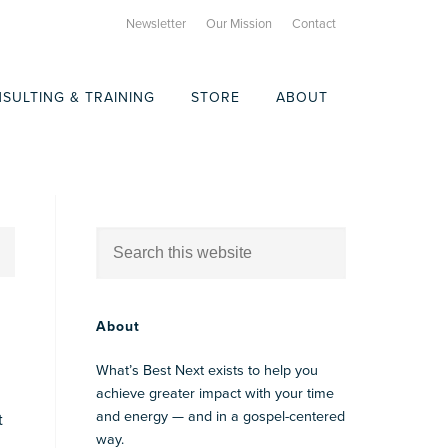
Newsletter
Our Mission
Contact
SULTING & TRAINING
STORE
ABOUT
About
What’s Best Next exists to help you
achieve greater impact with your time
and energy — and in a gospel-centered
t
way.