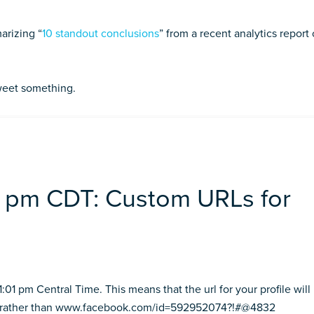
arizing “
10 standout conclusions
” from a recent analytics report
tweet something.
01 pm CDT: Custom URLs for
01 pm Central Time. This means that the url for your profile will
 rather than www.facebook.com/id=592952074?!#@4832