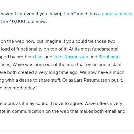
 haven’t (or even if you have), TechCrunch has
a good summary 
s the 40,000 foot view:
on the web now, but imagine if you could tie those two
ad of functionality on top of it. At its most fundamental
loped by brothers
Lars
and
Jens Rasmussen
and
Stephanie
fices, Wave was born out of the idea that email and instant
 were both created a very long time ago. We now have a much
 with a desire to share stuff. Or as Lars Rasumussen put it,
re invented today.”
culous as it may sound, I have to agree. Wave offers a very
pate in communication on the web that makes both email and