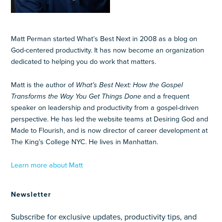
Matt Perman started What’s Best Next in 2008 as a blog on
God-centered productivity. It has now become an organization
dedicated to helping you do work that matters.
Matt is the author of
What’s Best Next: How the Gospel
Transforms the Way You Get Things Done
and a frequent
speaker on leadership and productivity from a gospel-driven
perspective. He has led the website teams at Desiring God and
Made to Flourish, and is now director of career development at
The King’s College NYC. He lives in Manhattan.
Learn more about Matt
Newsletter
Subscribe for exclusive updates, productivity tips, and