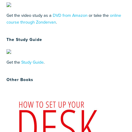
Get the video study as a
DVD from Amazon
or take the
online
course through Zondervan
.
The Study Guide
Get the
Study Guide
.
Other Books