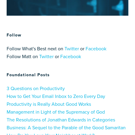
Follow
Follow What's Best next on
Twitter
or
Facebook
Follow Matt on
Twitter
or
Facebook
Foundational Posts
3 Questions on Productivity
How to Get Your Email Inbox to Zero Every Day
Productivity is Really About Good Works
Management in Light of the Supremacy of God
The Resolutions of Jonathan Edwards in Categories
Business: A Sequel to the Parable of the Good Samaritan