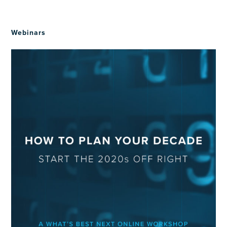
Webinars