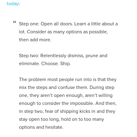
today
:
Step one: Open all doors. Learn a little about a
lot. Consider as many options as possible,
then add more.
Step two: Relentlessly dismiss, prune and
eliminate. Choose. Ship.
The problem most people run into is that they
mix the steps and confuse them. During step
one, they aren’t open enough, aren’t willing
enough to consider the impossible. And then,
in step two, fear of shipping kicks in and they
stay open too long, hold on to too many
options and hesitate.