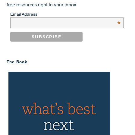
free resources right in your inbox.
Email Address
*
The Book