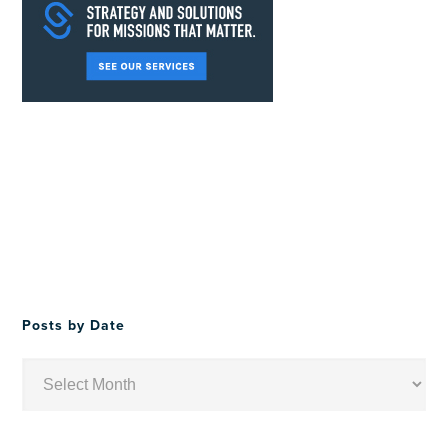
Posts by Date
Posts
by
Date