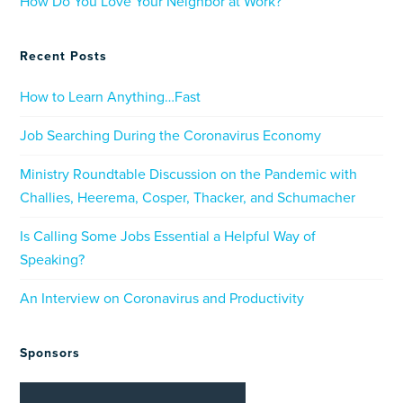
How Do You Love Your Neighbor at Work?
Recent Posts
How to Learn Anything…Fast
Job Searching During the Coronavirus Economy
Ministry Roundtable Discussion on the Pandemic with
Challies, Heerema, Cosper, Thacker, and Schumacher
Is Calling Some Jobs Essential a Helpful Way of
Speaking?
An Interview on Coronavirus and Productivity
Sponsors