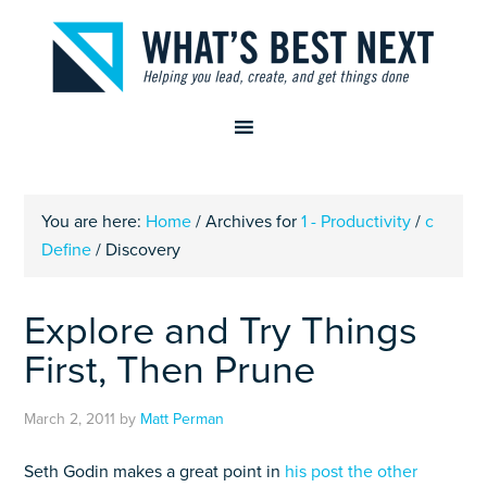
You are here:
Home
/
Archives for
1 - Productivity
/
c
Define
/
Discovery
Explore and Try Things
First, Then Prune
March 2, 2011
by
Matt Perman
Seth Godin makes a great point in
his post the other