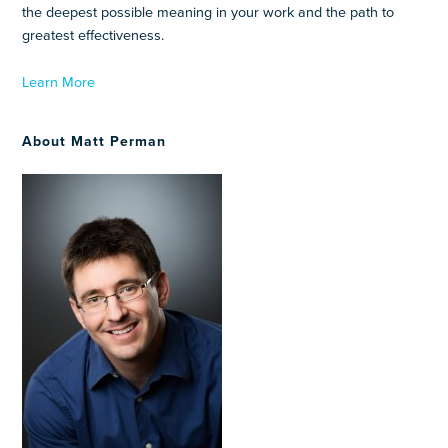
the deepest possible meaning in your work and the path to
greatest effectiveness.
Learn More
About Matt Perman