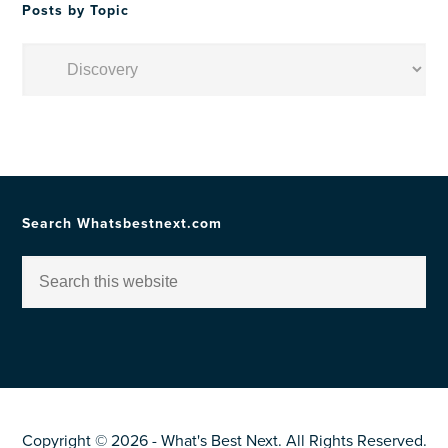
Posts by Topic
Posts
by
Topic
Search Whatsbestnext.com
Copyright © 2026 - What's Best Next. All Rights Reserved.