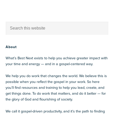
About
What’s Best Next exists to help you achieve greater impact with
your time and energy — and in a gospel-centered way.
We help you do work that changes the world. We believe this is
possible when you reflect the gospel in your work. So here
you’ll find resources and training to help you lead, create, and
get things done. To do work that matters, and do it better — for
the glory of God and flourishing of society.
We call it gospel-driven productivity, and it’s the path to finding