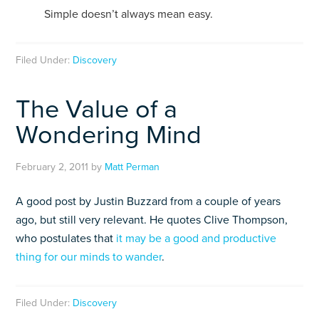
Simple doesn’t always mean easy.
Filed Under:
Discovery
The Value of a
Wondering Mind
February 2, 2011
by
Matt Perman
A good post by Justin Buzzard from a couple of years
ago, but still very relevant. He quotes Clive Thompson,
who postulates that
it may be a good and productive
thing for our minds to wander
.
Filed Under:
Discovery