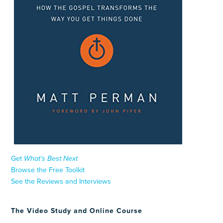
Get
What’s Best Next
Browse the Free Toolkit
See the Reviews and Interviews
The Video Study and Online Course