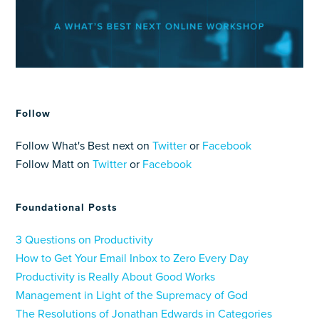
Follow
Follow What's Best next on
Twitter
or
Facebook
Follow Matt on
Twitter
or
Facebook
Foundational Posts
3 Questions on Productivity
How to Get Your Email Inbox to Zero Every Day
Productivity is Really About Good Works
Management in Light of the Supremacy of God
The Resolutions of Jonathan Edwards in Categories