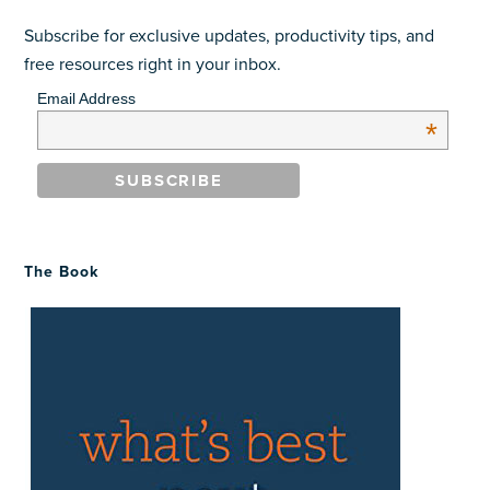
Subscribe for exclusive updates, productivity tips, and
free resources right in your inbox.
Email Address
*
The Book