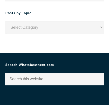
Date
Posts by Topic
Posts
by
Topic
Search Whatsbestnext.com