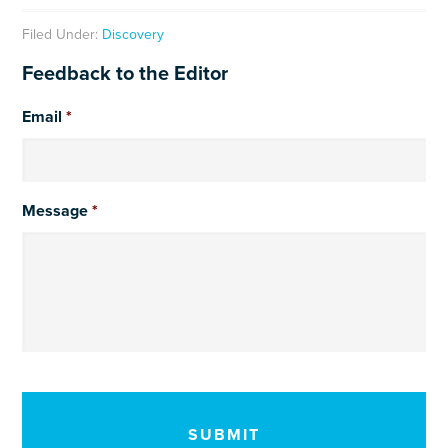
Filed Under:
Discovery
Feedback to the Editor
Email
*
Message
*
CAPTCHA