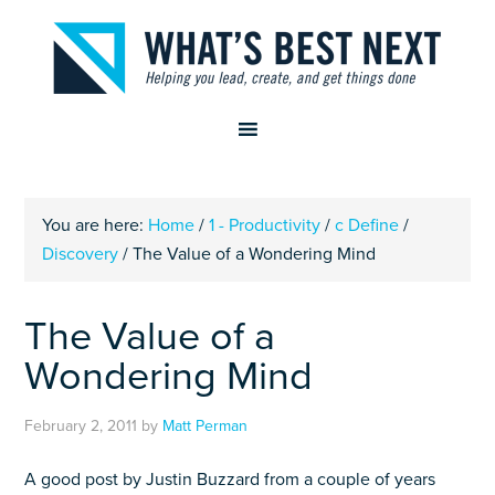
You are here:
Home
/
1 - Productivity
/
c Define
/
Discovery
/
The Value of a Wondering Mind
The Value of a
Wondering Mind
February 2, 2011
by
Matt Perman
A good post by Justin Buzzard from a couple of years