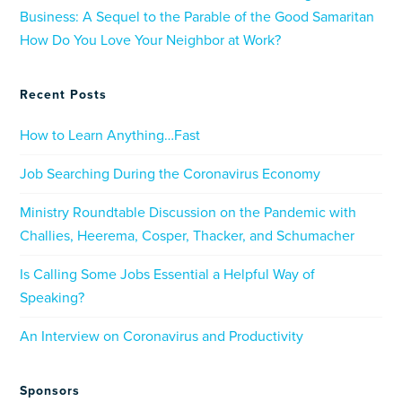
Business: A Sequel to the Parable of the Good Samaritan
How Do You Love Your Neighbor at Work?
Recent Posts
How to Learn Anything…Fast
Job Searching During the Coronavirus Economy
Ministry Roundtable Discussion on the Pandemic with
Challies, Heerema, Cosper, Thacker, and Schumacher
Is Calling Some Jobs Essential a Helpful Way of
Speaking?
An Interview on Coronavirus and Productivity
Sponsors