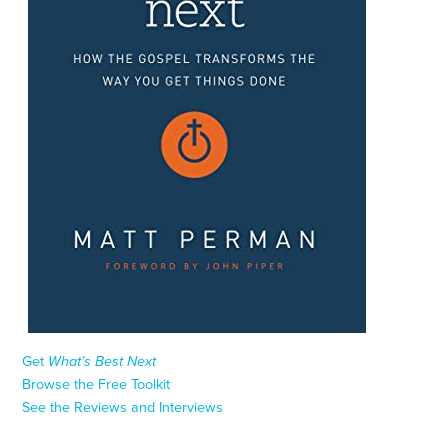
Get
What’s Best Next
Browse the Free Toolkit
See the Reviews and Interviews