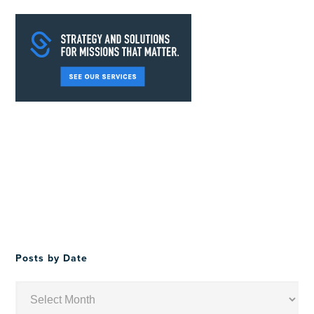
Posts by Date
Posts
by