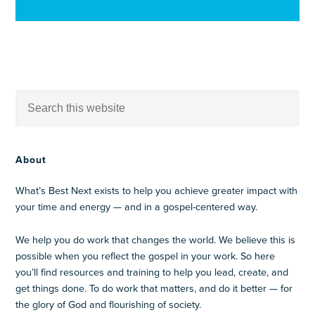
About
What’s Best Next exists to help you achieve greater impact with
your time and energy — and in a gospel-centered way.
We help you do work that changes the world. We believe this is
possible when you reflect the gospel in your work. So here
you’ll find resources and training to help you lead, create, and
get things done. To do work that matters, and do it better — for
the glory of God and flourishing of society.