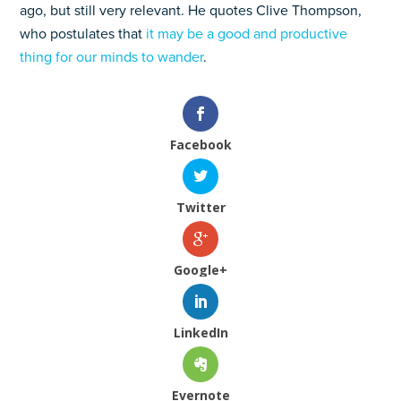
ago, but still very relevant. He quotes Clive Thompson,
who postulates that
it may be a good and productive
thing for our minds to wander
.
Facebook
Twitter
Google+
LinkedIn
Evernote