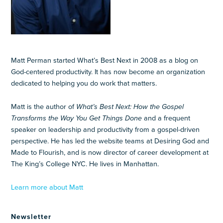
Matt Perman started What’s Best Next in 2008 as a blog on
God-centered productivity. It has now become an organization
dedicated to helping you do work that matters.
Matt is the author of
What’s Best Next: How the Gospel
Transforms the Way You Get Things Done
and a frequent
speaker on leadership and productivity from a gospel-driven
perspective. He has led the website teams at Desiring God and
Made to Flourish, and is now director of career development at
The King’s College NYC. He lives in Manhattan.
Learn more about Matt
Newsletter