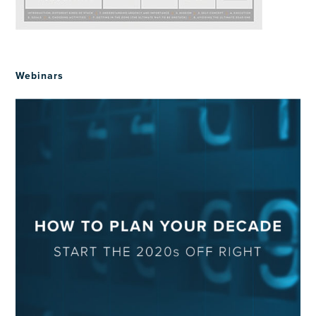
Webinars