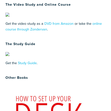
The Video Study and Online Course
Get the video study as a
DVD from Amazon
or take the
online
course through Zondervan
.
The Study Guide
Get the
Study Guide
.
Other Books