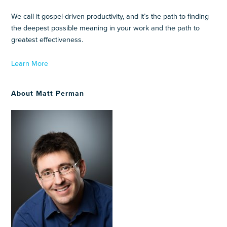
We call it gospel-driven productivity, and it’s the path to finding
the deepest possible meaning in your work and the path to
greatest effectiveness.
Learn More
About Matt Perman