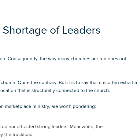
 Shortage of Leaders
tion. Consequently, the way many churches are run does not
hurch. Quite the contrary. But it is to say that it is often extra h
ocation that is structurally connected to the church.
on marketplace ministry, are worth pondering:
ted nor attracted strong leaders. Meanwhile, the
y the truckload.