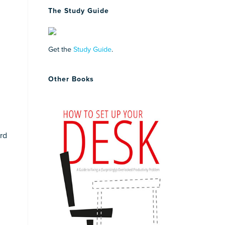
The Study Guide
Get the
Study Guide
.
Other Books
ard