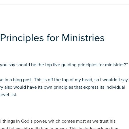
rinciples for Ministries
ou say should be the top five guiding principles for ministries?”
e in a blog post. This is off the top of my head, so I wouldn’t say
y also would have its own principles that express its individual
evel list.
ll things in God’s power, which comes most as we trust his
 and fellowship with him in prayer. This includes asking him