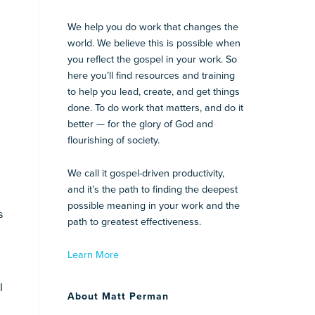
We help you do work that changes the
world. We believe this is possible when
you reflect the gospel in your work. So
here you’ll find resources and training
to help you lead, create, and get things
done. To do work that matters, and do it
better — for the glory of God and
flourishing of society.
We call it gospel-driven productivity,
.
and it’s the path to finding the deepest
possible meaning in your work and the
s
path to greatest effectiveness.
Learn More
I
About Matt Perman