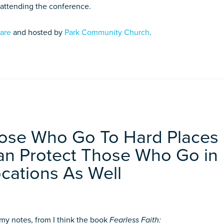
 attending the conference.
ware
and hosted by
Park Community Church
.
hose Who Go To Hard Places
Can Protect Those Who Go in
cations As Well
f my notes, from I think the book
Fearless Faith: