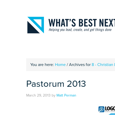
You are here:
Home
/
Archives for
8 - Christian 
Pastorum 2013
March 29, 2013
by
Matt Perman