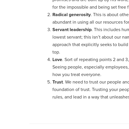
for the impossible and being set free
Radical generosity
. This is about othe
abundant in using all our resources for
Servant leadership
. This includes hu
lowest servant; this isn’t about our n
approach that explicitly seeks to buil
top.
Love
. Sort of repeating points 2 and 3, 
Seeing people, especially employees, a
how you treat everyone.
Trust
. We need to trust our people and
foundation of trust. Trusting your peo
rules, and lead in a way that unleashes 