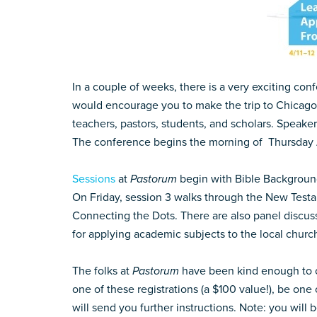
In a couple of weeks, there is a very exciting co
would encourage you to make the trip to Chicago 
teachers, pastors, students, and scholars. Speak
The conference begins the morning of Thursday Apr
Sessions
at
Pastorum
begin with Bible Background
On Friday, session 3 walks through the New Test
Connecting the Dots. There are also panel discus
for applying academic subjects to the local church
The folks at
Pastorum
have been kind enough to 
one of these registrations (a $100 value!), be one
will send you further instructions. Note: you will