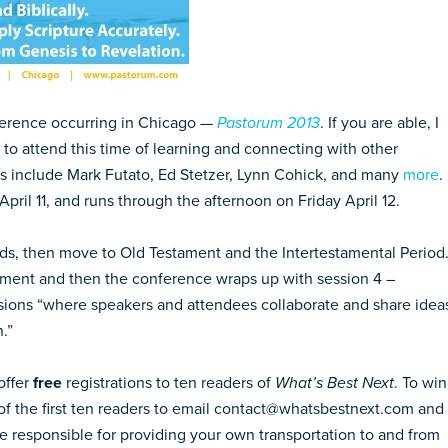
nference occurring in Chicago —
Pastorum 2013
. If you are able, I
to attend this time of learning and connecting with other
ers include Mark Futato, Ed Stetzer, Lynn Cohick, and many
more
.
il 11, and runs through the afternoon on Friday April 12.
s, then move to Old Testament and the Intertestamental Period
ament and then the conference wraps up with session 4 –
sions “where speakers and attendees collaborate and share idea
.”
offer
free
registrations to ten readers of
What’s Best Next
. To win
 of the first ten readers to email contact@whatsbestnext.com and 
 be responsible for providing your own transportation to and from