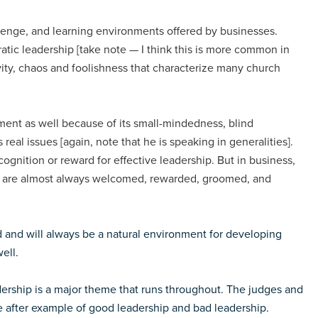
allenge, and learning environments offered by businesses.
ratic leadership [take note — I think this is more common in
ivity, chaos and foolishness that characterize many church
nment as well because of its small-mindedness, blind
 real issues [again, note that he is speaking in generalities].
recognition or reward for effective leadership. But in business,
ey are almost always welcomed, rewarded, groomed, and
d and will always be a natural environment for developing
ell.
dership is a major theme that runs throughout. The judges and
e after example of good leadership and bad leadership.