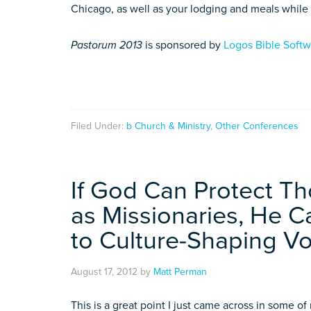
Chicago, as well as your lodging and meals while
Pastorum 2013
is sponsored by
Logos Bible Soft
Filed Under:
b Church & Ministry
,
Other Conferences
If God Can Protect T
as Missionaries, He 
to Culture-Shaping Vo
August 17, 2012
by
Matt Perman
This is a great point I just came across in some o