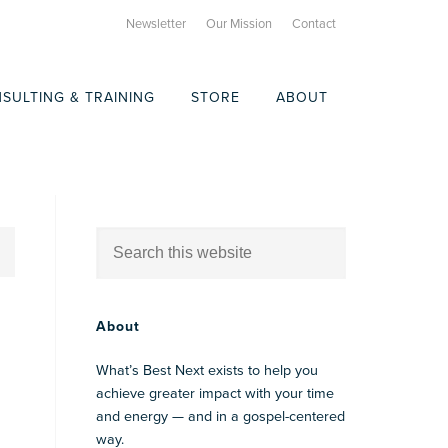
Newsletter
Our Mission
Contact
SULTING & TRAINING
STORE
ABOUT
About
What’s Best Next exists to help you
achieve greater impact with your time
and energy — and in a gospel-centered
way.