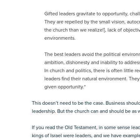
Gifted leaders gravitate to opportunity, ch
They are repelled by the small vision, autoc
the church than we realize!], lack of object
environments.
The best leaders avoid the political enviro
ambition, dishonesty and inability to address
In church and politics, there is often little 
leaders find their natural environment. Th
given opportunity.*
This doesn’t need to be the case. Business shoul
leadership. But the church can and should be as w
If you read the Old Testament, in some sense lea
kings of Israel were leaders, and we have exampl