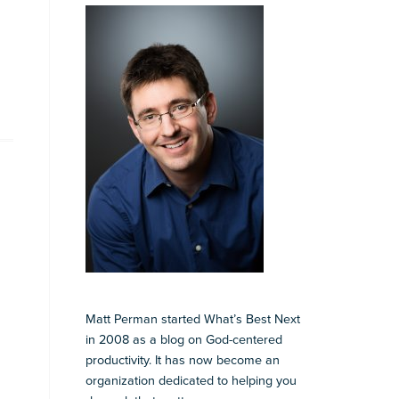
Matt Perman started What’s Best Next
in 2008 as a blog on God-centered
productivity. It has now become an
organization dedicated to helping you