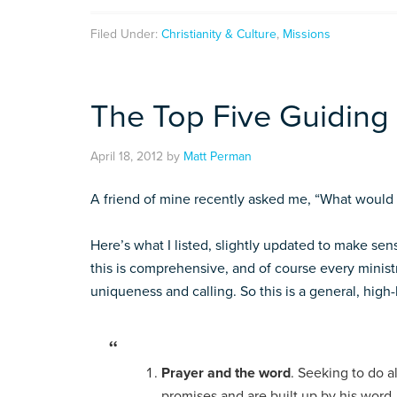
Filed Under:
Christianity & Culture
,
Missions
The Top Five Guiding P
April 18, 2012
by
Matt Perman
A friend of mine recently asked me, “What would y
Here’s what I listed, slightly updated to make sens
this is comprehensive, and of course every ministr
uniqueness and calling. So this is a general, high-l
Prayer and the word
. Seeking to do a
promises and are built up by his word,