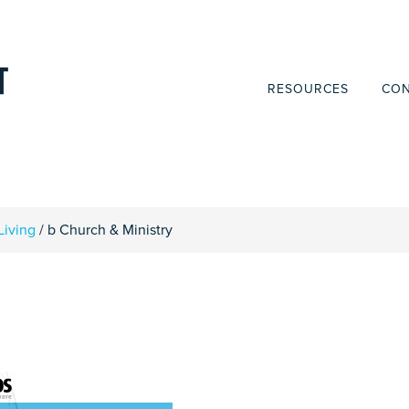
RESOURCES
CON
Living
/
b Church & Ministry