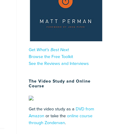
Get
What’s Best Next
Browse the Free Toolkit
See the Reviews and Interviews
The Video Study and Online
Course
Get the video study as a
DVD from
Amazon
or take the
online course
through Zondervan
.