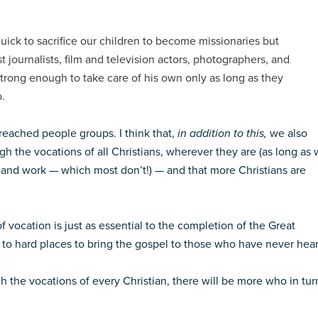
ick to sacrifice our children to become missionaries but
 journalists, film and television actors, photographers, and
 strong enough to take care of his own only as long as they
o.
nreached people groups. I think that,
in addition to this,
we also
gh the vocations of all Christians, wherever they are (as long as
 and work — which most don’t!) — and that more Christians are
f vocation is just as essential to the completion of the Great
to hard places to bring the gospel to those who have never hear
h the vocations of every Christian, there will be more who in tur