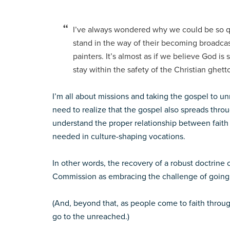
I’ve always wondered why we could be so qu
stand in the way of their becoming broadcast
painters. It’s almost as if we believe God is
stay within the safety of the Christian ghett
I’m all about missions and taking the gospel to u
need to realize that the gospel also spreads throu
understand the proper relationship between faith
needed in culture-shaping vocations.
In other words, the recovery of a robust doctrine o
Commission as embracing the challenge of going 
(And, beyond that, as people come to faith throug
go to the unreached.)