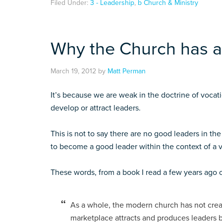
Filed Under:
3 - Leadership
,
b Church & Ministry
Why the Church has a
March 19, 2012
by
Matt Perman
It’s because we are weak in the doctrine of voca
develop or attract leaders.
This is not to say there are no good leaders in the c
to become a good leader within the context of a v
These words, from a book I read a few years ago 
As a whole, the modern church has not crea
marketplace attracts and produces leaders b