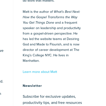
do work that matters.
Matt is the author of
What’s Best Next:
How the Gospel Transforms the Way
You Get Things Done
and a frequent
speaker on leadership and productivity
from a gospel-driven perspective. He
has led the website teams at Desiring
God and Made to Flourish, and is now
director of career development at The
 we
King’s College NYC. He lives in
Manhattan.
Learn more about Matt
d.
Newsletter
n
Subscribe for exclusive updates,
productivity tips, and free resources