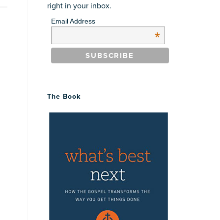
right in your inbox.
Email Address
*
The Book