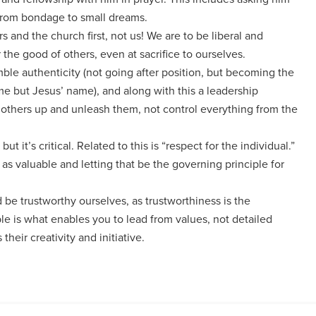
 from bondage to small dreams.
rs and the church first, not us! We are to be liberal and
 the good of others, even at sacrifice to ourselves.
mble authenticity (not going after position, but becoming the
ame but Jesus’ name), and along with this a leadership
d others up and unleash them, not control everything from the
but it’s critical. Related to this is “respect for the individual.”
s valuable and letting that be the governing principle for
 be trustworthy ourselves, as trustworthiness is the
ple is what enables you to lead from values, not detailed
their creativity and initiative.