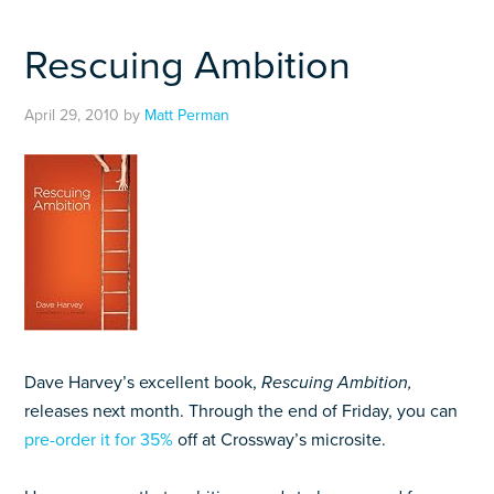
Rescuing Ambition
April 29, 2010
by
Matt Perman
Dave Harvey’s excellent book,
Rescuing Ambition,
releases next month. Through the end of Friday, you can
pre-order it for 35%
off at Crossway’s microsite.