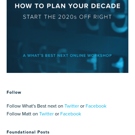
Follow
Follow What's Best next on
Twitter
or
Facebook
Follow Matt on
Twitter
or
Facebook
Foundational Posts