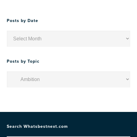
Posts by Date
Posts
by
Date
Posts by Topic
Posts
by
Topic
Search Whatsbestnext.com