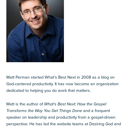
Matt Perman started What’s Best Next in 2008 as a blog on
God-centered productivity. It has now become an organization
dedicated to helping you do work that matters.
Matt is the author of
What’s Best Next: How the Gospel
Transforms the Way You Get Things Done
and a frequent
speaker on leadership and productivity from a gospel-driven
perspective. He has led the website teams at Desiring God and