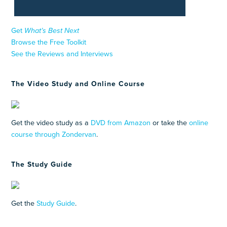
Get
What’s Best Next
Browse the Free Toolkit
See the Reviews and Interviews
The Video Study and Online Course
Get the video study as a
DVD from Amazon
or take the
online
course through Zondervan
.
The Study Guide
Get the
Study Guide
.