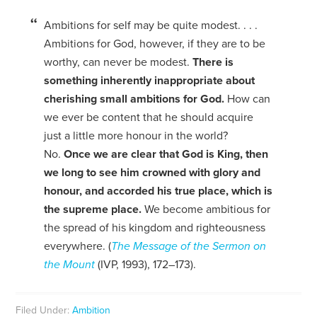
Ambitions for self may be quite modest. . . .
Ambitions for God, however, if they are to be
worthy, can never be modest.
There is
something inherently inappropriate about
cherishing small ambitions for God.
How can
we ever be content that he should acquire
just a little more honour in the world?
No.
Once we are clear that God is King, then
we long to see him crowned with glory and
honour, and accorded his true place, which is
the supreme place.
We become ambitious for
the spread of his kingdom and righteousness
everywhere. (
The Message of the Sermon on
the Mount
(IVP, 1993), 172–173).
Filed Under:
Ambition