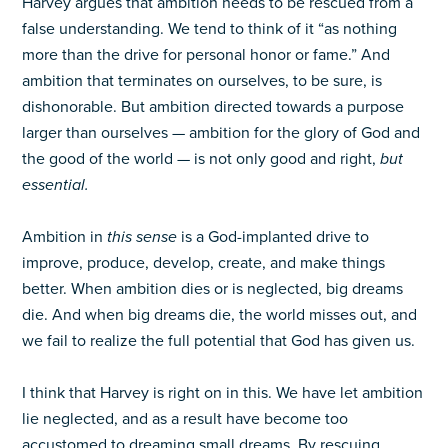
Harvey argues that ambition needs to be rescued from a
false understanding. We tend to think of it “as nothing
more than the drive for personal honor or fame.” And
ambition that terminates on ourselves, to be sure, is
dishonorable. But ambition directed towards a purpose
larger than ourselves — ambition for the glory of God and
the good of the world — is not only good and right,
but
essential.
Ambition in
this sense
is a God-implanted drive to
improve, produce, develop, create, and make things
better. When ambition dies or is neglected, big dreams
die. And when big dreams die, the world misses out, and
we fail to realize the full potential that God has given us.
I think that Harvey is right on in this. We have let ambition
lie neglected, and as a result have become too
accustomed to dreaming small dreams. By rescuing