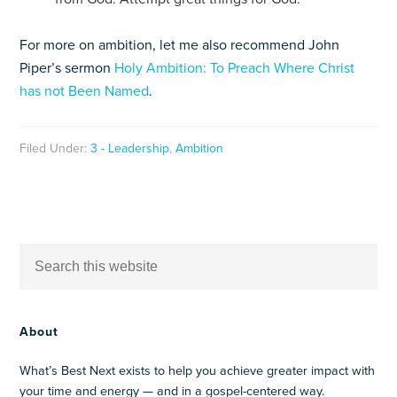
For more on ambition, let me also recommend John
Piper’s sermon
Holy Ambition: To Preach Where Christ
has not Been Named
.
Filed Under:
3 - Leadership
,
Ambition
About
What’s Best Next exists to help you achieve greater impact with
your time and energy — and in a gospel-centered way.