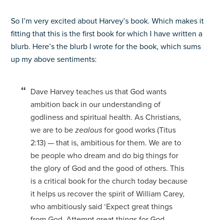
So I’m very excited about Harvey’s book. Which makes it
fitting that this is the first book for which I have written a
blurb. Here’s the blurb I wrote for the book, which sums
up my above sentiments:
Dave Harvey teaches us that God wants
ambition back in our understanding of
godliness and spiritual health. As Christians,
we are to be
zealous
for good works (Titus
2:13) — that is, ambitious for them. We are to
be people who dream and do big things for
the glory of God and the good of others. This
is a critical book for the church today because
it helps us recover the spirit of William Carey,
who ambitiously said ‘Expect great things
from God. Attempt great things for God.