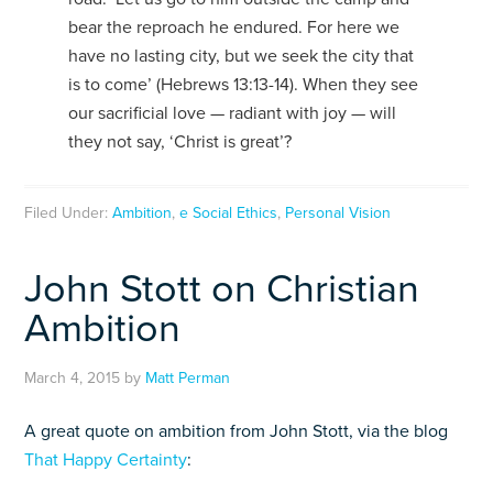
bear the reproach he endured. For here we
have no lasting city, but we seek the city that
is to come’ (Hebrews 13:13-14). When they see
our sacrificial love — radiant with joy — will
they not say, ‘Christ is great’?
Filed Under:
Ambition
,
e Social Ethics
,
Personal Vision
John Stott on Christian
Ambition
March 4, 2015
by
Matt Perman
A great quote on ambition from John Stott, via the blog
That Happy Certainty
: