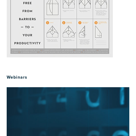
Webinars