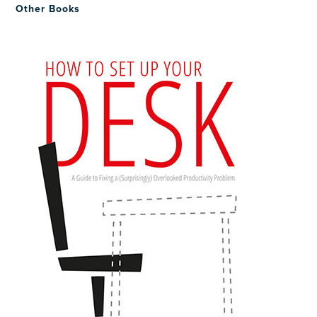
Other Books