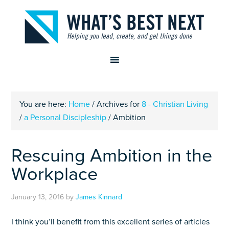
You are here:
Home
/
Archives for
8 - Christian Living
/
a Personal Discipleship
/
Ambition
Rescuing Ambition in the
Workplace
January 13, 2016
by
James Kinnard
I think you’ll benefit from this excellent series of articles