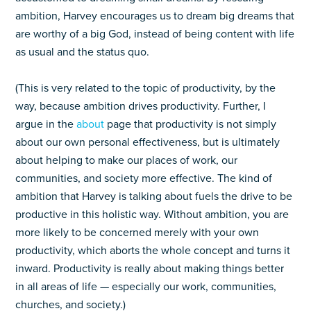
ambition, Harvey encourages us to dream big dreams that
are worthy of a big God, instead of being content with life
as usual and the status quo.
(This is very related to the topic of productivity, by the
way, because ambition drives productivity. Further, I
argue in the
about
page that productivity is not simply
about our own personal effectiveness, but is ultimately
about helping to make our places of work, our
communities, and society more effective. The kind of
ambition that Harvey is talking about fuels the drive to be
productive in this holistic way. Without ambition, you are
more likely to be concerned merely with your own
productivity, which aborts the whole concept and turns it
inward. Productivity is really about making things better
in all areas of life — especially our work, communities,
churches, and society.)