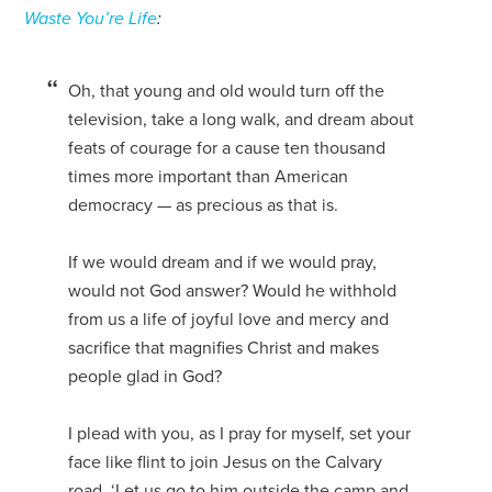
Waste You’re Life
:
Oh, that young and old would turn off the
television, take a long walk, and dream about
feats of courage for a cause ten thousand
times more important than American
democracy — as precious as that is.
If we would dream and if we would pray,
would not God answer? Would he withhold
from us a life of joyful love and mercy and
sacrifice that magnifies Christ and makes
people glad in God?
I plead with you, as I pray for myself, set your
face like flint to join Jesus on the Calvary
road. ‘Let us go to him outside the camp and