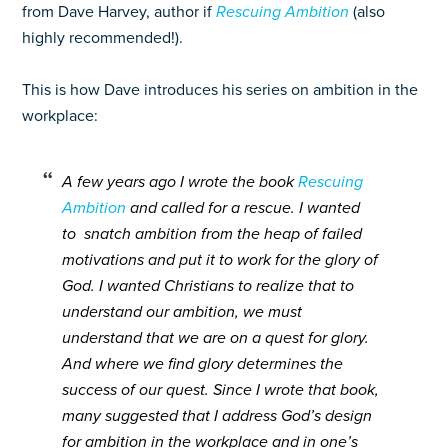
from Dave Harvey, author if
Rescuing Ambition
(also
highly recommended!).
This is how Dave introduces his series on ambition in the
workplace:
A few years ago I wrote the book
Rescuing
Ambition
and called for a rescue. I wanted
to snatch ambition from the heap of failed
motivations and put it to work for the glory of
God. I wanted Christians to realize that to
understand our ambition, we must
understand that we are on a quest for glory.
And where we find glory determines the
success of our quest. Since I wrote that book,
many suggested that I address God’s design
for ambition in the workplace and in one’s