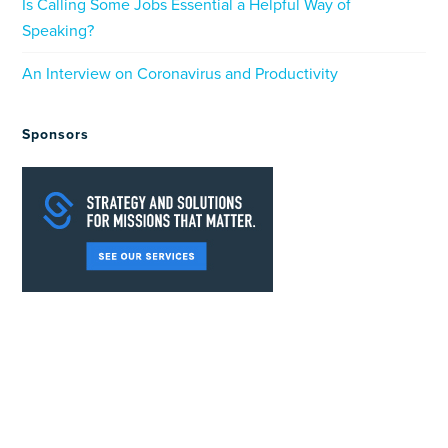
Is Calling Some Jobs Essential a Helpful Way of
Speaking?
An Interview on Coronavirus and Productivity
Sponsors