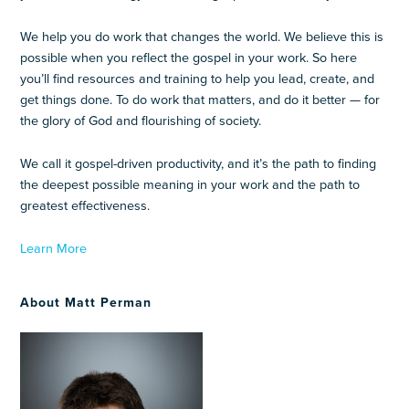
We help you do work that changes the world. We believe this is
possible when you reflect the gospel in your work. So here
you’ll find resources and training to help you lead, create, and
get things done. To do work that matters, and do it better — for
the glory of God and flourishing of society.
We call it gospel-driven productivity, and it’s the path to finding
the deepest possible meaning in your work and the path to
greatest effectiveness.
Learn More
About Matt Perman