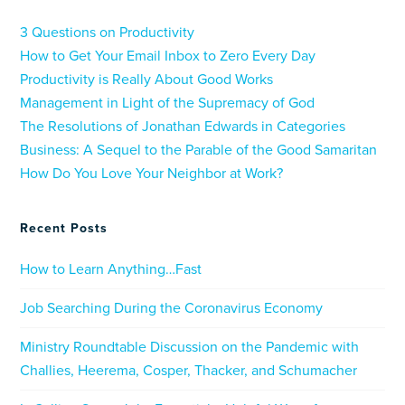
3 Questions on Productivity
How to Get Your Email Inbox to Zero Every Day
Productivity is Really About Good Works
Management in Light of the Supremacy of God
The Resolutions of Jonathan Edwards in Categories
Business: A Sequel to the Parable of the Good Samaritan
How Do You Love Your Neighbor at Work?
Recent Posts
How to Learn Anything…Fast
Job Searching During the Coronavirus Economy
Ministry Roundtable Discussion on the Pandemic with
Challies, Heerema, Cosper, Thacker, and Schumacher