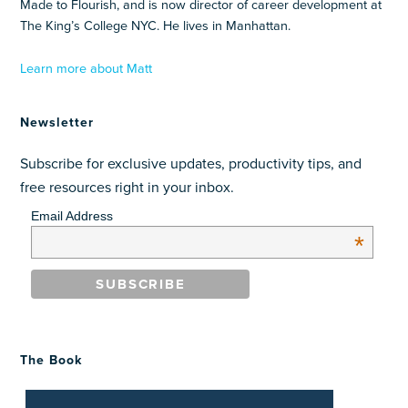
Made to Flourish, and is now director of career development at
The King’s College NYC. He lives in Manhattan.
Learn more about Matt
Newsletter
Subscribe for exclusive updates, productivity tips, and
free resources right in your inbox.
Email Address
*
The Book