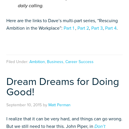
daily calling.
Here are the links to Dave’s multi-part series, “Rescuing
Ambition in the Workplace”:
Part 1
,
Part 2
,
Part 3
,
Part 4
.
Filed Under:
Ambition
,
Business
,
Career Success
Dream Dreams for Doing
Good!
September 10, 2015
by
Matt Perman
I realize that it can be very hard, and things can go wrong.
But we still need to hear this. John Piper, in
Don’t