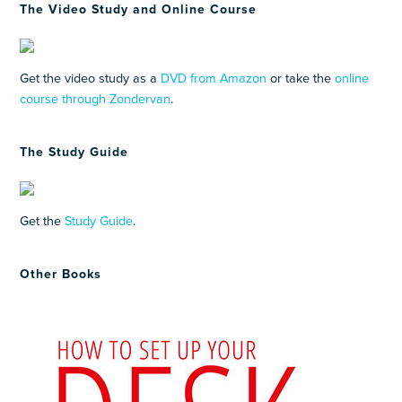
The Video Study and Online Course
Get the video study as a
DVD from Amazon
or take the
online
course through Zondervan
.
The Study Guide
Get the
Study Guide
.
Other Books