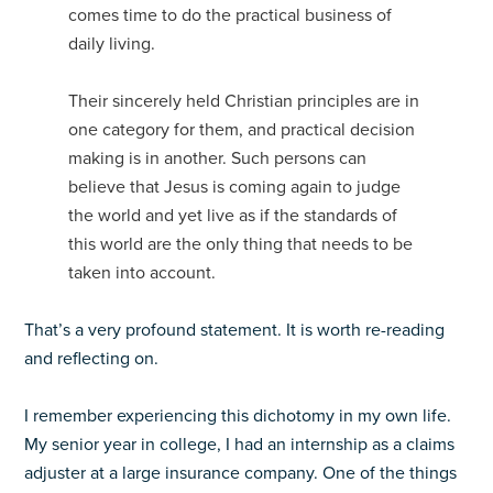
comes time to do the practical business of
daily living.
Their sincerely held Christian principles are in
one category for them, and practical decision
making is in another. Such persons can
believe that Jesus is coming again to judge
the world and yet live as if the standards of
this world are the only thing that needs to be
taken into account.
That’s a very profound statement. It is worth re-reading
and reflecting on.
I remember experiencing this dichotomy in my own life.
My senior year in college, I had an internship as a claims
adjuster at a large insurance company. One of the things