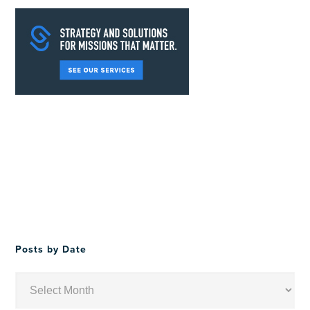
Posts by Date
Posts
by