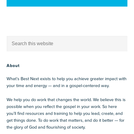
About
What’s Best Next exists to help you achieve greater impact with
your time and energy — and in a gospel-centered way.
We help you do work that changes the world. We believe this is
possible when you reflect the gospel in your work. So here
you’ll find resources and training to help you lead, create, and
get things done. To do work that matters, and do it better — for
the glory of God and flourishing of society.