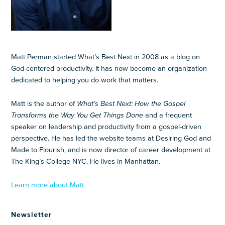
Matt Perman started What’s Best Next in 2008 as a blog on
God-centered productivity. It has now become an organization
dedicated to helping you do work that matters.
Matt is the author of
What’s Best Next: How the Gospel
Transforms the Way You Get Things Done
and a frequent
speaker on leadership and productivity from a gospel-driven
perspective. He has led the website teams at Desiring God and
Made to Flourish, and is now director of career development at
The King’s College NYC. He lives in Manhattan.
Learn more about Matt
Newsletter