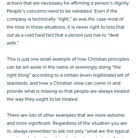
actions that are necessary for affirming a person’s dignity.
People’s concerns need to be validated. Even if the
company is technically “right,” as was the case most of
the time in these situations, it is never right to toss that
out as a cold hard fact that a person just has to “deal
with.”
This is just one small example of how Christian principles
can be set aside in the name of seemingly doing “the
right thing” according to a certain (even legitimate) set of
standards, and how a Christian view can come in and
provide what is missing so that people are always treated
the way they ought to be treated.
There are lots of other examples that are more extreme
and more significant. Regardless of the situation you are
in, always remember to ask not only “what are the typical