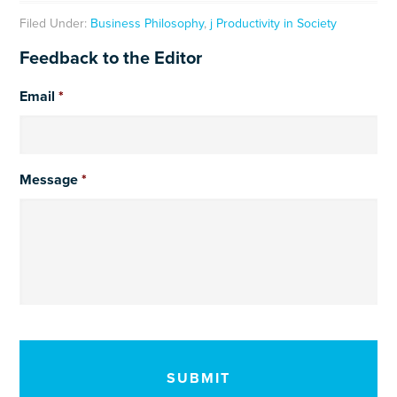
Filed Under:
Business Philosophy
,
j Productivity in Society
Feedback to the Editor
Email
*
Message
*
CAPTCHA