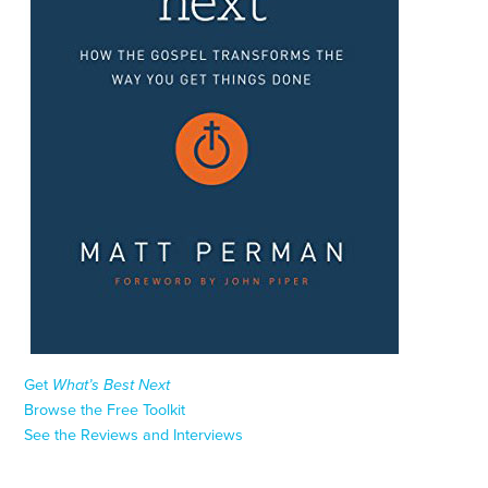
Get
What’s Best Next
Browse the Free Toolkit
See the Reviews and Interviews