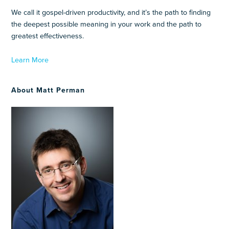
We call it gospel-driven productivity, and it’s the path to finding
the deepest possible meaning in your work and the path to
greatest effectiveness.
Learn More
About Matt Perman