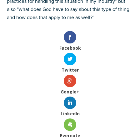
practices for handling this situation in my industry” but
also “what does God have to say about this type of thing,
and how does that apply to me as well?”
Facebook
Twitter
Google+
LinkedIn
Evernote