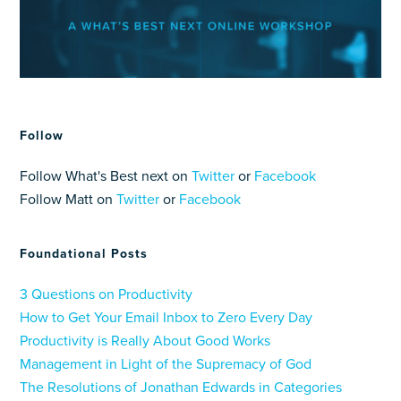
Follow
Follow What's Best next on
Twitter
or
Facebook
Follow Matt on
Twitter
or
Facebook
Foundational Posts
3 Questions on Productivity
How to Get Your Email Inbox to Zero Every Day
Productivity is Really About Good Works
Management in Light of the Supremacy of God
The Resolutions of Jonathan Edwards in Categories