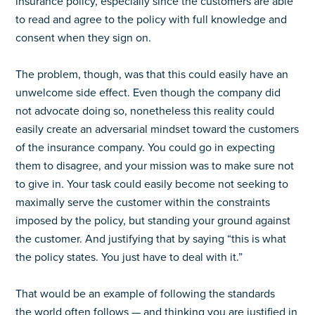
insurance policy, especially since the customers are able
to read and agree to the policy with full knowledge and
consent when they sign on.
The problem, though, was that this could easily have an
unwelcome side effect. Even though the company did
not advocate doing so, nonetheless this reality could
easily create an adversarial mindset toward the customers
of the insurance company. You could go in expecting
them to disagree, and your mission was to make sure not
to give in. Your task could easily become not seeking to
maximally serve the customer within the constraints
imposed by the policy, but standing your ground against
the customer. And justifying that by saying “this is what
the policy states. You just have to deal with it.”
That would be an example of following the standards
the world often follows — and thinking you are justified in