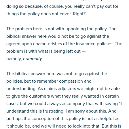
doing so because, of course, you really can’t pay out for
things the policy does not cover. Right?
The problem here is not with upholding the policy. The
biblical answer here would not be to go against the
agreed upon characteristics of the insurance policies. The
problem is with what is being left out —
namely,
humanity.
The biblical answer here was not to go against the
policies, but to remember compassion and
understanding. As claims adjusters we might not be able
to give the customers what they really wanted in certain
cases, but we could always accompany that with saying “I
understand this is frustrating. I am sorry about this. And
perhaps the conception of this policy is not as helpful as
it should be, and we will need to look into that. But this is