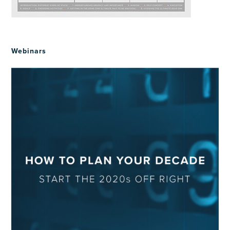
Webinars