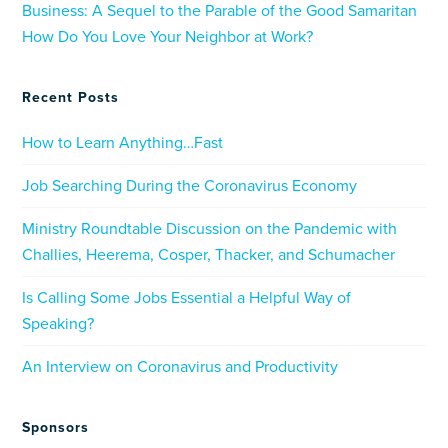
Business: A Sequel to the Parable of the Good Samaritan
How Do You Love Your Neighbor at Work?
Recent Posts
How to Learn Anything…Fast
Job Searching During the Coronavirus Economy
Ministry Roundtable Discussion on the Pandemic with
Challies, Heerema, Cosper, Thacker, and Schumacher
Is Calling Some Jobs Essential a Helpful Way of
Speaking?
An Interview on Coronavirus and Productivity
Sponsors