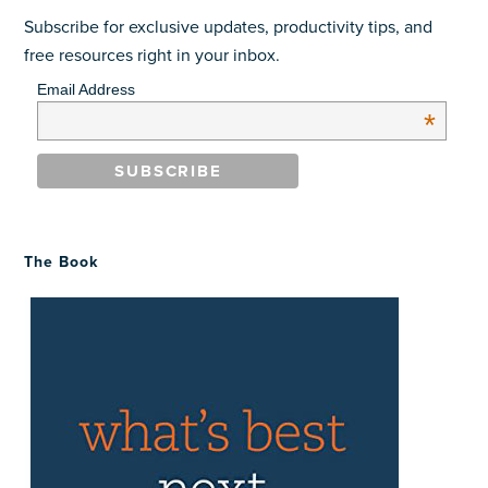
Subscribe for exclusive updates, productivity tips, and
free resources right in your inbox.
Email Address
*
The Book