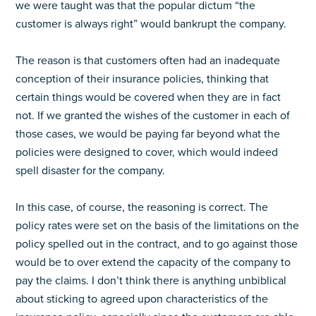
we were taught was that the popular dictum “the
customer is always right” would bankrupt the company.
The reason is that customers often had an inadequate
conception of their insurance policies, thinking that
certain things would be covered when they are in fact
not. If we granted the wishes of the customer in each of
those cases, we would be paying far beyond what the
policies were designed to cover, which would indeed
spell disaster for the company.
In this case, of course, the reasoning is correct. The
policy rates were set on the basis of the limitations on the
policy spelled out in the contract, and to go against those
would be to over extend the capacity of the company to
pay the claims. I don’t think there is anything unbiblical
about sticking to agreed upon characteristics of the