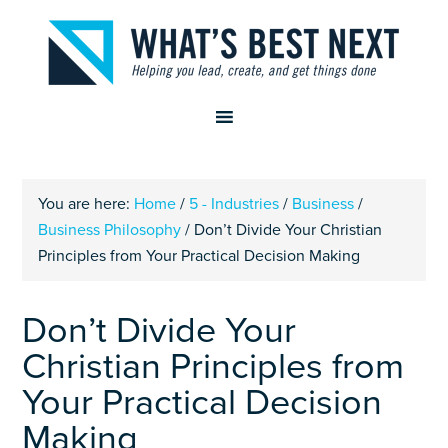
You are here:
Home
/
5 - Industries
/
Business
/
Business Philosophy
/
Don’t Divide Your Christian
Principles from Your Practical Decision Making
Don’t Divide Your
Christian Principles from
Your Practical Decision
Making