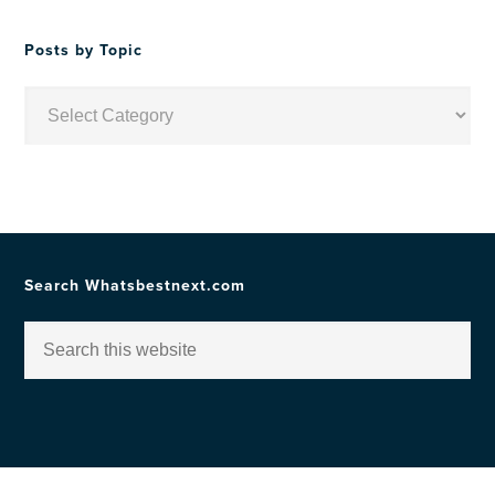
Date
Posts by Topic
Posts
by
Topic
Search Whatsbestnext.com