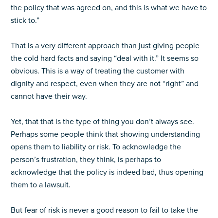
the policy that was agreed on, and this is what we have to
stick to.”
That is a very different approach than just giving people
the cold hard facts and saying “deal with it.” It seems so
obvious. This is a way of treating the customer with
dignity and respect, even when they are not “right” and
cannot have their way.
Yet, that that is the type of thing you don’t always see.
Perhaps some people think that showing understanding
opens them to liability or risk. To acknowledge the
person’s frustration, they think, is perhaps to
acknowledge that the policy is indeed bad, thus opening
them to a lawsuit.
But fear of risk is never a good reason to fail to take the