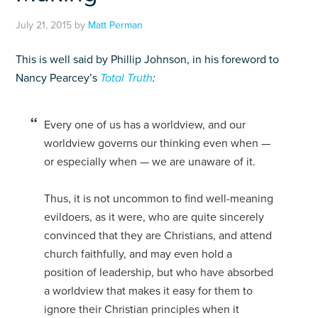
July 21, 2015
by
Matt Perman
This is well said by Phillip Johnson, in his foreword to
Nancy Pearcey’s
Total Truth
:
Every one of us has a worldview, and our
worldview governs our thinking even when —
or especially when — we are unaware of it.
Thus, it is not uncommon to find well-meaning
evildoers, as it were, who are quite sincerely
convinced that they are Christians, and attend
church faithfully, and may even hold a
position of leadership, but who have absorbed
a worldview that makes it easy for them to
ignore their Christian principles when it