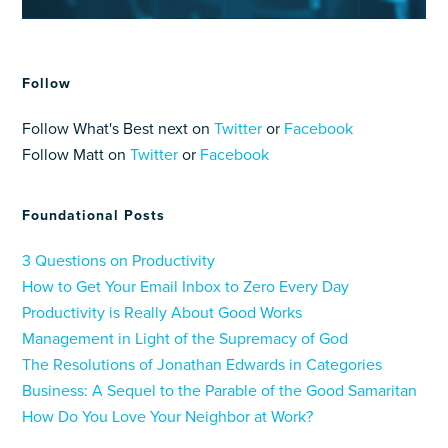
Follow
Follow What's Best next on
Twitter
or
Facebook
Follow Matt on
Twitter
or
Facebook
Foundational Posts
3 Questions on Productivity
How to Get Your Email Inbox to Zero Every Day
Productivity is Really About Good Works
Management in Light of the Supremacy of God
The Resolutions of Jonathan Edwards in Categories
Business: A Sequel to the Parable of the Good Samaritan
How Do You Love Your Neighbor at Work?