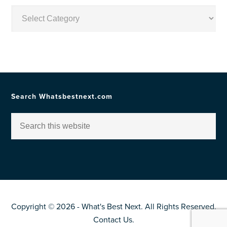
Posts
by
Topic
Search Whatsbestnext.com
Copyright © 2026 - What's Best Next. All Rights Reserved.
Contact Us
.