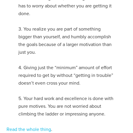
has to worry about whether you are getting it
done.
3. You realize you are part of something
bigger than yourself, and humbly accomplish
the goals because of a larger motivation than
just you.
4. Giving just the “minimum” amount of effort
required to get by without “getting in trouble”
doesn’t even cross your mind.
5. Your hard work and excellence is done with
pure motives. You are not worried about
climbing the ladder or impressing anyone.
Read the whole thing
.