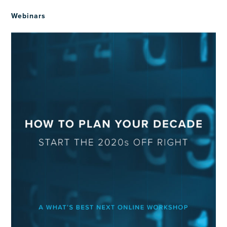
Webinars