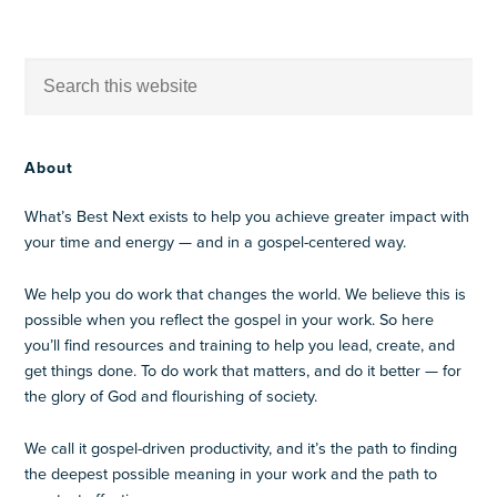
About
What’s Best Next exists to help you achieve greater impact with
your time and energy — and in a gospel-centered way.
We help you do work that changes the world. We believe this is
possible when you reflect the gospel in your work. So here
you’ll find resources and training to help you lead, create, and
get things done. To do work that matters, and do it better — for
the glory of God and flourishing of society.
We call it gospel-driven productivity, and it’s the path to finding
the deepest possible meaning in your work and the path to