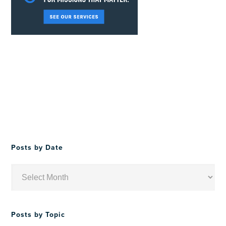
Posts by Date
Posts
by
Date
Posts by Topic