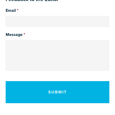
Email
*
Message
*
CAPTCHA