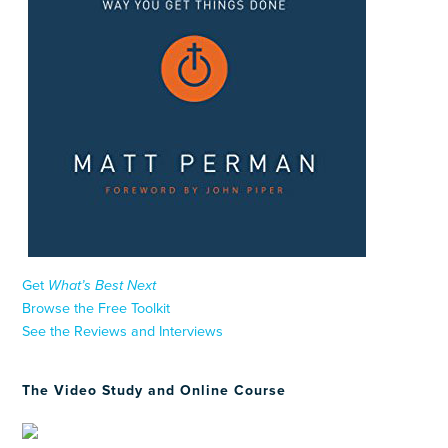
Get
What’s Best Next
Browse the Free Toolkit
See the Reviews and Interviews
The Video Study and Online Course