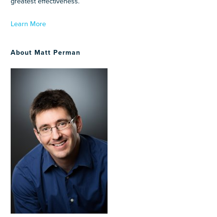
greatest effectiveness.
Learn More
About Matt Perman