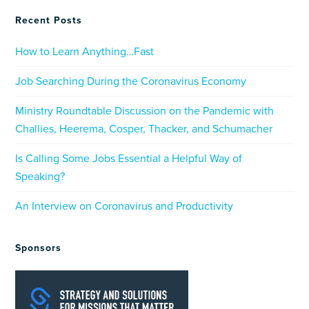
Recent Posts
How to Learn Anything…Fast
Job Searching During the Coronavirus Economy
Ministry Roundtable Discussion on the Pandemic with
Challies, Heerema, Cosper, Thacker, and Schumacher
Is Calling Some Jobs Essential a Helpful Way of
Speaking?
An Interview on Coronavirus and Productivity
Sponsors