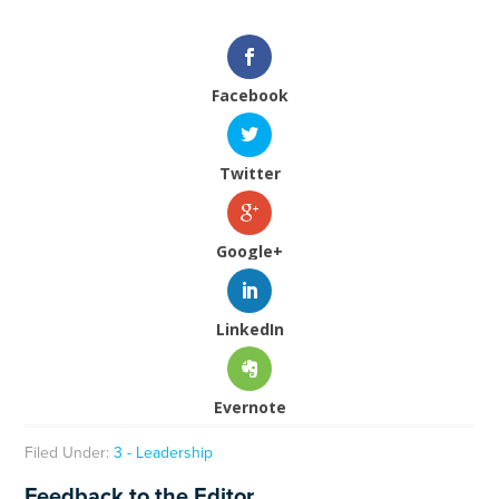
Facebook
Twitter
Google+
LinkedIn
Evernote
Filed Under:
3 - Leadership
Feedback to the Editor