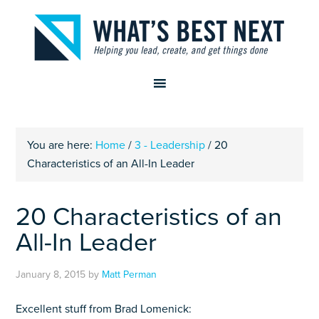
You are here:
Home
/
3 - Leadership
/
20
Characteristics of an All-In Leader
20 Characteristics of an
All-In Leader
January 8, 2015
by
Matt Perman
Excellent stuff from Brad Lomenick: