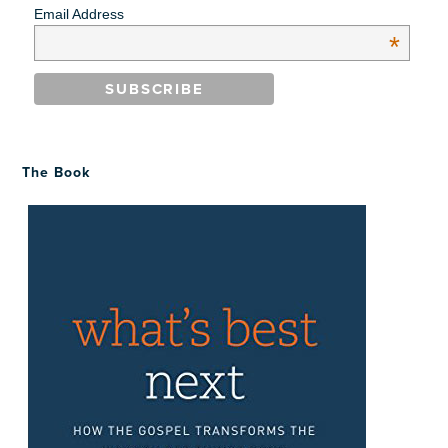
Email Address
*
The Book