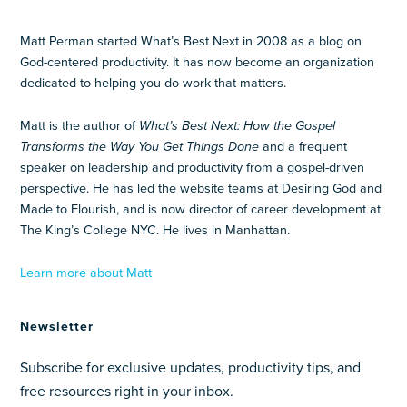
Matt Perman started What’s Best Next in 2008 as a blog on
God-centered productivity. It has now become an organization
dedicated to helping you do work that matters.
Matt is the author of
What’s Best Next: How the Gospel
Transforms the Way You Get Things Done
and a frequent
speaker on leadership and productivity from a gospel-driven
perspective. He has led the website teams at Desiring God and
Made to Flourish, and is now director of career development at
The King’s College NYC. He lives in Manhattan.
Learn more about Matt
Newsletter
Subscribe for exclusive updates, productivity tips, and
free resources right in your inbox.