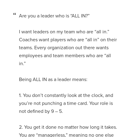
Are you a leader who is “ALL IN?”
I want leaders on my team who are “all in.”
Coaches want players who are “all in” on their
teams. Every organization out there wants
employees and team members who are “all
in.”
Being ALL IN as a leader means:
1. You don’t constantly look at the clock, and
you’re not punching a time card. Your role is
not defined by 9 – 5.
2. You get it done no matter how long it takes.
You are “managerless,” meaning no one else