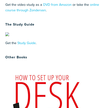
Get the video study as a
DVD from Amazon
or take the
online
course through Zondervan
.
The Study Guide
Get the
Study Guide
.
Other Books