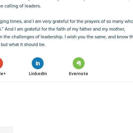
he calling of leaders.
nging times, and I am very grateful for the prayers of so many wh
” And I am grateful for the faith of my father and my mother,
 the challenges of leadership. I wish you the same, and know t
 but what it should be.
le+
LinkedIn
Evernote