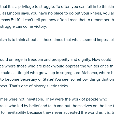
at it is a privilege to struggle. To often you can fall in to thinki
n, as Lincoln says, you have no place to go but your knees, you a
mans 5:1-10. I can’t tell you how often I read that to remember th
f struggle can come victory.
ism is to think about all those times that what seemed impossib
ould emerge in freedom and prosperity and dignity. How could
rica where those who are black would oppress the whites once t
w could a little girl who grows up in segregated Alabama, where h
p to become Secretary of State? You see, somehow, things that o
t. That’s one of history’s little tricks.
omes were not inevitable. They were the work of people who
Those who led by belief and faith and put themselves on the line 
to inevitability because they never accepted the world as it is, 