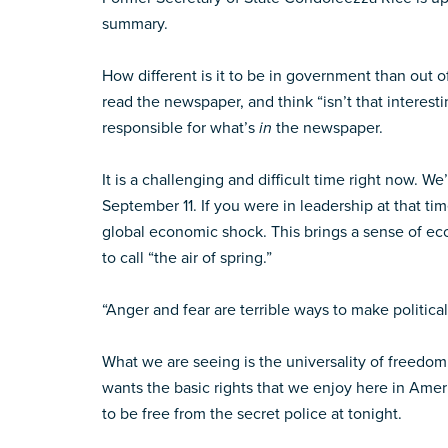
summary.
How different is it to be in government than out of
read the newspaper, and think “isn’t that interest
responsible for what’s
in
the newspaper.
It is a challenging and difficult time right now. W
September 11. If you were in leadership at that t
global economic shock. This brings a sense of e
to call “the air of spring.”
“Anger and fear are terrible ways to make political
What we are seeing is the universality of freedom
wants the basic rights that we enjoy here in Ameri
to be free from the secret police at tonight.