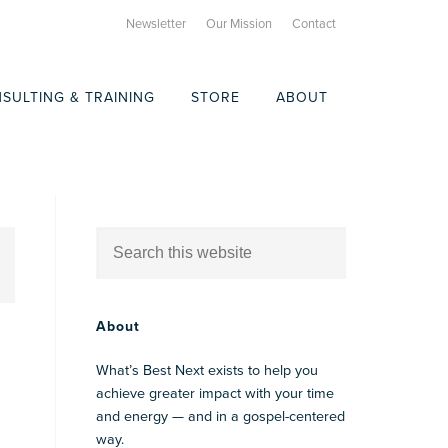
Newsletter
Our Mission
Contact
SULTING & TRAINING
STORE
ABOUT
About
What’s Best Next exists to help you
achieve greater impact with your time
and energy — and in a gospel-centered
way.