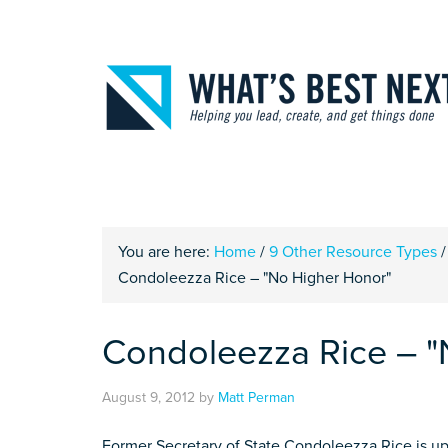
You are here:
Home
/
9 Other Resource Types
/
Condoleezza Rice – "No Higher Honor"
Condoleezza Rice – "
August 9, 2012
by
Matt Perman
Former Secretary of State Condoleezza Rice is up