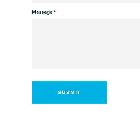
Message
*
CAPTCHA