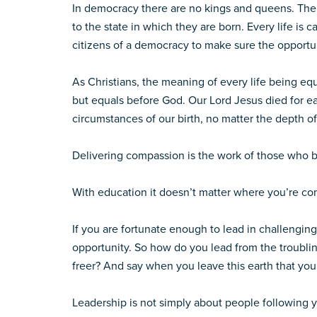
In democracy there are no kings and queens. Ther
to the state in which they are born. Every life is c
citizens of a democracy to make sure the opportun
As Christians, the meaning of every life being eq
but equals before God. Our Lord Jesus died for eac
circumstances of our birth, no matter the depth of
Delivering compassion is the work of those who be
With education it doesn’t matter where you’re co
If you are fortunate enough to lead in challenging
opportunity. So how do you lead from the troublin
freer? And say when you leave this earth that you
Leadership is not simply about people following y