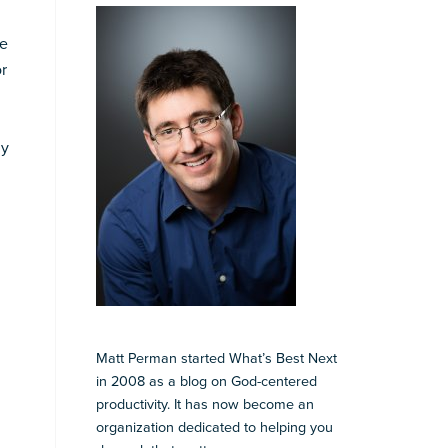
We
or
ny
Matt Perman started What’s Best Next
in 2008 as a blog on God-centered
productivity. It has now become an
organization dedicated to helping you