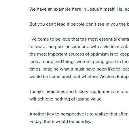
We have an example here in Jesus himself. He led
But you can’t lead if people don’t see in you the b
I’ve come to believe that the most essential chara
follow a sourpuss or someone with a victim mental
the most important sources of optimism is to kee
look around and things weren’t going great in th
times. Imagine what it must have been like to le
would be communist, but whether Western Europe
Today’s headlines and history’s judgment are rare
will achieve nothing of lasting value.
Another key to perspective is to realize that after
Friday, there would be Sunday.