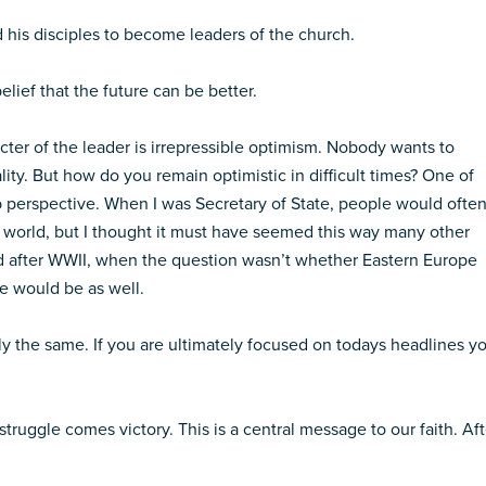
 his disciples to become leaders of the church.
elief that the future can be better.
cter of the leader is irrepressible optimism. Nobody wants to
ity. But how do you remain optimistic in difficult times? One of
p perspective. When I was Secretary of State, people would ofte
e world, but I thought it must have seemed this way many other
ad after WWII, when the question wasn’t whether Eastern Europe
 would be as well.
ly the same. If you are ultimately focused on todays headlines y
 struggle comes victory. This is a central message to our faith. Aft