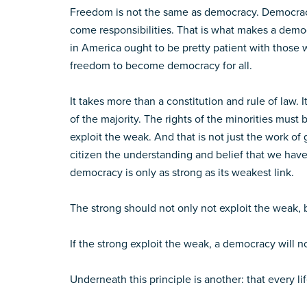
Freedom is not the same as democracy. Democracy 
come responsibilities. That is what makes a demo
in America ought to be pretty patient with those 
freedom to become democracy for all.
It takes more than a constitution and rule of law
of the majority. The rights of the minorities mus
exploit the weak. And that is not just the work o
citizen the understanding and belief that we have
democracy is only as strong as its weakest link.
The strong should not only not exploit the weak,
If the strong exploit the weak, a democracy will no
Underneath this principle is another: that every lif