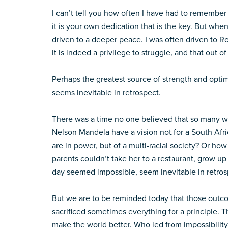
I can’t tell you how often I have had to remember th
it is your own dedication that is the key. But whe
driven to a deeper peace. I was often driven to Ro
it is indeed a privilege to struggle, and that out o
Perhaps the greatest source of strength and optim
seems inevitable in retrospect.
There was a time no one believed that so many w
Nelson Mandela have a vision not for a South Af
are in power, but of a multi-racial society? Or ho
parents couldn’t take her to a restaurant, grow u
day seemed impossible, seem inevitable in retrospec
But we are to be reminded today that those outc
sacrificed sometimes everything for a principle. 
make the world better. Who led from impossibility 