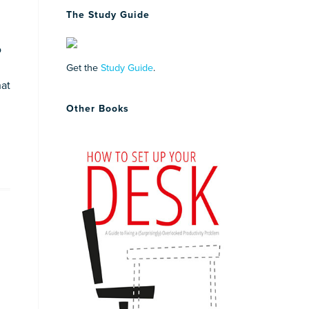
The Study Guide
o
Get the
Study Guide
.
hat
Other Books