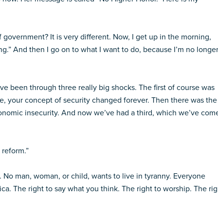
 government? It is very different. Now, I get up in the morning,
ing.” And then I go on to what I want to do, because I’m no longe
e’ve been through three really big shocks. The first of course was
ime, your concept of security changed forever. Then there was the
conomic insecurity. And now we’ve had a third, which we’ve com
 reform.”
. No man, woman, or child, wants to live in tyranny. Everyone
ca. The right to say what you think. The right to worship. The rig