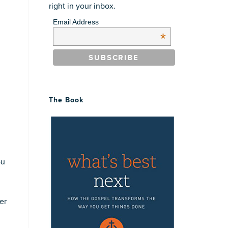
right in your inbox.
Email Address
*
n
The Book
ou
er