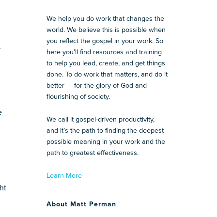
We help you do work that changes the
world. We believe this is possible when
you reflect the gospel in your work. So
r
here you’ll find resources and training
to help you lead, create, and get things
done. To do work that matters, and do it
better — for the glory of God and
flourishing of society.
e
We call it gospel-driven productivity,
and it’s the path to finding the deepest
possible meaning in your work and the
path to greatest effectiveness.
Learn More
ht
About Matt Perman