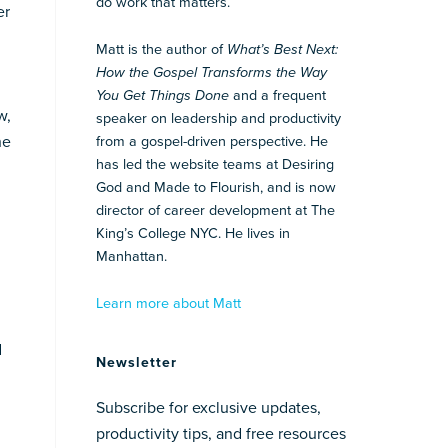
do work that matters.
er
Matt is the author of
What’s Best Next:
How the Gospel Transforms the Way
You Get Things Done
and a frequent
w,
speaker on leadership and productivity
he
from a gospel-driven perspective. He
has led the website teams at Desiring
God and Made to Flourish, and is now
director of career development at The
King’s College NYC. He lives in
Manhattan.
Learn more about Matt
d
Newsletter
Subscribe for exclusive updates,
productivity tips, and free resources