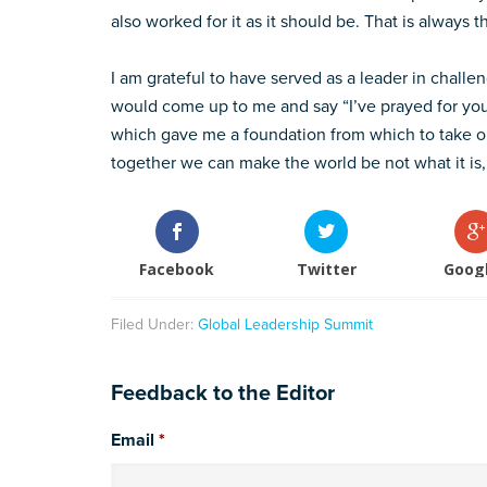
also worked for it as it should be. That is always t
I am grateful to have served as a leader in challe
would come up to me and say “I’ve prayed for you.
which gave me a foundation from which to take on
together we can make the world be not what it is,
Facebook
Twitter
Goog
Filed Under:
Global Leadership Summit
Feedback to the Editor
Email
*