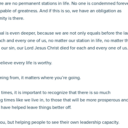
e are no permanent stations in life. No one is condemned forev
apable of greatness. And if this is so, we have an obligation as
ity is there.
ual is even deeper, because we are not only equals before the la
h and every one of us, no matter our station in life, no matter t
 our sin, our Lord Jesus Christ died for each and every one of us.
lieve every life is worthy.
ming from, it matters where you’re going.
 times, it is important to recognize that there is so much
g times like we live in, to those that will be more prosperous an
 have helped leave things better off.
ou, but helping people to see their own leadership capacity.