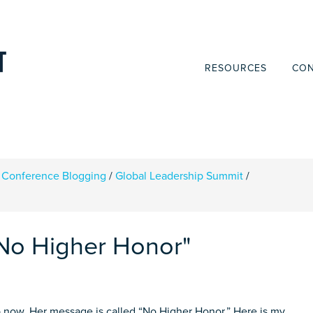
RESOURCES
CON
Conference Blogging
/
Global Leadership Summit
/
No Higher Honor"
 now. Her message is called “No Higher Honor.” Here is my