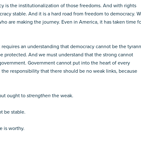
is the institutionalization of those freedoms. And with rights
cracy stable. And it is a hard road from freedom to democracy. 
who are making the journey. Even in America, it has taken time f
. It requires an understanding that democracy cannot be the tyran
t be protected. And we must understand that the strong cannot
f government. Government cannot put into the heart of every
 the responsibility that there should be no weak links, because
 but ought to
strengthen
the weak.
t be stable.
e is worthy.