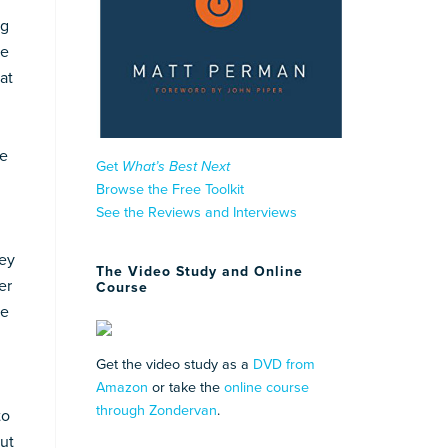
ng
re
at
le
Get
What’s Best Next
Browse the Free Toolkit
See the Reviews and Interviews
hey
The Video Study and Online
er
Course
ne
Get the video study as a
DVD from
Amazon
or take the
online course
through Zondervan
.
to
but