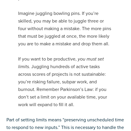
Imagine juggling bowling pins. If you’re
skilled, you may be able to juggle three or
four without making a mistake. The more pins
that must be juggled at once, the more likely
you are to make a mistake and drop them all.
If you want to be productive,
you must set
limits.
Juggling hundreds of active tasks
across scores of projects is not sustainable:
you’re risking failure, subpar work, and
burnout. Remember Parkinson’s Law: if you
don’t set a limit on your available time, your
work will expand to fill it all.
Part of setting limits means “preserving unscheduled time
to respond to new inputs.” This is necessary to handle the