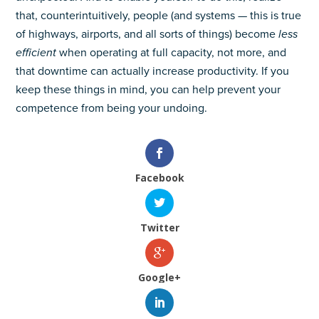
that, counterintuitively, people (and systems — this is true
of highways, airports, and all sorts of things) become
less
efficient
when operating at full capacity, not more, and
that downtime can actually increase productivity. If you
keep these things in mind, you can help prevent your
competence from being your undoing.
Facebook
Twitter
Google+