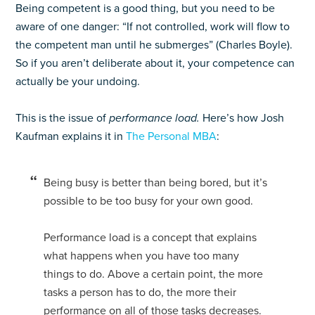
Being competent is a good thing, but you need to be
aware of one danger: “If not controlled, work will flow to
the competent man until he submerges” (Charles Boyle).
So if you aren’t deliberate about it, your competence can
actually be your undoing.
This is the issue of
performance load.
Here’s how Josh
Kaufman explains it in
The Personal MBA
:
Being busy is better than being bored, but it’s
possible to be too busy for your own good.
Performance load is a concept that explains
what happens when you have too many
things to do. Above a certain point, the more
tasks a person has to do, the more their
performance on all of those tasks decreases.