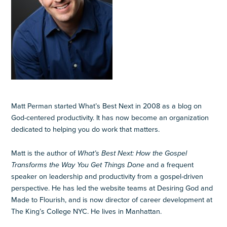
Matt Perman started What’s Best Next in 2008 as a blog on
God-centered productivity. It has now become an organization
dedicated to helping you do work that matters.
Matt is the author of
What’s Best Next: How the Gospel
Transforms the Way You Get Things Done
and a frequent
speaker on leadership and productivity from a gospel-driven
perspective. He has led the website teams at Desiring God and
Made to Flourish, and is now director of career development at
The King’s College NYC. He lives in Manhattan.