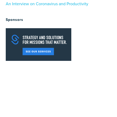
An Interview on Coronavirus and Productivity
Sponsors