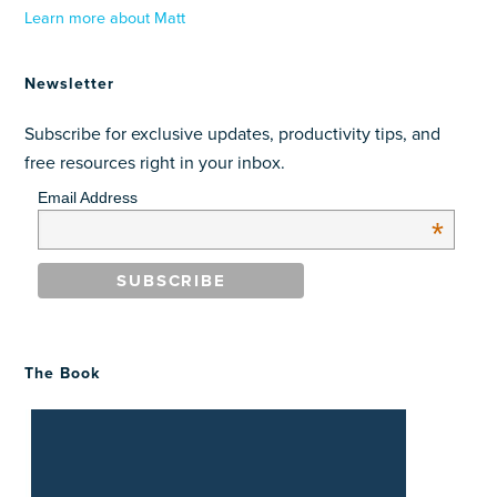
Learn more about Matt
Newsletter
Subscribe for exclusive updates, productivity tips, and
free resources right in your inbox.
Email Address
*
The Book