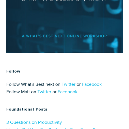
Follow
Follow What's Best next on
Twitter
or
Facebook
Follow Matt on
Twitter
or
Facebook
Foundational Posts
3 Questions on Productivity