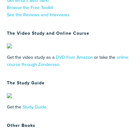
Get
What’s Best Next
Browse the Free Toolkit
See the Reviews and Interviews
The Video Study and Online Course
Get the video study as a
DVD from Amazon
or take the
online
course through Zondervan
.
The Study Guide
Get the
Study Guide
.
Other Books