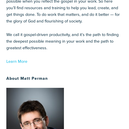
possible when you reflect the gospel in your work. So here
you’ll find resources and training to help you lead, create, and
get things done. To do work that matters, and do it better — for
the glory of God and flourishing of society.
We call it gospel-driven productivity, and it’s the path to finding
the deepest possible meaning in your work and the path to
greatest effectiveness.
Learn More
About Matt Perman