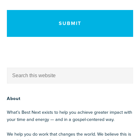
CAPTCHA
About
What’s Best Next exists to help you achieve greater impact with
your time and energy — and in a gospel-centered way.
We help you do work that changes the world. We believe this is