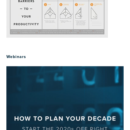
Webinars