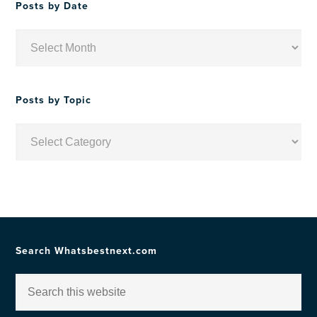
Posts by Date
Posts
by
Date
Posts by Topic
Posts
by
Topic
Search Whatsbestnext.com