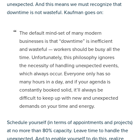
unexpected. And this means we must recognize that
downtime is not wasteful. Kaufman goes on:
The default mind-set of many modern
businesses is that “downtime” is inefficient
and wasteful — workers should be busy all the
time. Unfortunately, this philosophy ignores
the necessity of handling unexpected events,
which always occur. Everyone only has so
many hours in a day, and if your agenda is
constantly booked solid, it’ll always be
difficult to keep up with new and unexpected
demands on your time and energy.
Schedule yourself (in terms of appointments and projects)
at no more than 80% capacity. Leave time to handle the
unexpected. And to enable yourself to do this, realize