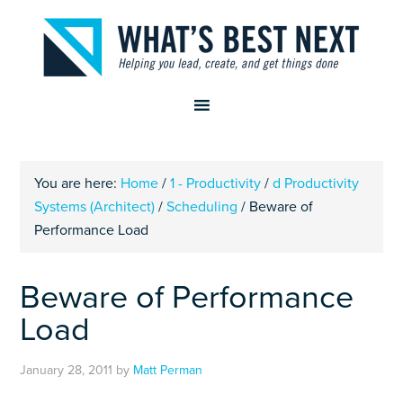
You are here:
Home
/
1 - Productivity
/
d Productivity
Systems (Architect)
/
Scheduling
/
Beware of
Performance Load
Beware of Performance
Load
January 28, 2011
by
Matt Perman