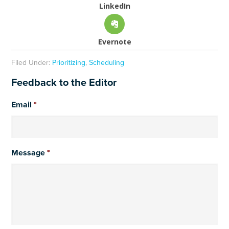
LinkedIn
Evernote
Filed Under:
Prioritizing
,
Scheduling
Feedback to the Editor
Email
*
Message
*