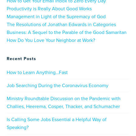
How to Get Your Email Inbox to Zero Every Day
Productivity is Really About Good Works
Management in Light of the Supremacy of God
The Resolutions of Jonathan Edwards in Categories
Business: A Sequel to the Parable of the Good Samaritan
How Do You Love Your Neighbor at Work?
Recent Posts
How to Learn Anything…Fast
Job Searching During the Coronavirus Economy
Ministry Roundtable Discussion on the Pandemic with
Challies, Heerema, Cosper, Thacker, and Schumacher
Is Calling Some Jobs Essential a Helpful Way of
Speaking?