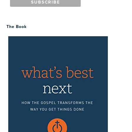
The Book