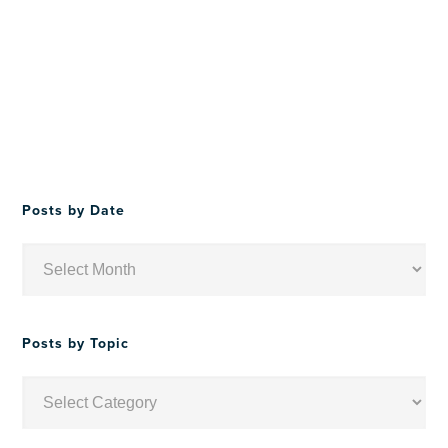
Posts by Date
Posts
by
Date
Posts by Topic
Posts
by
Topic