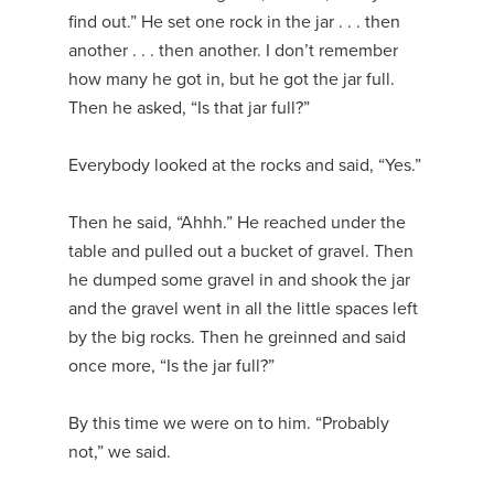
find out.” He set one rock in the jar . . . then
another . . . then another. I don’t remember
how many he got in, but he got the jar full.
Then he asked, “Is that jar full?”
Everybody looked at the rocks and said, “Yes.”
Then he said, “Ahhh.” He reached under the
table and pulled out a bucket of gravel. Then
he dumped some gravel in and shook the jar
and the gravel went in all the little spaces left
by the big rocks. Then he greinned and said
once more, “Is the jar full?”
By this time we were on to him. “Probably
not,” we said.