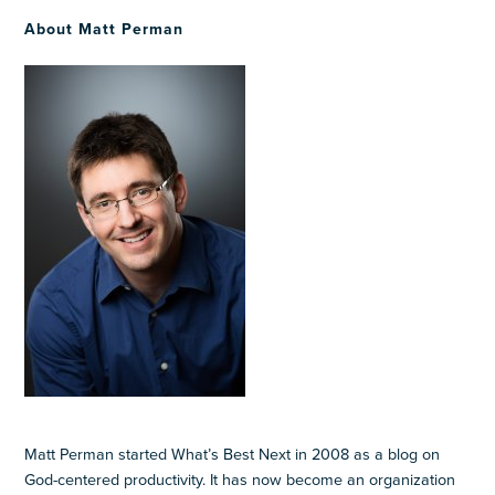
About Matt Perman
Matt Perman started What’s Best Next in 2008 as a blog on
God-centered productivity. It has now become an organization