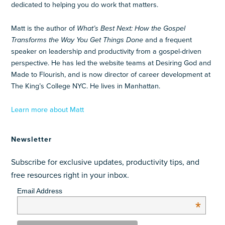
dedicated to helping you do work that matters.
Matt is the author of
What’s Best Next: How the Gospel
Transforms the Way You Get Things Done
and a frequent
speaker on leadership and productivity from a gospel-driven
perspective. He has led the website teams at Desiring God and
Made to Flourish, and is now director of career development at
The King’s College NYC. He lives in Manhattan.
Learn more about Matt
Newsletter
Subscribe for exclusive updates, productivity tips, and
free resources right in your inbox.
Email Address
*