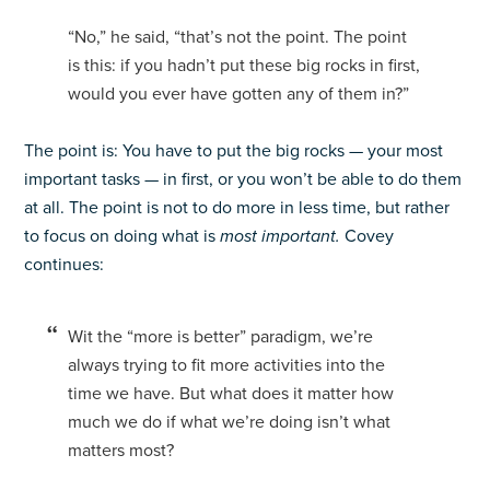
“No,” he said, “that’s not the point. The point
is this: if you hadn’t put these big rocks in first,
would you ever have gotten any of them in?”
The point is: You have to put the big rocks — your most
important tasks — in first, or you won’t be able to do them
at all. The point is not to do more in less time, but rather
to focus on doing what is
most important.
Covey
continues:
Wit the “more is better” paradigm, we’re
always trying to fit more activities into the
time we have. But what does it matter how
much we do if what we’re doing isn’t what
matters most?