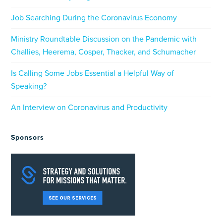
Job Searching During the Coronavirus Economy
Ministry Roundtable Discussion on the Pandemic with
Challies, Heerema, Cosper, Thacker, and Schumacher
Is Calling Some Jobs Essential a Helpful Way of
Speaking?
An Interview on Coronavirus and Productivity
Sponsors