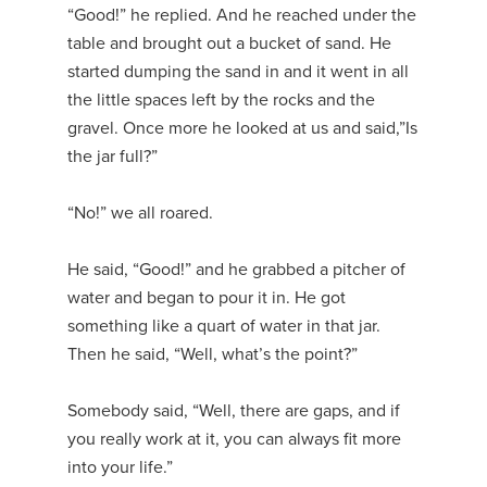
“Good!” he replied. And he reached under the
table and brought out a bucket of sand. He
started dumping the sand in and it went in all
the little spaces left by the rocks and the
gravel. Once more he looked at us and said,”Is
the jar full?”
“No!” we all roared.
He said, “Good!” and he grabbed a pitcher of
water and began to pour it in. He got
something like a quart of water in that jar.
Then he said, “Well, what’s the point?”
Somebody said, “Well, there are gaps, and if
you really work at it, you can always fit more
into your life.”