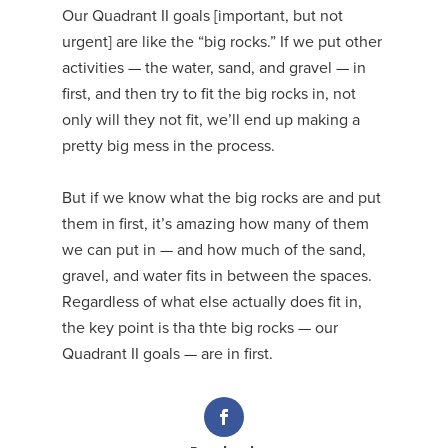
Our Quadrant II goals [important, but not
urgent] are like the “big rocks.” If we put other
activities — the water, sand, and gravel — in
first, and then try to fit the big rocks in, not
only will they not fit, we’ll end up making a
pretty big mess in the process.
But if we know what the big rocks are and put
them in first, it’s amazing how many of them
we can put in — and how much of the sand,
gravel, and water fits in between the spaces.
Regardless of what else actually does fit in,
the key point is tha thte big rocks — our
Quadrant II goals — are in first.