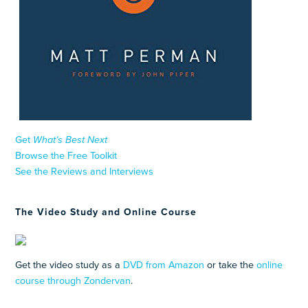
Get
What’s Best Next
Browse the Free Toolkit
See the Reviews and Interviews
The Video Study and Online Course
Get the video study as a
DVD from Amazon
or take the
online
course through Zondervan
.