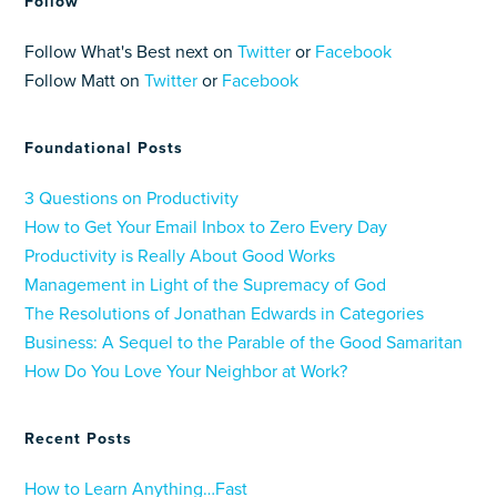
Follow
Follow What's Best next on
Twitter
or
Facebook
Follow Matt on
Twitter
or
Facebook
Foundational Posts
3 Questions on Productivity
How to Get Your Email Inbox to Zero Every Day
Productivity is Really About Good Works
Management in Light of the Supremacy of God
The Resolutions of Jonathan Edwards in Categories
Business: A Sequel to the Parable of the Good Samaritan
How Do You Love Your Neighbor at Work?
Recent Posts
How to Learn Anything…Fast