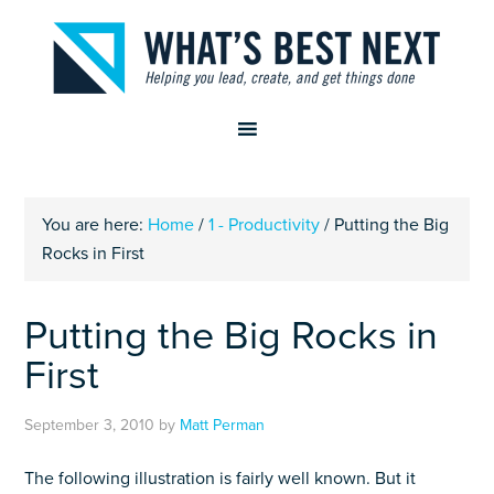
You are here:
Home
/
1 - Productivity
/
Putting the Big
Rocks in First
Putting the Big Rocks in
First
September 3, 2010
by
Matt Perman
The following illustration is fairly well known. But it