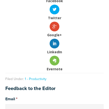
Facebook
Twitter
Google+
LinkedIn
Evernote
Filed Under:
1 - Productivity
Feedback to the Editor
Email
*