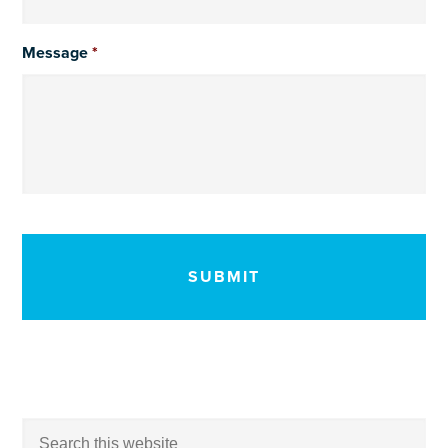
Message
*
CAPTCHA