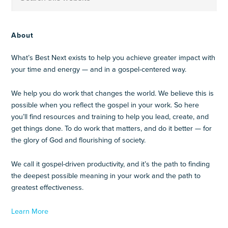
About
What’s Best Next exists to help you achieve greater impact with
your time and energy — and in a gospel-centered way.
We help you do work that changes the world. We believe this is
possible when you reflect the gospel in your work. So here
you’ll find resources and training to help you lead, create, and
get things done. To do work that matters, and do it better — for
the glory of God and flourishing of society.
We call it gospel-driven productivity, and it’s the path to finding
the deepest possible meaning in your work and the path to
greatest effectiveness.
Learn More