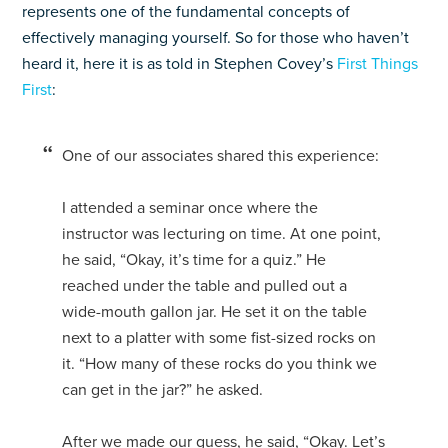
represents one of the fundamental concepts of
effectively managing yourself. So for those who haven’t
heard it, here it is as told in Stephen Covey’s
First Things
First
:
One of our associates shared this experience:
I attended a seminar once where the
instructor was lecturing on time. At one point,
he said, “Okay, it’s time for a quiz.” He
reached under the table and pulled out a
wide-mouth gallon jar. He set it on the table
next to a platter with some fist-sized rocks on
it. “How many of these rocks do you think we
can get in the jar?” he asked.
After we made our guess, he said, “Okay. Let’s