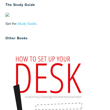
The Study Guide
Get the
Study Guide
.
Other Books