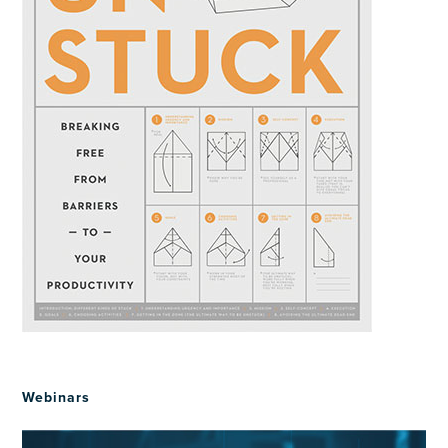
Webinars