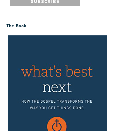
The Book