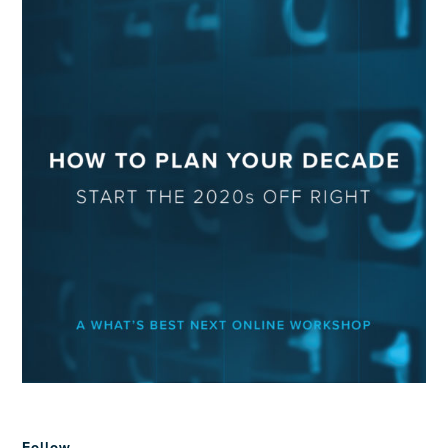
Follow