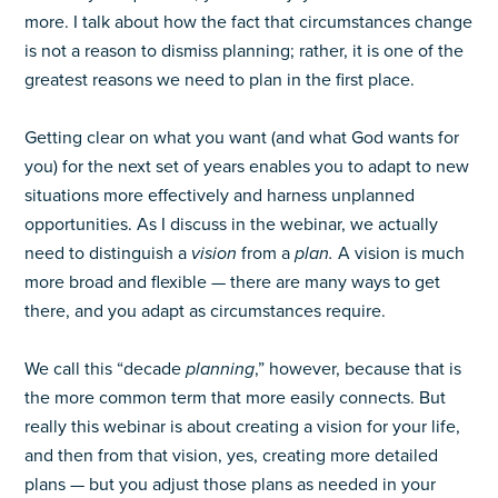
more. I talk about how the fact that circumstances change
is not a reason to dismiss planning; rather, it is one of the
greatest reasons we need to plan in the first place.
Getting clear on what you want (and what God wants for
you) for the next set of years enables you to adapt to new
situations more effectively and harness unplanned
opportunities. As I discuss in the webinar, we actually
need to distinguish a
vision
from a
plan.
A vision is much
more broad and flexible — there are many ways to get
there, and you adapt as circumstances require.
We call this “decade
planning
,” however, because that is
the more common term that more easily connects. But
really this webinar is about creating a vision for your life,
and then from that vision, yes, creating more detailed
plans — but you adjust those plans as needed in your