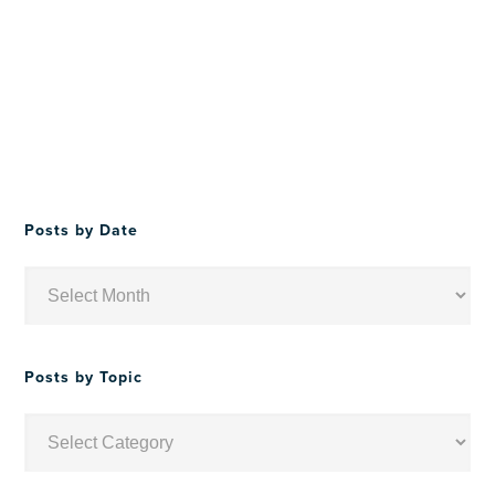
Posts by Date
Posts
by
Date
Posts by Topic
Posts
by
Topic