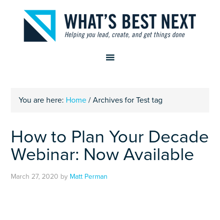
You are here:
Home
/
Archives for Test tag
How to Plan Your Decade
Webinar: Now Available
March 27, 2020
by
Matt Perman