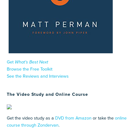
Get
What’s Best Next
Browse the Free Toolkit
See the Reviews and Interviews
The Video Study and Online Course
Get the video study as a
DVD from Amazon
or take the
online
course through Zondervan
.