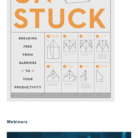
Webinars