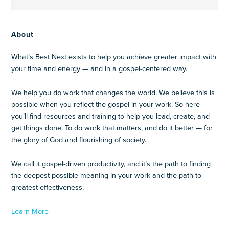
About
What’s Best Next exists to help you achieve greater impact with
your time and energy — and in a gospel-centered way.
We help you do work that changes the world. We believe this is
possible when you reflect the gospel in your work. So here
you’ll find resources and training to help you lead, create, and
get things done. To do work that matters, and do it better — for
the glory of God and flourishing of society.
We call it gospel-driven productivity, and it’s the path to finding
the deepest possible meaning in your work and the path to
greatest effectiveness.
Learn More