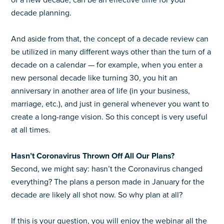
of a new decade, can be an effective time for your
decade planning.
And aside from that, the concept of a decade review can
be utilized in many different ways other than the turn of a
decade on a calendar — for example, when you enter a
new personal decade like turning 30, you hit an
anniversary in another area of life (in your business,
marriage, etc.), and just in general whenever you want to
create a long-range vision. So this concept is very useful
at all times.
Hasn’t Coronavirus Thrown Off All Our Plans?
Second, we might say: hasn’t the Coronavirus changed
everything? The plans a person made in January for the
decade are likely all shot now. So why plan at all?
If this is your question, you will enjoy the webinar all the