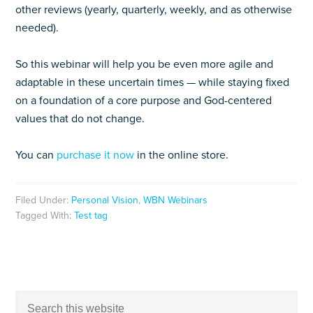
other reviews (yearly, quarterly, weekly, and as otherwise
needed).
So this webinar will help you be even more agile and
adaptable in these uncertain times — while staying fixed
on a foundation of a core purpose and God-centered
values that do not change.
You can
purchase it now
in the online store.
Filed Under:
Personal Vision
,
WBN Webinars
Tagged With:
Test tag