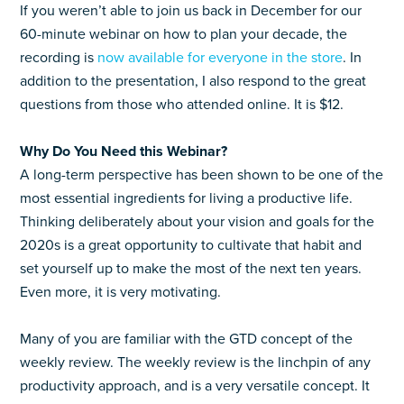
If you weren’t able to join us back in December for our
60-minute webinar on how to plan your decade, the
recording is
now available for everyone in the store
. In
addition to the presentation, I also respond to the great
questions from those who attended online. It is $12.
Why Do You Need this Webinar?
A long-term perspective has been shown to be one of the
most essential ingredients for living a productive life.
Thinking deliberately about your vision and goals for the
2020s is a great opportunity to cultivate that habit and
set yourself up to make the most of the next ten years.
Even more, it is very motivating.
Many of you are familiar with the GTD concept of the
weekly review. The weekly review is the linchpin of any
productivity approach, and is a very versatile concept. It