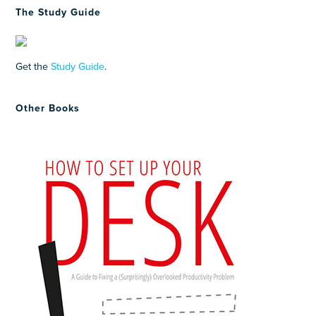
The Study Guide
Get the
Study Guide
.
Other Books