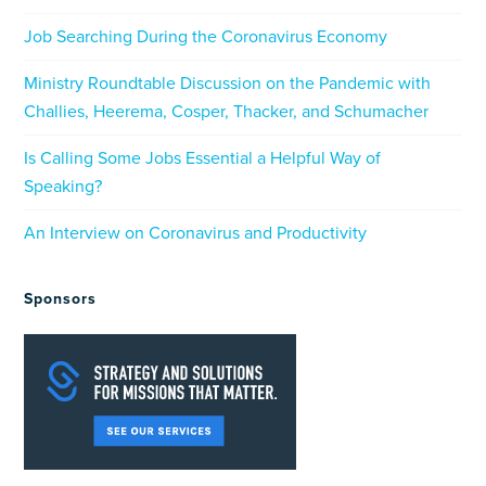
Job Searching During the Coronavirus Economy
Ministry Roundtable Discussion on the Pandemic with
Challies, Heerema, Cosper, Thacker, and Schumacher
Is Calling Some Jobs Essential a Helpful Way of
Speaking?
An Interview on Coronavirus and Productivity
Sponsors