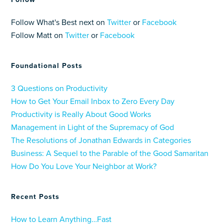
Follow What's Best next on
Twitter
or
Facebook
Follow Matt on
Twitter
or
Facebook
Foundational Posts
3 Questions on Productivity
How to Get Your Email Inbox to Zero Every Day
Productivity is Really About Good Works
Management in Light of the Supremacy of God
The Resolutions of Jonathan Edwards in Categories
Business: A Sequel to the Parable of the Good Samaritan
How Do You Love Your Neighbor at Work?
Recent Posts
How to Learn Anything…Fast