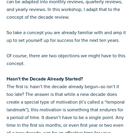
can be adapted into monthly reviews, quarterly reviews,
and yearly reviews. In this workshop, I adapt that to the
concept of the decade review.
So take a concept you are already familiar with and amp it
up to set yourself up for success for the next ten years.
Of course, there are two objections we might have to this
concept.
Hasn’t the Decade Already Started?
The first is: hasn’t the decade already begun–so isn’t it
too late? The answer is that while a new decade does
create a special type of motivation (it’s called a “temporal
landmark”), this motivation is something that endures for
a period of time. It doesn’t have to be a single point. Any
time in the first six months, or even first year or two even