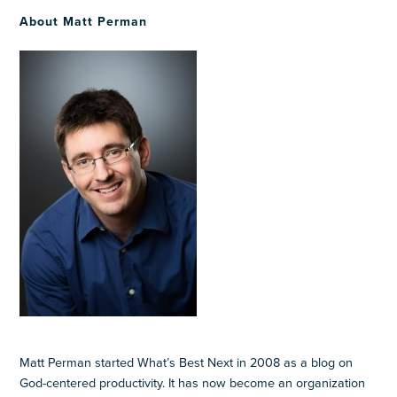
About Matt Perman
Matt Perman started What’s Best Next in 2008 as a blog on
God-centered productivity. It has now become an organization