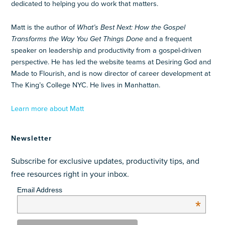
dedicated to helping you do work that matters.
Matt is the author of
What’s Best Next: How the Gospel
Transforms the Way You Get Things Done
and a frequent
speaker on leadership and productivity from a gospel-driven
perspective. He has led the website teams at Desiring God and
Made to Flourish, and is now director of career development at
The King’s College NYC. He lives in Manhattan.
Learn more about Matt
Newsletter
Subscribe for exclusive updates, productivity tips, and
free resources right in your inbox.
Email Address
*