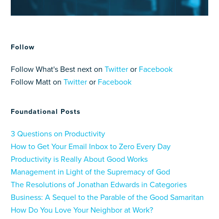
Follow
Follow What's Best next on
Twitter
or
Facebook
Follow Matt on
Twitter
or
Facebook
Foundational Posts
3 Questions on Productivity
How to Get Your Email Inbox to Zero Every Day
Productivity is Really About Good Works
Management in Light of the Supremacy of God
The Resolutions of Jonathan Edwards in Categories
Business: A Sequel to the Parable of the Good Samaritan
How Do You Love Your Neighbor at Work?