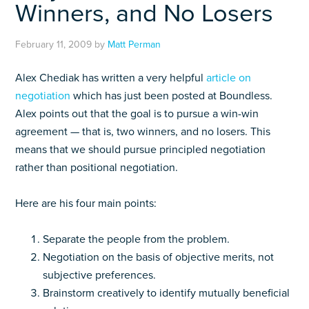
Winners, and No Losers
February 11, 2009
by
Matt Perman
Alex Chediak has written a very helpful
article on
negotiation
which has just been posted at Boundless.
Alex points out that the goal is to pursue a win-win
agreement — that is, two winners, and no losers. This
means that we should pursue principled negotiation
rather than positional negotiation.
Here are his four main points:
Separate the people from the problem.
Negotiation on the basis of objective merits, not
subjective preferences.
Brainstorm creatively to identify mutually beneficial