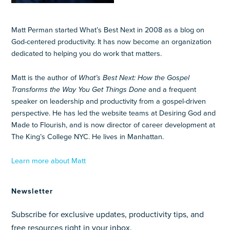
Matt Perman started What’s Best Next in 2008 as a blog on
God-centered productivity. It has now become an organization
dedicated to helping you do work that matters.
Matt is the author of
What’s Best Next: How the Gospel
Transforms the Way You Get Things Done
and a frequent
speaker on leadership and productivity from a gospel-driven
perspective. He has led the website teams at Desiring God and
Made to Flourish, and is now director of career development at
The King’s College NYC. He lives in Manhattan.
Learn more about Matt
Newsletter
Subscribe for exclusive updates, productivity tips, and
free resources right in your inbox.