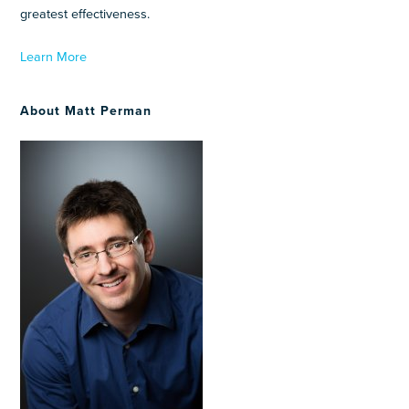
greatest effectiveness.
Learn More
About Matt Perman