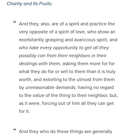
Charity and Its Fruits:
And they, also, are of a spirit and practice the
very opposite of a spirit of love, who show an
exorbitantly grasping and avaricious spirit, and
who take every opportunity to get all they
possibly can from their neighbors in their
dealings with them
, asking them more for for
what they do for or sell to them than it is truly
worth, and extorting to the utmost from them
by unreasonable demands: having no regard
to the value of the thing to their neighbor, but,
as it were, forcing out of him all they can get
for it.
And they who do these things are generally