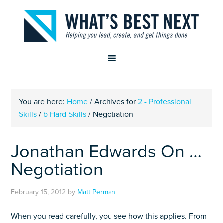
You are here:
Home
/
Archives for
2 - Professional
Skills
/
b Hard Skills
/
Negotiation
Jonathan Edwards On …
Negotiation
February 15, 2012
by
Matt Perman
When you read carefully, you see how this applies. From