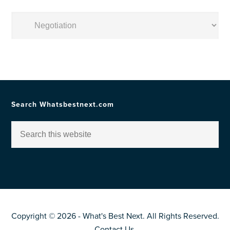
Posts
by
Topic
Search Whatsbestnext.com
Copyright © 2026 - What's Best Next. All Rights Reserved.
Contact Us
.