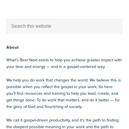
About
What’s Best Next exists to help you achieve greater impact with
your time and energy — and in a gospel-centered way.
We help you do work that changes the world. We believe this is
possible when you reflect the gospel in your work. So here
you’ll find resources and training to help you lead, create, and
get things done. To do work that matters, and do it better — for
the glory of God and flourishing of society.
We call it gospel-driven productivity, and it’s the path to finding
the deepest possible meaning in your work and the path to