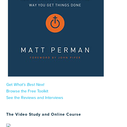
Get
What’s Best Next
Browse the Free Toolkit
See the Reviews and Interviews
The Video Study and Online Course