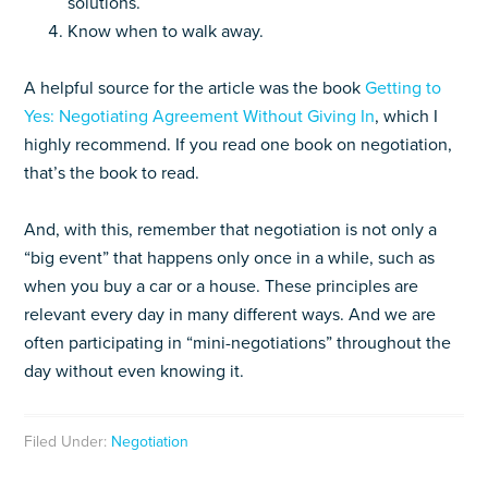
solutions.
Know when to walk away.
A helpful source for the article was the book
Getting to
Yes: Negotiating Agreement Without Giving In
, which I
highly recommend. If you read one book on negotiation,
that’s the book to read.
And, with this, remember that negotiation is not only a
“big event” that happens only once in a while, such as
when you buy a car or a house. These principles are
relevant every day in many different ways. And we are
often participating in “mini-negotiations” throughout the
day without even knowing it.
Filed Under:
Negotiation