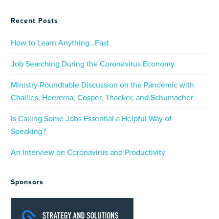
Recent Posts
How to Learn Anything…Fast
Job Searching During the Coronavirus Economy
Ministry Roundtable Discussion on the Pandemic with
Challies, Heerema, Cosper, Thacker, and Schumacher
Is Calling Some Jobs Essential a Helpful Way of
Speaking?
An Interview on Coronavirus and Productivity
Sponsors