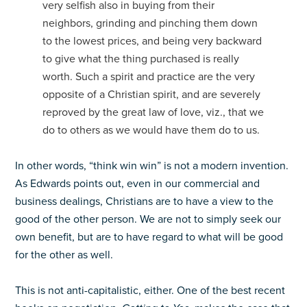
very selfish also in buying from their
neighbors, grinding and pinching them down
to the lowest prices, and being very backward
to give what the thing purchased is really
worth. Such a spirit and practice are the very
opposite of a Christian spirit, and are severely
reproved by the great law of love, viz., that we
do to others as we would have them do to us.
In other words, “think win win” is not a modern invention.
As Edwards points out, even in our commercial and
business dealings, Christians are to have a view to the
good of the other person. We are not to simply seek our
own benefit, but are to have regard to what will be good
for the other as well.
This is not anti-capitalistic, either. One of the best recent