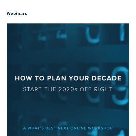
Webinars