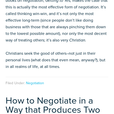
books on negotiation,
Getting to Yes,
makes the case that
this is actually the most effective form of negotiation. It’s
called thinking win-win, and it’s not only the most
effective long-term (since people don’t like doing
business with those that are always pinching them down
to the lowest possible amount), nor only the most decent
way of treating others; it’s also very
Christian.
Christians seek the good of others–not just in their
personal lives (what does that even mean, anyway?), but
in all realms of life, at all times.
Filed Under:
Negotiation
How to Negotiate in a
Way that Produces Two