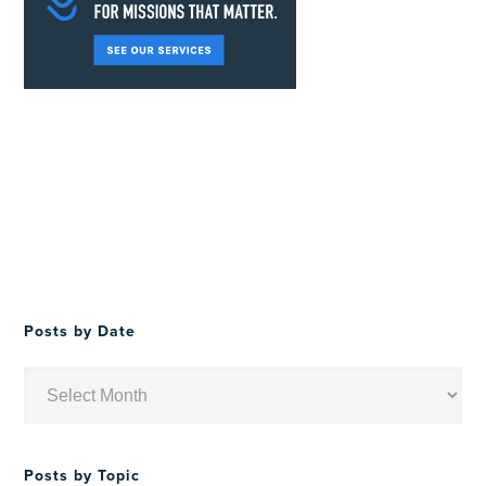
Posts by Date
Posts
by
Date
Posts by Topic