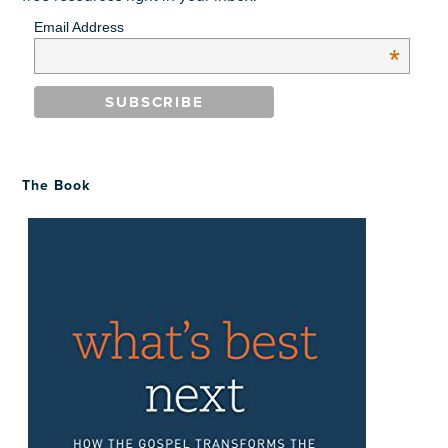
Email Address
*
The Book