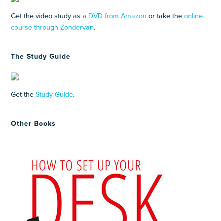
Get the video study as a
DVD from Amazon
or take the
online
course through Zondervan
.
The Study Guide
Get the
Study Guide
.
Other Books