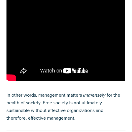
In other words, management matters
immensely
for the
health of society. Free society is not ultimately
sustainable without effective organizations and,
therefore, effective management.