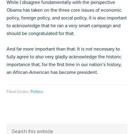
While I disagree fundamentally with the perspective
Obama has taken on the three core issues of economic
policy, foreign policy, and social policy, it is also important
to acknowledge that he ran a very smart campaign and
should be congratulated for that.
And far more important than that: It is not necessary to
fully agree to also very gladly acknowledge the historic
importance that, for the first time in our nation’s history,
an African-American has become president.
Filed Under:
Politics