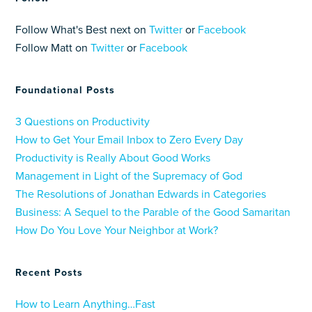
Follow What's Best next on
Twitter
or
Facebook
Follow Matt on
Twitter
or
Facebook
Foundational Posts
3 Questions on Productivity
How to Get Your Email Inbox to Zero Every Day
Productivity is Really About Good Works
Management in Light of the Supremacy of God
The Resolutions of Jonathan Edwards in Categories
Business: A Sequel to the Parable of the Good Samaritan
How Do You Love Your Neighbor at Work?
Recent Posts
How to Learn Anything…Fast