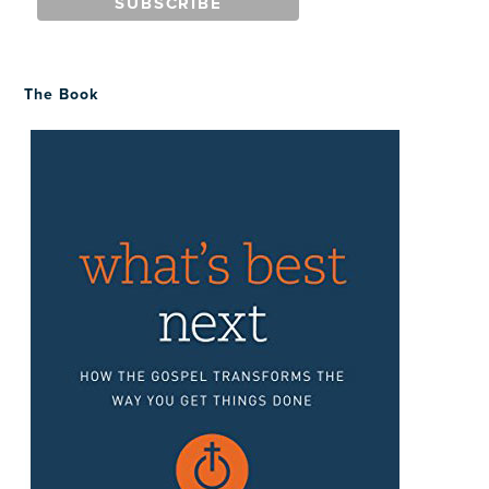
The Book