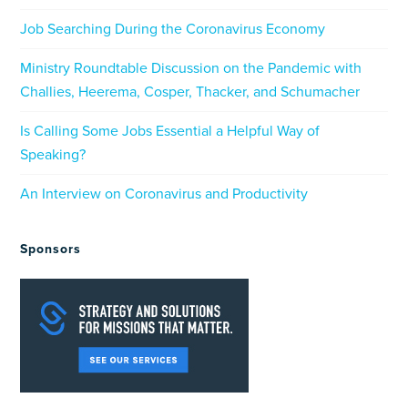
Job Searching During the Coronavirus Economy
Ministry Roundtable Discussion on the Pandemic with
Challies, Heerema, Cosper, Thacker, and Schumacher
Is Calling Some Jobs Essential a Helpful Way of
Speaking?
An Interview on Coronavirus and Productivity
Sponsors