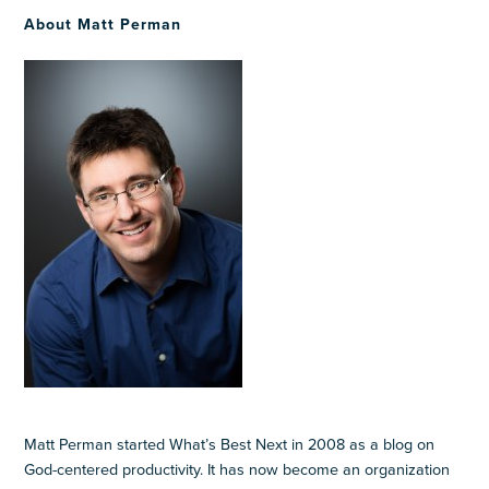
About Matt Perman
Matt Perman started What’s Best Next in 2008 as a blog on
God-centered productivity. It has now become an organization