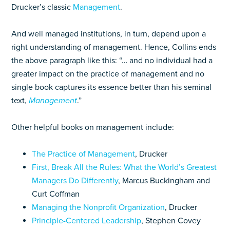
Drucker’s classic
Management
.
And well managed institutions, in turn, depend upon a
right understanding of management. Hence, Collins ends
the above paragraph like this: “… and no individual had a
greater impact on the practice of management and no
single book captures its essence better than his seminal
text,
Management
.”
Other helpful books on management include:
The Practice of Management
, Drucker
First, Break All the Rules: What the World’s Greatest
Managers Do Differently
, Marcus Buckingham and
Curt Coffman
Managing the Nonprofit Organization
, Drucker
Principle-Centered Leadership
, Stephen Covey