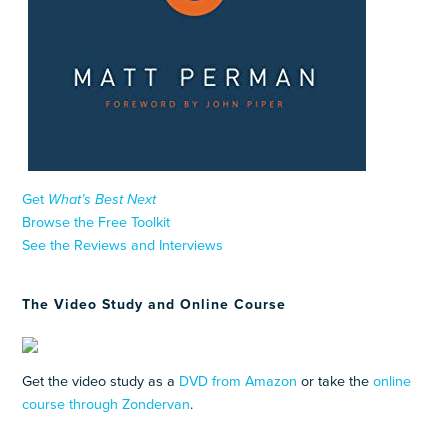
Get
What’s Best Next
Browse the Free Toolkit
See the Reviews and Interviews
The Video Study and Online Course
Get the video study as a
DVD from Amazon
or take the
online
course through Zondervan
.