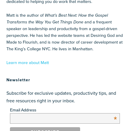
dedicated to helping you do work that matters.
Matt is the author of
What’s Best Next: How the Gospel
Transforms the Way You Get Things Done
and a frequent
speaker on leadership and productivity from a gospel-driven
perspective. He has led the website teams at Desiring God and
Made to Flourish, and is now director of career development at
The King’s College NYC. He lives in Manhattan.
Learn more about Matt
Newsletter
Subscribe for exclusive updates, productivity tips, and
free resources right in your inbox.
Email Address
*