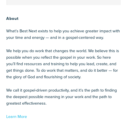
About
What’s Best Next exists to help you achieve greater impact with
your time and energy — and in a gospel-centered way.
We help you do work that changes the world. We believe this is
possible when you reflect the gospel in your work. So here
you’ll find resources and training to help you lead, create, and
get things done. To do work that matters, and do it better — for
the glory of God and flourishing of society.
We call it gospel-driven productivity, and it’s the path to finding
the deepest possible meaning in your work and the path to
greatest effectiveness.
Learn More