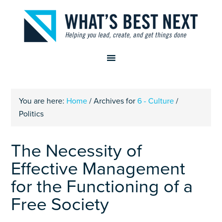
You are here:
Home
/
Archives for
6 - Culture
/
Politics
The Necessity of
Effective Management
for the Functioning of a
Free Society