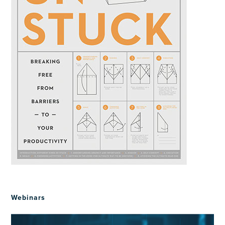
Webinars