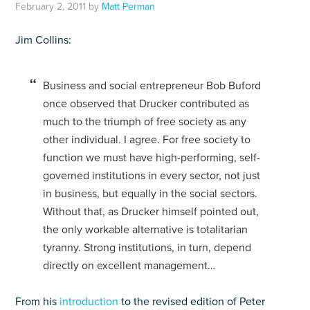
February 2, 2011
by
Matt Perman
Jim Collins:
Business and social entrepreneur Bob Buford
once observed that Drucker contributed as
much to the triumph of free society as any
other individual. I agree. For free society to
function we must have high-performing, self-
governed institutions in every sector, not just
in business, but equally in the social sectors.
Without that, as Drucker himself pointed out,
the only workable alternative is totalitarian
tyranny. Strong institutions, in turn, depend
directly on excellent management…
From his
introduction
to the revised edition of Peter