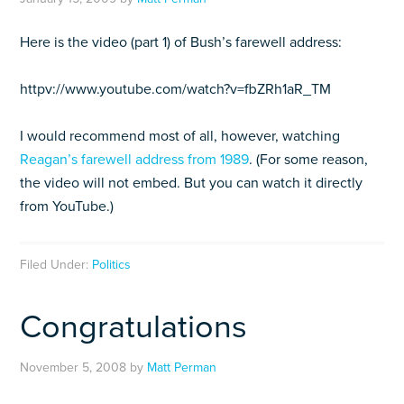
Here is the video (part 1) of Bush’s farewell address:
httpv://www.youtube.com/watch?v=fbZRh1aR_TM
I would recommend most of all, however, watching
Reagan’s farewell address from 1989
. (For some reason,
the video will not embed. But you can watch it directly
from YouTube.)
Filed Under:
Politics
Congratulations
November 5, 2008
by
Matt Perman