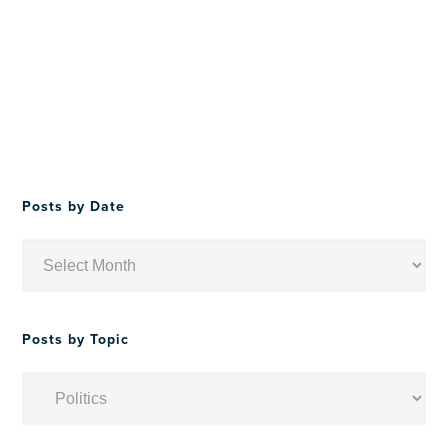
Posts by Date
Posts
by
Date
Posts by Topic
Posts
by
Topic