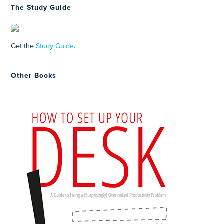
The Study Guide
Get the
Study Guide
.
Other Books