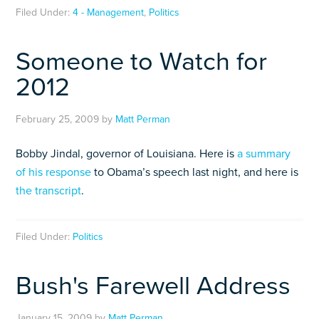
Filed Under:
4 - Management
,
Politics
Someone to Watch for
2012
February 25, 2009
by
Matt Perman
Bobby Jindal, governor of Louisiana. Here is
a summary
of his response
to Obama’s speech last night, and here is
the transcript
.
Filed Under:
Politics
Bush's Farewell Address
January 15, 2009
by
Matt Perman