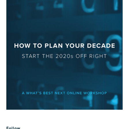
Follow