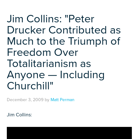
Jim Collins: "Peter
Drucker Contributed as
Much to the Triumph of
Freedom Over
Totalitarianism as
Anyone — Including
Churchill"
December 3, 2009
by
Matt Perman
Jim Collins: