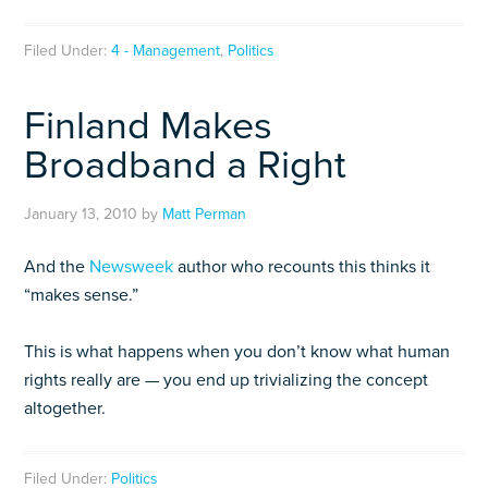
Filed Under:
4 - Management
,
Politics
Finland Makes
Broadband a Right
January 13, 2010
by
Matt Perman
And the
Newsweek
author who recounts this thinks it
“makes sense.”
This is what happens when you don’t know what human
rights really are — you end up trivializing the concept
altogether.
Filed Under:
Politics