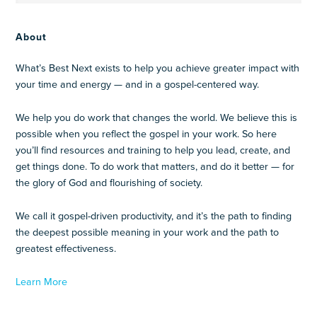
About
What’s Best Next exists to help you achieve greater impact with
your time and energy — and in a gospel-centered way.
We help you do work that changes the world. We believe this is
possible when you reflect the gospel in your work. So here
you’ll find resources and training to help you lead, create, and
get things done. To do work that matters, and do it better — for
the glory of God and flourishing of society.
We call it gospel-driven productivity, and it’s the path to finding
the deepest possible meaning in your work and the path to
greatest effectiveness.
Learn More