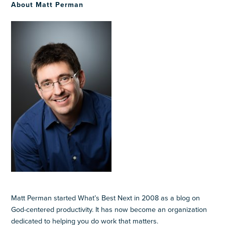
About Matt Perman
Matt Perman started What’s Best Next in 2008 as a blog on
God-centered productivity. It has now become an organization
dedicated to helping you do work that matters.