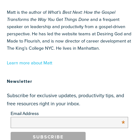
Matt is the author of
What’s Best Next: How the Gospel
Transforms the Way You Get Things Done
and a frequent
speaker on leadership and productivity from a gospel-driven
perspective. He has led the website teams at Desiring God and
Made to Flourish, and is now director of career development at
The King’s College NYC. He lives in Manhattan.
Learn more about Matt
Newsletter
Subscribe for exclusive updates, productivity tips, and
free resources right in your inbox.
Email Address
*