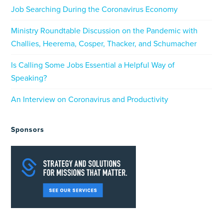
Job Searching During the Coronavirus Economy
Ministry Roundtable Discussion on the Pandemic with
Challies, Heerema, Cosper, Thacker, and Schumacher
Is Calling Some Jobs Essential a Helpful Way of
Speaking?
An Interview on Coronavirus and Productivity
Sponsors