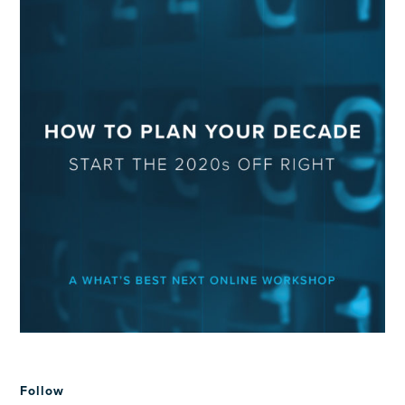
Follow