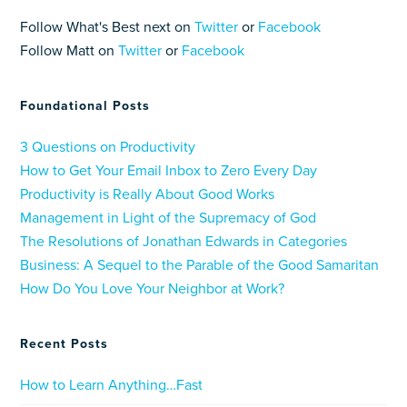
Follow What's Best next on
Twitter
or
Facebook
Follow Matt on
Twitter
or
Facebook
Foundational Posts
3 Questions on Productivity
How to Get Your Email Inbox to Zero Every Day
Productivity is Really About Good Works
Management in Light of the Supremacy of God
The Resolutions of Jonathan Edwards in Categories
Business: A Sequel to the Parable of the Good Samaritan
How Do You Love Your Neighbor at Work?
Recent Posts
How to Learn Anything…Fast