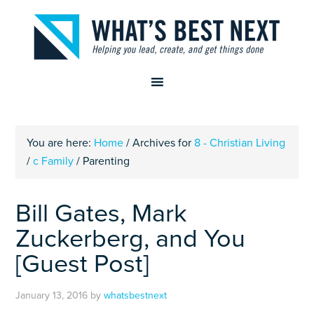
You are here:
Home
/
Archives for
8 - Christian Living
/
c Family
/
Parenting
Bill Gates, Mark
Zuckerberg, and You
[Guest Post]
January 13, 2016
by
whatsbestnext