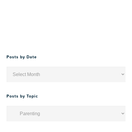
Posts by Date
Posts
by
Date
Posts by Topic
Posts
by
Topic