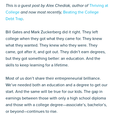
This is a guest post by Alex Chediak, author of
Thriving at
College
and now most recently,
Beating the College
Debt Trap
.
Bill Gates and Mark Zuckerberg did it right. They left
college when they got what they came for. They knew
what they wanted. They knew who they were. They
came, got after it, and got out. They didn’t earn degrees,
but they got something better: an education. And the
skills to keep learning for a lifetime.
Most of us don’t share their entrepreneurial brilliance.
We’ve needed both an education and a degree to get our
start. And the same will be true for our kids. The gap in
earnings between those with only a high school diploma
and those with a college degree—associate’s, bachelor’s,
or beyond—continues to rise.