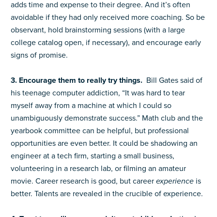
adds time and expense to their degree. And it’s often
avoidable if they had only received more coaching. So be
observant, hold brainstorming sessions (with a large
college catalog open, if necessary), and encourage early
signs of promise.
3. Encourage them to really try things.
Bill Gates said of
his teenage computer addiction, “It was hard to tear
myself away from a machine at which I could so
unambiguously demonstrate success.” Math club and the
yearbook committee can be helpful, but professional
opportunities are even better. It could be shadowing an
engineer at a tech firm, starting a small business,
volunteering in a research lab, or filming an amateur
movie. Career research is good, but career
experience
is
better. Talents are revealed in the crucible of experience.