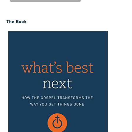
The Book