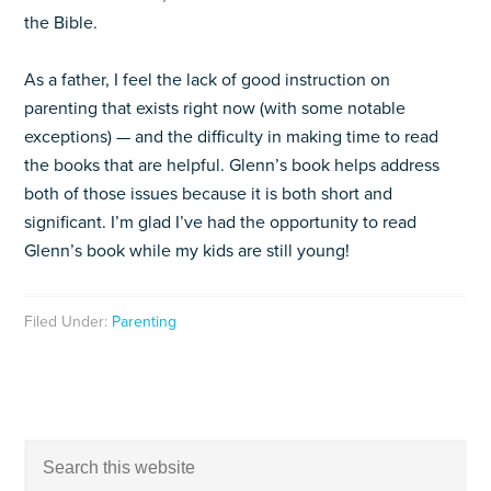
the Bible.
As a father, I feel the lack of good instruction on
parenting that exists right now (with some notable
exceptions) — and the difficulty in making time to read
the books that are helpful. Glenn’s book helps address
both of those issues because it is both short and
significant. I’m glad I’ve had the opportunity to read
Glenn’s book while my kids are still young!
Filed Under:
Parenting