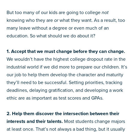
But too many of our kids are going to college
not
knowing who they are
or
what they want. As a result, too
many leave without a degree or even much of an
education. So what should we do about it?
1. Accept that we must change before they can change.
We wouldn’t have the highest college dropout rate in the
industrial world if we did more to prepare our children. It’s
our job to help them develop the character and maturity
they’ll need to be successful. Setting priorities, tracking
deadlines, delaying gratification, and developing a work
ethic are as important as test scores and GPAs.
2. Help them discover the intersection between their
interests and their talents.
Most students change majors
at least once. That’s not always a bad thing, but it usually