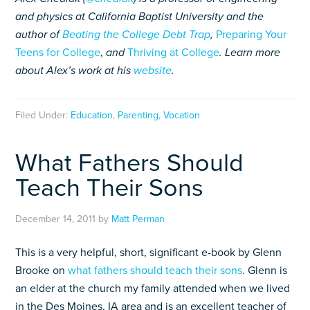
and physics at California Baptist University and
the
author of
Beating the College Debt Trap
,
Preparing Your
Teens for College
,
and
Thriving at College
. Learn more
about Alex’s work at his
website
.
Filed Under:
Education
,
Parenting
,
Vocation
What Fathers Should
Teach Their Sons
December 14, 2011
by
Matt Perman
This is a very helpful, short, significant e-book by Glenn
Brooke on
what fathers should teach their sons
. Glenn is
an elder at the church my family attended when we lived
in the Des Moines, IA area and is an excellent teacher of