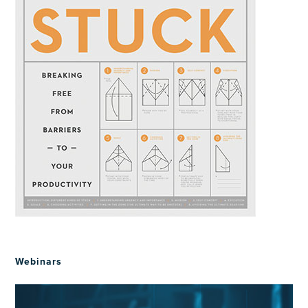
Webinars