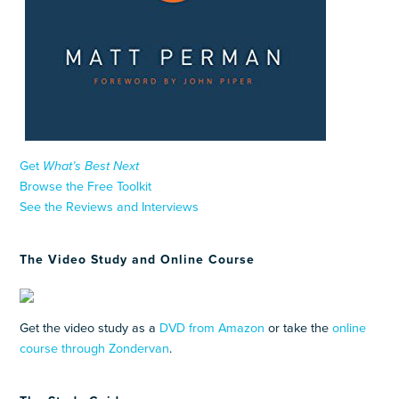
Get
What’s Best Next
Browse the Free Toolkit
See the Reviews and Interviews
The Video Study and Online Course
Get the video study as a
DVD from Amazon
or take the
online
course through Zondervan
.