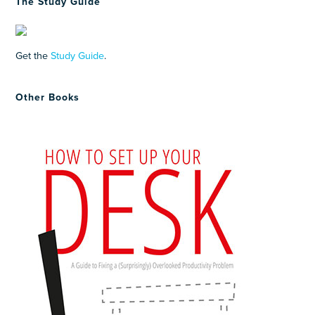
The Study Guide
Get the
Study Guide
.
Other Books