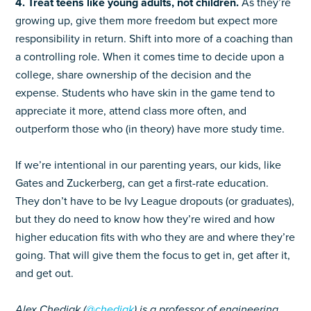
4. Treat teens like young adults, not children.
As they’re
growing up, give them more freedom but expect more
responsibility in return. Shift into more of a coaching than
a controlling role. When it comes time to decide upon a
college, share ownership of the decision and the
expense. Students who have skin in the game tend to
appreciate it more, attend class more often, and
outperform those who (in theory) have more study time.
If we’re intentional in our parenting years, our kids, like
Gates and Zuckerberg, can get a first-rate education.
They don’t have to be Ivy League dropouts (or graduates),
but they do need to know how they’re wired and how
higher education fits with who they are and where they’re
going. That will give them the focus to get in, get after it,
and get out.
Alex Chediak (
@chediak
) is a professor of engineering