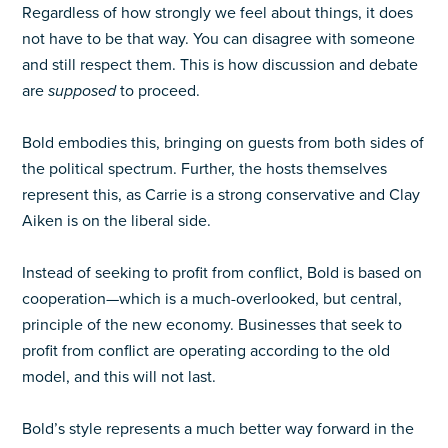
Regardless of how strongly we feel about things, it does
not have to be that way. You can disagree with someone
and still respect them. This is how discussion and debate
are
supposed
to proceed.
Bold embodies this, bringing on guests from both sides of
the political spectrum. Further, the hosts themselves
represent this, as Carrie is a strong conservative and Clay
Aiken is on the liberal side.
Instead of seeking to profit from conflict, Bold is based on
cooperation—which is a much-overlooked, but central,
principle of the new economy. Businesses that seek to
profit from conflict are operating according to the old
model, and this will not last.
Bold’s style represents a much better way forward in the