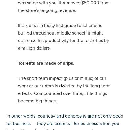
was snide with you, it removes $50,000 from
the store’s ongoing revenue.
If a kid has a lousy first grade teacher or is
bullied throughout middle school, it might
decrease his productivity for the rest of us by
a million dollars.
Torrents are made of drips.
The short-term impact (plus or minus) of our
work or our errors is dwarfed by the long-term
effects. Compounded over time, little things
become big things.
In other words, courtesy and generosity are not only good
for business — they are essential for business when you