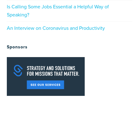
Is Calling Some Jobs Essential a Helpful Way of
Speaking?
An Interview on Coronavirus and Productivity
Sponsors