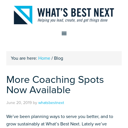
You are here:
Home
/
Blog
More Coaching Spots
Now Available
June 20, 2019
by
whatsbestnext
We’ve been planning ways to serve you better, and to
grow sustainably at What’s Best Next. Lately we’ve