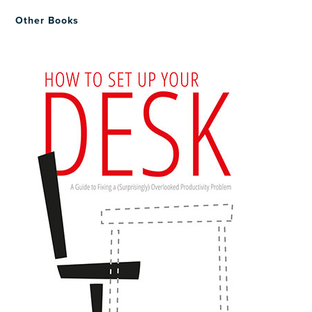
Other Books