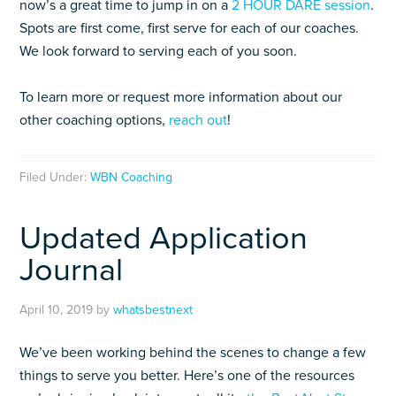
now’s a great time to jump in on a
2 HOUR DARE session
.
Spots are first come, first serve for each of our coaches.
We look forward to serving each of you soon.
To learn more or request more information about our
other coaching options,
reach out
!
Filed Under:
WBN Coaching
Updated Application
Journal
April 10, 2019
by
whatsbestnext
We’ve been working behind the scenes to change a few
things to serve you better. Here’s one of the resources