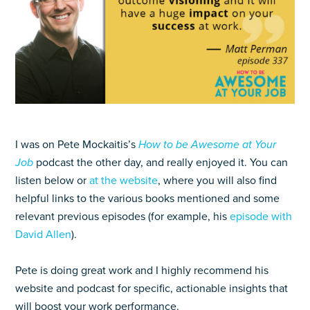
I was on Pete Mockaitis’s
How to be Awesome at Your
Job
podcast the other day, and really enjoyed it. You can
listen below or
at the website
, where you will also find
helpful links to the various books mentioned and some
relevant previous episodes (for example, his
episode with
David Allen
).
Pete is doing great work and I highly recommend his
website and podcast for specific, actionable insights that
will boost your work performance.