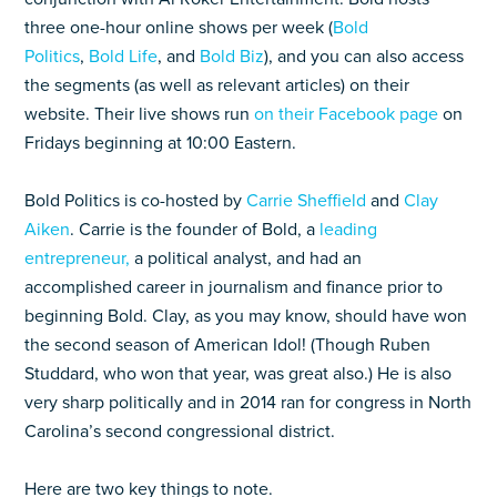
three one-hour online shows per week (
Bold
Politics
,
Bold Life
, and
Bold Biz
), and you can also access
the segments (as well as relevant articles) on their
website. Their live shows run
on their Facebook page
on
Fridays beginning at 10:00 Eastern.
Bold Politics is co-hosted by
Carrie Sheffield
and
Clay
Aiken
. Carrie is the founder of Bold, a
leading
entrepreneur,
a political analyst, and had an
accomplished career in journalism and finance prior to
beginning Bold. Clay, as you may know, should have won
the second season of American Idol! (Though Ruben
Studdard, who won that year, was great also.) He is also
very sharp politically and in 2014 ran for congress in North
Carolina’s second congressional district.
Here are two key things to note.