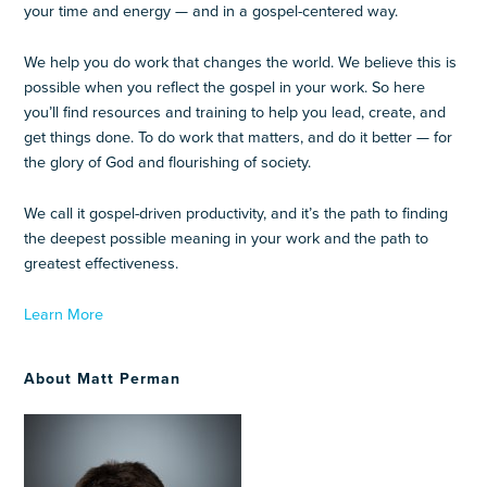
your time and energy — and in a gospel-centered way.
We help you do work that changes the world. We believe this is
possible when you reflect the gospel in your work. So here
you’ll find resources and training to help you lead, create, and
get things done. To do work that matters, and do it better — for
the glory of God and flourishing of society.
We call it gospel-driven productivity, and it’s the path to finding
the deepest possible meaning in your work and the path to
greatest effectiveness.
Learn More
About Matt Perman