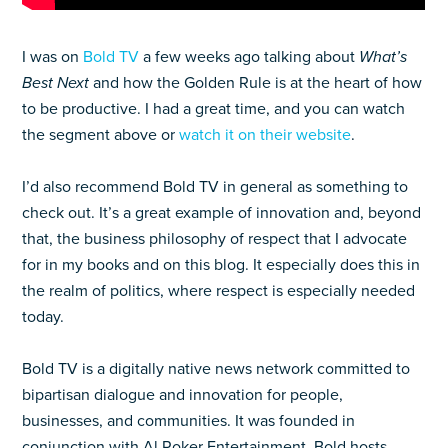
I was on
Bold TV
a few weeks ago talking about
What’s
Best Next
and how the Golden Rule is at the heart of how
to be productive. I had a great time, and you can watch
the segment above or
watch it on their website
.
I’d also recommend Bold TV in general as something to
check out. It’s a great example of innovation and, beyond
that, the business philosophy of respect that I advocate
for in my books and on this blog. It especially does this in
the realm of politics, where respect is especially needed
today.
Bold TV is a digitally native news network committed to
bipartisan dialogue and innovation for people,
businesses, and communities. It was founded in
conjunction with Al Roker Entertainment. Bold hosts