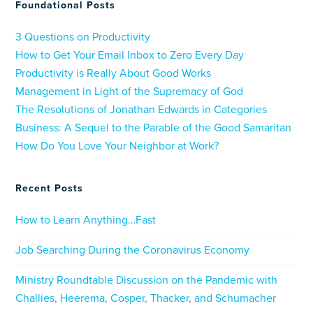
Foundational Posts
3 Questions on Productivity
How to Get Your Email Inbox to Zero Every Day
Productivity is Really About Good Works
Management in Light of the Supremacy of God
The Resolutions of Jonathan Edwards in Categories
Business: A Sequel to the Parable of the Good Samaritan
How Do You Love Your Neighbor at Work?
Recent Posts
How to Learn Anything…Fast
Job Searching During the Coronavirus Economy
Ministry Roundtable Discussion on the Pandemic with
Challies, Heerema, Cosper, Thacker, and Schumacher