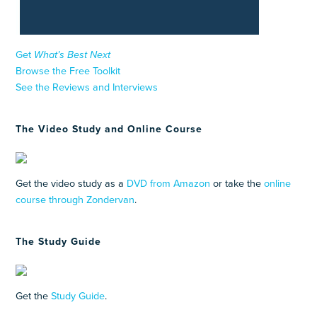
Get
What’s Best Next
Browse the Free Toolkit
See the Reviews and Interviews
The Video Study and Online Course
Get the video study as a
DVD from Amazon
or take the
online
course through Zondervan
.
The Study Guide
Get the
Study Guide
.