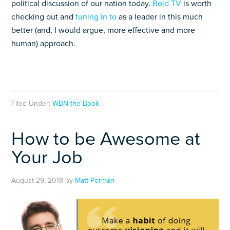
political discussion of our nation today.
Bold TV
is worth
checking out and
tuning in to
as a leader in this much
better (and, I would argue, more effective and more
human) approach.
Filed Under:
WBN the Book
How to be Awesome at
Your Job
August 29, 2018
by
Matt Perman