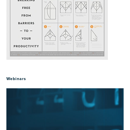
Webinars