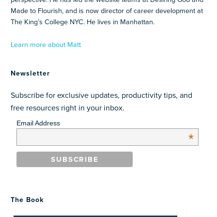
Made to Flourish, and is now director of career development at
The King’s College NYC. He lives in Manhattan.
Learn more about Matt
Newsletter
Subscribe for exclusive updates, productivity tips, and
free resources right in your inbox.
Email Address
*
The Book