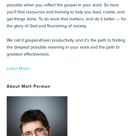
possible when you reflect the gospel in your work. So here
you’ll find resources and training to help you lead, create, and
get things done. To do work that matters, and do it better — for
the glory of God and flourishing of society.
We call it gospel-driven productivity, and it’s the path to finding
the deepest possible meaning in your work and the path to
greatest effectiveness.
Learn More
About Matt Perman