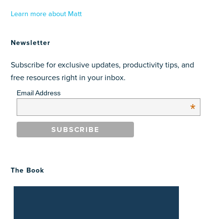
Learn more about Matt
Newsletter
Subscribe for exclusive updates, productivity tips, and
free resources right in your inbox.
Email Address
*
The Book