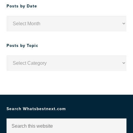
Posts by Date
Posts
by
Date
Posts by Topic
Posts
by
Topic
Search Whatsbestnext.com