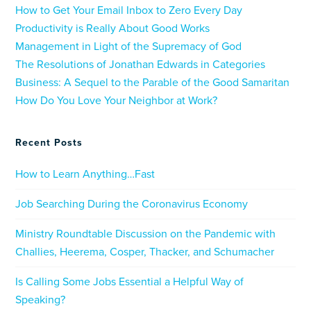
How to Get Your Email Inbox to Zero Every Day
Productivity is Really About Good Works
Management in Light of the Supremacy of God
The Resolutions of Jonathan Edwards in Categories
Business: A Sequel to the Parable of the Good Samaritan
How Do You Love Your Neighbor at Work?
Recent Posts
How to Learn Anything…Fast
Job Searching During the Coronavirus Economy
Ministry Roundtable Discussion on the Pandemic with
Challies, Heerema, Cosper, Thacker, and Schumacher
Is Calling Some Jobs Essential a Helpful Way of
Speaking?