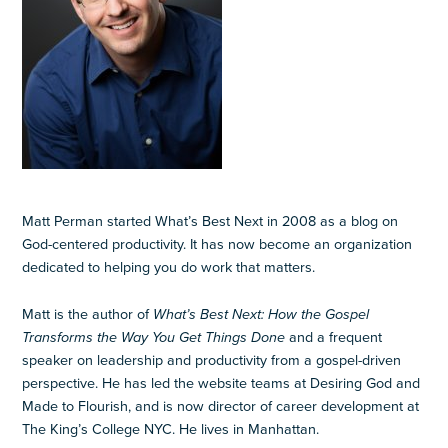
Matt Perman started What’s Best Next in 2008 as a blog on
God-centered productivity. It has now become an organization
dedicated to helping you do work that matters.
Matt is the author of
What’s Best Next: How the Gospel
Transforms the Way You Get Things Done
and a frequent
speaker on leadership and productivity from a gospel-driven
perspective. He has led the website teams at Desiring God and
Made to Flourish, and is now director of career development at
The King’s College NYC. He lives in Manhattan.