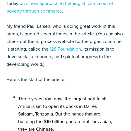
Today
on a new approach to helping lift Africa out of
poverty through commerce
.
My friend Paul Larsen, who is doing great work in this
arena, is quoted several times in the article. (You can also
check out the in-process website for the organization he
is starting, called the
128 Foundation
. Its mission is to
drive social, economic, and spiritual progress in the
developing world.)
Here’s the start of the article:
Three years from now, the largest port in all
Africa is set to open its docks in Dar es
Salaam, Tanzania. But the hands that are
building the $10 billion port are not Tanzanian;
they are Chinese.