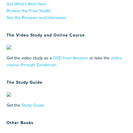
Get
What’s Best Next
Browse the Free Toolkit
See the Reviews and Interviews
The Video Study and Online Course
Get the video study as a
DVD from Amazon
or take the
online
course through Zondervan
.
The Study Guide
Get the
Study Guide
.
Other Books