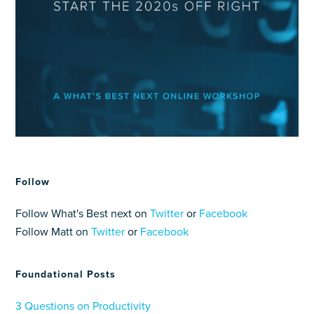
Follow
Follow What's Best next on
Twitter
or
Facebook
Follow Matt on
Twitter
or
Facebook
Foundational Posts
3 Questions on Productivity