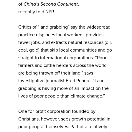
of
China’s Second Continent
,
recently
told
NPR.
Critics of “land grabbing” say the widespread
practice displaces local workers, provides
fewer jobs, and extracts natural resources (oil,
coal, gold) that skip local communities and go
straight to international corporations. “Poor
farmers and cattle herders across the world
are being thrown off their land,” says
investigative journalist Fred Pearce. “Land
grabbing is having more of an impact on the
lives of poor people than climate change.”
One for-profit corporation founded by
Christians, however, sees growth potential in
poor people themselves. Part of a relatively