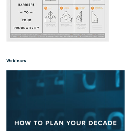
Webinars