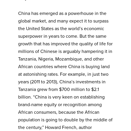
China has emerged as a powerhouse in the
global market, and many expect it to surpass
the United States as the world’s economic
superpower in years to come. But the same
growth that has improved the quality of life for
millions of Chinese is arguably hampering it in
Tanzania, Nigeria, Mozambique, and other
African countries where China is buying land
at astonishing rates. For example, in just two
years (2011 to 2013), China’s investments in
Tanzania grew from $700 million to $2.1
billion. “China is very keen on establishing
brand-name equity or recognition among
African consumers, because the African
population is going to double by the middle of
the century,” Howard French, author