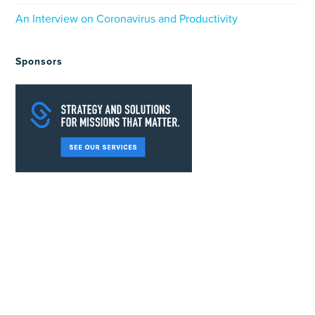
An Interview on Coronavirus and Productivity
Sponsors