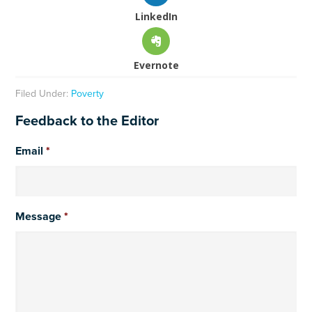
LinkedIn
Evernote
Filed Under:
Poverty
Feedback to the Editor
Email
*
Message
*