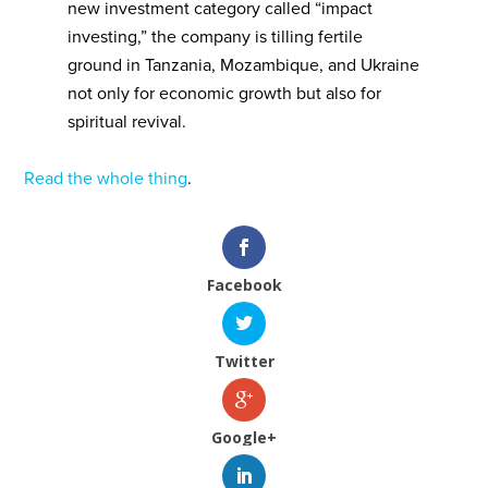
new investment category called “impact
investing,” the company is tilling fertile
ground in Tanzania, Mozambique, and Ukraine
not only for economic growth but also for
spiritual revival.
Read the whole thing
.
Facebook
Twitter
Google+