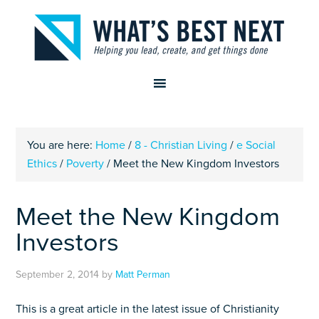
You are here:
Home
/
8 - Christian Living
/
e Social
Ethics
/
Poverty
/
Meet the New Kingdom Investors
Meet the New Kingdom
Investors
September 2, 2014
by
Matt Perman
This is a great article in the latest issue of Christianity