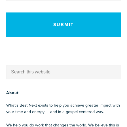
CAPTCHA
About
What’s Best Next exists to help you achieve greater impact with
your time and energy — and in a gospel-centered way.
We help you do work that changes the world. We believe this is