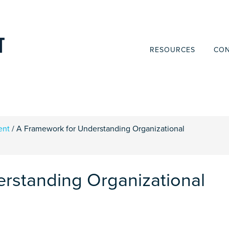
RESOURCES
CON
ent
/
A Framework for Understanding Organizational
rstanding Organizational