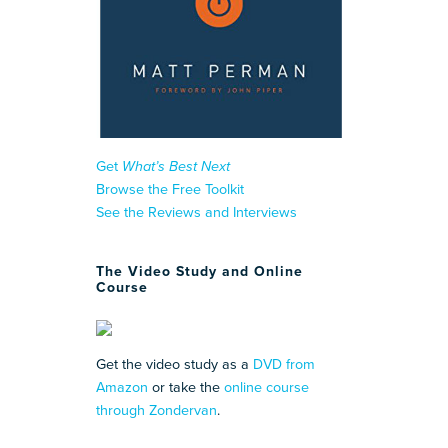
Get
What’s Best Next
Browse the Free Toolkit
See the Reviews and Interviews
The Video Study and Online
Course
Get the video study as a
DVD from
Amazon
or take the
online course
through Zondervan
.