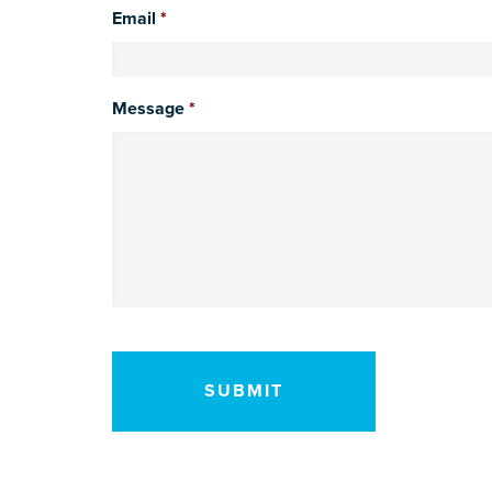
Email
*
Message
*
CAPTCHA