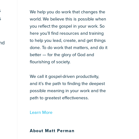
s
We help you do work that changes the
s
world. We believe this is possible when
you reflect the gospel in your work. So
here you’ll find resources and training
to help you lead, create, and get things
and
done. To do work that matters, and do it
better — for the glory of God and
flourishing of society.
We call it gospel-driven productivity,
and it’s the path to finding the deepest
possible meaning in your work and the
path to greatest effectiveness.
Learn More
About Matt Perman