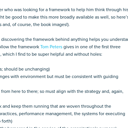
der who was looking for a framework to help him think through hi
ht be good to make this more broadly available as well, so here’
ks and, of course, the book images!).
at discovering the framework behind anything helps you underst
follow the framework
Tom Peters
gives in one of the first three
e
, which I find to be super helpful and without holes:
ds; should be unchanging)
hanges with environment but must be consistent with guiding
from here to there; so must align with the strategy and, again,
k and keep them running that are woven throughout the
ng practices, performance management, the systems for executing
 forth)