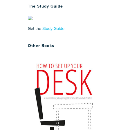
The Study Guide
Get the
Study Guide
.
Other Books