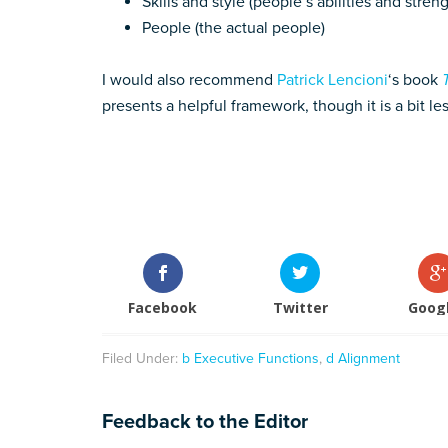
Skills and style (people’s abilities and stre
People (the actual people)
I would also recommend
Patrick Lencioni
‘s book
presents a helpful framework, though it is a bit l
Facebook
Twitter
Goog
Filed Under:
b Executive Functions
,
d Alignment
Feedback to the Editor