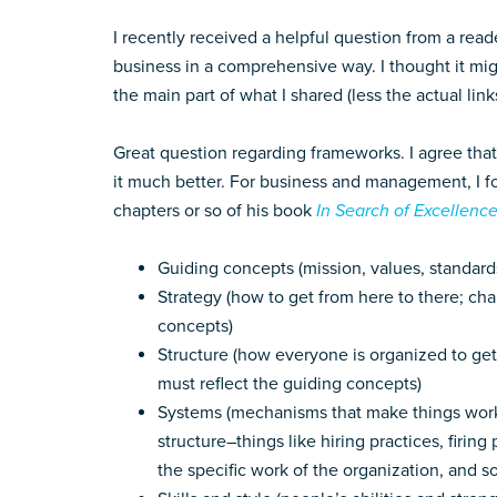
I recently received a helpful question from a rea
business in a comprehensive way. I thought it mig
the main part of what I shared (less the actual lin
Great question regarding frameworks. I agree th
it much better. For business and management, I 
chapters or so of his book
In Search of Excellenc
Guiding concepts (mission, values, standar
Strategy (how to get from here to there; c
concepts)
Structure (how everyone is organized to get 
must reflect the guiding concepts)
Systems (mechanisms that make things wor
structure–things like hiring practices, firi
the specific work of the organization, and so