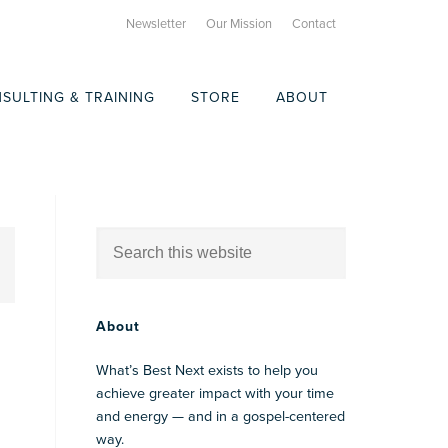
Newsletter
Our Mission
Contact
SULTING & TRAINING
STORE
ABOUT
About
What’s Best Next exists to help you
achieve greater impact with your time
and energy — and in a gospel-centered
way.