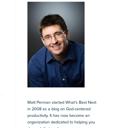
Matt Perman started What’s Best Next
in 2008 as a blog on God-centered
productivity. It has now become an
organization dedicated to helping you