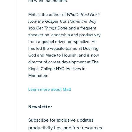
do work that matters.
Matt is the author of
What’s Best Next:
How the Gospel Transforms the Way
You Get Things Done
and a frequent
speaker on leadership and productivity
from a gospel-driven perspective. He
has led the website teams at Desiring
God and Made to Flourish, and is now
director of career development at The
King’s College NYC. He lives in
Manhattan.
Learn more about Matt
Newsletter
Subscribe for exclusive updates,
productivity tips, and free resources