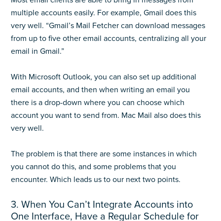
Most email clients are able to bring in messages from
multiple accounts easily. For example, Gmail does this
very well. “Gmail’s Mail Fetcher can download messages
from up to five other email accounts, centralizing all your
email in Gmail.”
With Microsoft Outlook, you can also set up additional
email accounts, and then when writing an email you
there is a drop-down where you can choose which
account you want to send from. Mac Mail also does this
very well.
The problem is that there are some instances in which
you cannot do this, and some problems that you
encounter. Which leads us to our next two points.
3. When You Can’t Integrate Accounts into
One Interface, Have a Regular Schedule for