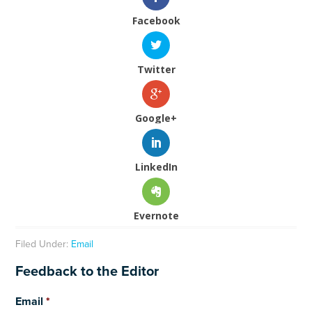
Facebook
Twitter
Google+
LinkedIn
Evernote
Filed Under:
Email
Feedback to the Editor
Email
*