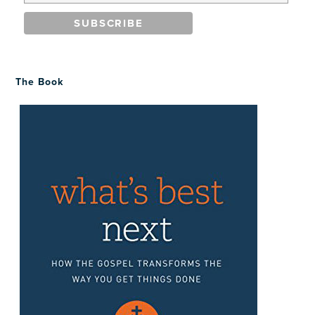
The Book