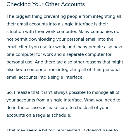
Checking Your Other Accounts
The biggest thing preventing people from integrating all
their email accounts into a single interface is their
situation with their work computer. Many companies do
not permit downloading your personal email into the
email client you use for work, and many people also have
one computer for work and a separate computer for
personal use. And there are also other reasons that might
also keep someone from integrating all of their personal
email accounts into a single interface.
So, I realize that it isn’t always possible to manage all of
your accounts from a single interface. What you need to
do in these cases is make sure to check all of your
accounts on a regular schedule.
That may seem a bit too regimented. It doesn’t have to