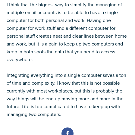
I think that the biggest way to simplify the managing of
multiple email accounts is to be able to have a single
computer for both personal and work. Having one
computer for work stuff and a different computer for
personal stuff creates neat and clear lines between home
and work, but it is a pain to keep up two computers and
keep in both spots the data that you need to access
everywhere.
Integrating everything into a single computer saves a ton
of time and complexity. I know that this is not possible
currently with most workplaces, but this is probably the
way things will be end up moving more and more in the
future. Life is too complicated to have to keep up with
managing two computers.