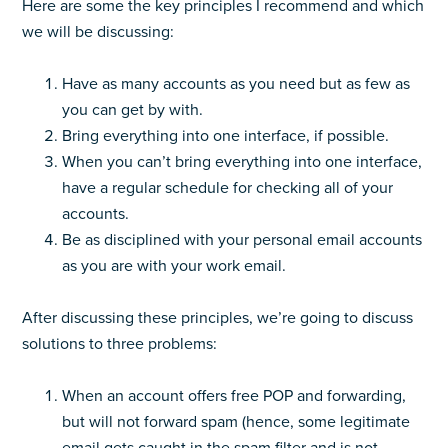
Here are some the key principles I recommend and which
we will be discussing:
Have as many accounts as you need but as few as
you can get by with.
Bring everything into one interface, if possible.
When you can’t bring everything into one interface,
have a regular schedule for checking all of your
accounts.
Be as disciplined with your personal email accounts
as you are with your work email.
After discussing these principles, we’re going to discuss
solutions to three problems:
When an account offers free POP and forwarding,
but will not forward spam (hence, some legitimate