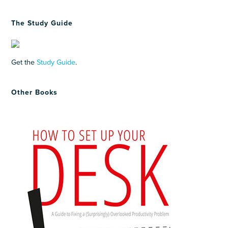
The Study Guide
Get the
Study Guide
.
Other Books