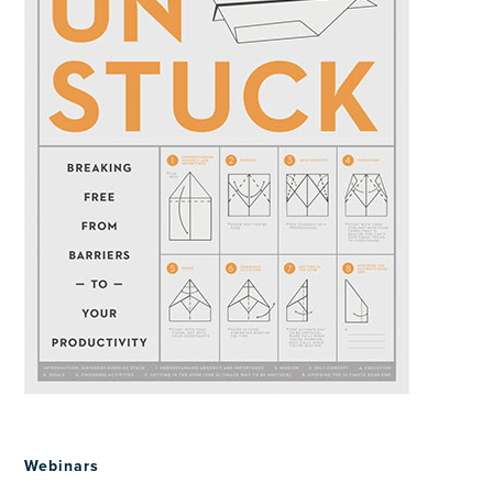
Webinars