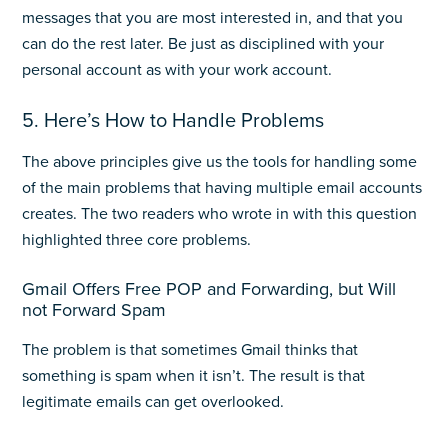
messages that you are most interested in, and that you
can do the rest later. Be just as disciplined with your
personal account as with your work account.
5. Here’s How to Handle Problems
The above principles give us the tools for handling some
of the main problems that having multiple email accounts
creates. The two readers who wrote in with this question
highlighted three core problems.
Gmail Offers Free POP and Forwarding, but Will
not Forward Spam
The problem is that sometimes Gmail thinks that
something is spam when it isn’t. The result is that
legitimate emails can get overlooked.