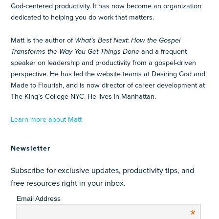
God-centered productivity. It has now become an organization
dedicated to helping you do work that matters.
Matt is the author of
What’s Best Next: How the Gospel
Transforms the Way You Get Things Done
and a frequent
speaker on leadership and productivity from a gospel-driven
perspective. He has led the website teams at Desiring God and
Made to Flourish, and is now director of career development at
The King’s College NYC. He lives in Manhattan.
Learn more about Matt
Newsletter
Subscribe for exclusive updates, productivity tips, and
free resources right in your inbox.
Email Address
*