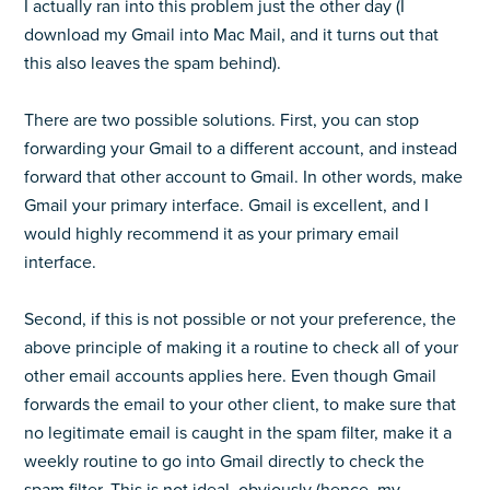
I actually ran into this problem just the other day (I
download my Gmail into Mac Mail, and it turns out that
this also leaves the spam behind).
There are two possible solutions. First, you can stop
forwarding your Gmail to a different account, and instead
forward that other account to Gmail. In other words, make
Gmail your primary interface. Gmail is excellent, and I
would highly recommend it as your primary email
interface.
Second, if this is not possible or not your preference, the
above principle of making it a routine to check all of your
other email accounts applies here. Even though Gmail
forwards the email to your other client, to make sure that
no legitimate email is caught in the spam filter, make it a
weekly routine to go into Gmail directly to check the