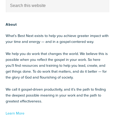
About
What’s Best Next exists to help you achieve greater impact with
your time and energy — and in a gospel-centered way.
We help you do work that changes the world. We believe this is
possible when you reflect the gospel in your work. So here
you’ll find resources and training to help you lead, create, and
get things done. To do work that matters, and do it better — for
the glory of God and flourishing of society.
We call it gospel-driven productivity, and it’s the path to finding
the deepest possible meaning in your work and the path to
greatest effectiveness.
Learn More