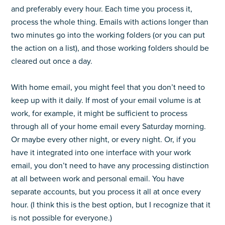
and preferably every hour. Each time you process it,
process the whole thing. Emails with actions longer than
two minutes go into the working folders (or you can put
the action on a list), and those working folders should be
cleared out once a day.
With home email, you might feel that you don’t need to
keep up with it daily. If most of your email volume is at
work, for example, it might be sufficient to process
through all of your home email every Saturday morning.
Or maybe every other night, or every night. Or, if you
have it integrated into one interface with your work
email, you don’t need to have any processing distinction
at all between work and personal email. You have
separate accounts, but you process it all at once every
hour. (I think this is the best option, but I recognize that it
is not possible for everyone.)