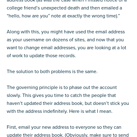
address book (as was the case when I missed notice of a
college friend’s unexpected death and then emailed a
“hello, how are you” note at exactly the wrong time).”
Along with this, you might have used the email address
as your username on dozens of sites, and now that you
want to change email addresses, you are looking at a lot
of work to update those records.
The solution to both problems is the same.
The governing principle is to phase out the account
slowly. This gives you time to catch the people that
haven’t updated their address book, but doesn’t stick you
with the address indefinitely. Here is what I mean.
First, email your new address to everyone so they can
update their address book. (Obviously, make sure to send