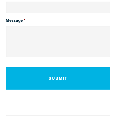
Message
*
CAPTCHA