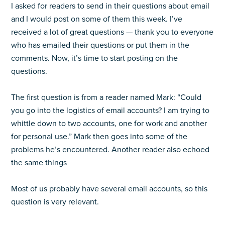
I asked for readers to send in their questions about email
and I would post on some of them this week. I’ve
received a lot of great questions — thank you to everyone
who has emailed their questions or put them in the
comments. Now, it’s time to start posting on the
questions.
The first question is from a reader named Mark: “Could
you go into the logistics of email accounts? I am trying to
whittle down to two accounts, one for work and another
for personal use.” Mark then goes into some of the
problems he’s encountered. Another reader also echoed
the same things
Most of us probably have several email accounts, so this
question is very relevant.