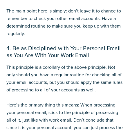
The main point here is simply: don’t leave it to chance to
remember to check your other email accounts. Have a
determined routine to make sure you keep up with them
regularly.
4. Be as Disciplined with Your Personal Email
as You Are With Your Work Email
This principle is a corollary of the above principle. Not
only should you have a regular routine for checking all of
your email accounts, but you should apply the same rules
of processing to all of your accounts as well.
Here’s the primary thing this means: When processing
your personal email, stick to the principle of processing
all of it, just like with work email. Don’t conclude that
since it is your personal account, you can just process the