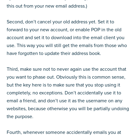
this out from your new email address.)
Second, don’t cancel your old address yet. Set it to
forward to your new account, or enable POP in the old
account and set it to download into the email client you
use. This way you will still get the emails from those who
have forgotten to update their address book.
Third, make sure not to never again use the account that
you want to phase out. Obviously this is common sense,
but the key here is to make sure that you stop using it
completely, no exceptions. Don’t accidentally use it to
email a friend, and don’t use it as the username on any
websites, because otherwise you will be partially undoing
the purpose.
Fourth, whenever someone accidentally emails you at