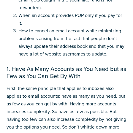
email gets caught in the spam filter and is not
forwarded).
When an account provides POP only if you pay for
it.
How to cancel an email account while minimizing
problems arising from the fact that people don’t
always update their address book and that you may
have a lot of website usernames to update.
1. Have As Many Accounts as You Need but as
Few as You Can Get By With
First, the same principle that applies to inboxes also
applies to email accounts: have as many as you need, but
as few as you can get by with. Having more accounts
increases complexity. So have as few as possible. But
having too few can also increase complexity by not giving
you the options you need. So don’t whittle down more