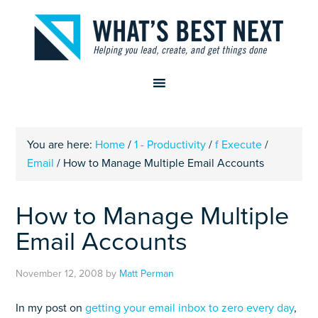
You are here:
Home
/
1 - Productivity
/
f Execute
/
Email
/
How to Manage Multiple Email Accounts
How to Manage Multiple
Email Accounts
November 12, 2008
by
Matt Perman
In my post on
getting your email inbox to zero every day
,