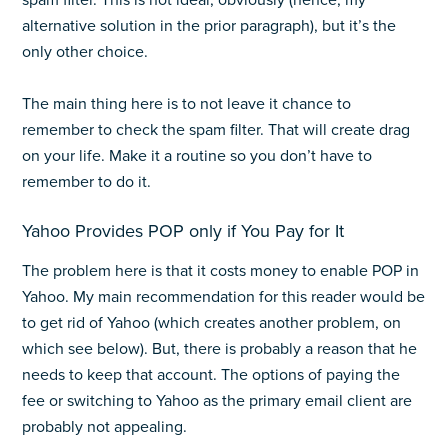
spam filter. This is not ideal, obviously (hence, my
alternative solution in the prior paragraph), but it’s the
only other choice.
The main thing here is to not leave it chance to
remember to check the spam filter. That will create drag
on your life. Make it a routine so you don’t have to
remember to do it.
Yahoo Provides POP only if You Pay for It
The problem here is that it costs money to enable POP in
Yahoo. My main recommendation for this reader would be
to get rid of Yahoo (which creates another problem, on
which see below). But, there is probably a reason that he
needs to keep that account. The options of paying the
fee or switching to Yahoo as the primary email client are
probably not appealing.