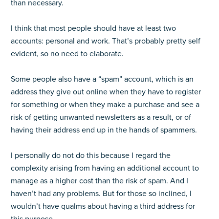
than necessary.
I think that most people should have at least two
accounts: personal and work. That’s probably pretty self
evident, so no need to elaborate.
Some people also have a “spam” account, which is an
address they give out online when they have to register
for something or when they make a purchase and see a
risk of getting unwanted newsletters as a result, or of
having their address end up in the hands of spammers.
I personally do not do this because I regard the
complexity arising from having an additional account to
manage as a higher cost than the risk of spam. And I
haven’t had any problems. But for those so inclined, I
wouldn’t have qualms about having a third address for