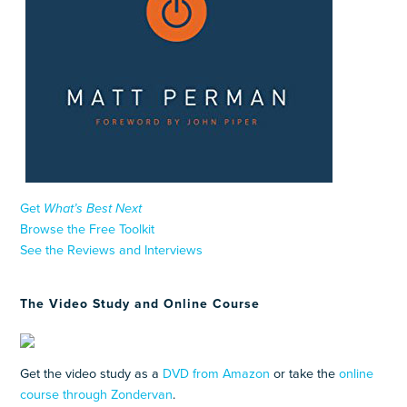
Get
What’s Best Next
Browse the Free Toolkit
See the Reviews and Interviews
The Video Study and Online Course
Get the video study as a
DVD from Amazon
or take the
online
course through Zondervan
.