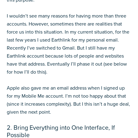
this purpose.
I wouldn’t see many reasons for having more than three
accounts. However, sometimes there are realities that
force us into this situation. In my current situation, for the
last few years I used Earthlink for my personal email.
Recently I’ve switched to Gmail. But I still have my
Earthlink account because lots of people and websites
have that address. Eventually I’ll phase it out (see below
for how I’ll do this).
Apple also gave me an email address when I signed up
for my Mobile Me account. I’m not too happy about that
(since it increases complexity). But I this isn’t a huge deal,
given the next point.
2. Bring Everything into One Interface, If
Possible