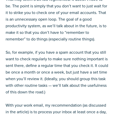
be. The point is simply that you don’t want to just wait for
it to strike you to check one of your email accounts. That
is an unnecessary open loop. The goal of a good
productivity system, as we’ll talk about in the future, is to
make it so that you don’t have to “remember to
remember” to do things (especially routine things).
So, for example, if you have a spam account that you still
want to check regularly to make sure nothing important is
sent there, define a regular time that you check it. It could
be once a month or once a week, but just have a set time
when you’ll review it. (Ideally, you should group this task
with other routine tasks — we’ll talk about the usefulness
of this down the road.)
With your work email, my recommendation (as discussed
in the article) is to process your inbox at least once a day,