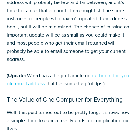
address will probably be few and far between, and it’s
time to cancel that account. There might still be some
instances of people who haven’t updated their address
book, but it will be minimized. The chance of missing an
important update will be as small as you could make it,
and most people who get their email returned will
probably be able to email someone to get your current
address.
(
Update:
Wired has a helpful article on
getting rid of your
old email address
that has some helpful tips.)
The Value of One Computer for Everything
Well, this post turned out to be pretty long. It shows how
a simple thing like email easily ends up complicating our
lives.