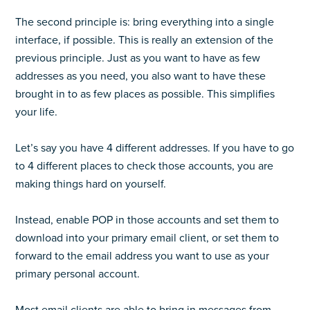
The second principle is: bring everything into a single
interface, if possible. This is really an extension of the
previous principle. Just as you want to have as few
addresses as you need, you also want to have these
brought in to as few places as possible. This simplifies
your life.
Let’s say you have 4 different addresses. If you have to go
to 4 different places to check those accounts, you are
making things hard on yourself.
Instead, enable POP in those accounts and set them to
download into your primary email client, or set them to
forward to the email address you want to use as your
primary personal account.