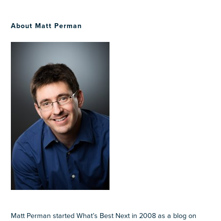
About Matt Perman
Matt Perman started What’s Best Next in 2008 as a blog on