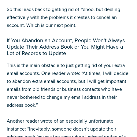
So this leads back to getting rid of Yahoo, but dealing
effectively with the problems it creates to cancel an
account. Which is our next point.
If You Abandon an Account, People Won’t Always
Update Their Address Book or You Might Have a
Lot of Records to Update
This is the main obstacle to just getting rid of your extra
email accounts. One reader wrote: “At times, I will decide
to abandon extra email accounts, but I will get important
emails from old friends or business contacts who have
never bothered to change my email address in their
address book.”
Another reader wrote of an especially unfortunate
instance: “Inevitably, someone doesn’t update their