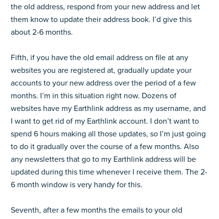
the old address, respond from your new address and let
them know to update their address book. I’d give this
about 2-6 months.
Fifth, if you have the old email address on file at any
websites you are registered at, gradually update your
accounts to your new address over the period of a few
months. I’m in this situation right now. Dozens of
websites have my Earthlink address as my username, and
I want to get rid of my Earthlink account. I don’t want to
spend 6 hours making all those updates, so I’m just going
to do it gradually over the course of a few months. Also
any newsletters that go to my Earthlink address will be
updated during this time whenever I receive them. The 2-
6 month window is very handy for this.
Seventh, after a few months the emails to your old