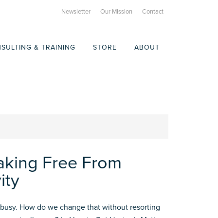
Newsletter
Our Mission
Contact
SULTING & TRAINING
STORE
ABOUT
aking Free From
ity
busy. How do we change that without resorting