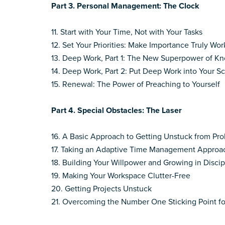
Part 3. Personal Management: The Clock
11. Start with Your Time, Not with Your Tasks
12. Set Your Priorities: Make Importance Truly Wor
13. Deep Work, Part 1: The New Superpower of 
14. Deep Work, Part 2: Put Deep Work into Your 
15. Renewal: The Power of Preaching to Yourself
Part 4.
Special Obstacles: The Laser
16. A Basic Approach to Getting Unstuck from Pr
17. Taking an Adaptive Time Management Approa
18. Building Your Willpower and Growing in Discip
19. Making Your Workspace Clutter-Free
20. Getting Projects Unstuck
21. Overcoming the Number One Sticking Point f