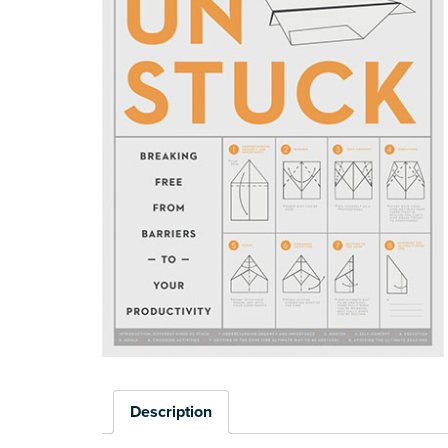
Description