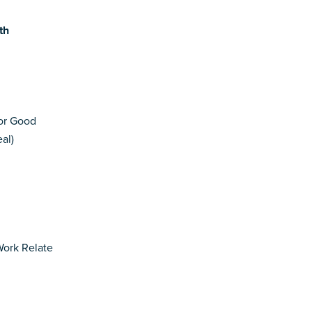
th
for Good
al)
Work Relate