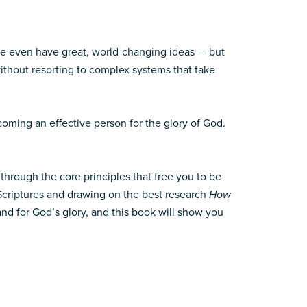
me even have great, world-changing ideas — but
thout resorting to complex systems that take
coming an effective person for the glory of God.
through the core principles that free you to be
 Scriptures and drawing on the best research
How
nd for God’s glory, and this book will show you