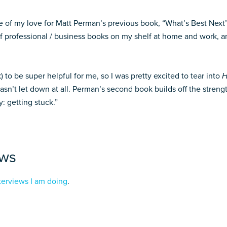
 of my love for Matt Perman’s previous book, “What’s Best Next”, 
f professional / business books on my shelf at home and work, and
) to be super helpful for me, so I was pretty excited to tear into
H
sn’t let down at all. Perman’s second book builds off the streng
y: getting stuck.”
ews
terviews I am doing
.