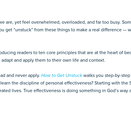
 we are, yet feel overwhelmed, overloaded, and far too busy. So
 get “unstuck” from these things to make a real difference — wi
oducing readers to ten core principles that are at the heart of be
o adapt and apply them to their own life and context.
ead and never apply.
How to Get Unstuck
walks you step-by-step 
earn the discipline of personal effectiveness? Starting with the
rated lives. True effectiveness is doing something in God’s way a