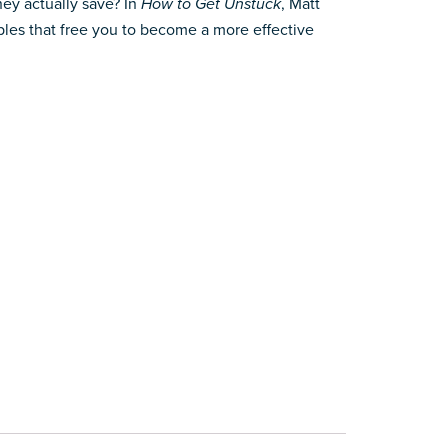
ey actually save? In
How to Get Unstuck
, Matt
ples that free you to become a more effective