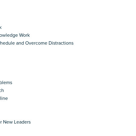
k
Knowledge Work
Schedule and Overcome Distractions
oblems
ch
line
or New Leaders