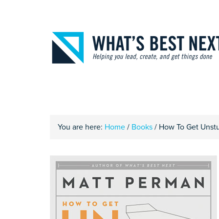
You are here:
Home
/
Books
/
How To Get Unstuc