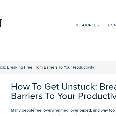
RESOURCES
CON
k: Breaking Free From Barriers To Your Productivity
How To Get Unstuck: Bre
Barriers To Your Productiv
Many people feel overwhelmed, overloaded, and way too 