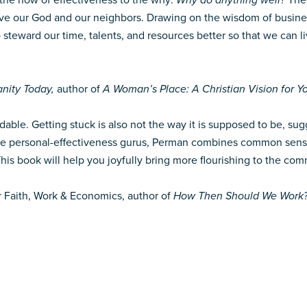
he how of effectiveness to the why:
Why do anything well?
The
love our God and our neighbors. Drawing on the wisdom of busine
 steward our time, talents, and resources better so that we can li
anity Today,
author of
A Woman’s Place: A Christian Vision for Yo
oidable. Getting stuck is also not the way it is supposed to be, 
e personal-effectiveness gurus, Perman combines common sense a
s book will help you joyfully bring more flourishing to the com
for Faith, Work & Economics, author of
How Then Should We Work? R