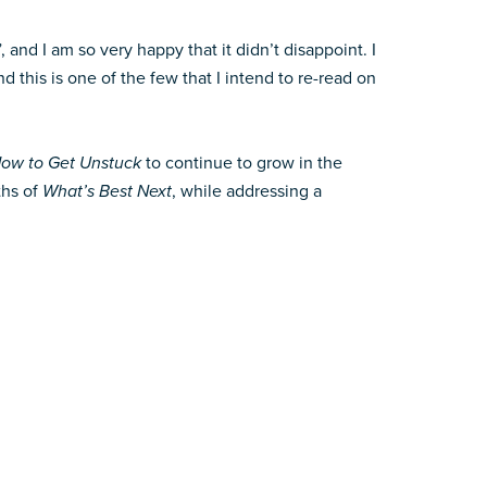
and I am so very happy that it didn’t disappoint. I
 this is one of the few that I intend to re-read on
ow to Get Unstuck
to continue to grow in the
ths of
What’s Best Next
, while addressing a