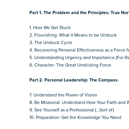
Part 1. The Problem and the Principles: True Nor
1. How We Get Stuck
2. Flourishing: What it Means to be Unstuck
3. The Unstuck Cycle
4. Recovering Personal Effectiveness as a Force 
5. Understanding Urgency and Importance (For Re
6. Character: The Great Unsticking Force
Part 2. Personal Leadership: The Compass
7. Understand the Power of Vision
8. Be Missional: Understand How Your Faith and 
9. See Yourself as a Professional (…Sort of)
10. Preparation: Get the Knowledge You Need