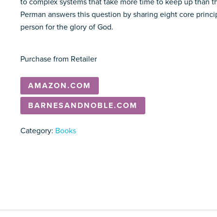
to complex systems that take more time to keep up than th
Perman answers this question by sharing eight core princi
person for the glory of God.
Purchase from Retailer
AMAZON.COM
BARNESANDNOBLE.COM
Category:
Books