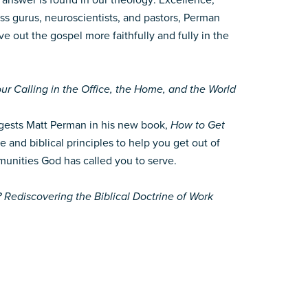
 answer is found in our theology: Excellence,
ss gurus, neuroscientists, and pastors, Perman
ve out the gospel more faithfully and fully in the
ur Calling in the Office, the Home, and the World
suggests Matt Perman in his new book,
How to Get
nd biblical principles to help you get out of
munities God has called you to serve.
ediscovering the Biblical Doctrine of Work