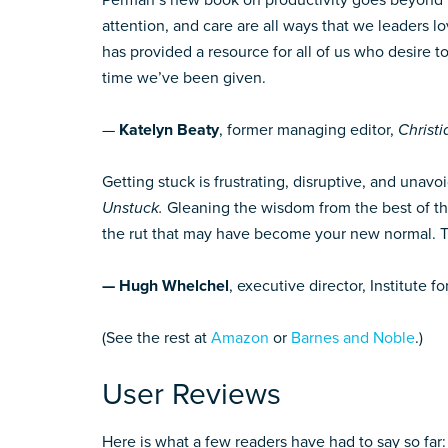
Perman’s new book on productivity goes beyond t
attention, and care are all ways that we leaders 
has provided a resource for all of us who desire to
time we’ve been given.
—
Katelyn Beaty
, former managing editor,
Christi
Getting stuck is frustrating, disruptive, and unav
Unstuck.
Gleaning the wisdom from the best of th
the rut that may have become your new normal. Thi
— Hugh Whelchel
, executive director, Institute 
(See the rest at
Amazon
or
Barnes and Noble
.)
User Reviews
Here is what a few readers have had to say so far: