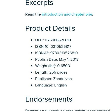
Excerpts
Read the
introduction and chapter one
.
Product Details
UPC: 025986526818
ISBN-10: 0310526817
ISBN-13: 9780310526810
Publish Date: May 1, 2018
Weight (lbs): 0.6500
Length: 256 pages
Publisher: Zondervan
Language: English
Endorsements