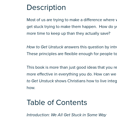
Description
Most of us are trying to make a difference where
get stuck trying to make them happen. How do you
more time to keep up than they actually save?
How to Get Unstuck
answers this question by intr
These principles are flexible enough for people t
This book is more than just good ideas that you r
more effective in everything you do. How can we l
to Get Unstuck
shows Christians how to live integ
how.
Table of Contents
Introduction: We All Get Stuck in Some Way