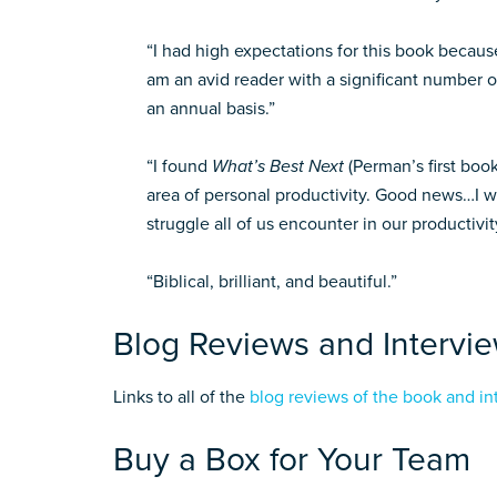
“I had high expectations for this book because
am an avid reader with a significant number o
an annual basis.”
“I found
What’s Best Next
(Perman’s first book
area of personal productivity. Good news…I wa
struggle all of us encounter in our productivit
“Biblical, brilliant, and beautiful.”
Blog Reviews and Intervi
Links to all of the
blog reviews of the book and in
Buy a Box for Your Team