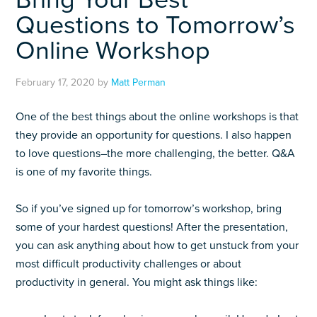
Questions to Tomorrow’s
Online Workshop
February 17, 2020
by
Matt Perman
One of the best things about the online workshops is that
they provide an opportunity for questions. I also happen
to love questions–the more challenging, the better. Q&A
is one of my favorite things.
So if you’ve signed up for tomorrow’s workshop, bring
some of your hardest questions! After the presentation,
you can ask anything about how to get unstuck from your
most difficult productivity challenges or about
productivity in general. You might ask things like: