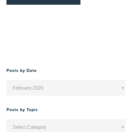
Posts by Date
Posts
by
Date
Posts by Topic
Posts
by