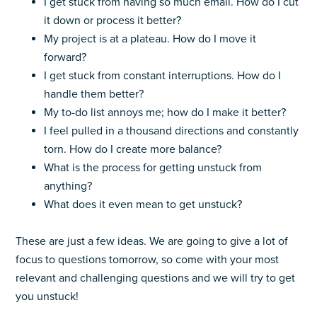
I get stuck from having so much email. How do I cut
it down or process it better?
My project is at a plateau. How do I move it
forward?
I get stuck from constant interruptions. How do I
handle them better?
My to-do list annoys me; how do I make it better?
I feel pulled in a thousand directions and constantly
torn. How do I create more balance?
What is the process for getting unstuck from
anything?
What does it even mean to get unstuck?
These are just a few ideas. We are going to give a lot of
focus to questions tomorrow, so come with your most
relevant and challenging questions and we will try to get
you unstuck!