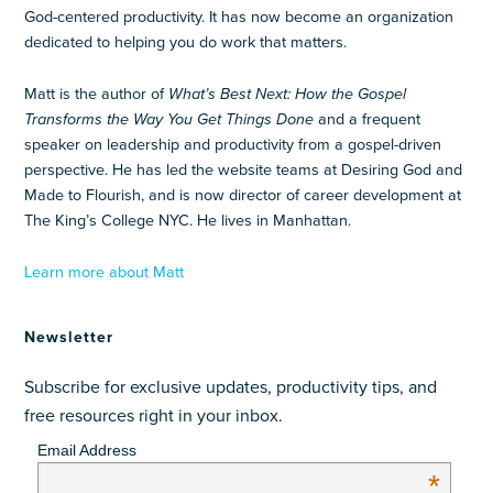
God-centered productivity. It has now become an organization
dedicated to helping you do work that matters.
Matt is the author of
What’s Best Next: How the Gospel
Transforms the Way You Get Things Done
and a frequent
speaker on leadership and productivity from a gospel-driven
perspective. He has led the website teams at Desiring God and
Made to Flourish, and is now director of career development at
The King’s College NYC. He lives in Manhattan.
Learn more about Matt
Newsletter
Subscribe for exclusive updates, productivity tips, and
free resources right in your inbox.
Email Address
*