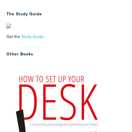
The Study Guide
Get the
Study Guide
.
Other Books