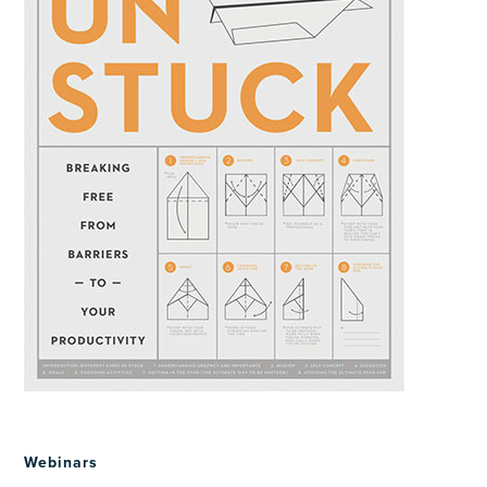
Webinars