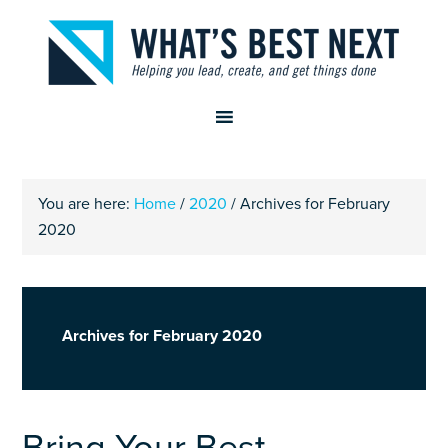
You are here:
Home
/
2020
/
Archives for February
2020
Archives for February 2020
Bring Your Best