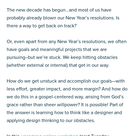
The new decade has begun…and most of us have
probably already blown our New Year’s resolutions. Is
there a way to get back on track?
Or, even apart from any New Year’s resolutions, we often
have goals and meaningful projects that we are
pursuing–but we’re stuck. We keep hitting obstacles
(whether external or internal) that get in our way.
How do we get unstuck and accomplish our goals—with
less effort, greater impact, and more margin? And how do
we do this in a gospel-centered way, arising from God’s
grace rather than sheer willpower? It is possible! Part of
the answer is learning how to think like a designer and
applying design thinking to our obstacles.