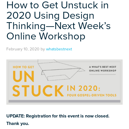
How to Get Unstuck in
2020 Using Design
Thinking—Next Week’s
Online Workshop
February 10, 2020
by
whatsbestnext
UPDATE: Registration for this event is now closed.
Thank you.