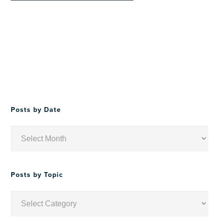
Posts by Date
Posts
by
Date
Posts by Topic
Posts
by