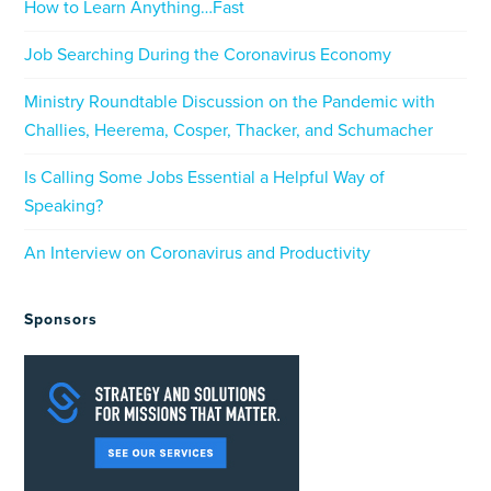
How to Learn Anything…Fast
Job Searching During the Coronavirus Economy
Ministry Roundtable Discussion on the Pandemic with
Challies, Heerema, Cosper, Thacker, and Schumacher
Is Calling Some Jobs Essential a Helpful Way of
Speaking?
An Interview on Coronavirus and Productivity
Sponsors