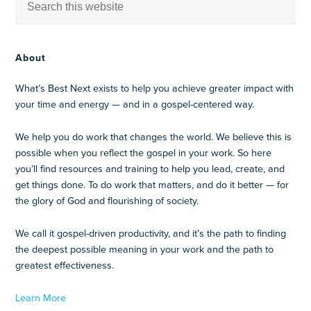
About
What’s Best Next exists to help you achieve greater impact with
your time and energy — and in a gospel-centered way.
We help you do work that changes the world. We believe this is
possible when you reflect the gospel in your work. So here
you’ll find resources and training to help you lead, create, and
get things done. To do work that matters, and do it better — for
the glory of God and flourishing of society.
We call it gospel-driven productivity, and it’s the path to finding
the deepest possible meaning in your work and the path to
greatest effectiveness.
Learn More