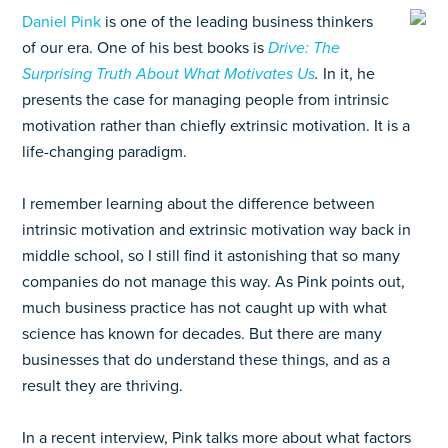
Daniel Pink
is one of the leading business thinkers
of our era. One of his best books is
Drive: The
Surprising Truth About What Motivates Us
.
In it, he
presents the case for managing people from intrinsic
motivation rather than chiefly extrinsic motivation. It is a
life-changing paradigm.
I remember learning about the difference between
intrinsic motivation and extrinsic motivation way back in
middle school, so I still find it astonishing that so many
companies do not manage this way. As Pink points out,
much business practice has not caught up with what
science has known for decades. But there are many
businesses that do understand these things, and as a
result they are thriving.
In a recent interview, Pink talks more about what factors