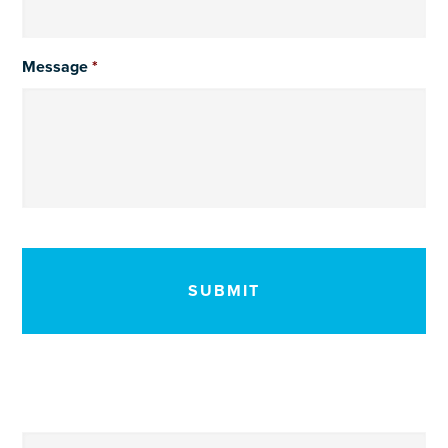
Message
*
CAPTCHA