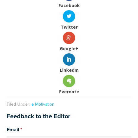
Facebook
Twitter
Google+
LinkedIn
Evernote
Filed Under:
e Motivation
Feedback to the Editor
Email
*