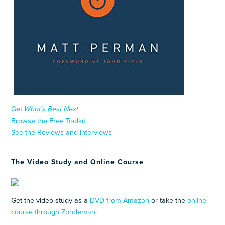
Get
What’s Best Next
Browse the Free Toolkit
See the Reviews and Interviews
The Video Study and Online Course
Get the video study as a
DVD from Amazon
or take the
online
course through Zondervan
.