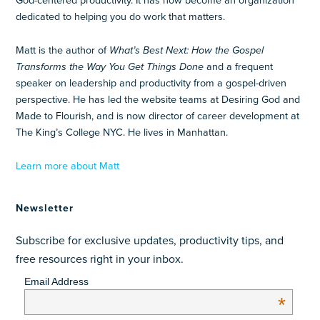
God-centered productivity. It has now become an organization
dedicated to helping you do work that matters.
Matt is the author of
What’s Best Next: How the Gospel
Transforms the Way You Get Things Done
and a frequent
speaker on leadership and productivity from a gospel-driven
perspective. He has led the website teams at Desiring God and
Made to Flourish, and is now director of career development at
The King’s College NYC. He lives in Manhattan.
Learn more about Matt
Newsletter
Subscribe for exclusive updates, productivity tips, and
free resources right in your inbox.
Email Address
*