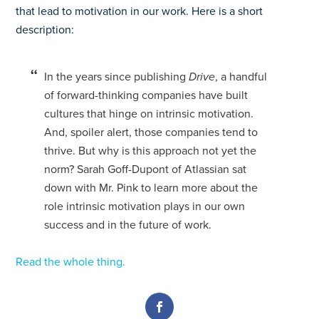
that lead to motivation in our work. Here is a short
description:
In the years since publishing
Drive
, a handful
of forward-thinking companies have built
cultures that hinge on intrinsic motivation.
And, spoiler alert, those companies tend to
thrive. But why is this approach not yet the
norm? Sarah Goff-Dupont of Atlassian sat
down with Mr. Pink to learn more about the
role intrinsic motivation plays in our own
success and in the future of work.
Read the whole thing.