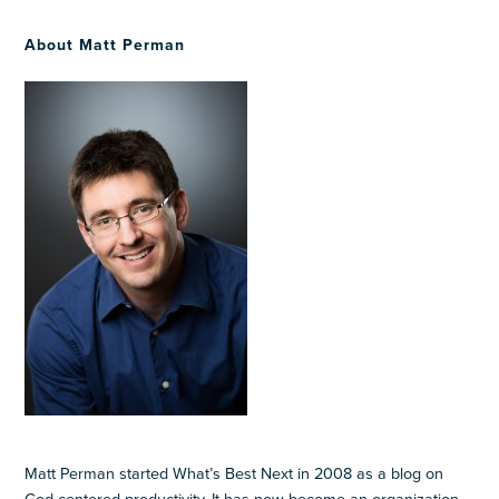
About Matt Perman
Matt Perman started What’s Best Next in 2008 as a blog on