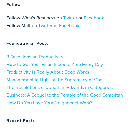
Follow
Follow What's Best next on
Twitter
or
Facebook
Follow Matt on
Twitter
or
Facebook
Foundational Posts
3 Questions on Productivity
How to Get Your Email Inbox to Zero Every Day
Productivity is Really About Good Works
Management in Light of the Supremacy of God
The Resolutions of Jonathan Edwards in Categories
Business: A Sequel to the Parable of the Good Samaritan
How Do You Love Your Neighbor at Work?
Recent Posts