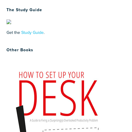
The Study Guide
Get the
Study Guide
.
Other Books