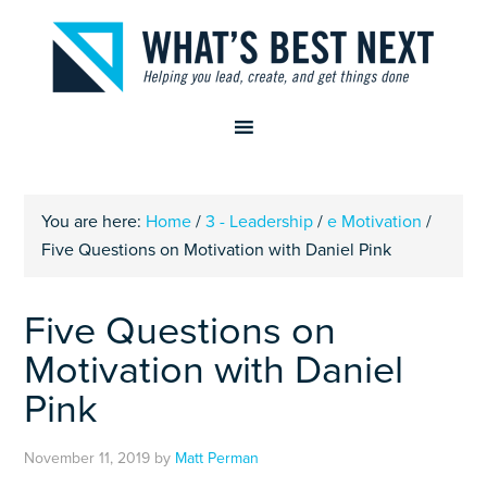
You are here:
Home
/
3 - Leadership
/
e Motivation
/
Five Questions on Motivation with Daniel Pink
Five Questions on
Motivation with Daniel
Pink
November 11, 2019
by
Matt Perman