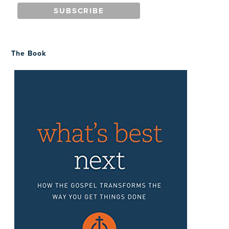
The Book