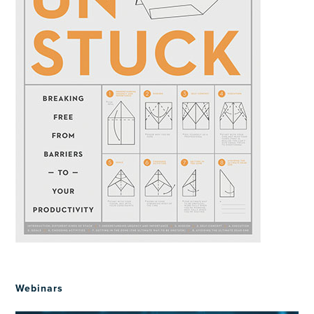
Webinars