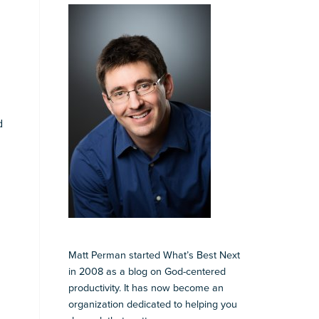
d
Matt Perman started What’s Best Next
in 2008 as a blog on God-centered
productivity. It has now become an
organization dedicated to helping you