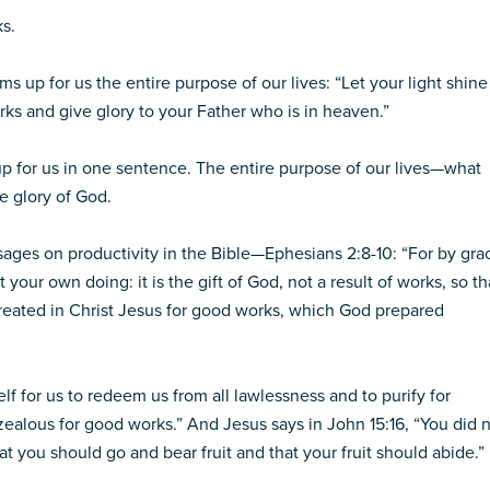
s.
s up for us the entire purpose of our lives: “Let your light shine
ks and give glory to your Father who is in heaven.”
up for us in one sentence. The entire purpose of our lives—what
e glory of God.
sages on productivity in the Bible—Ephesians 2:8-10: “For by gra
your own doing: it is the gift of God, not a result of works, so th
reated in Christ Jesus for good works, which God prepared
elf for us to redeem us from all lawlessness and to purify for
ealous for good works.” And Jesus says in John 15:16, “You did 
 you should go and bear fruit and that your fruit should abide.”