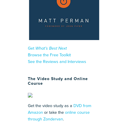
Get
What’s Best Next
Browse the Free Toolkit
See the Reviews and Interviews
The Video Study and Online
Course
Get the video study as a
DVD from
Amazon
or take the
online course
through Zondervan
.