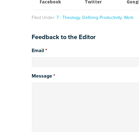
Facebook
Twitter
Goog
Filed Under:
7 - Theology
,
Defining Productivity
,
Work
Feedback to the Editor
Email
*
Message
*