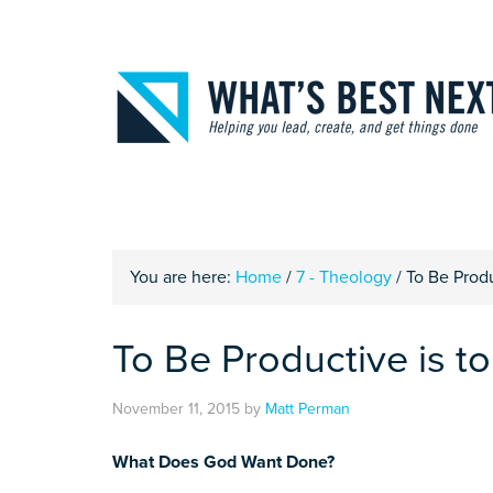
You are here:
Home
/
7 - Theology
/
To Be Produ
To Be Productive is t
November 11, 2015
by
Matt Perman
What Does God Want Done?