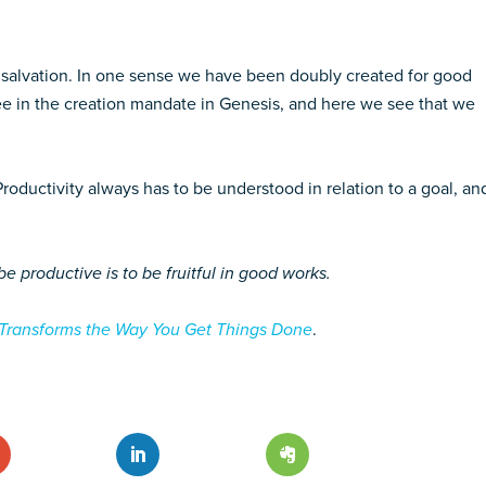
 salvation. In one sense we have been doubly created for good
e in the creation mandate in Genesis, and here we see that we
Productivity always has to be understood in relation to a goal, an
be productive is to be fruitful in good works.
 Transforms the Way You Get Things Done
.