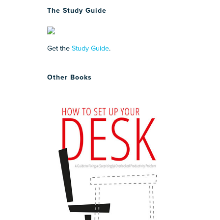
The Study Guide
Get the
Study Guide
.
Other Books