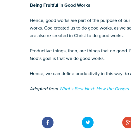
Being Fruitful in Good Works
Hence, good works are part of the purpose of our
works. God created us to do good works, as we se
are also re-created in Christ to do good works.
Productive things, then, are things that do good. 
God’s goal is that we do good works.
Hence, we can define productivity in this way:
to 
Adapted from
What’s Best Next: How the Gospel