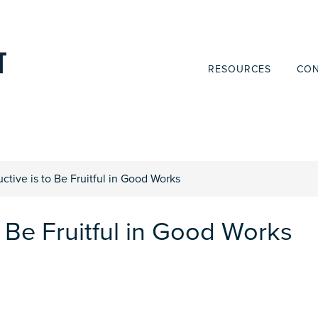
RESOURCES
CON
ctive is to Be Fruitful in Good Works
o Be Fruitful in Good Works