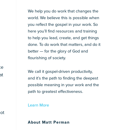
We help you do work that changes the
world. We believe this is possible when
you reflect the gospel in your work. So
here you’ll find resources and training
to help you lead, create, and get things
done. To do work that matters, and do it
better — for the glory of God and
flourishing of society.
ce
We call it gospel-driven productivity,
at
and it’s the path to finding the deepest
possible meaning in your work and the
path to greatest effectiveness.
Learn More
not
About Matt Perman