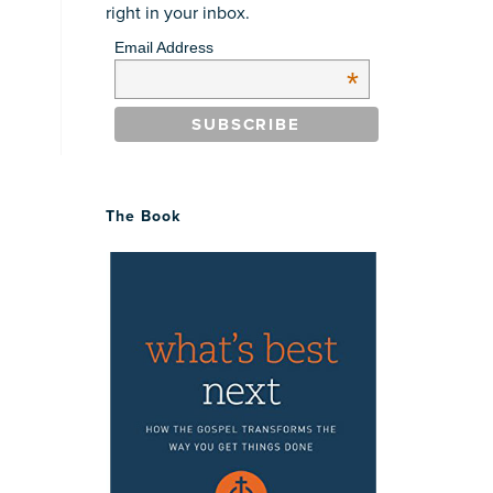
right in your inbox.
Email Address
*
The Book