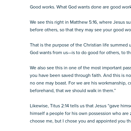
Good works. What God wants done are good work
We see this right in Matthew 5:16, where Jesus sum
before others, so that they may see your good wor
That is the purpose of the Christian life summed 
God wants from us—is to do good for others, to th
We also see this in one of the most important pas
you have been saved through faith. And this is not 
no one may boast. For we are his workmanship, c
beforehand, that we should walk in them.”
Likewise, Titus 2:14 tells us that Jesus “gave hims
himself a people for his own possession who are z
choose me, but I chose you and appointed you that