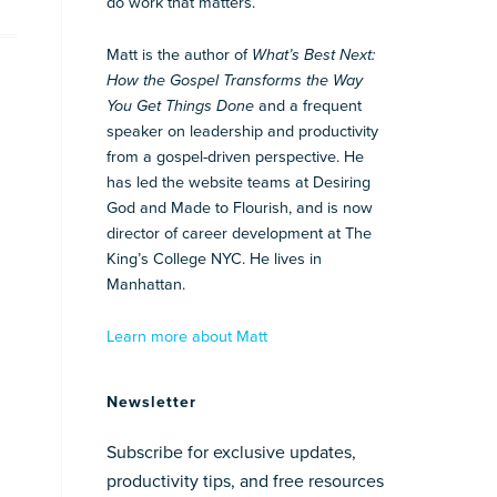
do work that matters.
Matt is the author of
What’s Best Next:
How the Gospel Transforms the Way
You Get Things Done
and a frequent
speaker on leadership and productivity
from a gospel-driven perspective. He
has led the website teams at Desiring
God and Made to Flourish, and is now
director of career development at The
King’s College NYC. He lives in
Manhattan.
Learn more about Matt
Newsletter
Subscribe for exclusive updates,
productivity tips, and free resources