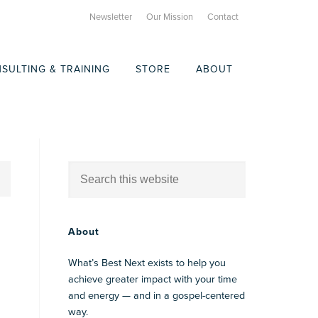
Newsletter
Our Mission
Contact
SULTING & TRAINING
STORE
ABOUT
About
What’s Best Next exists to help you
achieve greater impact with your time
and energy — and in a gospel-centered
way.