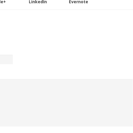
le+
LinkedIn
Evernote