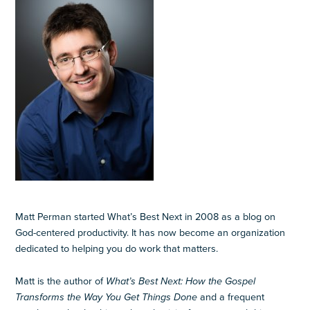
Matt Perman started What’s Best Next in 2008 as a blog on
God-centered productivity. It has now become an organization
dedicated to helping you do work that matters.
Matt is the author of
What’s Best Next: How the Gospel
Transforms the Way You Get Things Done
and a frequent