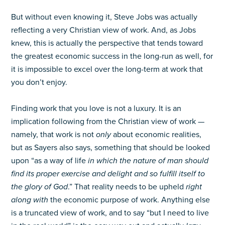
But without even knowing it, Steve Jobs was actually
reflecting a very Christian view of work. And, as Jobs
knew, this is actually the perspective that tends toward
the greatest economic success in the long-run as well, for
it is impossible to excel over the long-term at work that
you don’t enjoy.
Finding work that you love is not a luxury. It is an
implication following from the Christian view of work —
namely, that work is not
only
about economic realities,
but as Sayers also says, something that should be looked
upon “as a way of life
in which the nature of man should
find its proper exercise and delight and so fulfill itself to
the glory of God
.” That reality needs to be upheld
right
along with
the economic purpose of work. Anything else
is a truncated view of work, and to say “but I need to live