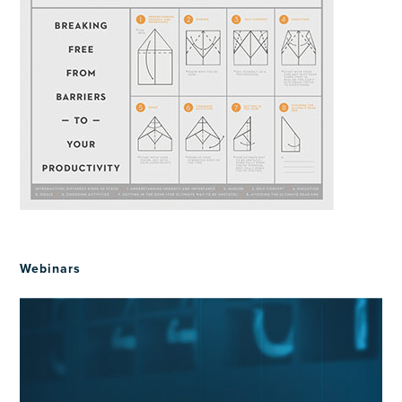
Webinars