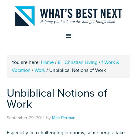
You are here:
Home
/
8 - Christian Living
/
f Work &
Vocation
/
Work
/
Unbiblical Notions of Work
Unbiblical Notions of
Work
September 29, 2014
by
Matt Perman
Especially in a challenging economy, some people take