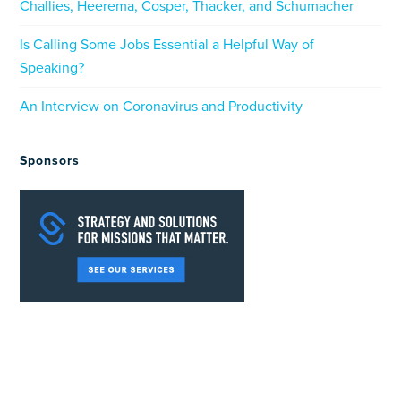
Challies, Heerema, Cosper, Thacker, and Schumacher
Is Calling Some Jobs Essential a Helpful Way of
Speaking?
An Interview on Coronavirus and Productivity
Sponsors