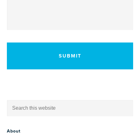
CAPTCHA
About