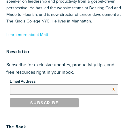
speaker on leadership and productivity from a gospel-driven
perspective. He has led the website teams at Desiring God and
Made to Flourish, and is now director of career development at
The King’s College NYC. He lives in Manhattan.
Learn more about Matt
Newsletter
Subscribe for exclusive updates, productivity tips, and
free resources right in your inbox.
Email Address
*
The Book