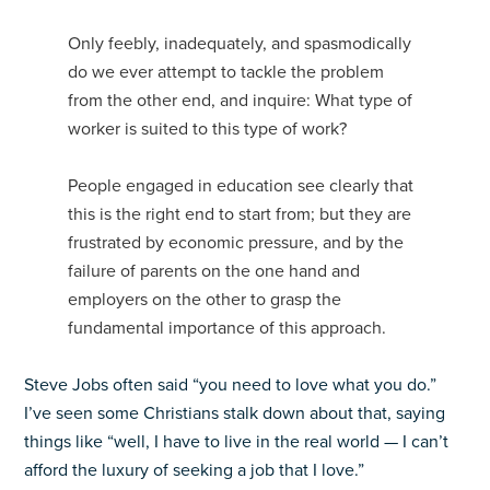
Only feebly, inadequately, and spasmodically
do we ever attempt to tackle the problem
from the other end, and inquire: What type of
worker is suited to this type of work?
People engaged in education see clearly that
this is the right end to start from; but they are
frustrated by economic pressure, and by the
failure of parents on the one hand and
employers on the other to grasp the
fundamental importance of this approach.
Steve Jobs often said “you need to love what you do.”
I’ve seen some Christians stalk down about that, saying
things like “well, I have to live in the real world — I can’t
afford the luxury of seeking a job that I love.”