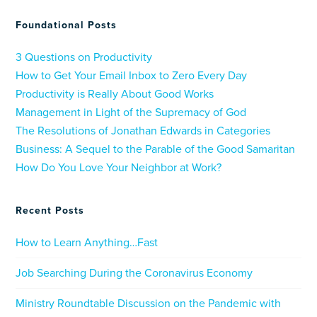
Foundational Posts
3 Questions on Productivity
How to Get Your Email Inbox to Zero Every Day
Productivity is Really About Good Works
Management in Light of the Supremacy of God
The Resolutions of Jonathan Edwards in Categories
Business: A Sequel to the Parable of the Good Samaritan
How Do You Love Your Neighbor at Work?
Recent Posts
How to Learn Anything…Fast
Job Searching During the Coronavirus Economy
Ministry Roundtable Discussion on the Pandemic with