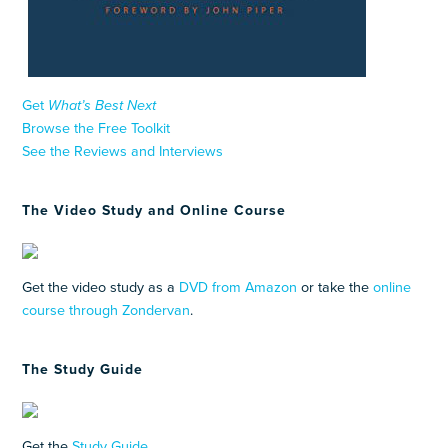
Get
What’s Best Next
Browse the Free Toolkit
See the Reviews and Interviews
The Video Study and Online Course
Get the video study as a
DVD from Amazon
or take the
online
course through Zondervan
.
The Study Guide
Get the
Study Guide
.