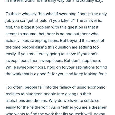
in the real world” is the easy way out and actually
lazy.
To those who say “but what if sweeping floors is the only
job you can get; shouldn’t you take it?” The answer is,
first, the biggest problem with this question is that it
seems to assume that there is no one out there who
actually likes sweeping floors. But beyond that, most of
the time people asking this question are settling too
easily. If you are literally going to starve if you don’t
sweep floors, then sweep floors. But don’t stop there.
While sweeping floors, hold on to your aspirations to find
the work that is a good fit for you, and keep looking for it.
Too often, people fall into the fallacy of using economic
realities to bludgeon people into giving up their
aspirations and dreams. Why do we have to settle so
easily for the “either/or”? As in “either you are a dreamer
who wants to find the work that fits yourself well,
or
you