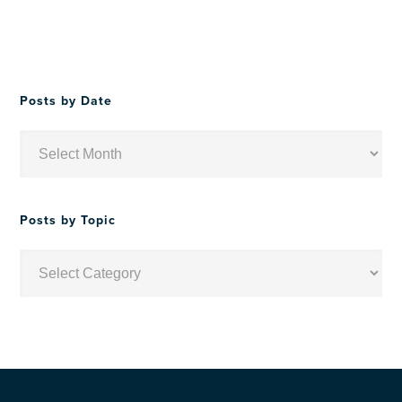
Posts by Date
Posts
by
Date
Posts by Topic
Posts
by
Topic