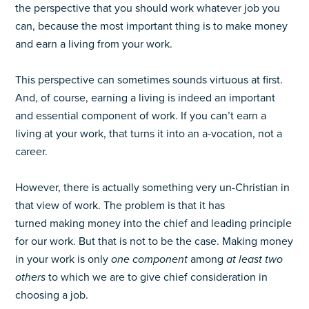
the perspective that you should work whatever job you
can, because the most important thing is to make money
and earn a living from your work.
This perspective can sometimes sounds virtuous at first.
And, of course, earning a living is indeed an important
and essential component of work. If you can’t earn a
living at your work, that turns it into an a-vocation, not a
career.
However, there is actually something very un-Christian in
that view of work. The problem is that it has
turned making money into the chief and leading principle
for our work. But that is not to be the case. Making money
in your work is only
one component
among
at least two
others
to which we are to give chief consideration in
choosing a job.