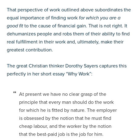
That perspective of work outlined above subordinates the
equal importance of finding work
for which you are a
good fit
to the cause of financial gain. That is not right. It
dehumanizes people and robs them of their ability to find
real fulfillment in their work and, ultimately, make their
greatest contribution.
The great Christian thinker Dorothy Sayers captures this
perfectly in her short essay “Why Work”:
At present we have no clear grasp of the
principle that every man should do the work
for which he is fitted by nature. The employer
is obsessed by the notion that he must find
cheap labour, and the worker by the notion
that the best-paid job is the job for him.