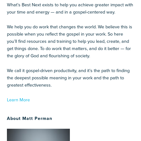
What’s Best Next exists to help you achieve greater impact with
your time and energy — and in a gospel-centered way.
We help you do work that changes the world. We believe this is
possible when you reflect the gospel in your work. So here
you’ll find resources and training to help you lead, create, and
get things done. To do work that matters, and do it better — for
the glory of God and flourishing of society.
We call it gospel-driven productivity, and it’s the path to finding
the deepest possible meaning in your work and the path to
greatest effectiveness.
Learn More
About Matt Perman