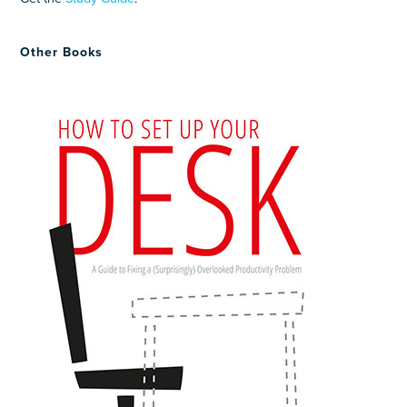
Other Books