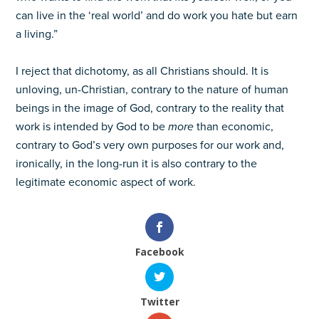
can live in the ‘real world’ and do work you hate but earn
a living.”
I reject that dichotomy, as all Christians should. It is
unloving, un-Christian, contrary to the nature of human
beings in the image of God, contrary to the reality that
work is intended by God to be
more
than economic,
contrary to God’s very own purposes for our work and,
ironically, in the long-run it is also contrary to the
legitimate economic aspect of work.
Facebook
Twitter