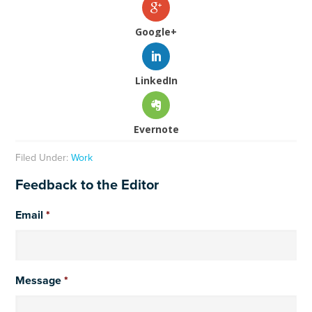
Google+
LinkedIn
Evernote
Filed Under:
Work
Feedback to the Editor
Email
*
Message
*