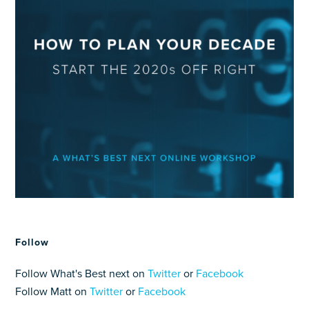
Follow
Follow What's Best next on
Twitter
or
Facebook
Follow Matt on
Twitter
or
Facebook