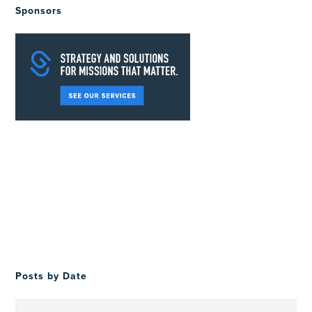
Sponsors
Posts by Date
Posts