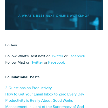
Follow
Follow What's Best next on
Twitter
or
Facebook
Follow Matt on
Twitter
or
Facebook
Foundational Posts
3 Questions on Productivity
How to Get Your Email Inbox to Zero Every Day
Productivity is Really About Good Works
Management in Light of the Supremacy of God