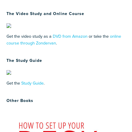
The Video Study and Online Course
Get the video study as a
DVD from Amazon
or take the
online
course through Zondervan
.
The Study Guide
Get the
Study Guide
.
Other Books