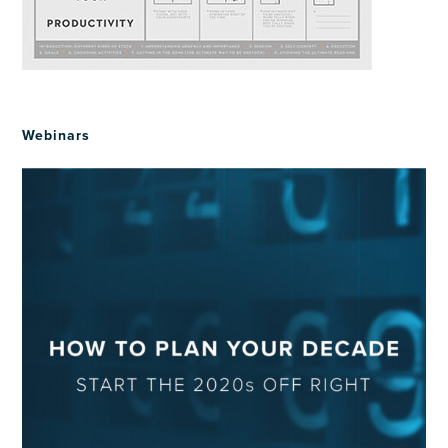
Webinars