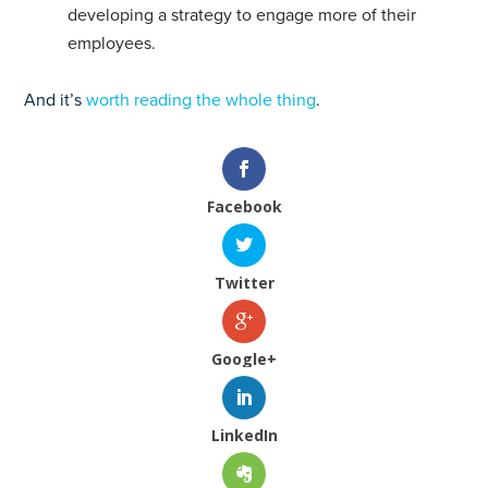
developing a strategy to engage more of their
employees.
And it’s
worth reading the whole thing
.
Facebook
Twitter
Google+
LinkedIn