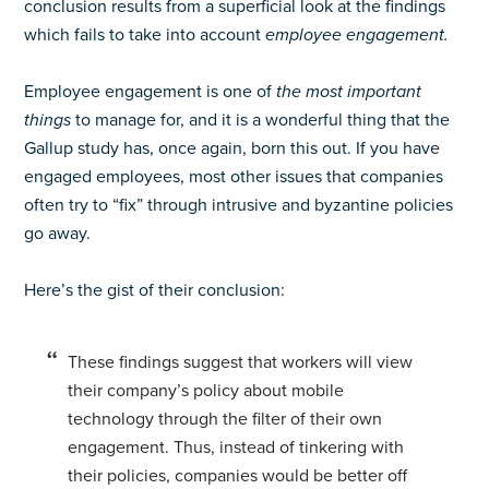
conclusion results from a superficial look at the findings
which fails to take into account
employee engagement.
Employee engagement is one of
the most important
things
to manage for, and it is a wonderful thing that the
Gallup study has, once again, born this out. If you have
engaged employees, most other issues that companies
often try to “fix” through intrusive and byzantine policies
go away.
Here’s the gist of their conclusion:
These findings suggest that workers will view
their company’s policy about mobile
technology through the filter of their own
engagement. Thus, instead of tinkering with
their policies, companies would be better off