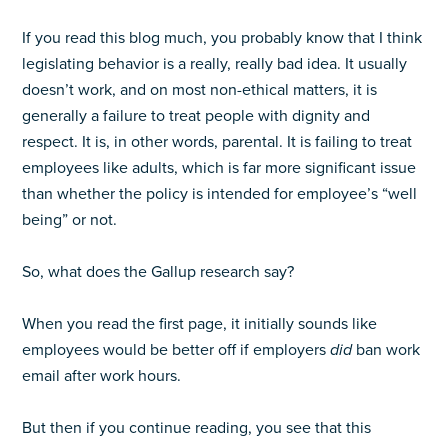
If you read this blog much, you probably know that I think
legislating behavior is a really, really bad idea. It usually
doesn’t work, and on most non-ethical matters, it is
generally a failure to treat people with dignity and
respect. It is, in other words, parental. It is failing to treat
employees like adults, which is far more significant issue
than whether the policy is intended for employee’s “well
being” or not.
So, what does the Gallup research say?
When you read the first page, it initially sounds like
employees would be better off if employers
did
ban work
email after work hours.
But then if you continue reading, you see that this