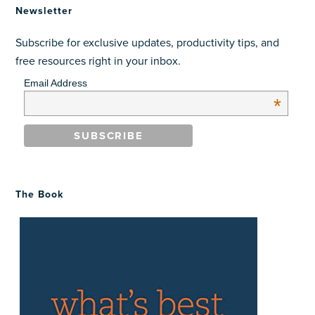
Newsletter
Subscribe for exclusive updates, productivity tips, and
free resources right in your inbox.
Email Address
*
The Book