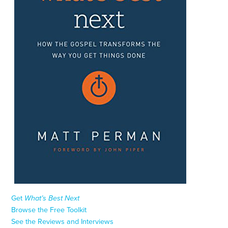
Get
What’s Best Next
Browse the Free Toolkit
See the Reviews and Interviews