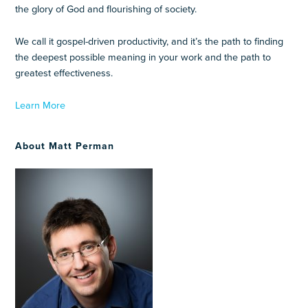
the glory of God and flourishing of society.
We call it gospel-driven productivity, and it’s the path to finding
the deepest possible meaning in your work and the path to
greatest effectiveness.
Learn More
About Matt Perman