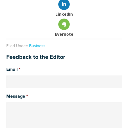
LinkedIn
Evernote
Filed Under:
Business
Feedback to the Editor
Email
*
Message
*