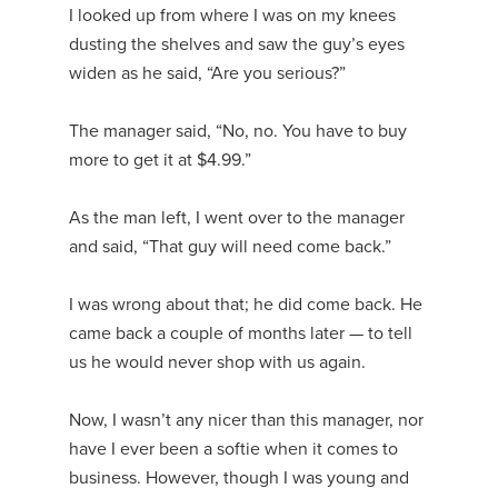
I looked up from where I was on my knees
dusting the shelves and saw the guy’s eyes
widen as he said, “Are you serious?”
The manager said, “No, no. You have to buy
more to get it at $4.99.”
As the man left, I went over to the manager
and said, “That guy will need come back.”
I was wrong about that; he did come back. He
came back a couple of months later — to tell
us he would never shop with us again.
Now, I wasn’t any nicer than this manager, nor
have I ever been a softie when it comes to
business. However, though I was young and