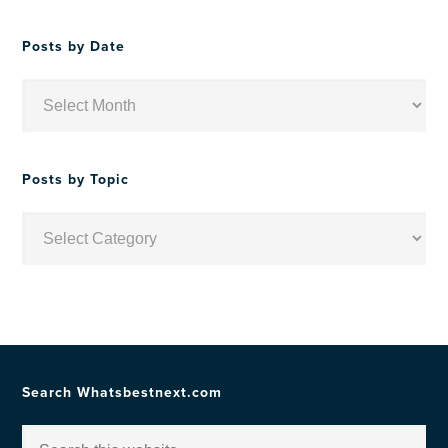
Posts by Date
Posts
by
Date
Posts by Topic
Posts
by
Topic
Search Whatsbestnext.com