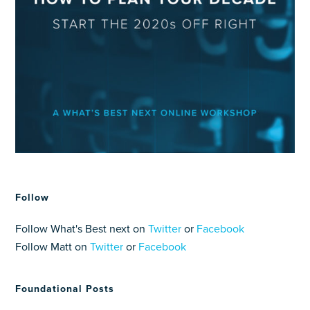
Follow
Follow What's Best next on
Twitter
or
Facebook
Follow Matt on
Twitter
or
Facebook
Foundational Posts