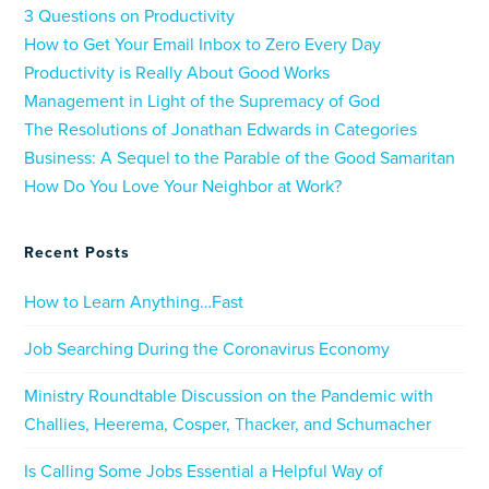
3 Questions on Productivity
How to Get Your Email Inbox to Zero Every Day
Productivity is Really About Good Works
Management in Light of the Supremacy of God
The Resolutions of Jonathan Edwards in Categories
Business: A Sequel to the Parable of the Good Samaritan
How Do You Love Your Neighbor at Work?
Recent Posts
How to Learn Anything…Fast
Job Searching During the Coronavirus Economy
Ministry Roundtable Discussion on the Pandemic with
Challies, Heerema, Cosper, Thacker, and Schumacher
Is Calling Some Jobs Essential a Helpful Way of