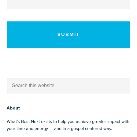
CAPTCHA
About
What’s Best Next exists to help you achieve greater impact with
your time and energy — and in a gospel-centered way.