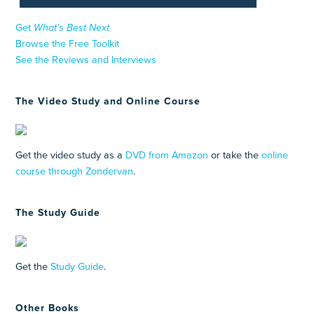
Get
What’s Best Next
Browse the Free Toolkit
See the Reviews and Interviews
The Video Study and Online Course
Get the video study as a
DVD from Amazon
or take the
online
course through Zondervan
.
The Study Guide
Get the
Study Guide
.
Other Books