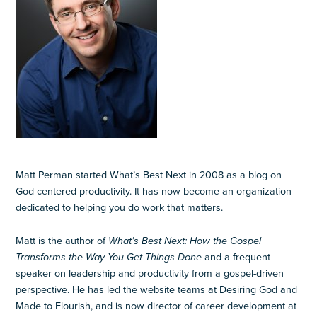
Matt Perman started What’s Best Next in 2008 as a blog on
God-centered productivity. It has now become an organization
dedicated to helping you do work that matters.
Matt is the author of
What’s Best Next: How the Gospel
Transforms the Way You Get Things Done
and a frequent
speaker on leadership and productivity from a gospel-driven
perspective. He has led the website teams at Desiring God and
Made to Flourish, and is now director of career development at