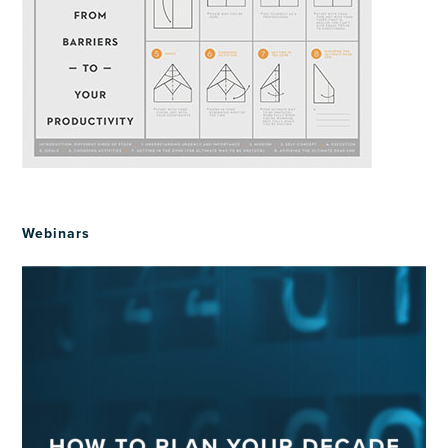
Webinars