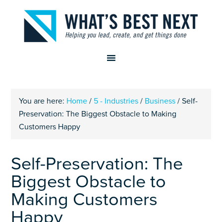
You are here:
Home
/
5 - Industries
/
Business
/
Self-
Preservation: The Biggest Obstacle to Making
Customers Happy
Self-Preservation: The
Biggest Obstacle to
Making Customers
Happy