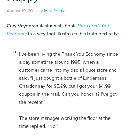
August 19, 2014
by
Matt Perman
Gary Vaynerchuk starts his book
The Thank You
Economy
in a way that illustrates this truth perfectly:
I’ve been living the Thank You Economy since
a day sometime around 1995, when a
customer came into my dad’s liquor store and
said, “I just bought a bottle of Lindemans
Chardonnay for $5.99, but I got your $4.99
coupon in the mail. Can you honor it? I’ve got
the receipt.”
The store manager working the floor at the
time replied, “No.”