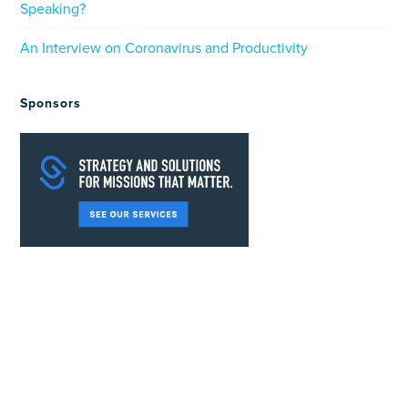
Speaking?
An Interview on Coronavirus and Productivity
Sponsors