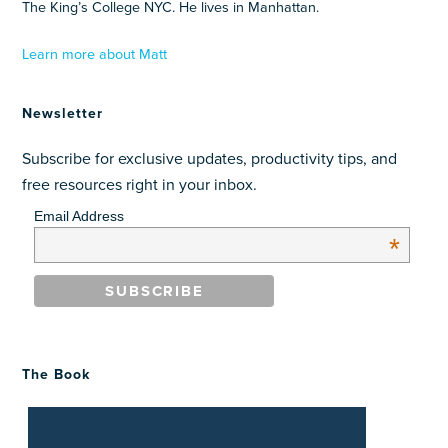
The King’s College NYC. He lives in Manhattan.
Learn more about Matt
Newsletter
Subscribe for exclusive updates, productivity tips, and
free resources right in your inbox.
Email Address
*
The Book