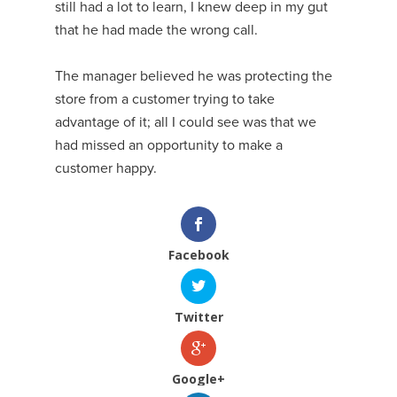
still had a lot to learn, I knew deep in my gut
that he had made the wrong call.
The manager believed he was protecting the
store from a customer trying to take
advantage of it; all I could see was that we
had missed an opportunity to make a
customer happy.
Facebook
Twitter
Google+