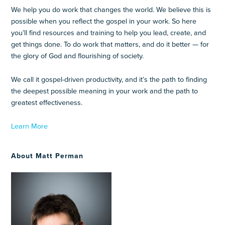
We help you do work that changes the world. We believe this is
possible when you reflect the gospel in your work. So here
you’ll find resources and training to help you lead, create, and
get things done. To do work that matters, and do it better — for
the glory of God and flourishing of society.
We call it gospel-driven productivity, and it’s the path to finding
the deepest possible meaning in your work and the path to
greatest effectiveness.
Learn More
About Matt Perman