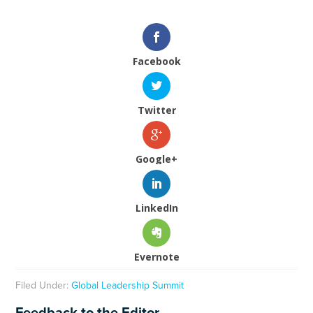
Facebook
Twitter
Google+
LinkedIn
Evernote
Filed Under:
Global Leadership Summit