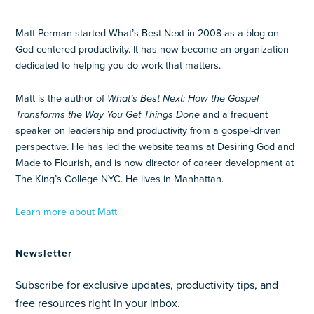
Matt Perman started What’s Best Next in 2008 as a blog on
God-centered productivity. It has now become an organization
dedicated to helping you do work that matters.
Matt is the author of
What’s Best Next: How the Gospel
Transforms the Way You Get Things Done
and a frequent
speaker on leadership and productivity from a gospel-driven
perspective. He has led the website teams at Desiring God and
Made to Flourish, and is now director of career development at
The King’s College NYC. He lives in Manhattan.
Learn more about Matt
Newsletter
Subscribe for exclusive updates, productivity tips, and
free resources right in your inbox.