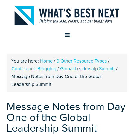
You are here:
Home
/
9 Other Resource Types
/
Conference Blogging
/
Global Leadership Summit
/
Message Notes from Day One of the Global
Leadership Summit
Message Notes from Day
One of the Global
Leadership Summit