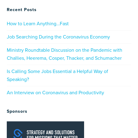
Recent Posts
How to Learn Anything…Fast
Job Searching During the Coronavirus Economy
Ministry Roundtable Discussion on the Pandemic with
Challies, Heerema, Cosper, Thacker, and Schumacher
Is Calling Some Jobs Essential a Helpful Way of
Speaking?
An Interview on Coronavirus and Productivity
Sponsors