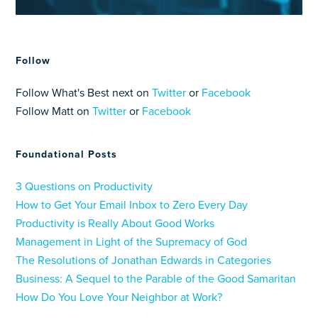
Follow
Follow What's Best next on
Twitter
or
Facebook
Follow Matt on
Twitter
or
Facebook
Foundational Posts
3 Questions on Productivity
How to Get Your Email Inbox to Zero Every Day
Productivity is Really About Good Works
Management in Light of the Supremacy of God
The Resolutions of Jonathan Edwards in Categories
Business: A Sequel to the Parable of the Good Samaritan
How Do You Love Your Neighbor at Work?