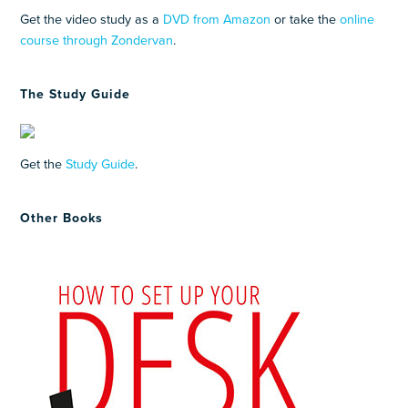
Get the video study as a
DVD from Amazon
or take the
online
course through Zondervan
.
The Study Guide
Get the
Study Guide
.
Other Books