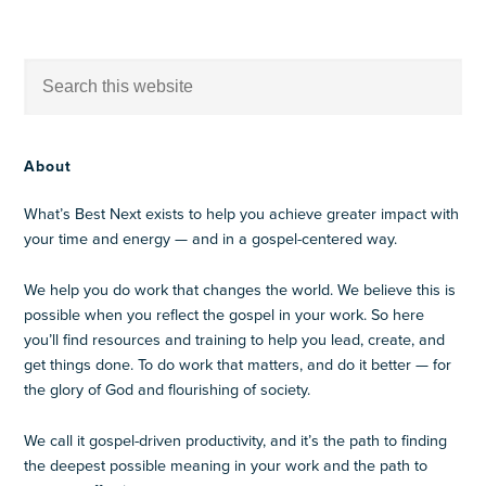
About
What’s Best Next exists to help you achieve greater impact with
your time and energy — and in a gospel-centered way.
We help you do work that changes the world. We believe this is
possible when you reflect the gospel in your work. So here
you’ll find resources and training to help you lead, create, and
get things done. To do work that matters, and do it better — for
the glory of God and flourishing of society.
We call it gospel-driven productivity, and it’s the path to finding
the deepest possible meaning in your work and the path to