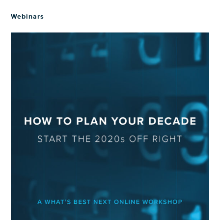
Webinars