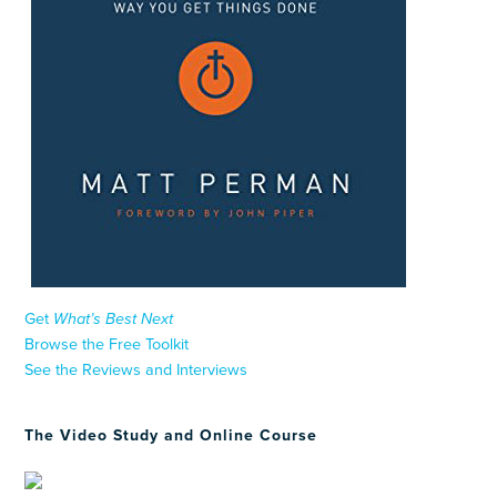
Get
What’s Best Next
Browse the Free Toolkit
See the Reviews and Interviews
The Video Study and Online Course