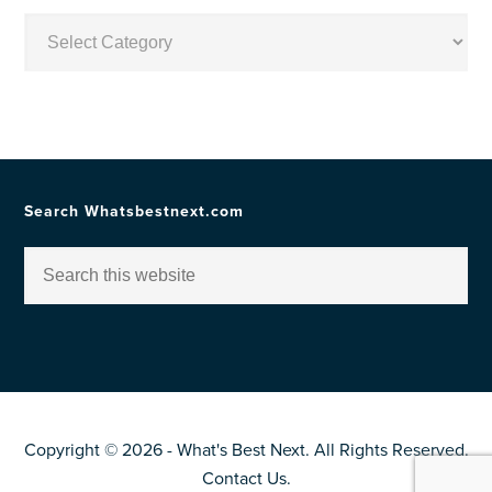
Posts
by
Topic
Search Whatsbestnext.com
Copyright © 2026 - What's Best Next. All Rights Reserved.
Contact Us
.