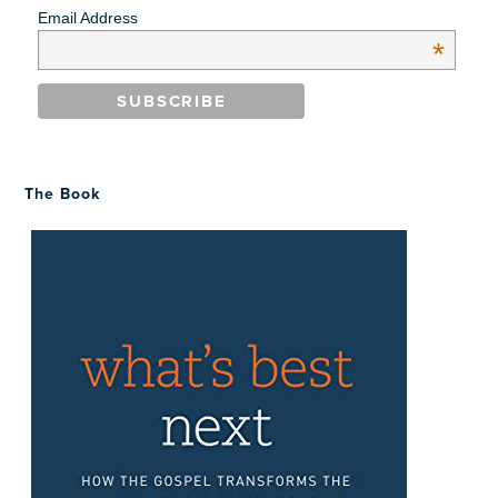
Email Address
*
The Book