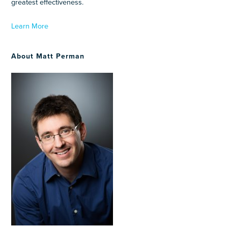
greatest effectiveness.
Learn More
About Matt Perman