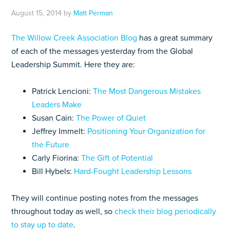
August 15, 2014
by
Matt Perman
The Willow Creek Association Blog
has a great summary
of each of the messages yesterday from the Global
Leadership Summit. Here they are:
Patrick Lencioni:
The Most Dangerous Mistakes
Leaders Make
Susan Cain:
The Power of Quiet
Jeffrey Immelt:
Positioning Your Organization for
the Future
Carly Fiorina:
The Gift of Potential
Bill Hybels:
Hard-Fought Leadership Lessons
They will continue posting notes from the messages
throughout today as well, so
check their blog periodically
to stay up to date
.