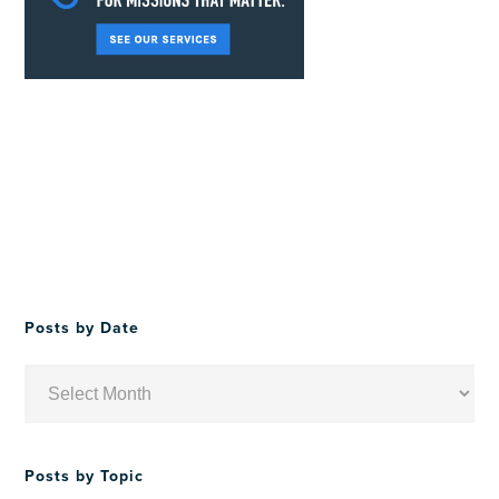
Posts by Date
Posts
by
Date
Posts by Topic