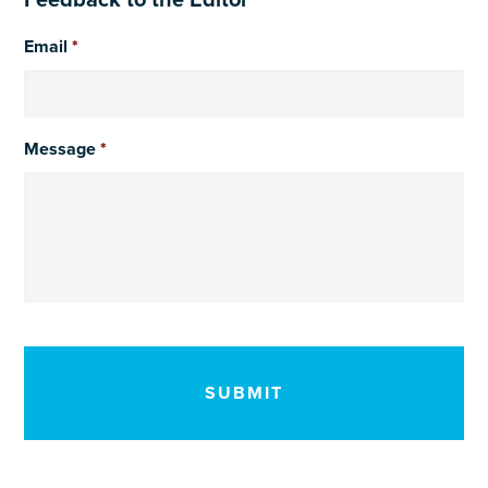
Feedback to the Editor
Email
*
Message
*
CAPTCHA