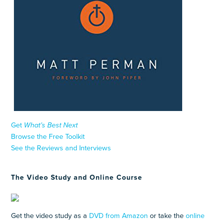
Get
What’s Best Next
Browse the Free Toolkit
See the Reviews and Interviews
The Video Study and Online Course
Get the video study as a
DVD from Amazon
or take the
online