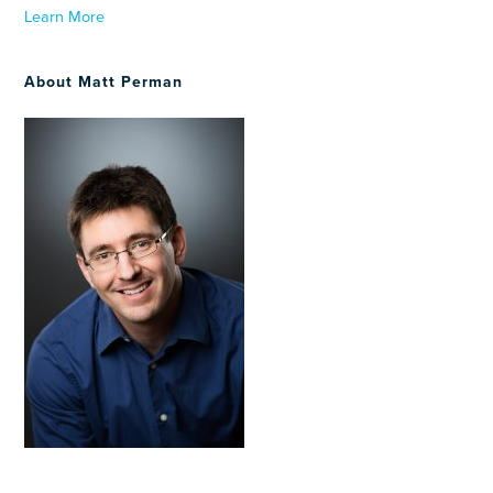
Learn More
About Matt Perman