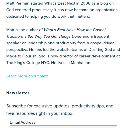
Matt Perman started What’s Best Next in 2008 as a blog on
God-centered productivity. It has now become an organization
dedicated to helping you do work that matters.
Matt is the author of
What’s Best Next: How the Gospel
Transforms the Way You Get Things Done
and a frequent
speaker on leadership and productivity from a gospel-driven
perspective. He has led the website teams at Desiring God and
Made to Flourish, and is now director of career development at
The King’s College NYC. He lives in Manhattan.
Learn more about Matt
Newsletter
Subscribe for exclusive updates, productivity tips, and
free resources right in your inbox.
Email Address