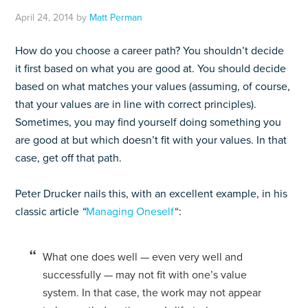
April 24, 2014
by
Matt Perman
How do you choose a career path? You shouldn’t decide
it first based on what you are good at. You should decide
based on what matches your values (assuming, of course,
that your values are in line with correct principles).
Sometimes, you may find yourself doing something you
are good at but which doesn’t fit with your values. In that
case, get off that path.
Peter Drucker nails this, with an excellent example, in his
classic article
“
Managing Oneself
“:
What one does well — even very well and
successfully — may not fit with one’s value
system. In that case, the work may not appear