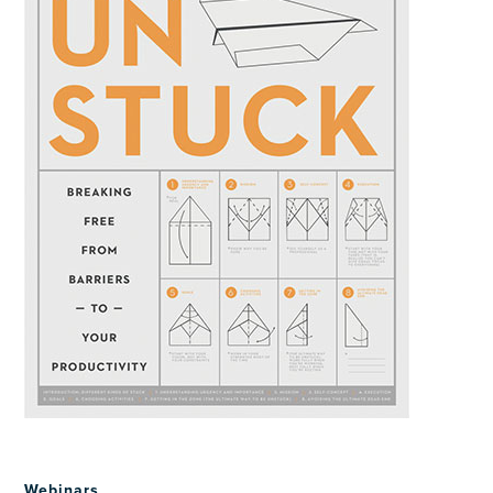
Webinars