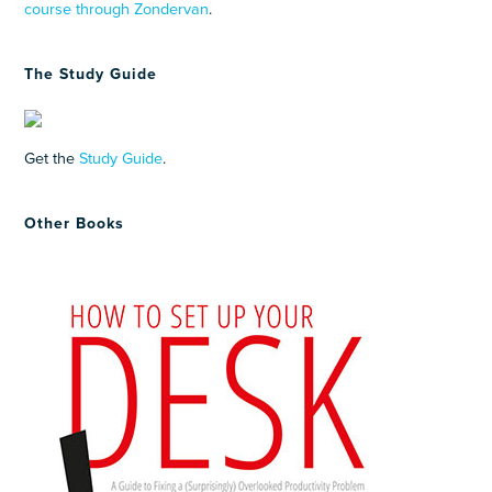
course through Zondervan
.
The Study Guide
Get the
Study Guide
.
Other Books