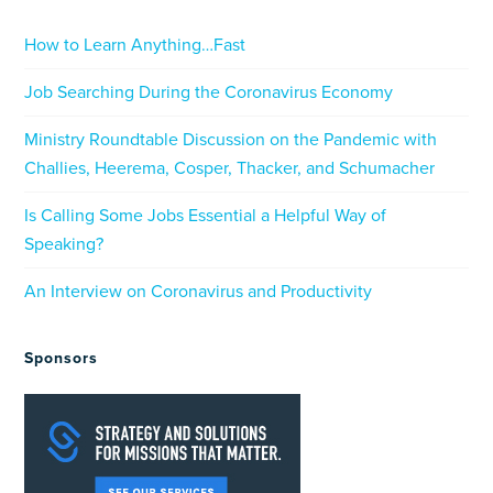
How to Learn Anything…Fast
Job Searching During the Coronavirus Economy
Ministry Roundtable Discussion on the Pandemic with
Challies, Heerema, Cosper, Thacker, and Schumacher
Is Calling Some Jobs Essential a Helpful Way of
Speaking?
An Interview on Coronavirus and Productivity
Sponsors