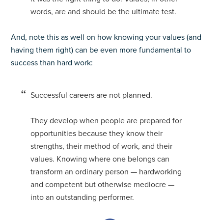
words, are and should be the ultimate test.
And, note this as well on how knowing your values (and
having them right) can be even more fundamental to
success than hard work:
Successful careers are not planned.
They develop when people are prepared for
opportunities because they know their
strengths, their method of work, and their
values. Knowing where one belongs can
transform an ordinary person — hardworking
and competent but otherwise mediocre —
into an outstanding performer.