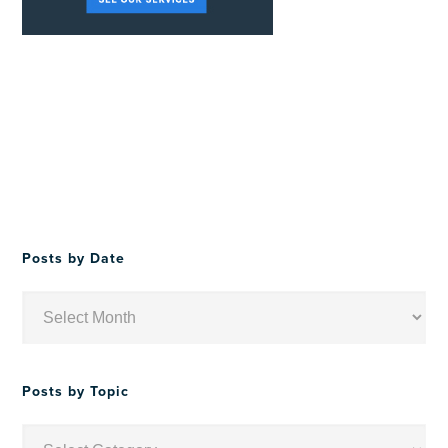
Posts by Date
Posts
by
Date
Posts by Topic
Posts