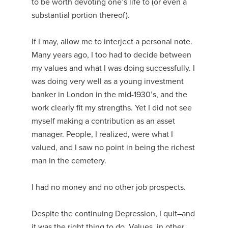
to be worth devoting one’s life to (or even a
substantial portion thereof).
If I may, allow me to interject a personal note.
Many years ago, I too had to decide between
my values and what I was doing successfully. I
was doing very well as a young investment
banker in London in the mid-1930’s, and the
work clearly fit my strengths. Yet I did not see
myself making a contribution as an asset
manager. People, I realized, were what I
valued, and I saw no point in being the richest
man in the cemetery.
I had no money and no other job prospects.
Despite the continuing Depression, I quit–and
it was the right thing to do. Values, in other