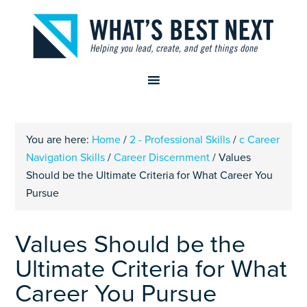
You are here:
Home
/
2 - Professional Skills
/
c Career
Navigation Skills
/
Career Discernment
/
Values
Should be the Ultimate Criteria for What Career You
Pursue
Values Should be the
Ultimate Criteria for What
Career You Pursue