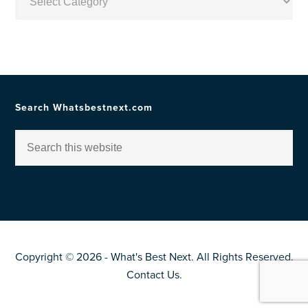
by
Topic
Search Whatsbestnext.com
Copyright © 2026 - What's Best Next. All Rights Reserved.
Contact Us
.