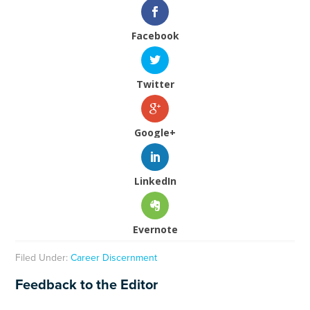
Facebook
Twitter
Google+
LinkedIn
Evernote
Filed Under:
Career Discernment
Feedback to the Editor