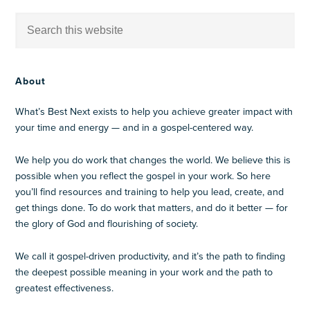
About
What’s Best Next exists to help you achieve greater impact with
your time and energy — and in a gospel-centered way.
We help you do work that changes the world. We believe this is
possible when you reflect the gospel in your work. So here
you’ll find resources and training to help you lead, create, and
get things done. To do work that matters, and do it better — for
the glory of God and flourishing of society.
We call it gospel-driven productivity, and it’s the path to finding
the deepest possible meaning in your work and the path to
greatest effectiveness.