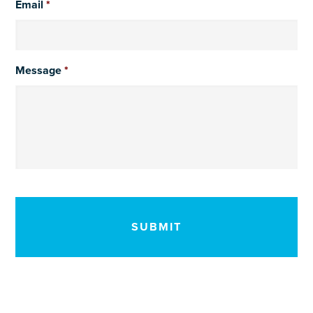
Email
*
Message
*
CAPTCHA