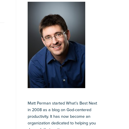
Matt Perman started What’s Best Next
in 2008 as a blog on God-centered
productivity. It has now become an
organization dedicated to helping you