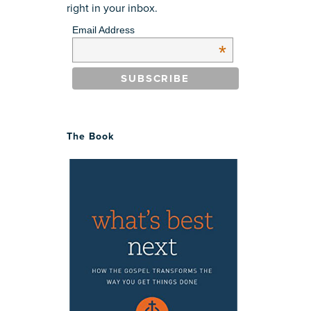
right in your inbox.
Email Address
*
The Book