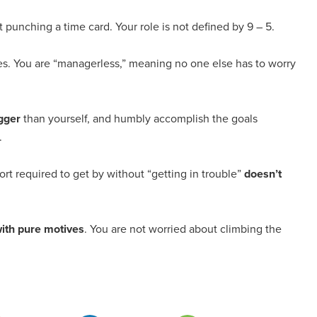
t punching a time card. Your role is not defined by 9 – 5.
es. You are “managerless,” meaning no one else has to worry
igger
than yourself, and humbly accomplish the goals
.
ort required to get by without “getting in trouble”
doesn’t
with pure motives
. You are not worried about climbing the