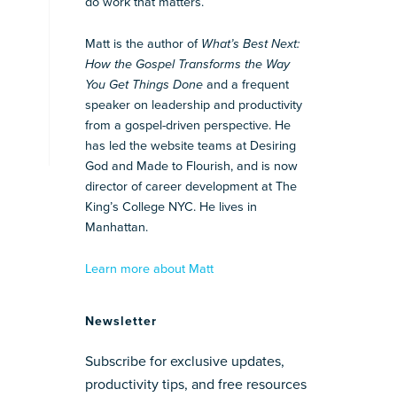
do work that matters.
Matt is the author of
What’s Best Next:
How the Gospel Transforms the Way
You Get Things Done
and a frequent
speaker on leadership and productivity
from a gospel-driven perspective. He
has led the website teams at Desiring
God and Made to Flourish, and is now
director of career development at The
King’s College NYC. He lives in
Manhattan.
Learn more about Matt
Newsletter
Subscribe for exclusive updates,
productivity tips, and free resources