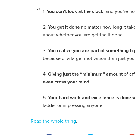
1.
You don’t look at the clock
, and you’re no
2.
You get it done
no matter how long it tak
about whether you are getting it done.
3.
You realize you are part of something b
because of a larger motivation than just you
4.
Giving just the “minimum” amount
of eff
even cross your mind
.
5.
Your hard work and excellence is done 
ladder or impressing anyone.
Read the whole thing
.