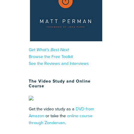
Get
What’s Best Next
Browse the Free Toolkit
See the Reviews and Interviews
The Video Study and Online
Course
Get the video study as a
DVD from
Amazon
or take the
online course
through Zondervan
.