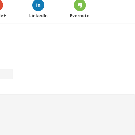
le+
LinkedIn
Evernote