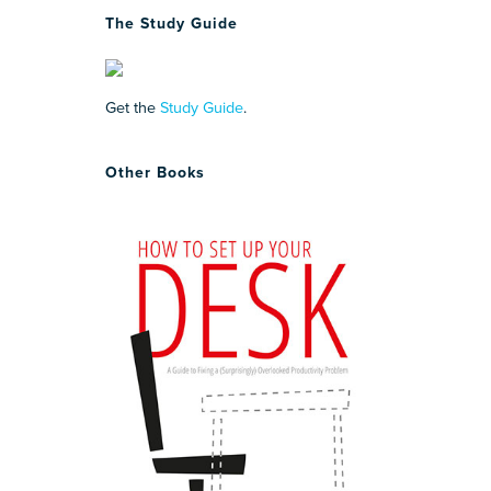
The Study Guide
Get the
Study Guide
.
Other Books