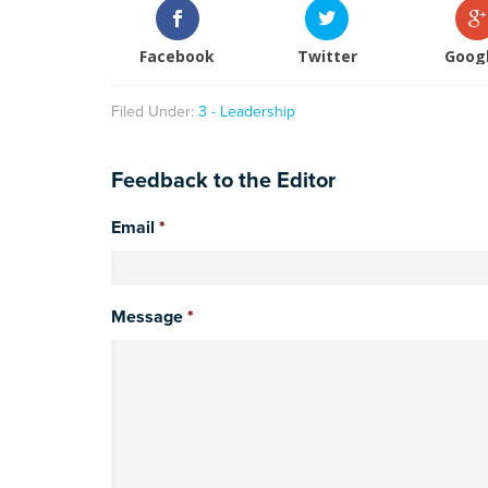
Facebook
Twitter
Goog
Filed Under:
3 - Leadership
Feedback to the Editor
Email
*
Message
*