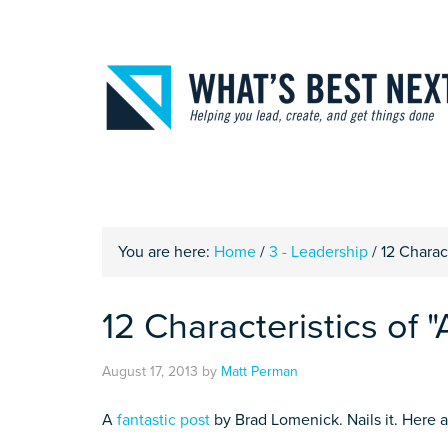
You are here:
Home
/
3 - Leadership
/
12 Charact
12 Characteristics of "
August 17, 2013
by
Matt Perman
A
fantastic post
by Brad Lomenick. Nails it. Here are