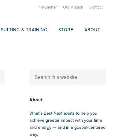
Newsletter
Our Mission
Contact
SULTING & TRAINING
STORE
ABOUT
About
What’s Best Next exists to help you
achieve greater impact with your time
and energy — and in a gospel-centered
way.