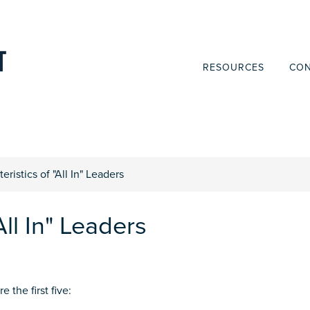
RESOURCES
CON
eristics of "All In" Leaders
All In" Leaders
 the first five: