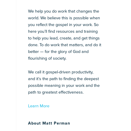
We help you do work that changes the
world. We believe this is possible when
you reflect the gospel in your work. So
here you’ll find resources and training
to help you lead, create, and get things
done. To do work that matters, and do it
better — for the glory of God and
flourishing of society.
We call it gospel-driven productivity,
and it’s the path to finding the deepest
possible meaning in your work and the
path to greatest effectiveness.
Learn More
About Matt Perman