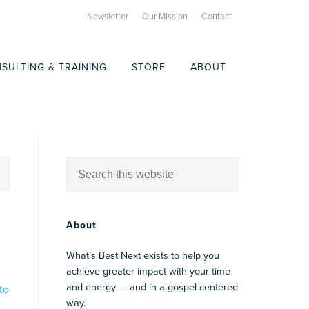
Newsletter
Our Mission
Contact
SULTING & TRAINING
STORE
ABOUT
About
What’s Best Next exists to help you
achieve greater impact with your time
and energy — and in a gospel-centered
to
way.