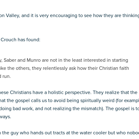
licon Valley, and it is very encouraging to see how they are thinkin
t Crouch has found:
ry, Saber and Munro are not in the least interested in starting
ke the others, they relentlessly ask how their Christian faith
 run.
These Christians have a holistic perspective. They realize that the
that the gospel calls us to avoid being spiritually weird (for examp
oing bad work, and not realizing the mismatch). The gospel is t
 ways.
an the guy who hands out tracts at the water cooler but who nobo