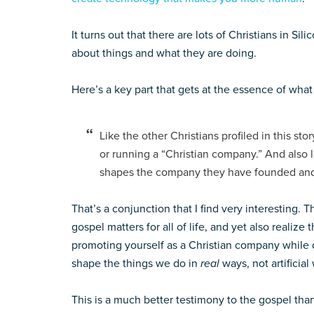
It turns out that there are lots of Christians in Si
about things and what they are doing.
Here’s a key part that gets at the essence of wha
Like the other Christians profiled in this sto
or running a “Christian company.” And also li
shapes the company they have founded and
That’s a conjunction that I find very interesting. 
gospel matters for all of life, and yet also realize 
promoting yourself as a Christian company while d
shape the things we do in
real
ways, not artificial
This is a much better testimony to the gospel th