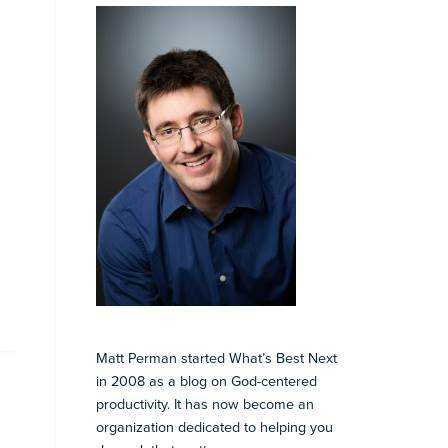
Matt Perman started What’s Best Next
in 2008 as a blog on God-centered
productivity. It has now become an
organization dedicated to helping you