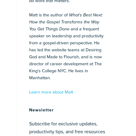
do work that matters.
Matt is the author of
What’s Best Next:
How the Gospel Transforms the Way
You Get Things Done
and a frequent
speaker on leadership and productivity
from a gospel-driven perspective. He
has led the website teams at Desiring
God and Made to Flourish, and is now
director of career development at The
King’s College NYC. He lives in
Manhattan.
Learn more about Matt
Newsletter
Subscribe for exclusive updates,
productivity tips, and free resources