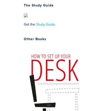
The Study Guide
Get the
Study Guide
.
Other Books