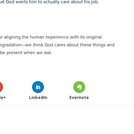
at God wants him to actually care about his job.
r aligning the human experience with its original
degradation—we think God cares about these things and
l be present when we ask.
le+
LinkedIn
Evernote