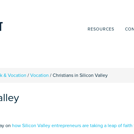
RESOURCES
CON
rk & Vocation
/
Vocation
/
Christians in Silicon Valley
alley
day on
how Silicon Valley entrepreneurs are taking a leap of faith 