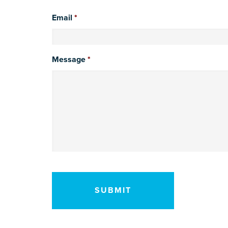
Email
*
Message
*
CAPTCHA