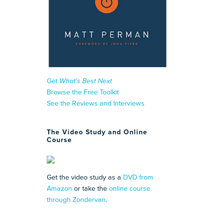
Get
What’s Best Next
Browse the Free Toolkit
See the Reviews and Interviews
The Video Study and Online
Course
Get the video study as a
DVD from
Amazon
or take the
online course
through Zondervan
.