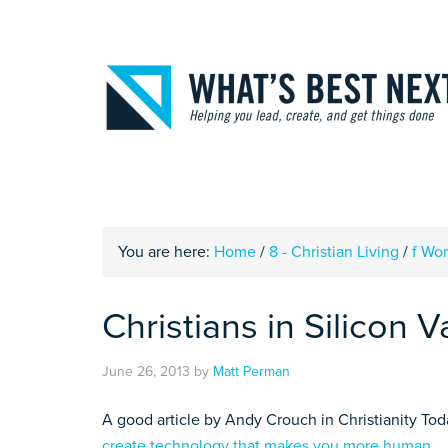
You are here:
Home
/
8 - Christian Living
/
f Wo
Christians in Silicon V
June 26, 2013
by
Matt Perman
A good article by Andy Crouch in Christianity To
create technology that makes you more human
.