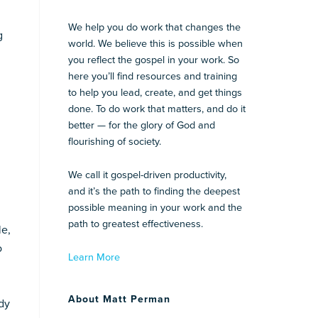
We help you do work that changes the
g
world. We believe this is possible when
you reflect the gospel in your work. So
here you’ll find resources and training
to help you lead, create, and get things
done. To do work that matters, and do it
better — for the glory of God and
flourishing of society.
We call it gospel-driven productivity,
and it’s the path to finding the deepest
possible meaning in your work and the
path to greatest effectiveness.
le,
o
Learn More
About Matt Perman
dy