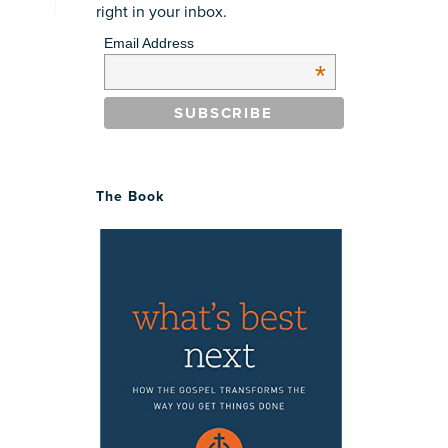
right in your inbox.
Email Address
*
The Book