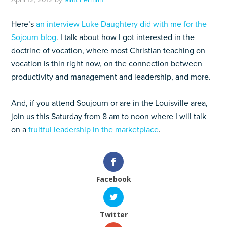
Here’s
an interview Luke Daughtery did with me for the
Sojourn blog
. I talk about how I got interested in the
doctrine of vocation, where most Christian teaching on
vocation is thin right now, on the connection between
productivity and management and leadership, and more.
And, if you attend Soujourn or are in the Louisville area,
join us this Saturday from 8 am to noon where I will talk
on a
fruitful leadership in the marketplace
.
Facebook
Twitter