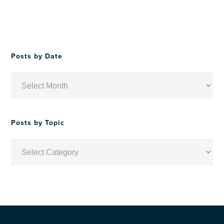
Posts by Date
Posts
by
Date
Posts by Topic
Posts
by
Topic