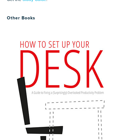
Other Books