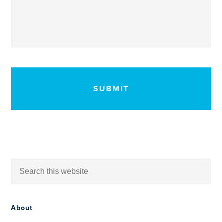
CAPTCHA
About