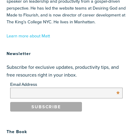
speaker on leadership and productivity from a gospel-driven
perspective. He has led the website teams at Desiring God and
Made to Flourish, and is now director of career development at
The King’s College NYC. He lives in Manhattan.
Learn more about Matt
Newsletter
Subscribe for exclusive updates, productivity tips, and
free resources right in your inbox.
Email Address
*
The Book