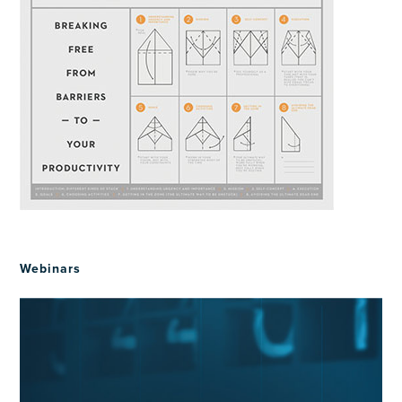
Webinars