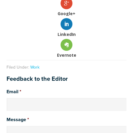
Google+
LinkedIn
Evernote
Filed Under:
Work
Feedback to the Editor
Email
*
Message
*