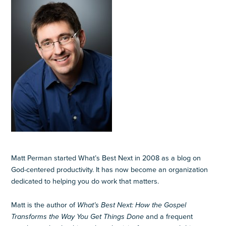
Matt Perman started What’s Best Next in 2008 as a blog on
God-centered productivity. It has now become an organization
dedicated to helping you do work that matters.
Matt is the author of
What’s Best Next: How the Gospel
Transforms the Way You Get Things Done
and a frequent