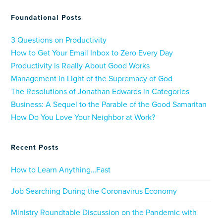
Foundational Posts
3 Questions on Productivity
How to Get Your Email Inbox to Zero Every Day
Productivity is Really About Good Works
Management in Light of the Supremacy of God
The Resolutions of Jonathan Edwards in Categories
Business: A Sequel to the Parable of the Good Samaritan
How Do You Love Your Neighbor at Work?
Recent Posts
How to Learn Anything…Fast
Job Searching During the Coronavirus Economy
Ministry Roundtable Discussion on the Pandemic with