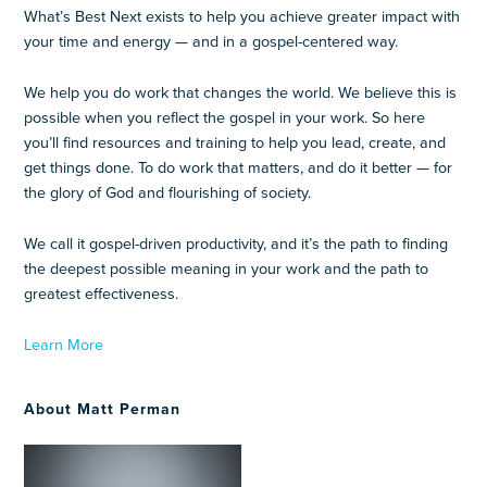
What’s Best Next exists to help you achieve greater impact with
your time and energy — and in a gospel-centered way.
We help you do work that changes the world. We believe this is
possible when you reflect the gospel in your work. So here
you’ll find resources and training to help you lead, create, and
get things done. To do work that matters, and do it better — for
the glory of God and flourishing of society.
We call it gospel-driven productivity, and it’s the path to finding
the deepest possible meaning in your work and the path to
greatest effectiveness.
Learn More
About Matt Perman