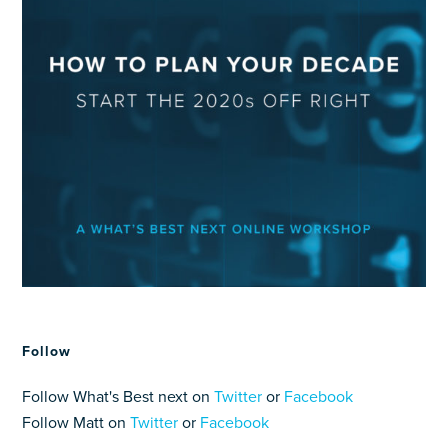
Follow
Follow What's Best next on
Twitter
or
Facebook
Follow Matt on
Twitter
or
Facebook