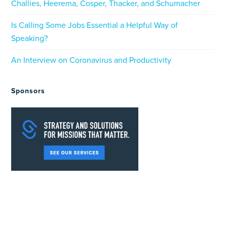
Challies, Heerema, Cosper, Thacker, and Schumacher
Is Calling Some Jobs Essential a Helpful Way of
Speaking?
An Interview on Coronavirus and Productivity
Sponsors