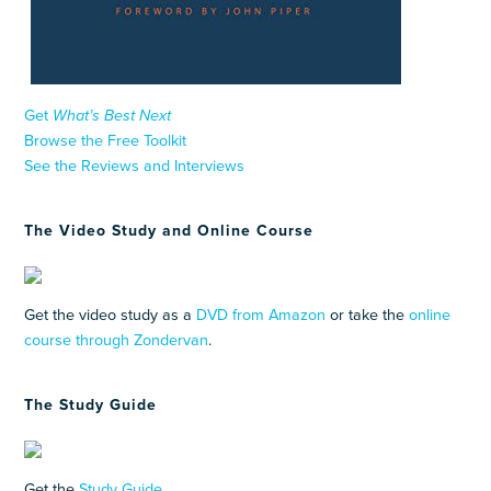
Get
What’s Best Next
Browse the Free Toolkit
See the Reviews and Interviews
The Video Study and Online Course
Get the video study as a
DVD from Amazon
or take the
online
course through Zondervan
.
The Study Guide
Get the
Study Guide
.