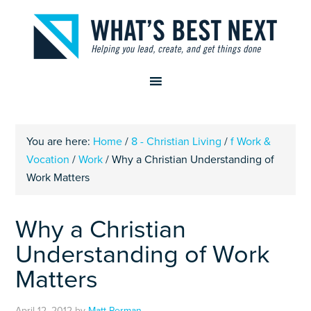
You are here:
Home
/
8 - Christian Living
/
f Work &
Vocation
/
Work
/
Why a Christian Understanding of
Work Matters
Why a Christian
Understanding of Work
Matters
April 12, 2012
by
Matt Perman